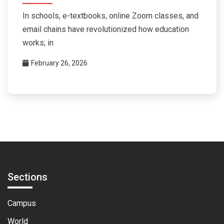
In schools, e-textbooks, online Zoom classes, and
email chains have revolutionized how education
works; in
February 26, 2026
Sections
Campus
World