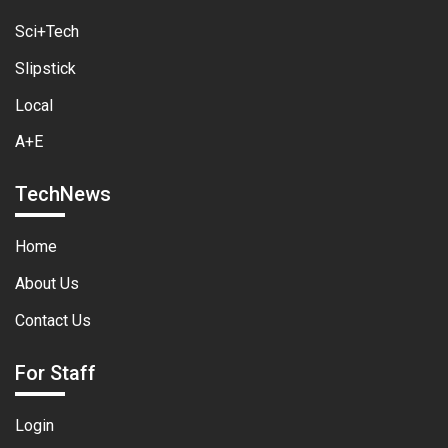
Sci+Tech
Slipstick
Local
A+E
TechNews
Home
About Us
Contact Us
For Staff
Login