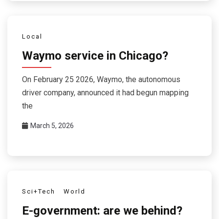
Local
Waymo service in Chicago?
On February 25 2026, Waymo, the autonomous
driver company, announced it had begun mapping
the
March 5, 2026
Sci+Tech
World
E-government: are we behind?