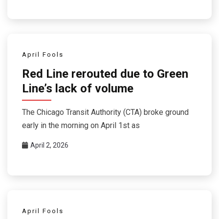
April Fools
Red Line rerouted due to Green
Line’s lack of volume
The Chicago Transit Authority (CTA) broke ground
early in the morning on April 1st as
April 2, 2026
April Fools