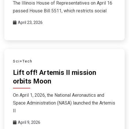
The Illinois House of Representatives on April 16
passed House Bill 5511, which restricts social
April 23, 2026
Sci+Tech
Lift off! Artemis II mission
orbits Moon
On April 1, 2026, the National Aeronautics and
Space Administration (NASA) launched the Artemis
II
April 9, 2026