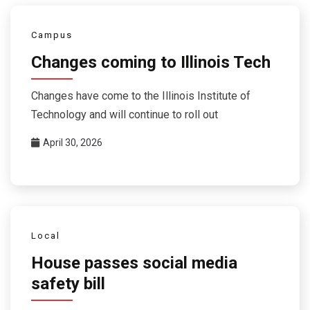
Campus
Changes coming to Illinois Tech
Changes have come to the Illinois Institute of
Technology and will continue to roll out
April 30, 2026
Local
House passes social media
safety bill