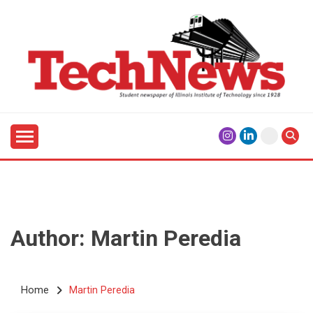
Skip
to
content
Student Newspaper of Illinois Institute of Technology
TECHNEWS
Since 1928
Author: Martin Peredia
Home
Martin Peredia