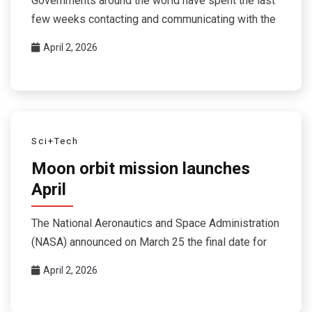
Governments around the world have spent the last
few weeks contacting and communicating with the
April 2, 2026
Sci+Tech
Moon orbit mission launches
April
The National Aeronautics and Space Administration
(NASA) announced on March 25 the final date for
April 2, 2026