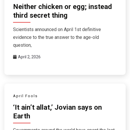
Neither chicken or egg; instead
third secret thing
Scientists announced on April 1st definitive
evidence to the true answer to the age-old
question,
April 2, 2026
April Fools
‘It ain’t allat,’ Jovian says on
Earth