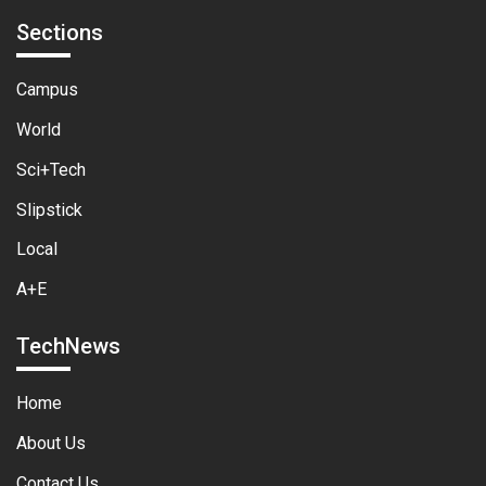
Sections
Campus
World
Sci+Tech
Slipstick
Local
A+E
TechNews
Home
About Us
Contact Us