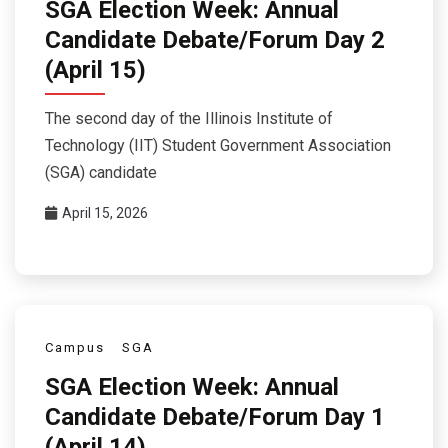
SGA Election Week: Annual
Candidate Debate/Forum Day 2
(April 15)
The second day of the Illinois Institute of
Technology (IIT) Student Government Association
(SGA) candidate
April 15, 2026
Campus
SGA
SGA Election Week: Annual
Candidate Debate/Forum Day 1
(April 14)