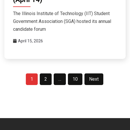
The Illinois Institute of Technology (IIT) Student
Government Association (SGA) hosted its annual
candidate forum
April 15, 2026
Posts
1
2
…
10
Next
pagination