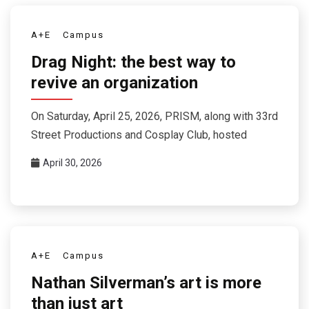
A+E
Campus
Drag Night: the best way to
revive an organization
On Saturday, April 25, 2026, PRISM, along with 33rd
Street Productions and Cosplay Club, hosted
April 30, 2026
A+E
Campus
Nathan Silverman’s art is more
than just art