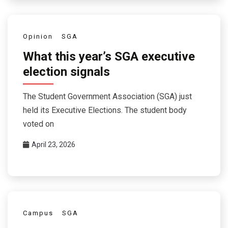
Opinion
SGA
What this year’s SGA executive
election signals
The Student Government Association (SGA) just
held its Executive Elections. The student body
voted on
April 23, 2026
Campus
SGA