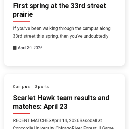
First spring at the 33rd street
prairie
If you’ve been walking through the campus along
33rd street this spring, then you’ve undoubtedly
April 30, 2026
Campus
Sports
Scarlet Hawk team results and
matches: April 23
RECENT MATCHESApril 14, 2026Baseball at
Concordia University ChicagoRiver Forest, ILGame