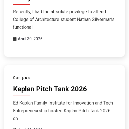
Recently, I had the absolute privilege to attend
College of Architecture student Nathan Silverman’s
functional
April 30, 2026
Campus
Kaplan Pitch Tank 2026
Ed Kaplan Family Institute for Innovation and Tech
Entrepreneurship hosted Kaplan Pitch Tank 2026
on