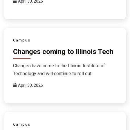
April 30, 2026
Campus
Changes coming to Illinois Tech
Changes have come to the Illinois Institute of
Technology and will continue to roll out
April 30, 2026
Campus