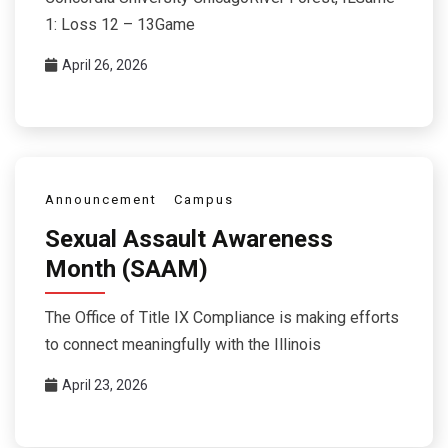
1: Loss 12 – 13Game
April 26, 2026
Announcement
Campus
Sexual Assault Awareness
Month (SAAM)
The Office of Title IX Compliance is making efforts
to connect meaningfully with the Illinois
April 23, 2026