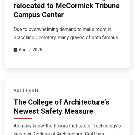
relocated to McCormick Tribune
Campus Center
Due to overwhelming demand to make room in
Graceland Cemetery, many graves of both famous
April 2, 2026
April Fools
The College of Architecture’s
Newest Safety Measure
As many know, the Illinois Institute of Technology’s
very own College of Architecture (CoA) has