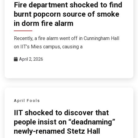
Fire department shocked to find
burnt popcorn source of smoke
in dorm fire alarm
Recently, a fire alarm went off in Cunningham Hall
on IIT’s Mies campus, causing a
April 2, 2026
April Fools
IIT shocked to discover that
people insist on “deadnaming”
newly-renamed Stetz Hall