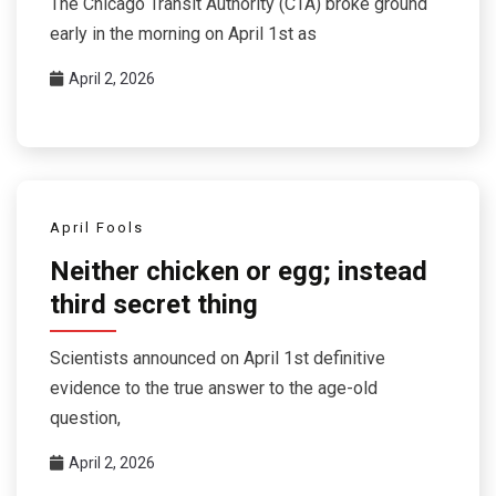
The Chicago Transit Authority (CTA) broke ground
early in the morning on April 1st as
April 2, 2026
April Fools
Neither chicken or egg; instead
third secret thing
Scientists announced on April 1st definitive
evidence to the true answer to the age-old
question,
April 2, 2026