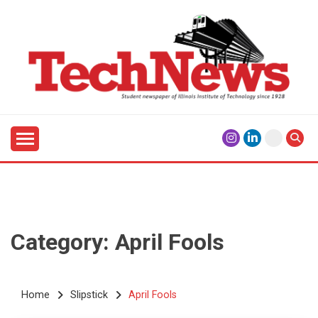
Skip
to
content
Student Newspaper of Illinois Institute of Technology
TECHNEWS
Since 1928
Category:
April Fools
Home
Slipstick
April Fools