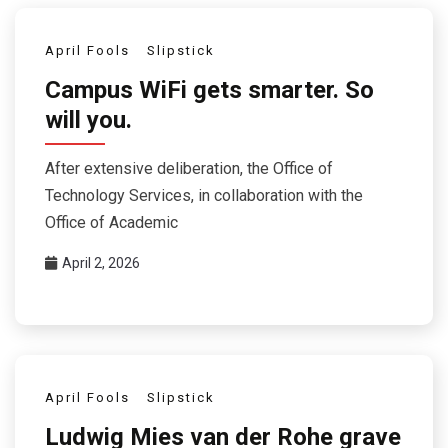
April Fools
Slipstick
Campus WiFi gets smarter. So
will you.
After extensive deliberation, the Office of
Technology Services, in collaboration with the
Office of Academic
April 2, 2026
April Fools
Slipstick
Ludwig Mies van der Rohe grave