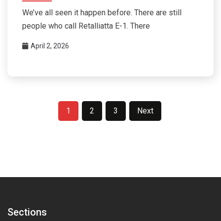
We’ve all seen it happen before. There are still
people who call Retalliatta E-1. There
April 2, 2026
Posts
1
2
3
Next
pagination
Sections