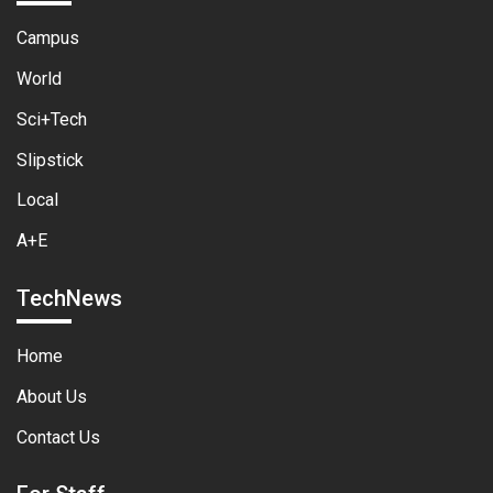
Campus
World
Sci+Tech
Slipstick
Local
A+E
TechNews
Home
About Us
Contact Us