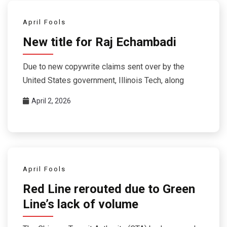
April Fools
New title for Raj Echambadi
Due to new copywrite claims sent over by the
United States government, Illinois Tech, along
April 2, 2026
April Fools
Red Line rerouted due to Green
Line’s lack of volume