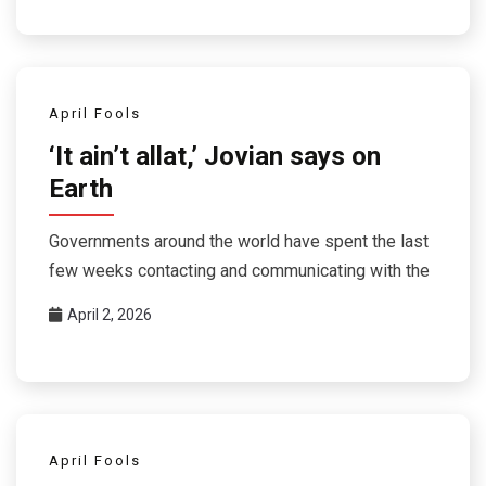
April Fools
‘It ain’t allat,’ Jovian says on
Earth
Governments around the world have spent the last
few weeks contacting and communicating with the
April 2, 2026
April Fools