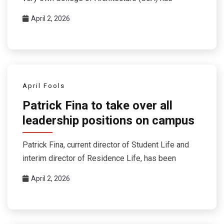
April 2, 2026
April Fools
Patrick Fina to take over all
leadership positions on campus
Patrick Fina, current director of Student Life and
interim director of Residence Life, has been
April 2, 2026