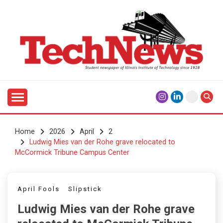
Skip
to
content
Student Newspaper of Illinois Institute of Technology
TECHNEWS
Since 1928
Home
2026
April
2
Ludwig Mies van der Rohe grave relocated to
McCormick Tribune Campus Center
April Fools
Slipstick
Ludwig Mies van der Rohe grave