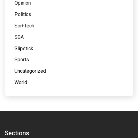
Opinion
Politics
Sci+Tech
SGA
Slipstick
Sports
Uncategorized
World
Sections