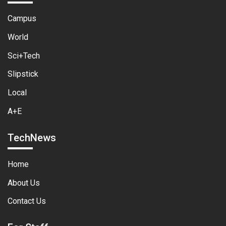
Campus
World
Sci+Tech
Slipstick
Local
A+E
TechNews
Home
About Us
Contact Us