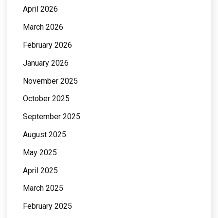
April 2026
March 2026
February 2026
January 2026
November 2025
October 2025
September 2025
August 2025
May 2025
April 2025
March 2025
February 2025