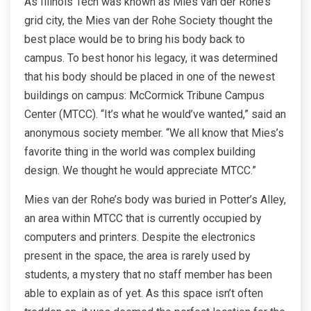
As Illinois Tech was known as Mies van der Rohe’s
grid city, the Mies van der Rohe Society thought the
best place would be to bring his body back to
campus. To best honor his legacy, it was determined
that his body should be placed in one of the newest
buildings on campus: McCormick Tribune Campus
Center (MTCC). “It’s what he would’ve wanted,” said an
anonymous society member. “We all know that Mies’s
favorite thing in the world was complex building
design. We thought he would appreciate MTCC.”
Mies van der Rohe’s body was buried in Potter’s Alley,
an area within MTCC that is currently occupied by
computers and printers. Despite the electronics
present in the space, the area is rarely used by
students, a mystery that no staff member has been
able to explain as of yet. As this space isn’t often