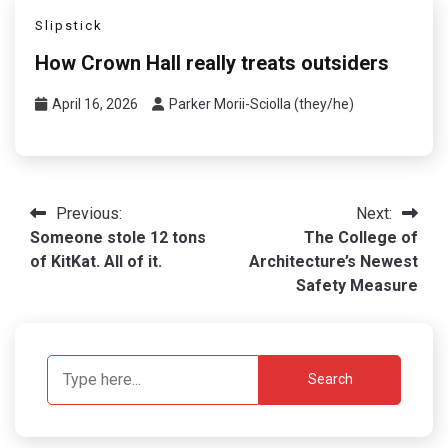
Slipstick
How Crown Hall really treats outsiders
April 16, 2026
Parker Morii-Sciolla (they/he)
Post
Previous:
Next:
Someone stole 12 tons
The College of
navigation
of KitKat. All of it.
Architecture’s Newest
Safety Measure
Search