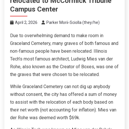
relocated to McCormick Tribune
Campus Center
April 2, 2026
Parker Morii-Sciolla (they/he)
Due to overwhelming demand to make room in
Graceland Cemetery, many graves of both famous and
non-famous people have been relocated. Illinois
Tech’s most famous architect, Ludwig Mies van der
Rohe, also known as the Creator of Boxes, was one of
the graves that were chosen to be relocated.
While Graceland Cemetery can not dig up anybody
without consent, the city has offered a sum of money
to assist with the relocation of each body based on
their net worth (not accounting for inflation). Mies van
der Rohe was deemed worth $69k.