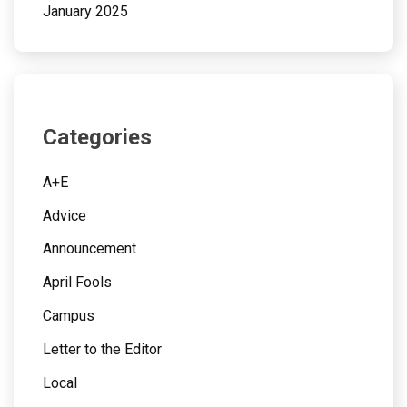
January 2025
Categories
A+E
Advice
Announcement
April Fools
Campus
Letter to the Editor
Local