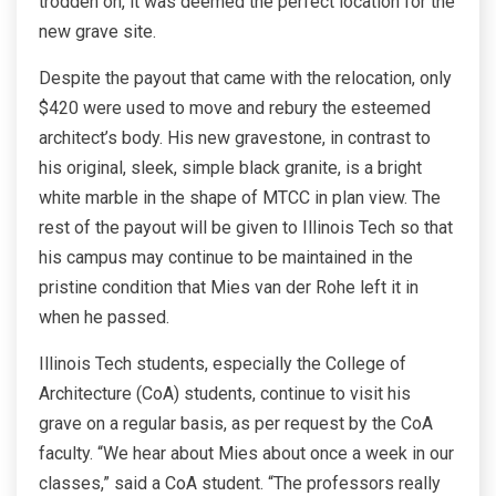
trodden on, it was deemed the perfect location for the
new grave site.
Despite the payout that came with the relocation, only
$420 were used to move and rebury the esteemed
architect’s body. His new gravestone, in contrast to
his original, sleek, simple black granite, is a bright
white marble in the shape of MTCC in plan view. The
rest of the payout will be given to Illinois Tech so that
his campus may continue to be maintained in the
pristine condition that Mies van der Rohe left it in
when he passed.
Illinois Tech students, especially the College of
Architecture (CoA) students, continue to visit his
grave on a regular basis, as per request by the CoA
faculty. “We hear about Mies about once a week in our
classes,” said a CoA student. “The professors really