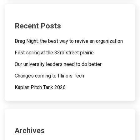
Recent Posts
Drag Night: the best way to revive an organization
First spring at the 33rd street prairie
Our university leaders need to do better
Changes coming to Illinois Tech
Kaplan Pitch Tank 2026
Archives