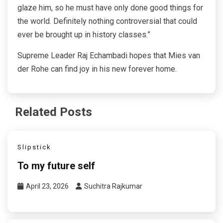
glaze him, so he must have only done good things for
the world. Definitely nothing controversial that could
ever be brought up in history classes.”
Supreme Leader Raj Echambadi hopes that Mies van
der Rohe can find joy in his new forever home.
Related Posts
Slipstick
To my future self
April 23, 2026
Suchitra Rajkumar