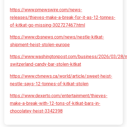
https://www.prnewswire.com/news-
releases/thieves-make-a-break-for-it-as-12-tonnes-
of-kitkat-go-missing-302727467.html
https://www.cbsnews.com/news/nestle-kitkat-
shipment-heist-stolen-europe
https://www.washingtonpost.com/business/2026/03/28/n
switzerland-candy-bar-stolen-kitkat
https://www.ctvnews.ca/world/article/sweet-heist-
nestle-says-12-tonnes-of-kitkat-stolen
https://www.dexerto.com/entertainment/thieves-
make-a-break-with-12-tons-of-kitkat-bars-in-
chocolatey-heist-3342398