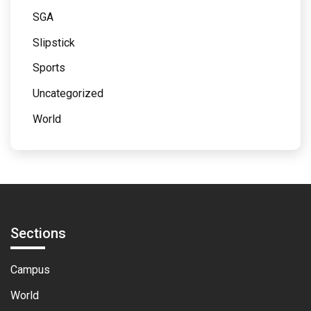
SGA
Slipstick
Sports
Uncategorized
World
Sections
Campus
World