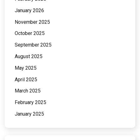
January 2026
November 2025
October 2025
September 2025
August 2025
May 2025
April 2025
March 2025
February 2025
January 2025