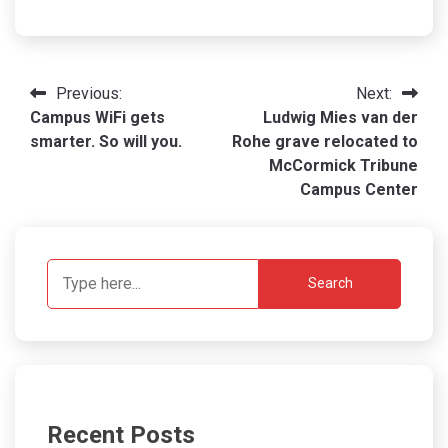
Post
Previous:
Next:
Campus WiFi gets
Ludwig Mies van der
navigation
smarter. So will you.
Rohe grave relocated to
McCormick Tribune
Campus Center
Search
Recent Posts