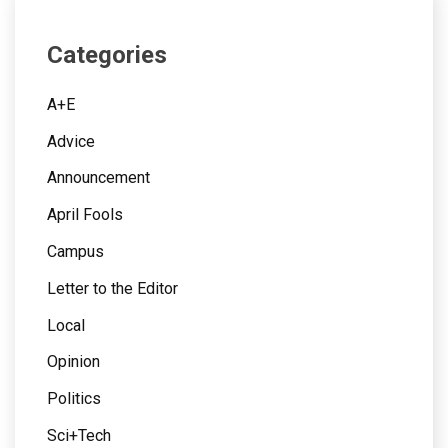
Categories
A+E
Advice
Announcement
April Fools
Campus
Letter to the Editor
Local
Opinion
Politics
Sci+Tech