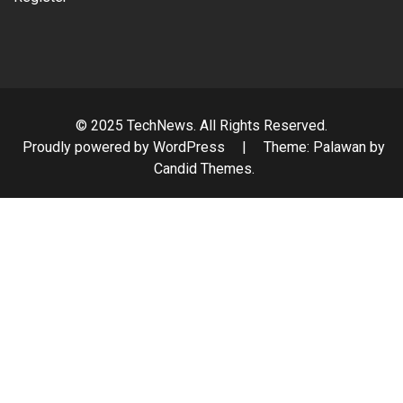
© 2025 TechNews. All Rights Reserved.
Proudly powered by WordPress
|
Theme: Palawan by
Candid Themes
.