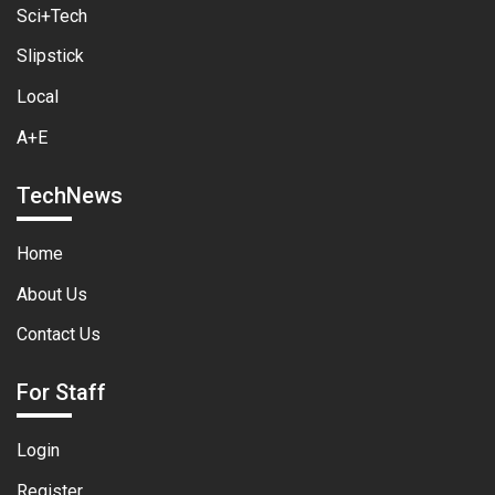
Sci+Tech
Slipstick
Local
A+E
TechNews
Home
About Us
Contact Us
For Staff
Login
Register