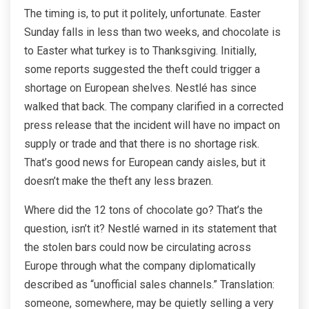
The timing is, to put it politely, unfortunate. Easter
Sunday falls in less than two weeks, and chocolate is
to Easter what turkey is to Thanksgiving. Initially,
some reports suggested the theft could trigger a
shortage on European shelves. Nestlé has since
walked that back. The company clarified in a corrected
press release that the incident will have no impact on
supply or trade and that there is no shortage risk.
That’s good news for European candy aisles, but it
doesn’t make the theft any less brazen.
Where did the 12 tons of chocolate go? That’s the
question, isn’t it? Nestlé warned in its statement that
the stolen bars could now be circulating across
Europe through what the company diplomatically
described as “unofficial sales channels.” Translation:
someone, somewhere, may be quietly selling a very