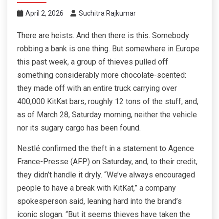
April 2, 2026
Suchitra Rajkumar
There are heists. And then there is this. Somebody
robbing a bank is one thing. But somewhere in Europe
this past week, a group of thieves pulled off
something considerably more chocolate-scented:
they made off with an entire truck carrying over
400,000 KitKat bars, roughly 12 tons of the stuff, and,
as of March 28, Saturday morning, neither the vehicle
nor its sugary cargo has been found.
Nestlé confirmed the theft in a statement to Agence
France-Presse (AFP) on Saturday, and, to their credit,
they didn’t handle it dryly. “We’ve always encouraged
people to have a break with KitKat,” a company
spokesperson said, leaning hard into the brand’s
iconic slogan. “But it seems thieves have taken the