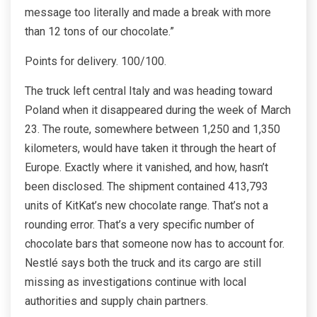
message too literally and made a break with more
than 12 tons of our chocolate.”
Points for delivery. 100/100.
The truck left central Italy and was heading toward
Poland when it disappeared during the week of March
23.
The route, somewhere between 1,250 and 1,350
kilometers, would have taken it through the heart of
Europe. Exactly where it vanished, and how, hasn’t
been disclosed. The shipment contained 413,793
units of KitKat’s new chocolate range.
That’s not a
rounding error. That’s a very specific number of
chocolate bars that someone now has to account for.
Nestlé says both the truck and its cargo are still
missing as investigations continue with local
authorities and supply chain partners.