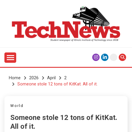
Skip
to
content
Student Newspaper of Illinois Institute of Technology
TECHNEWS
Since 1928
Home
2026
April
2
Someone stole 12 tons of KitKat. All of it.
World
Someone stole 12 tons of KitKat.
All of it.