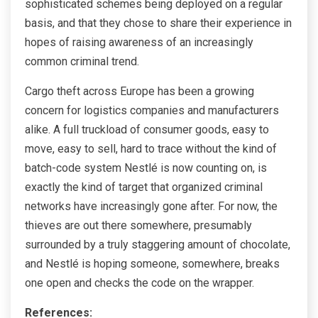
sophisticated schemes being deployed on a regular
basis, and that they chose to share their experience in
hopes of raising awareness of an increasingly
common criminal trend.
Cargo theft across Europe has been a growing
concern for logistics companies and manufacturers
alike. A full truckload of consumer goods, easy to
move, easy to sell, hard to trace without the kind of
batch-code system Nestlé is now counting on, is
exactly the kind of target that organized criminal
networks have increasingly gone after. For now, the
thieves are out there somewhere, presumably
surrounded by a truly staggering amount of chocolate,
and Nestlé is hoping someone, somewhere, breaks
one open and checks the code on the wrapper.
References: