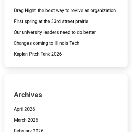
Drag Night: the best way to revive an organization
First spring at the 33rd street prairie
Our university leaders need to do better
Changes coming to Illinois Tech
Kaplan Pitch Tank 2026
Archives
April 2026
March 2026
February 2026