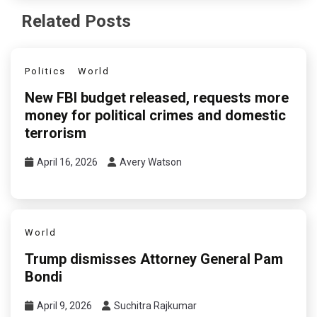
Related Posts
Politics
World
New FBI budget released, requests more
money for political crimes and domestic
terrorism
April 16, 2026
Avery Watson
World
Trump dismisses Attorney General Pam
Bondi
April 9, 2026
Suchitra Rajkumar