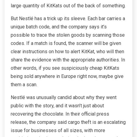
large quantity of KitKats out of the back of something.
But Nestlé has a trick up its sleeve. Each bar carries a
unique batch code, and the company says it’s
possible to trace the stolen goods by scanning those
codes. If a match is found, the scanner will be given
clear instructions on how to alert KitKat, who will then
share the evidence with the appropriate authorities. In
other words, if you see suspiciously cheap KitKats
being sold anywhere in Europe right now, maybe give
them a scan.
Nestlé was unusually candid about why they went
public with the story, and it wasn’t just about
recovering the chocolate. In their official press
release, the company said cargo theft is an escalating
issue for businesses of all sizes, with more