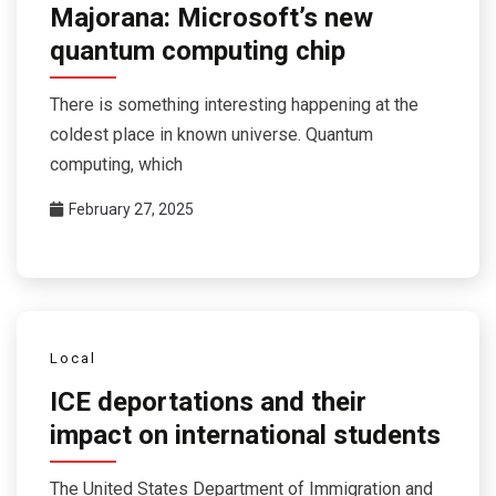
Majorana: Microsoft’s new
quantum computing chip
There is something interesting happening at the
coldest place in known universe. Quantum
computing, which
February 27, 2025
Local
ICE deportations and their
impact on international students
The United States Department of Immigration and