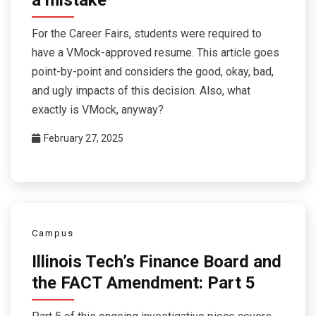
For the Career Fairs, students were required to
have a VMock-approved resume. This article goes
point-by-point and considers the good, okay, bad,
and ugly impacts of this decision. Also, what
exactly is VMock, anyway?
February 27, 2025
Campus
Illinois Tech’s Finance Board and
the FACT Amendment: Part 5