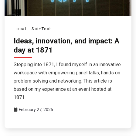
Local
Sci+Tech
Ideas, innovation, and impact: A
day at 1871
Stepping into 1871, I found myself in an innovative
workspace with empowering panel talks, hands on
problem solving and networking. This article is
based on my experience at an event hosted at
1871.
February 27, 2025