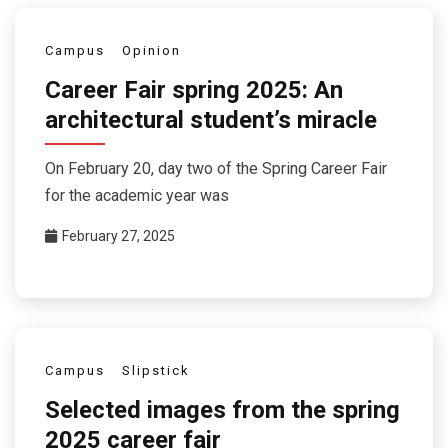
Campus
Opinion
Career Fair spring 2025: An
architectural student’s miracle
On February 20, day two of the Spring Career Fair
for the academic year was
February 27, 2025
Campus
Slipstick
Selected images from the spring
2025 career fair