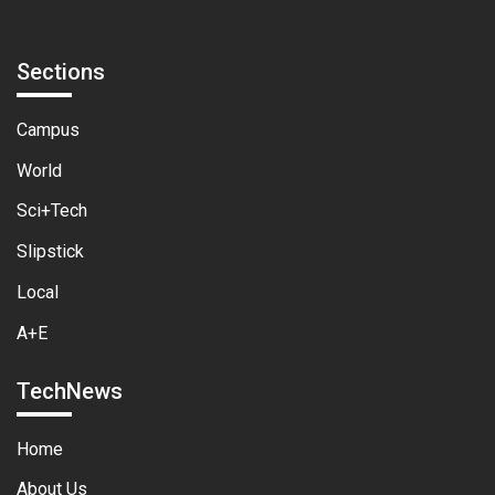
Sections
Campus
World
Sci+Tech
Slipstick
Local
A+E
TechNews
Home
About Us