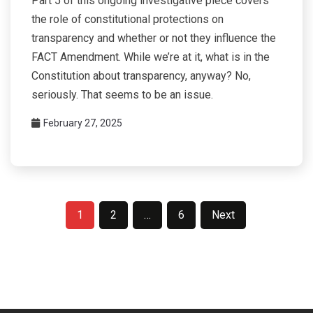
Part 5 of this ongoing investigative piece covers
the role of constitutional protections on
transparency and whether or not they influence the
FACT Amendment. While we’re at it, what is in the
Constitution about transparency, anyway? No,
seriously. That seems to be an issue.
February 27, 2025
Posts
1
2
…
6
Next
pagination