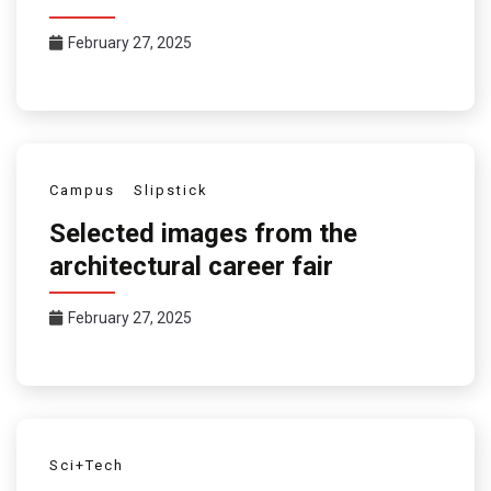
February 27, 2025
Campus
Slipstick
Selected images from the
architectural career fair
February 27, 2025
Sci+Tech