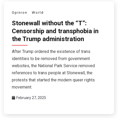
Opinion
World
Stonewall without the “T”:
Censorship and transphobia in
the Trump administration
After Trump ordered the existence of trans
identities to be removed from government
websites, the National Park Service removed
references to trans people at Stonewall, the
protests that started the modern queer rights
movement.
February 27, 2025