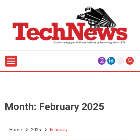
Skip
to
content
Student Newspaper of Illinois Institute of Technology
TECHNEWS
Since 1928
Month:
February 2025
Home
2025
February