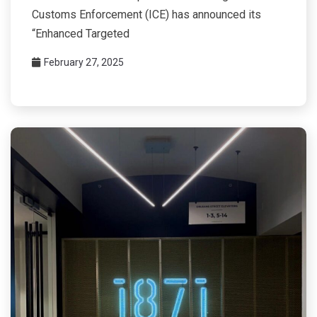
Customs Enforcement (ICE) has announced its
“Enhanced Targeted
February 27, 2025