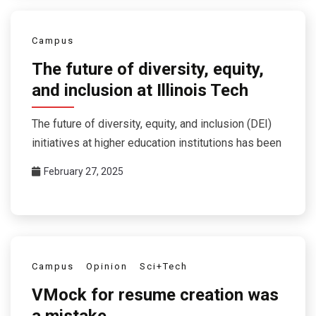
Campus
The future of diversity, equity,
and inclusion at Illinois Tech
The future of diversity, equity, and inclusion (DEI)
initiatives at higher education institutions has been
February 27, 2025
Campus
Opinion
Sci+Tech
VMock for resume creation was
a mistake