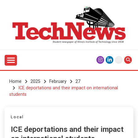
Skip
to
content
Student Newspaper of Illinois Institute of Technology
TECHNEWS
Since 1928
Home
2025
February
27
ICE deportations and their impact on international
students
Local
ICE deportations and their impact