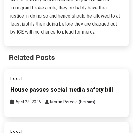
immigrant broke a rule, they probably have their
justice in doing so and hence should be allowed to at
least justify their doing before they are dragged out
by ICE with no chance to plead for mercy.
Related Posts
Local
House passes social media safety bill
April 23, 2026
Martin Peredia (he/him)
Local