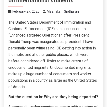
on international students
February 27, 2025
Meenakshi Sridharan
The United States Department of Immigration and
Customs Enforcement (ICE) has announced its
“Enhanced Targeted Operations,” after President
Donald Trump was inaugurated as president. I have
personally been witnessing ICE getting into action in
the metro and at other public places, which were
before considered off-limits to make arrests of
undocumented migrants. Undocumented migrants
make up a huge number of consumers and worker
populations in a country as large as the United States
of America.
But the question is: Why are they being deported?
Supposedly, undocumented migrants with a history of