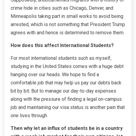
crime hide in cities such as Chicago, Denver, and
Minneapolis taking part in small works to avoid being
arrested, which is not something that President Trump
agrees with and hence is determined to remove them.
How does this affect International Students?
For most international students such as myself,
studying in the United States comes with a huge debt
hanging over our heads. We hope to find a
comfortable job that may help us pay our debts back
bit by bit. But to manage our day-to-day expenses
along with the pressure of finding a legal on-campus
job and maintaining our visa status is another pain that
one lives through.
Then why let an influx of students be in a country