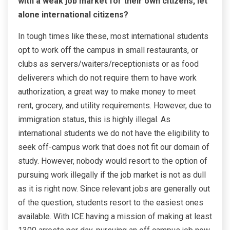
with a weak job market for their own citizens, let
alone international citizens?
In tough times like these, most international students
opt to work off the campus in small restaurants, or
clubs as servers/waiters/receptionists or as food
deliverers which do not require them to have work
authorization, a great way to make money to meet
rent, grocery, and utility requirements. However, due to
immigration status, this is highly illegal. As
international students we do not have the eligibility to
seek off-campus work that does not fit our domain of
study. However, nobody would resort to the option of
pursuing work illegally if the job market is not as dull
as it is right now. Since relevant jobs are generally out
of the question, students resort to the easiest ones
available. With ICE having a mission of making at least