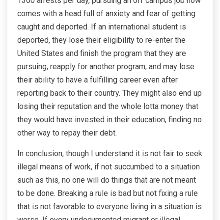
1300 arrests per day, pursuing an off campus job now
comes with a head full of anxiety and fear of getting
caught and deported. If an international student is
deported, they lose their eligibility to re-enter the
United States and finish the program that they are
pursuing, reapply for another program, and may lose
their ability to have a fulfilling career even after
reporting back to their country. They might also end up
losing their reputation and the whole lotta money that
they would have invested in their education, finding no
other way to repay their debt.
In conclusion, though I understand it is not fair to seek
illegal means of work, if not succumbed to a situation
such as this, no one will do things that are not meant
to be done. Breaking a rule is bad but not fixing a rule
that is not favorable to everyone living in a situation is
worse. If every undocumented migrant or illegal