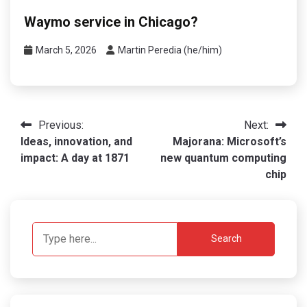
Waymo service in Chicago?
March 5, 2026
Martin Peredia (he/him)
Post
Previous:
Next:
Ideas, innovation, and
Majorana: Microsoft’s
navigation
impact: A day at 1871
new quantum computing
chip
Search