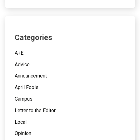
Categories
A+E
Advice
Announcement
April Fools
Campus
Letter to the Editor
Local
Opinion