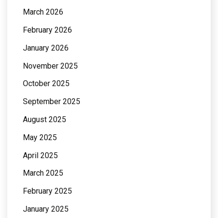
March 2026
February 2026
January 2026
November 2025
October 2025
September 2025
August 2025
May 2025
April 2025
March 2025
February 2025
January 2025