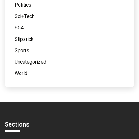
Politics
Sci+Tech
SGA
Slipstick
Sports
Uncategorized
World
Sections