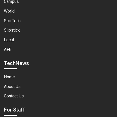
Campus
World
Sci+Tech
Slipstick
Local
A+E
TechNews
Home
About Us
Contact Us
For Staff