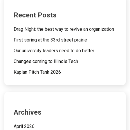
Recent Posts
Drag Night: the best way to revive an organization
First spring at the 33rd street prairie
Our university leaders need to do better
Changes coming to Illinois Tech
Kaplan Pitch Tank 2026
Archives
April 2026