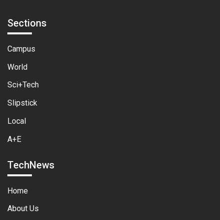
Sections
Campus
World
Sci+Tech
Slipstick
Local
A+E
TechNews
Home
About Us