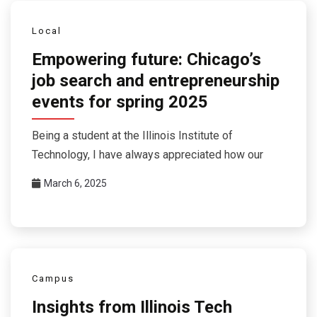
Local
Empowering future: Chicago’s
job search and entrepreneurship
events for spring 2025
Being a student at the Illinois Institute of
Technology, I have always appreciated how our
March 6, 2025
Campus
Insights from Illinois Tech