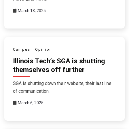
March 13, 2025
Campus
Opinion
Illinois Tech’s SGA is shutting
themselves off further
SGA is shutting down their website, their last line
of communication.
March 6, 2025