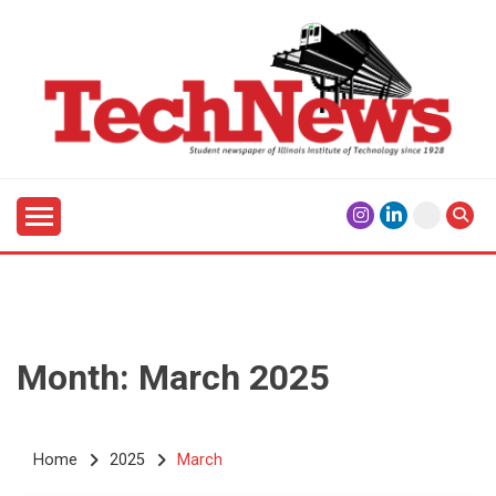
Skip
to
content
Student Newspaper of Illinois Institute of Technology
TECHNEWS
Since 1928
Month:
March 2025
Home
2025
March