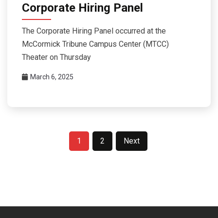
Corporate Hiring Panel
The Corporate Hiring Panel occurred at the
McCormick Tribune Campus Center (MTCC)
Theater on Thursday
March 6, 2025
Posts
1
2
Next
pagination