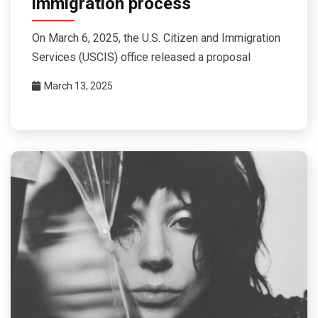
immigration process
On March 6, 2025, the U.S. Citizen and Immigration
Services (USCIS) office released a proposal
March 13, 2025