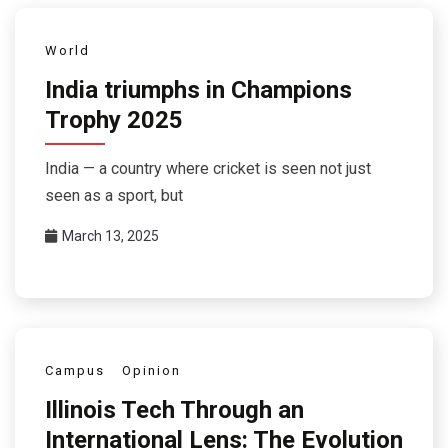
World
India triumphs in Champions
Trophy 2025
India — a country where cricket is seen not just
seen as a sport, but
March 13, 2025
Campus
Opinion
Illinois Tech Through an
International Lens: The Evolution