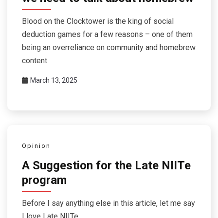
Blood on the Clocktower is the king of social
deduction games for a few reasons – one of them
being an overreliance on community and homebrew
content.
March 13, 2025
Opinion
A Suggestion for the Late NIITe
program
Before I say anything else in this article, let me say
I love Late NIITe.