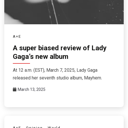
A+E
A super biased review of Lady
Gaga’s new album
At 12 a.m. (EST), March 7, 2025, Lady Gaga
released her seventh studio album, Mayhem.
March 13, 2025
A+E
Opinion
World