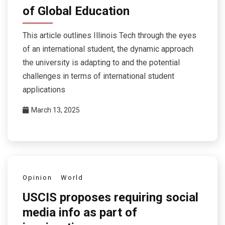
of Global Education
This article outlines Illinois Tech through the eyes
of an international student, the dynamic approach
the university is adapting to and the potential
challenges in terms of international student
applications
March 13, 2025
Opinion
World
USCIS proposes requiring social
media info as part of