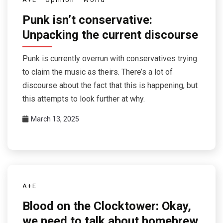
Punk isn’t conservative:
Unpacking the current discourse
Punk is currently overrun with conservatives trying
to claim the music as theirs. There’s a lot of
discourse about the fact that this is happening, but
this attempts to look further at why.
March 13, 2025
A+E
Blood on the Clocktower: Okay,
we need to talk about homebrew