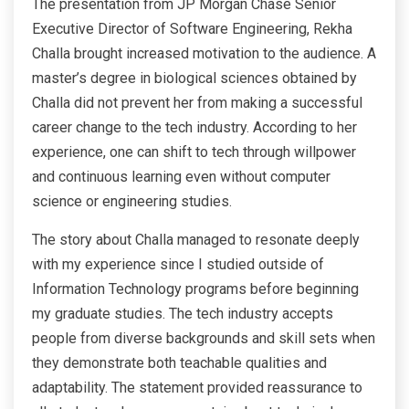
The presentation from JP Morgan Chase Senior
Executive Director of Software Engineering, Rekha
Challa brought increased motivation to the audience. A
master’s degree in biological sciences obtained by
Challa did not prevent her from making a successful
career change to the tech industry. According to her
experience, one can shift to tech through willpower
and continuous learning even without computer
science or engineering studies.
The story about Challa managed to resonate deeply
with my experience since I studied outside of
Information Technology programs before beginning
my graduate studies. The tech industry accepts
people from diverse backgrounds and skill sets when
they demonstrate both teachable qualities and
adaptability. The statement provided reassurance to