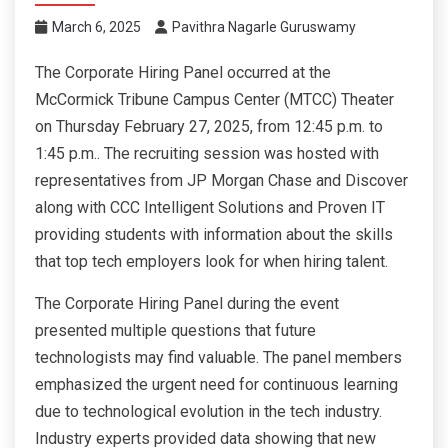
March 6, 2025
Pavithra Nagarle Guruswamy
The Corporate Hiring Panel occurred at the
McCormick Tribune Campus Center (MTCC) Theater
on Thursday February 27, 2025, from 12:45 p.m. to
1:45 p.m.. The recruiting session was hosted with
representatives from JP Morgan Chase and Discover
along with CCC Intelligent Solutions and Proven IT
providing students with information about the skills
that top tech employers look for when hiring talent.
The Corporate Hiring Panel during the event
presented multiple questions that future
technologists may find valuable. The panel members
emphasized the urgent need for continuous learning
due to technological evolution in the tech industry.
Industry experts provided data showing that new