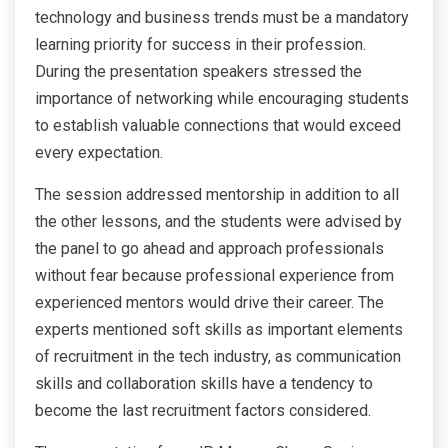
technology and business trends must be a mandatory
learning priority for success in their profession.
During the presentation speakers stressed the
importance of networking while encouraging students
to establish valuable connections that would exceed
every expectation.
The session addressed mentorship in addition to all
the other lessons, and the students were advised by
the panel to go ahead and approach professionals
without fear because professional experience from
experienced mentors would drive their career. The
experts mentioned soft skills as important elements
of recruitment in the tech industry, as communication
skills and collaboration skills have a tendency to
become the last recruitment factors considered.