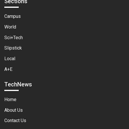
Sections
Campus
World
Sci+Tech
Slipstick
Local
A+E
TechNews
Home
About Us
Contact Us