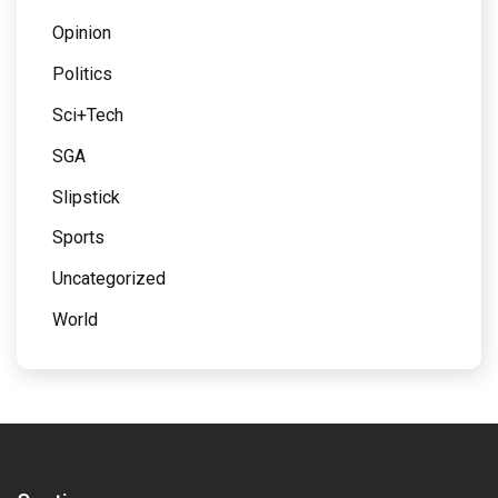
Opinion
Politics
Sci+Tech
SGA
Slipstick
Sports
Uncategorized
World