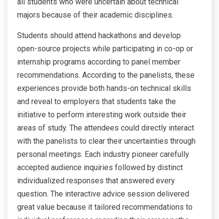
all students who were uncertain about technical
majors because of their academic disciplines.
Students should attend hackathons and develop
open-source projects while participating in co-op or
internship programs according to panel member
recommendations. According to the panelists, these
experiences provide both hands-on technical skills
and reveal to employers that students take the
initiative to perform interesting work outside their
areas of study. The attendees could directly interact
with the panelists to clear their uncertainties through
personal meetings. Each industry pioneer carefully
accepted audience inquiries followed by distinct
individualized responses that answered every
question. The interactive advice session delivered
great value because it tailored recommendations to