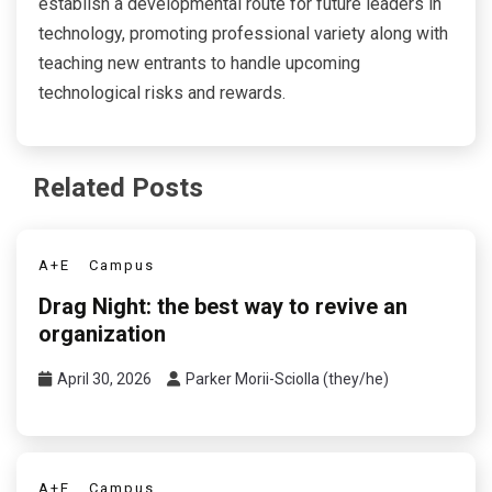
establish a developmental route for future leaders in
technology, promoting professional variety along with
teaching new entrants to handle upcoming
technological risks and rewards.
Related Posts
A+E
Campus
Drag Night: the best way to revive an
organization
April 30, 2026
Parker Morii-Sciolla (they/he)
A+E
Campus