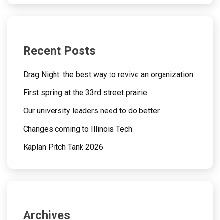
Recent Posts
Drag Night: the best way to revive an organization
First spring at the 33rd street prairie
Our university leaders need to do better
Changes coming to Illinois Tech
Kaplan Pitch Tank 2026
Archives