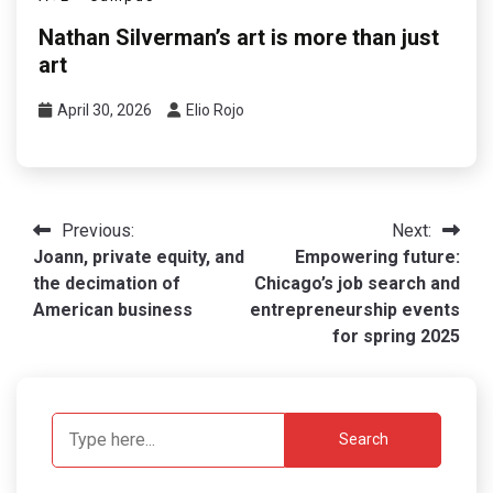
Nathan Silverman’s art is more than just
art
April 30, 2026
Elio Rojo
Post
Previous:
Next:
Joann, private equity, and
Empowering future:
navigation
the decimation of
Chicago’s job search and
American business
entrepreneurship events
for spring 2025
Search