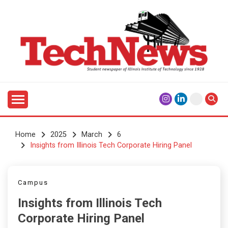
Skip
to
content
Student Newspaper of Illinois Institute of Technology
TECHNEWS
Since 1928
Home
2025
March
6
Insights from Illinois Tech Corporate Hiring Panel
Campus
Insights from Illinois Tech
Corporate Hiring Panel