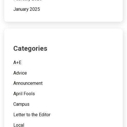
January 2025
Categories
A+E
Advice
Announcement
April Fools
Campus
Letter to the Editor
Local