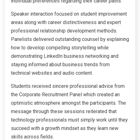
individual preferences regarding their career paths.
Speaker interaction focused on student improvement
areas along with career distinctiveness and expert
professional relationship development methods.
Panelists delivered outstanding counsel by explaining
how to develop compelling storytelling while
demonstrating LinkedIn business networking and
staying informed about business trends from
technical websites and audio content.
Students received sincere professional advice from
the Corporate Recruitment Panel which created an
optimistic atmosphere amongst the participants. The
message through these sessions reiterated that
technology professionals must simply work until they
succeed with a growth mindset as they learn new
skills across fields.