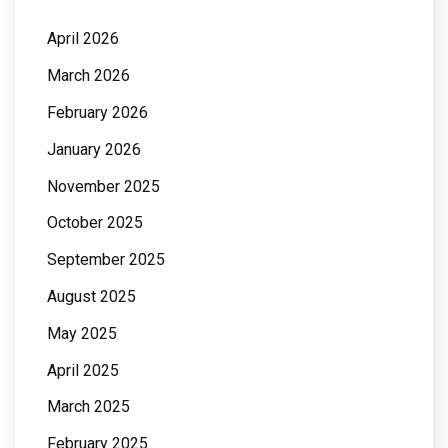
April 2026
March 2026
February 2026
January 2026
November 2025
October 2025
September 2025
August 2025
May 2025
April 2025
March 2025
February 2025