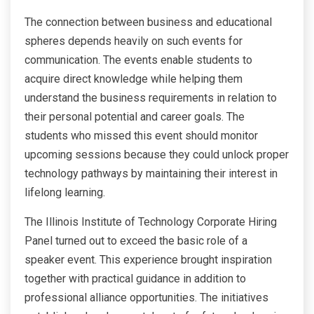
The connection between business and educational
spheres depends heavily on such events for
communication. The events enable students to
acquire direct knowledge while helping them
understand the business requirements in relation to
their personal potential and career goals. The
students who missed this event should monitor
upcoming sessions because they could unlock proper
technology pathways by maintaining their interest in
lifelong learning.
The Illinois Institute of Technology Corporate Hiring
Panel turned out to exceed the basic role of a
speaker event. This experience brought inspiration
together with practical guidance in addition to
professional alliance opportunities. The initiatives