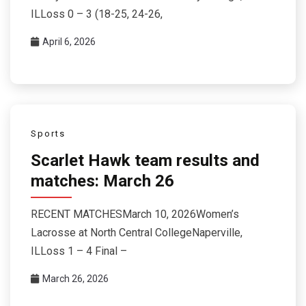
ILLoss 0 – 3 (18-25, 24-26,
April 6, 2026
Sports
Scarlet Hawk team results and
matches: March 26
RECENT MATCHESMarch 10, 2026Women’s
Lacrosse at North Central CollegeNaperville,
ILLoss 1 – 4 Final –
March 26, 2026