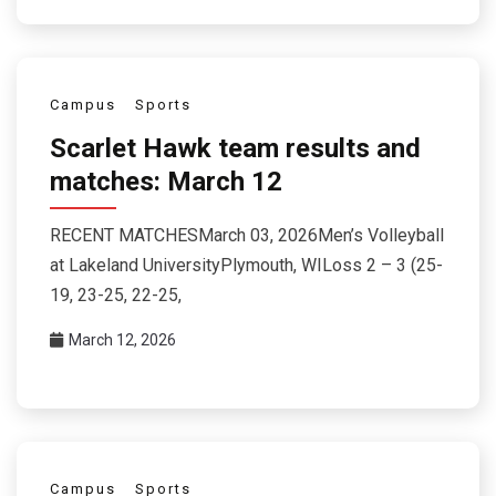
Campus
Sports
Scarlet Hawk team results and
matches: March 12
RECENT MATCHESMarch 03, 2026Men’s Volleyball
at Lakeland UniversityPlymouth, WILoss 2 – 3 (25-
19, 23-25, 22-25,
March 12, 2026
Campus
Sports