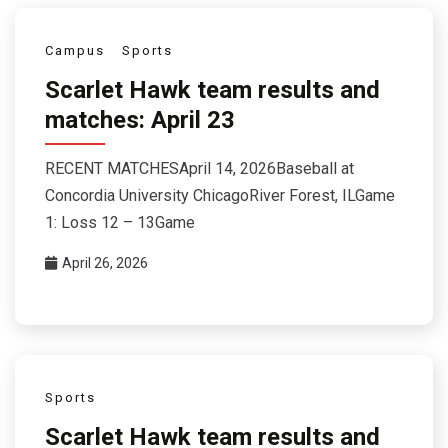
Campus
Sports
Scarlet Hawk team results and
matches: April 23
RECENT MATCHESApril 14, 2026Baseball at
Concordia University ChicagoRiver Forest, ILGame
1: Loss 12 – 13Game
April 26, 2026
Sports
Scarlet Hawk team results and