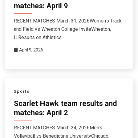
matches: April 9
RECENT MATCHES March 31, 2026Women’s Track
and Field vs Wheaton College InviteWheaton,
ILResults on Athletics
April 9, 2026
Sports
Scarlet Hawk team results and
matches: April 2
RECENT MATCHES March 24, 2026Men’s
Volleyball vs Benedictine UniversityChicago,