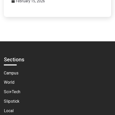
February 15, 2026
Sections
Campus
World
Sci+Tech
Slipstick
Local