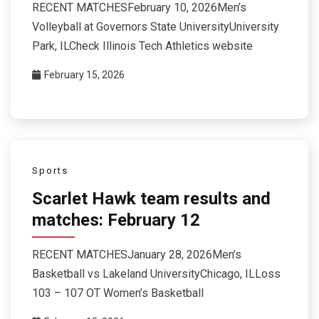
RECENT MATCHESFebruary 10, 2026Men’s
Volleyball at Governors State UniversityUniversity
Park, ILCheck Illinois Tech Athletics website
February 15, 2026
Sports
Scarlet Hawk team results and
matches: February 12
RECENT MATCHESJanuary 28, 2026Men’s
Basketball vs Lakeland UniversityChicago, ILLoss
103 – 107 OT Women’s Basketball