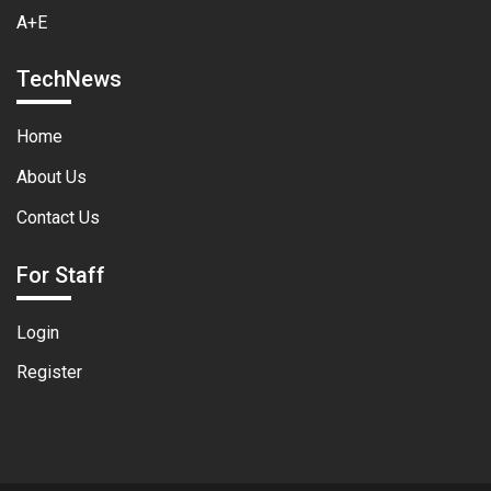
A+E
TechNews
Home
About Us
Contact Us
For Staff
Login
Register