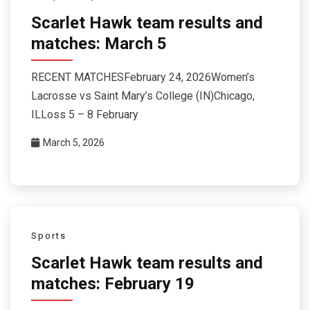
Scarlet Hawk team results and
matches: March 5
RECENT MATCHESFebruary 24, 2026Women’s
Lacrosse vs Saint Mary’s College (IN)Chicago,
ILLoss 5 – 8 February
March 5, 2026
Sports
Scarlet Hawk team results and
matches: February 19