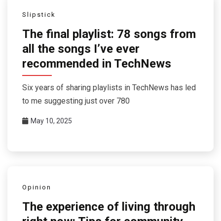
Slipstick
The final playlist: 78 songs from
all the songs I’ve ever
recommended in TechNews
Six years of sharing playlists in TechNews has led
to me suggesting just over 780
May 10, 2025
Opinion
The experience of living through