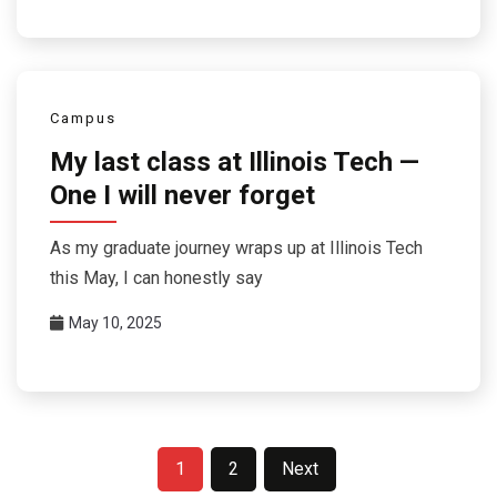
Campus
My last class at Illinois Tech —
One I will never forget
As my graduate journey wraps up at Illinois Tech
this May, I can honestly say
May 10, 2025
Posts
1
2
Next