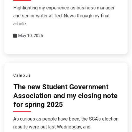
Highlighting my experience as business manager
and senior writer at TechNews through my final
article.
May 10, 2025
Campus
The new Student Government
Association and my closing note
for spring 2025
As curious as people have been, the SGA’s election
results were out last Wednesday, and