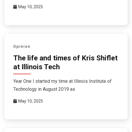
May 10, 2025
Opinion
The life and times of Kris Shiflet
at Illinois Tech
Year One I started my time at Illinois Institute of
Technology in August 2019 as
May 10, 2025