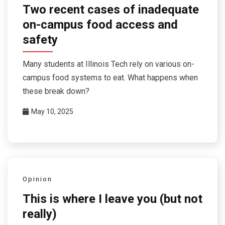
Two recent cases of inadequate
on-campus food access and
safety
Many students at Illinois Tech rely on various on-
campus food systems to eat. What happens when
these break down?
May 10, 2025
Opinion
This is where I leave you (but not
really)