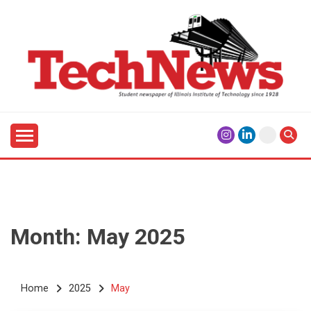
Skip
to
content
Student Newspaper of Illinois Institute of Technology
TECHNEWS
Since 1928
Month:
May 2025
Home
2025
May