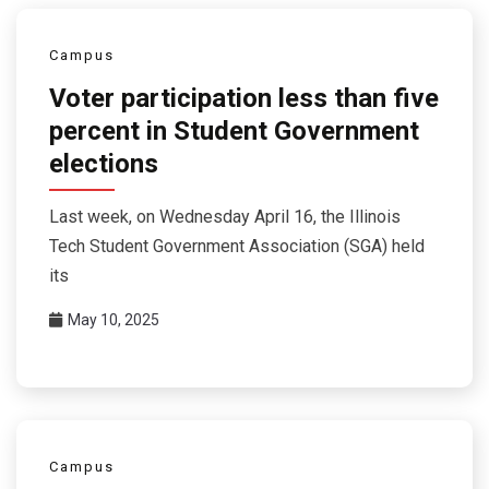
Campus
Voter participation less than five
percent in Student Government
elections
Last week, on Wednesday April 16, the Illinois
Tech Student Government Association (SGA) held
its
May 10, 2025
Campus