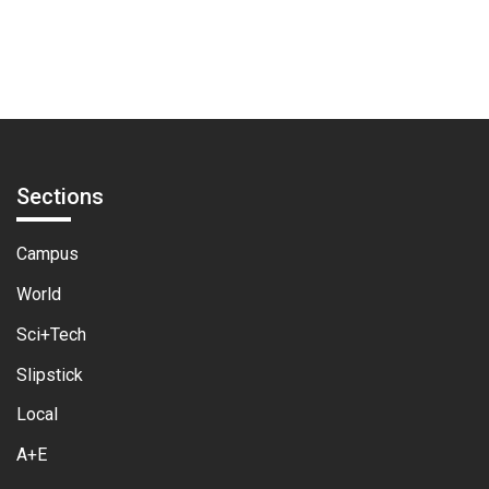
pagination
Sections
Campus
World
Sci+Tech
Slipstick
Local
A+E