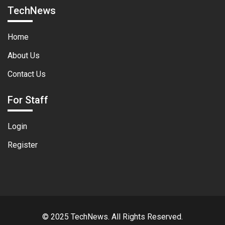
TechNews
Home
About Us
Contact Us
For Staff
Login
Register
© 2025 TechNews. All Rights Reserved.