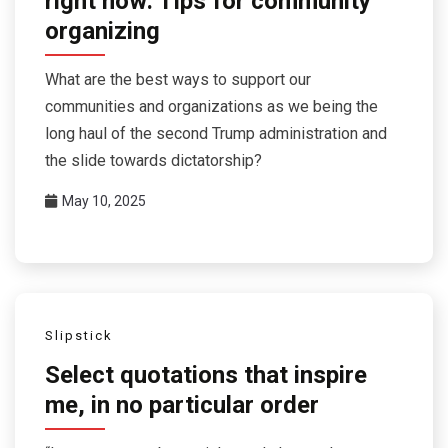
right now: Tips for community
organizing
What are the best ways to support our
communities and organizations as we being the
long haul of the second Trump administration and
the slide towards dictatorship?
May 10, 2025
Slipstick
Select quotations that inspire
me, in no particular order