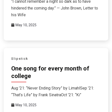
“I cannot remember a night so dark as to have
hindered the coming day.” — John Brown, Letter to
his Wife
May 10, 2025
Slipstick
One song for every month of
college
Aug ’21: “Never Ending Story” by LimahlSep ’21:
“That’s Life” by Frank SinatraOct ’21: “Ki”
May 10, 2025