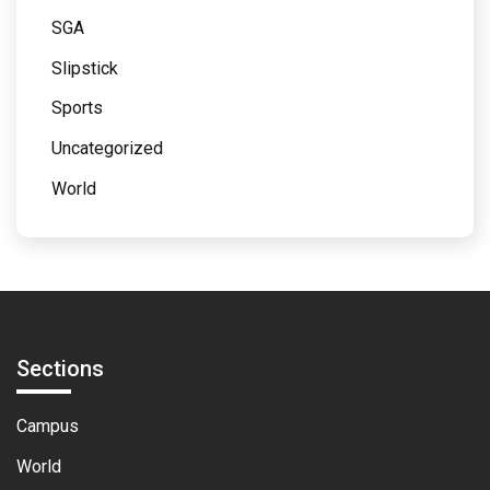
SGA
Slipstick
Sports
Uncategorized
World
Sections
Campus
World