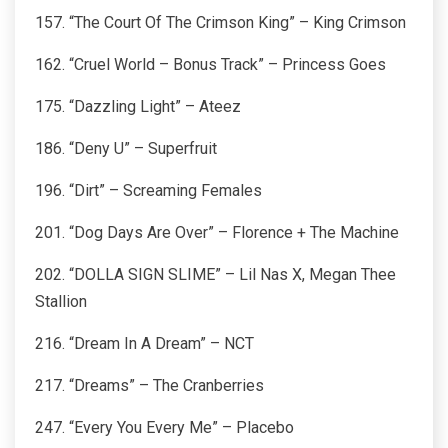
157. “The Court Of The Crimson King” – King Crimson
162. “Cruel World – Bonus Track” – Princess Goes
175. “Dazzling Light” – Ateez
186. “Deny U” – Superfruit
196. “Dirt” – Screaming Females
201. “Dog Days Are Over” – Florence + The Machine
202. “DOLLA SIGN SLIME” – Lil Nas X, Megan Thee
Stallion
216. “Dream In A Dream” – NCT
217. “Dreams” – The Cranberries
247. “Every You Every Me” – Placebo