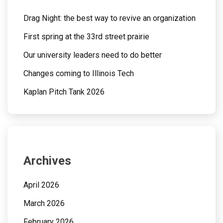
Drag Night: the best way to revive an organization
First spring at the 33rd street prairie
Our university leaders need to do better
Changes coming to Illinois Tech
Kaplan Pitch Tank 2026
Archives
April 2026
March 2026
February 2026