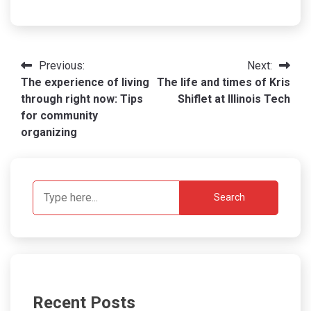
Post
Previous:
Next:
The experience of living
The life and times of Kris
navigation
through right now: Tips
Shiflet at Illinois Tech
for community
organizing
Search
Recent Posts