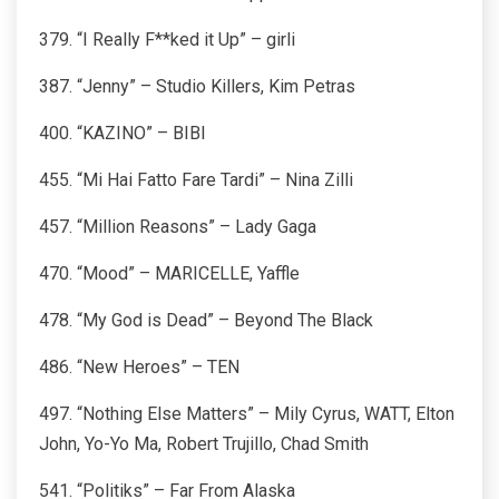
379. “I Really F**ked it Up” – girli
387. “Jenny” – Studio Killers, Kim Petras
400. “KAZINO” – BIBI
455. “Mi Hai Fatto Fare Tardi” – Nina Zilli
457. “Million Reasons” – Lady Gaga
470. “Mood” – MARICELLE, Yaffle
478. “My God is Dead” – Beyond The Black
486. “New Heroes” – TEN
497. “Nothing Else Matters” – Mily Cyrus, WATT, Elton
John, Yo-Yo Ma, Robert Trujillo, Chad Smith
541. “Politiks” – Far From Alaska