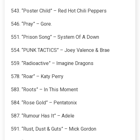
543. “Poster Child” – Red Hot Chili Peppers
546. “Pray” – Gore.
551. “Prison Song” – System Of A Down
554. “PUNK TACTICS” – Joey Valence & Brae
559. “Radioactive” – Imagine Dragons
578. “Roar” – Katy Perry
583. “Roots” – In This Moment
584. “Rose Gold” – Pentatonix
587. “Rumour Has It” – Adele
591. “Rust, Dust & Guts” – Mick Gordon