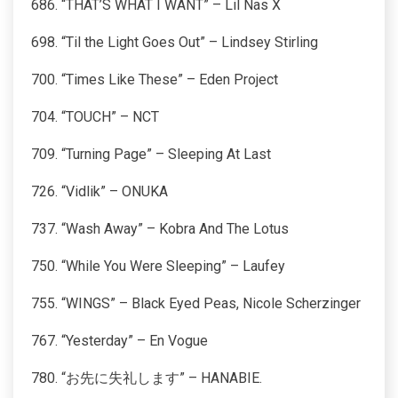
686. “THAT’S WHAT I WANT” – Lil Nas X
698. “Til the Light Goes Out” – Lindsey Stirling
700. “Times Like These” – Eden Project
704. “TOUCH” – NCT
709. “Turning Page” – Sleeping At Last
726. “Vidlik” – ONUKA
737. “Wash Away” – Kobra And The Lotus
750. “While You Were Sleeping” – Laufey
755. “WINGS” – Black Eyed Peas, Nicole Scherzinger
767. “Yesterday” – En Vogue
780. “お先に失礼します” – HANABIE.