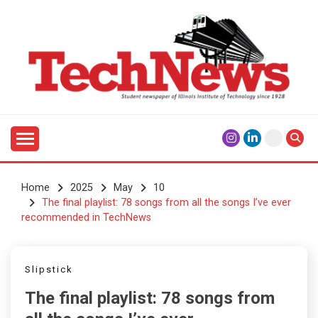
Skip
to
content
Student Newspaper of Illinois Institute of Technology
TECHNEWS
Since 1928
Home
2025
May
10
The final playlist: 78 songs from all the songs I’ve ever
recommended in TechNews
Slipstick
The final playlist: 78 songs from