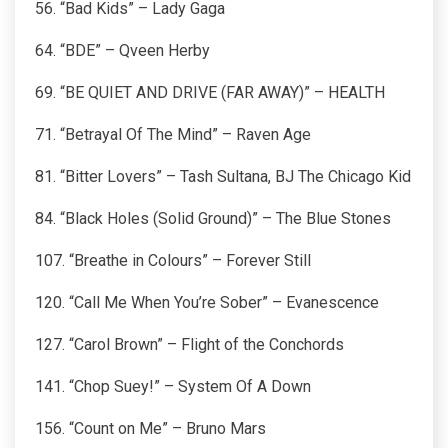
56. “Bad Kids” – Lady Gaga
64. “BDE” – Qveen Herby
69. “BE QUIET AND DRIVE (FAR AWAY)” – HEALTH
71. “Betrayal Of The Mind” – Raven Age
81. “Bitter Lovers” – Tash Sultana, BJ The Chicago Kid
84. “Black Holes (Solid Ground)” – The Blue Stones
107. “Breathe in Colours” – Forever Still
120. “Call Me When You’re Sober” – Evanescence
127. “Carol Brown” – Flight of the Conchords
141. “Chop Suey!” – System Of A Down
156. “Count on Me” – Bruno Mars