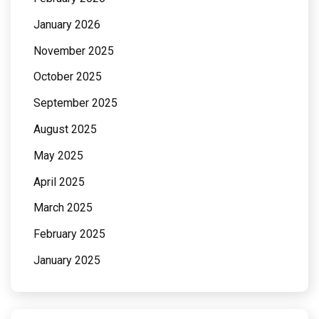
January 2026
November 2025
October 2025
September 2025
August 2025
May 2025
April 2025
March 2025
February 2025
January 2025