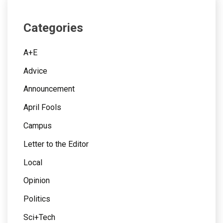
Categories
A+E
Advice
Announcement
April Fools
Campus
Letter to the Editor
Local
Opinion
Politics
Sci+Tech