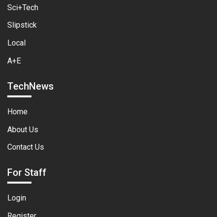
Sci+Tech
Slipstick
Local
A+E
TechNews
Home
About Us
Contact Us
For Staff
Login
Register