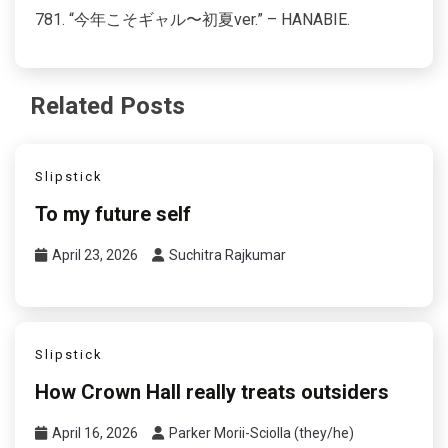
781. “今年こそギャル〜初夏ver.” – HANABIE.
Related Posts
Slipstick
To my future self
April 23, 2026
Suchitra Rajkumar
Slipstick
How Crown Hall really treats outsiders
April 16, 2026
Parker Morii-Sciolla (they/he)