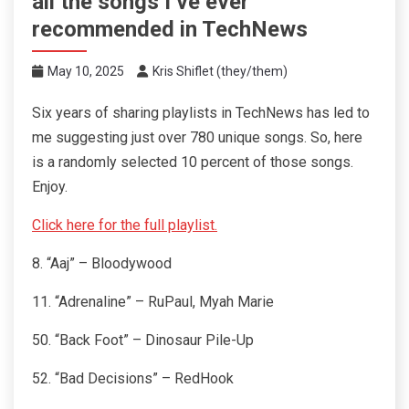
all the songs I’ve ever
recommended in TechNews
May 10, 2025
Kris Shiflet (they/them)
Six years of sharing playlists in TechNews has led to
me suggesting just over 780 unique songs. So, here
is a randomly selected 10 percent of those songs.
Enjoy.
Click here for the full playlist.
8. “Aaj” – Bloodywood
11. “Adrenaline” – RuPaul, Myah Marie
50. “Back Foot” – Dinosaur Pile-Up
52. “Bad Decisions” – RedHook