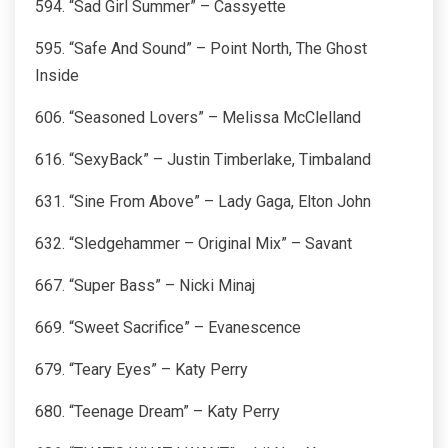
594. “Sad Girl Summer” – Cassyette
595. “Safe And Sound” – Point North, The Ghost
Inside
606. “Seasoned Lovers” – Melissa McClelland
616. “SexyBack” – Justin Timberlake, Timbaland
631. “Sine From Above” – Lady Gaga, Elton John
632. “Sledgehammer – Original Mix” – Savant
667. “Super Bass” – Nicki Minaj
669. “Sweet Sacrifice” – Evanescence
679. “Teary Eyes” – Katy Perry
680. “Teenage Dream” – Katy Perry