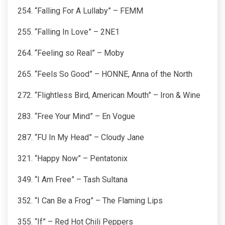
254. “Falling For A Lullaby” – FEMM
255. “Falling In Love” – 2NE1
264. “Feeling so Real” – Moby
265. “Feels So Good” – HONNE, Anna of the North
272. “Flightless Bird, American Mouth” – Iron & Wine
283. “Free Your Mind” – En Vogue
287. “FU In My Head” – Cloudy Jane
321. “Happy Now” – Pentatonix
349. “I Am Free” – Tash Sultana
352. “I Can Be a Frog” – The Flaming Lips
355. “If” – Red Hot Chili Peppers