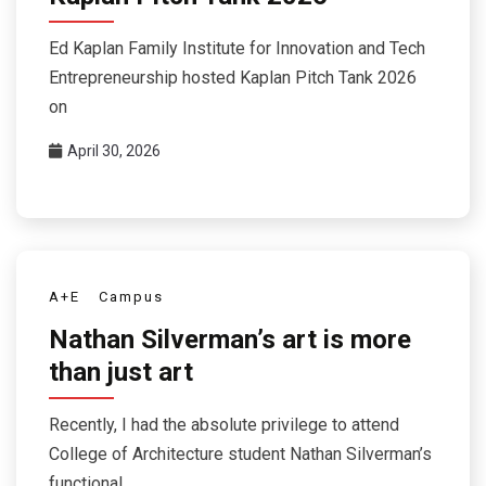
Ed Kaplan Family Institute for Innovation and Tech
Entrepreneurship hosted Kaplan Pitch Tank 2026
on
April 30, 2026
A+E
Campus
Nathan Silverman’s art is more
than just art
Recently, I had the absolute privilege to attend
College of Architecture student Nathan Silverman’s
functional