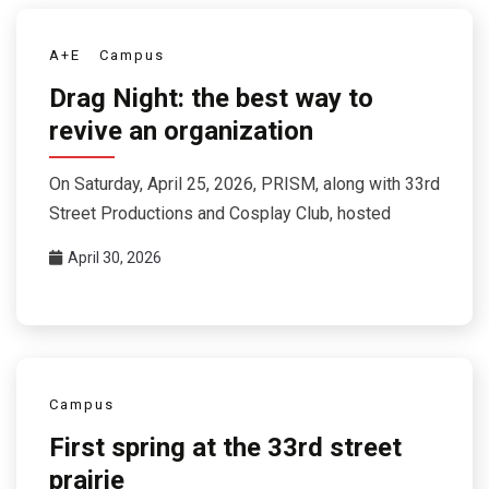
A+E
Campus
Drag Night: the best way to
revive an organization
On Saturday, April 25, 2026, PRISM, along with 33rd
Street Productions and Cosplay Club, hosted
April 30, 2026
Campus
First spring at the 33rd street
prairie