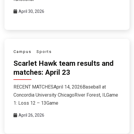
April 30, 2026
Campus
Sports
Scarlet Hawk team results and
matches: April 23
RECENT MATCHESApril 14, 2026Baseball at
Concordia University ChicagoRiver Forest, ILGame
1: Loss 12 – 13Game
April 26, 2026