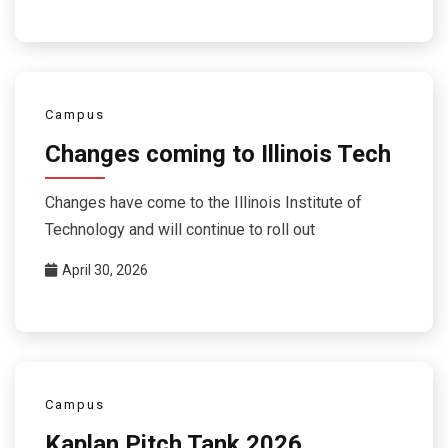
Campus
Changes coming to Illinois Tech
Changes have come to the Illinois Institute of
Technology and will continue to roll out
April 30, 2026
Campus
Kaplan Pitch Tank 2026