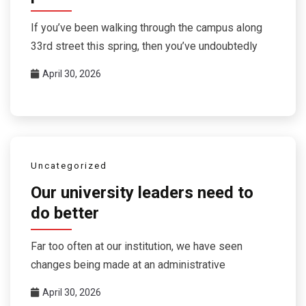
If you’ve been walking through the campus along
33rd street this spring, then you’ve undoubtedly
April 30, 2026
Uncategorized
Our university leaders need to
do better
Far too often at our institution, we have seen
changes being made at an administrative
April 30, 2026