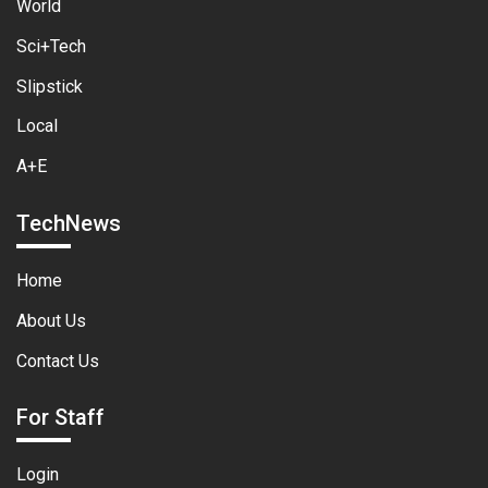
World
Sci+Tech
Slipstick
Local
A+E
TechNews
Home
About Us
Contact Us
For Staff
Login