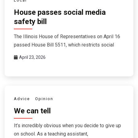
Local
House passes social media
safety bill
The Illinois House of Representatives on April 16
passed House Bill 5511, which restricts social
April 23, 2026
Advice
Opinion
We can tell
It’s incredibly obvious when you decide to give up
on school. As a teaching assistant,