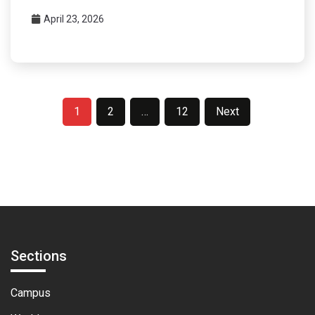
April 23, 2026
Posts
1
2
…
12
Next
pagination
Sections
Campus