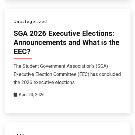
Uncategorized
SGA 2026 Executive Elections:
Announcements and What is the
EEC?
The Student Government Association’s (SGA)
Executive Election Committee (EEC) has concluded
the 2026 executive elections.
April 23, 2026