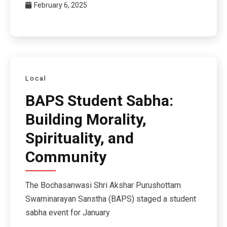
February 6, 2025
Local
BAPS Student Sabha:
Building Morality,
Spirituality, and
Community
The Bochasanwasi Shri Akshar Purushottam
Swaminarayan Sanstha (BAPS) staged a student
sabha event for January