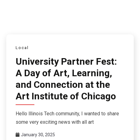
Local
University Partner Fest:
A Day of Art, Learning,
and Connection at the
Art Institute of Chicago
Hello lllinois Tech community, I wanted to share
some very exciting news with all art
January 30, 2025