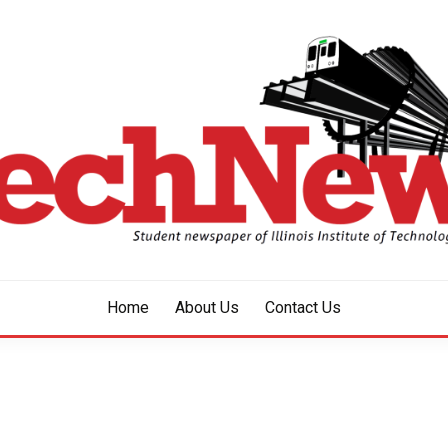
aper of Illinois Institute of Technology Since 1928
HNEWS
Home
About Us
Contact Us