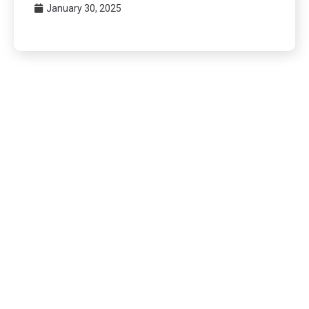
January 30, 2025
Posts
pagination