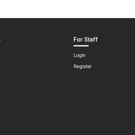
s
For Staff
Login
Register