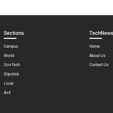
Sections
TechNew
Campus
Home
World
About Us
Sci+Tech
Contact Us
Slipstick
Local
A+E