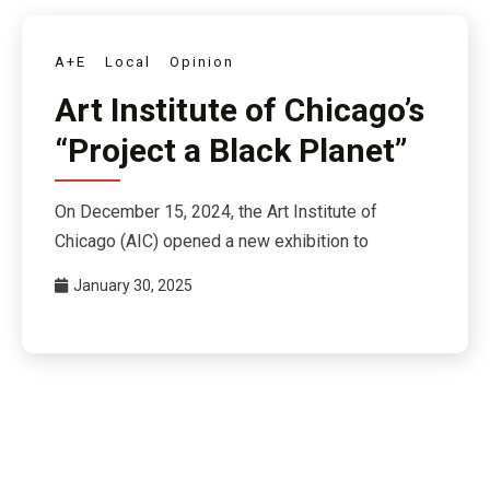
A+E
Local
Opinion
Art Institute of Chicago’s
“Project a Black Planet”
On December 15, 2024, the Art Institute of
Chicago (AIC) opened a new exhibition to
January 30, 2025