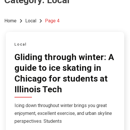
Category:
Local
Home
Local
Page 4
Local
Gliding through winter: A
guide to ice skating in
Chicago for students at
Illinois Tech
Icing down throughout winter brings you great
enjoyment, excellent exercise, and urban skyline
perspectives. Students