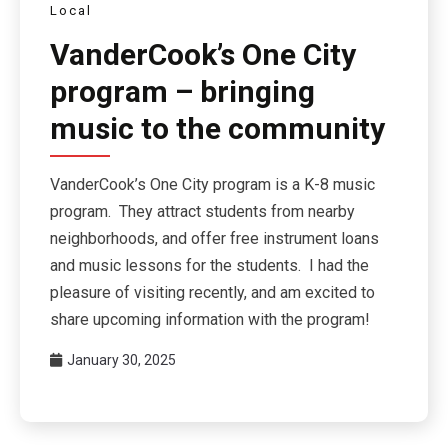
Local
VanderCook’s One City
program – bringing
music to the community
VanderCook’s One City program is a K-8 music
program. They attract students from nearby
neighborhoods, and offer free instrument loans
and music lessons for the students. I had the
pleasure of visiting recently, and am excited to
share upcoming information with the program!
January 30, 2025