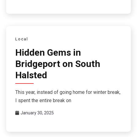
Local
Hidden Gems in
Bridgeport on South
Halsted
This year, instead of going home for winter break,
I spent the entire break on
January 30, 2025