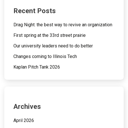
Recent Posts
Drag Night: the best way to revive an organization
First spring at the 33rd street prairie
Our university leaders need to do better
Changes coming to Illinois Tech
Kaplan Pitch Tank 2026
Archives
April 2026