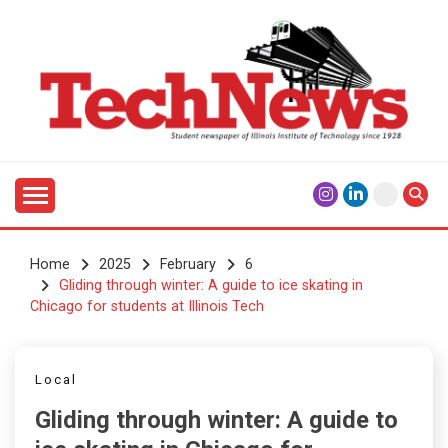
Skip
to
content
Student Newspaper of Illinois Institute of Technology
TECHNEWS
Since 1928
Home
2025
February
6
Gliding through winter: A guide to ice skating in
Chicago for students at Illinois Tech
Local
Gliding through winter: A guide to