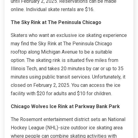
until February 2, 2025. Reservations can be made
online. Individual skate rentals are $16.
The Sky Rink at The Peninsula Chicago
Skaters who want an exclusive ice skating experience
may find the Sky Rink at The Peninsula Chicago
rooftop along Michigan Avenue to be a suitable
option. The skating rink is situated five miles from
Illinois Tech, and takes 20 minutes by car or up to 35
minutes using public transit services. Unfortunately, it
closed on February 2, 2025. You can access the ice
facility with $20 for adults and $10 for children.
Chicago Wolves Ice Rink at Parkway Bank Park
The Rosemont entertainment district sets an National
Hockey League (NHL)-size outdoor ice skating area
where people can combine skating activities with