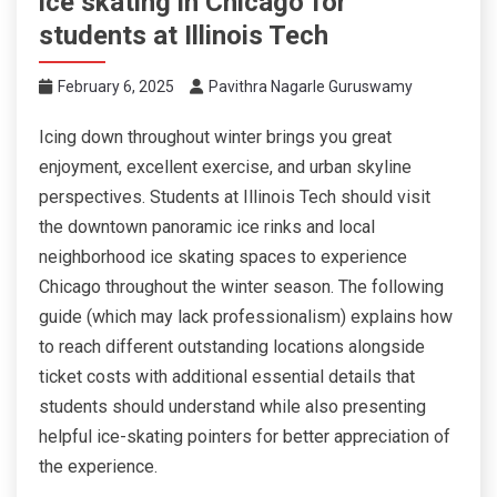
ice skating in Chicago for
students at Illinois Tech
February 6, 2025
Pavithra Nagarle Guruswamy
Icing down throughout winter brings you great
enjoyment, excellent exercise, and urban skyline
perspectives. Students at Illinois Tech should visit
the downtown panoramic ice rinks and local
neighborhood ice skating spaces to experience
Chicago throughout the winter season. The following
guide (which may lack professionalism) explains how
to reach different outstanding locations alongside
ticket costs with additional essential details that
students should understand while also presenting
helpful ice-skating pointers for better appreciation of
the experience.