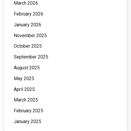
March 2026
February 2026
January 2026
November 2025
October 2025
September 2025
August 2025
May 2025
April 2025
March 2025
February 2025
January 2025