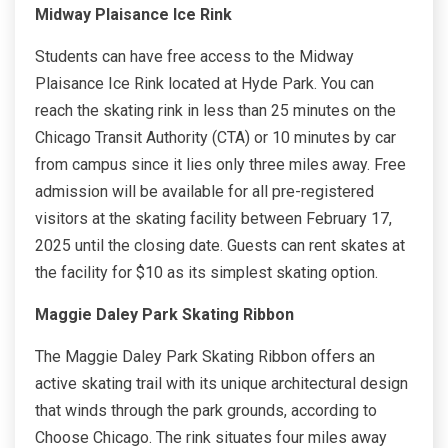
Midway Plaisance Ice Rink
Students can have free access to the Midway
Plaisance Ice Rink located at Hyde Park. You can
reach the skating rink in less than 25 minutes on the
Chicago Transit Authority (CTA) or 10 minutes by car
from campus since it lies only three miles away. Free
admission will be available for all pre-registered
visitors at the skating facility between February 17,
2025 until the closing date. Guests can rent skates at
the facility for $10 as its simplest skating option.
Maggie Daley Park Skating Ribbon
The Maggie Daley Park Skating Ribbon offers an
active skating trail with its unique architectural design
that winds through the park grounds, according to
Choose Chicago. The rink situates four miles away