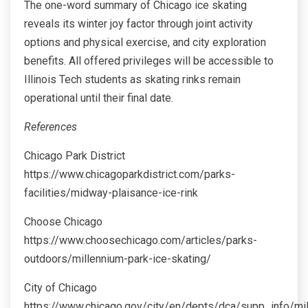
The one-word summary of Chicago ice skating
reveals its winter joy factor through joint activity
options and physical exercise, and city exploration
benefits. All offered privileges will be accessible to
Illinois Tech students as skating rinks remain
operational until their final date.
References
Chicago Park District
https://www.chicagoparkdistrict.com/parks-
facilities/midway-plaisance-ice-rink
Choose Chicago
https://www.choosechicago.com/articles/parks-
outdoors/millennium-park-ice-skating/
City of Chicago
https://www.chicago.gov/city/en/depts/dca/supp_info/mi