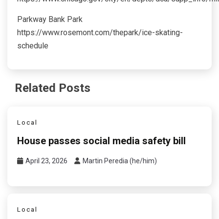
Parkway Bank Park
https://www.rosemont.com/thepark/ice-skating-
schedule
Related Posts
Local
House passes social media safety bill
April 23, 2026
Martin Peredia (he/him)
Local