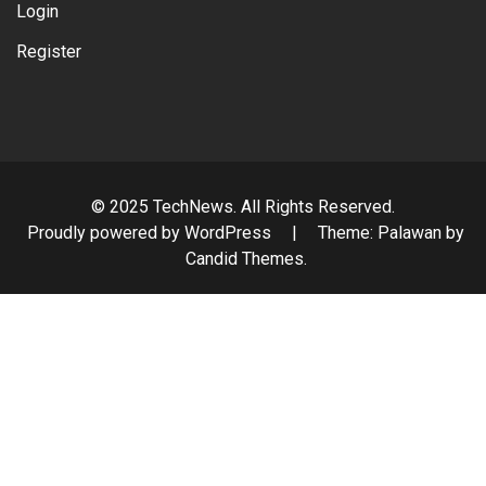
Login
Register
© 2025 TechNews. All Rights Reserved.
Proudly powered by WordPress
|
Theme: Palawan by
Candid Themes
.