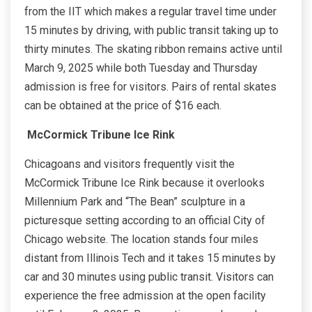
from the IIT which makes a regular travel time under
15 minutes by driving, with public transit taking up to
thirty minutes. The skating ribbon remains active until
March 9, 2025 while both Tuesday and Thursday
admission is free for visitors. Pairs of rental skates
can be obtained at the price of $16 each.
McCormick Tribune Ice Rink
Chicagoans and visitors frequently visit the
McCormick Tribune Ice Rink because it overlooks
Millennium Park and “The Bean” sculpture in a
picturesque setting according to an official City of
Chicago website. The location stands four miles
distant from Illinois Tech and it takes 15 minutes by
car and 30 minutes using public transit. Visitors can
experience the free admission at the open facility