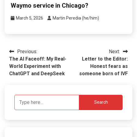
Waymo service in Chicago?
March 5, 2026
Martin Peredia (he/him)
Post
Previous:
Next:
The AI Faceoff: My Real-
Letter to the Editor:
navigation
World Experiment with
Honest fears as
ChatGPT and DeepSeek
someone born of IVF
Search