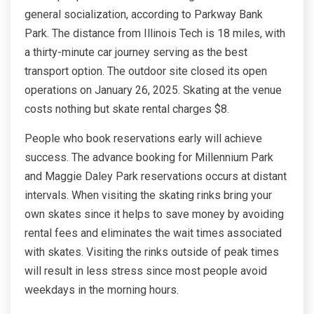
general socialization, according to Parkway Bank
Park. The distance from Illinois Tech is 18 miles, with
a thirty-minute car journey serving as the best
transport option. The outdoor site closed its open
operations on January 26, 2025. Skating at the venue
costs nothing but skate rental charges $8.
People who book reservations early will achieve
success. The advance booking for Millennium Park
and Maggie Daley Park reservations occurs at distant
intervals. When visiting the skating rinks bring your
own skates since it helps to save money by avoiding
rental fees and eliminates the wait times associated
with skates. Visiting the rinks outside of peak times
will result in less stress since most people avoid
weekdays in the morning hours.