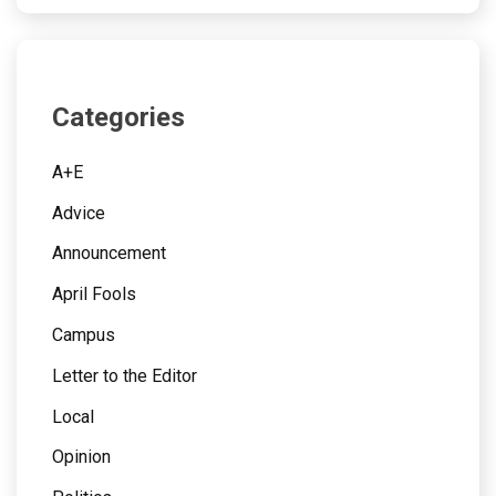
Categories
A+E
Advice
Announcement
April Fools
Campus
Letter to the Editor
Local
Opinion