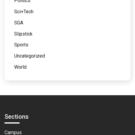
Politics
Sci+Tech
SGA
Slipstick
Sports
Uncategorized
World
Sections
Campus