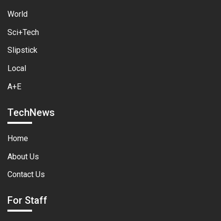
World
Sci+Tech
Slipstick
Local
A+E
TechNews
Home
About Us
Contact Us
For Staff