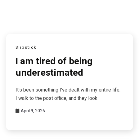
Slipstick
I am tired of being
underestimated
It’s been something I’ve dealt with my entire life.
I walk to the post office, and they look
April 9, 2026