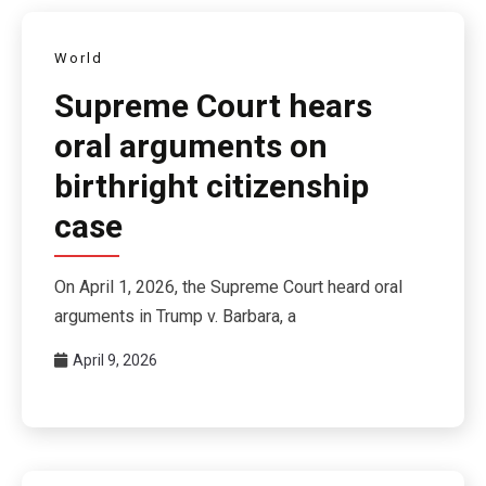
World
Supreme Court hears
oral arguments on
birthright citizenship
case
On April 1, 2026, the Supreme Court heard oral
arguments in Trump v. Barbara, a
April 9, 2026