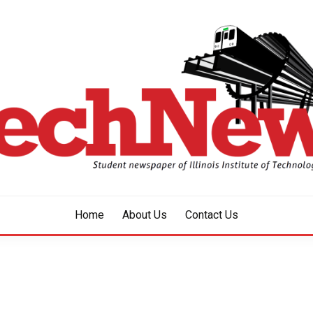
aper of Illinois Institute of Technology Since 1928
HNEWS
Home
About Us
Contact Us