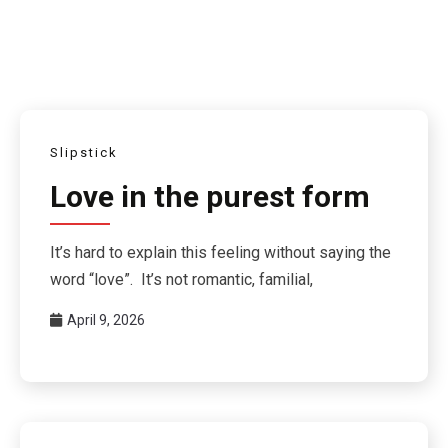
Slipstick
Love in the purest form
It’s hard to explain this feeling without saying the
word “love”. It’s not romantic, familial,
April 9, 2026