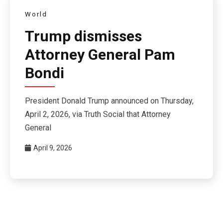
World
Trump dismisses
Attorney General Pam
Bondi
President Donald Trump announced on Thursday,
April 2, 2026, via Truth Social that Attorney
General
April 9, 2026