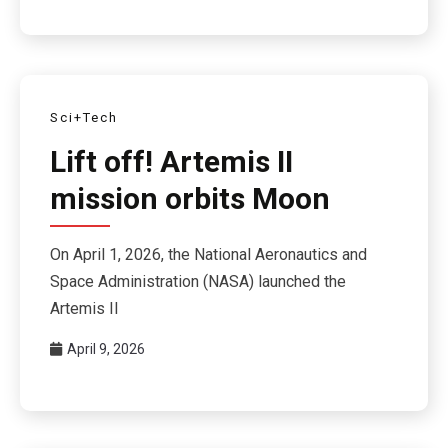
Sci+Tech
Lift off! Artemis II
mission orbits Moon
On April 1, 2026, the National Aeronautics and
Space Administration (NASA) launched the
Artemis II
April 9, 2026