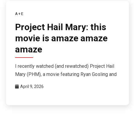
A+E
Project Hail Mary: this
movie is amaze amaze
amaze
I recently watched (and rewatched) Project Hail
Mary (PHM), a movie featuring Ryan Gosling and
April 9, 2026