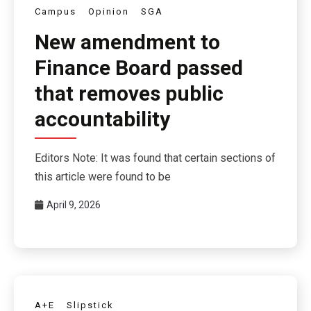
Campus
Opinion
SGA
New amendment to
Finance Board passed
that removes public
accountability
Editors Note: It was found that certain sections of
this article were found to be
April 9, 2026
A+E
Slipstick