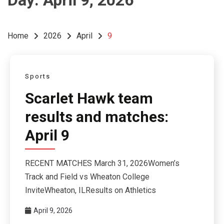
Day:
April 9, 2026
Home
2026
April
9
Sports
Scarlet Hawk team
results and matches:
April 9
RECENT MATCHES March 31, 2026Women’s
Track and Field vs Wheaton College
InviteWheaton, ILResults on Athletics
April 9, 2026