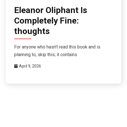
Eleanor Oliphant Is
Completely Fine:
thoughts
For anyone who hasn’t read this book and is
planning to, skip this; it contains
April 9, 2026