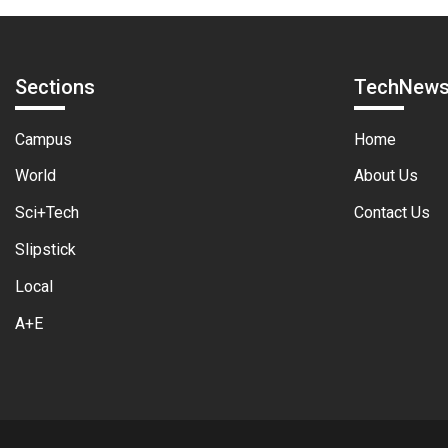
Sections
TechNew
Campus
Home
World
About Us
Sci+Tech
Contact Us
Slipstick
Local
A+E