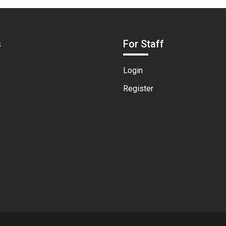
s
For Staff
Login
Register