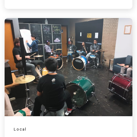
Local