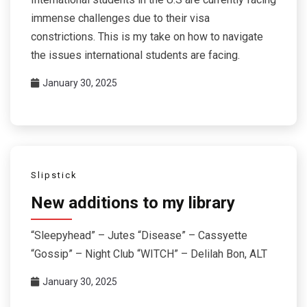
immense challenges due to their visa
constrictions. This is my take on how to navigate
the issues international students are facing.
January 30, 2025
Slipstick
New additions to my library
“Sleepyhead” – Jutes “Disease” – Cassyette
“Gossip” – Night Club “WITCH” – Delilah Bon, ALT
January 30, 2025