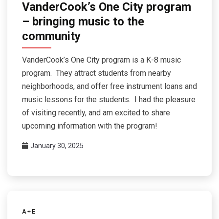
VanderCook’s One City program
– bringing music to the
community
VanderCook’s One City program is a K-8 music
program. They attract students from nearby
neighborhoods, and offer free instrument loans and
music lessons for the students. I had the pleasure
of visiting recently, and am excited to share
upcoming information with the program!
January 30, 2025
A+E