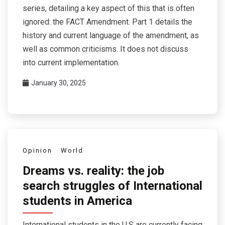
series, detailing a key aspect of this that is often
ignored: the FACT Amendment. Part 1 details the
history and current language of the amendment, as
well as common criticisms. It does not discuss
into current implementation.
January 30, 2025
Opinion
World
Dreams vs. reality: the job
search struggles of International
students in America
International students in the U.S are currently facing