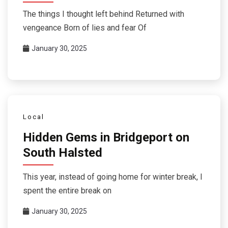
The things I thought left behind Returned with
vengeance Born of lies and fear Of
January 30, 2025
Local
Hidden Gems in Bridgeport on
South Halsted
This year, instead of going home for winter break, I
spent the entire break on
January 30, 2025