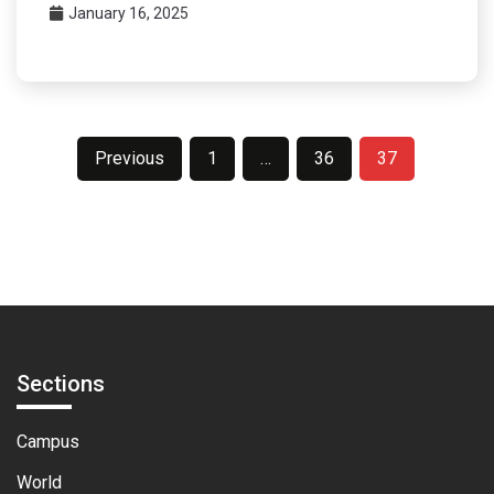
January 16, 2025
Posts
Previous
1
…
36
37
pagination
Sections
Campus
World