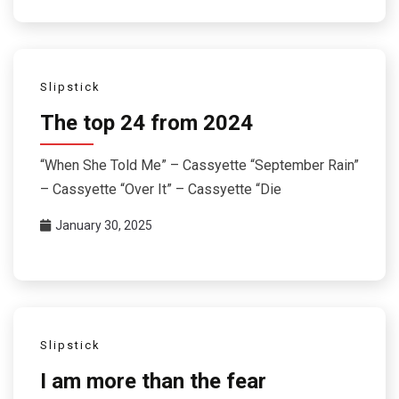
Slipstick
The top 24 from 2024
“When She Told Me” – Cassyette “September Rain”
– Cassyette “Over It” – Cassyette “Die
January 30, 2025
Slipstick
I am more than the fear