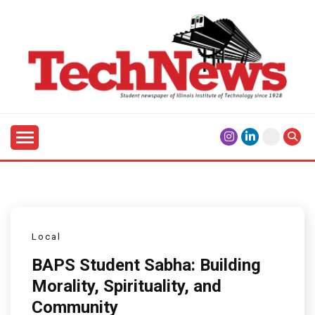
Skip
to
content
Student Newspaper of Illinois Institute of Technology
TECHNEWS
Since 1928
Local
BAPS Student Sabha: Building
Morality, Spirituality, and
Community