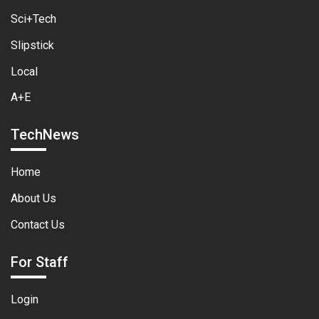
Sci+Tech
Slipstick
Local
A+E
TechNews
Home
About Us
Contact Us
For Staff
Login