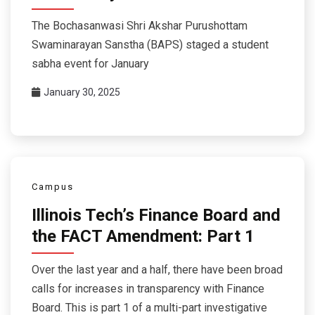
The Bochasanwasi Shri Akshar Purushottam
Swaminarayan Sanstha (BAPS) staged a student
sabha event for January
January 30, 2025
Campus
Illinois Tech’s Finance Board and
the FACT Amendment: Part 1
Over the last year and a half, there have been broad
calls for increases in transparency with Finance
Board. This is part 1 of a multi-part investigative