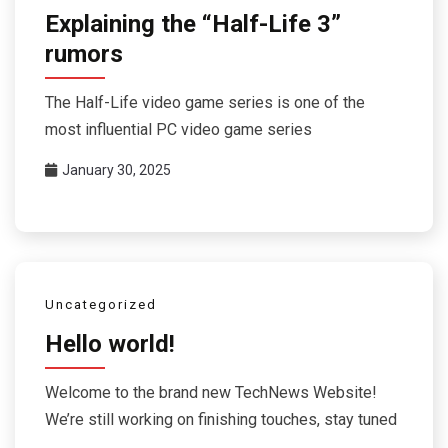
Explaining the “Half-Life 3”
rumors
The Half-Life video game series is one of the
most influential PC video game series
January 30, 2025
Uncategorized
Hello world!
Welcome to the brand new TechNews Website!
We’re still working on finishing touches, stay tuned