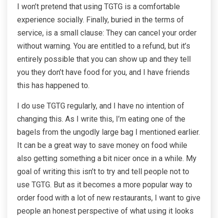
I won’t pretend that using TGTG is a comfortable
experience socially. Finally, buried in the terms of
service, is a small clause: They can cancel your order
without warning. You are entitled to a refund, but it’s
entirely possible that you can show up and they tell
you they don’t have food for you, and I have friends
this has happened to.
I do use TGTG regularly, and I have no intention of
changing this. As I write this, I’m eating one of the
bagels from the ungodly large bag I mentioned earlier.
It can be a great way to save money on food while
also getting something a bit nicer once in a while. My
goal of writing this isn’t to try and tell people not to
use TGTG. But as it becomes a more popular way to
order food with a lot of new restaurants, I want to give
people an honest perspective of what using it looks