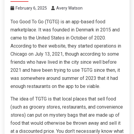
February 6, 2025
Avery Watson
Too Good To Go (TGTG) is an app-based food
marketplace. It was founded in Denmark in 2015 and
came to the United States in October of 2020.
According to their website, they started operations in
Chicago on July 13, 2021, though according to some
friends who have lived in the city since well before
2021 and have been trying to use TGTG since then, it
was somewhere around summer of 2023 that it had
enough restaurants on the app to be viable.
The idea of TGTG is that local places that sell food
(such as grocery stores, restaurants, and convenience
stores) can put on mystery bags that are made up of
food that would otherwise be thrown away and sell it
at a discounted price. You don’t necessarily know what