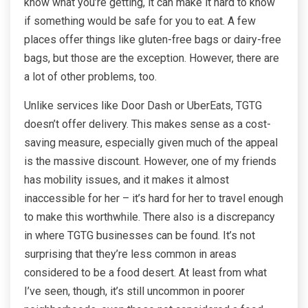
know what you’re getting, it can make it hard to know
if something would be safe for you to eat. A few
places offer things like gluten-free bags or dairy-free
bags, but those are the exception. However, there are
a lot of other problems, too.
Unlike services like Door Dash or UberEats, TGTG
doesn’t offer delivery. This makes sense as a cost-
saving measure, especially given much of the appeal
is the massive discount. However, one of my friends
has mobility issues, and it makes it almost
inaccessible for her – it’s hard for her to travel enough
to make this worthwhile. There also is a discrepancy
in where TGTG businesses can be found. It’s not
surprising that they’re less common in areas
considered to be a food desert. At least from what
I’ve seen, though, it’s still uncommon in poorer