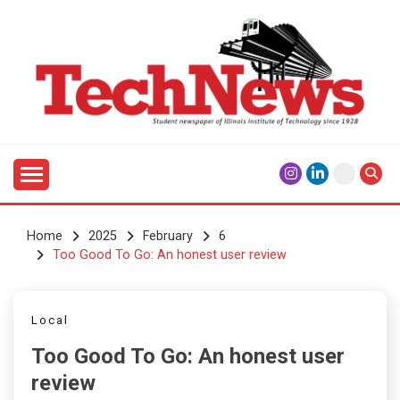
Skip
to
content
Student Newspaper of Illinois Institute of Technology
TECHNEWS
Since 1928
Home
2025
February
6
Too Good To Go: An honest user review
Local
Too Good To Go: An honest user
review