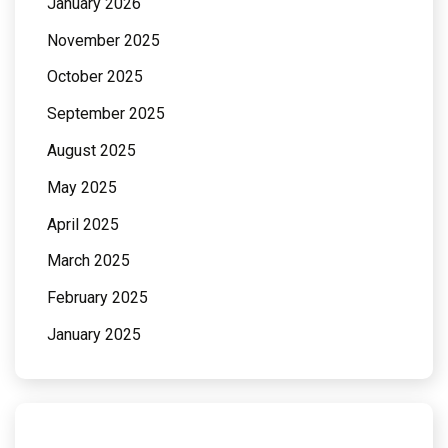
January 2026
November 2025
October 2025
September 2025
August 2025
May 2025
April 2025
March 2025
February 2025
January 2025