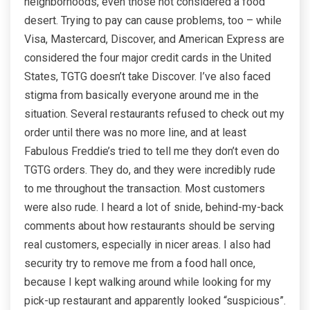
neighborhoods, even those not considered a food
desert. Trying to pay can cause problems, too – while
Visa, Mastercard, Discover, and American Express are
considered the four major credit cards in the United
States, TGTG doesn’t take Discover. I’ve also faced
stigma from basically everyone around me in the
situation. Several restaurants refused to check out my
order until there was no more line, and at least
Fabulous Freddie’s tried to tell me they don’t even do
TGTG orders. They do, and they were incredibly rude
to me throughout the transaction. Most customers
were also rude. I heard a lot of snide, behind-my-back
comments about how restaurants should be serving
real customers, especially in nicer areas. I also had
security try to remove me from a food hall once,
because I kept walking around while looking for my
pick-up restaurant and apparently looked “suspicious”.