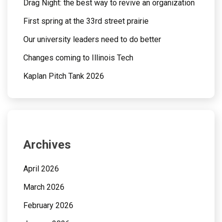
Drag Night: the best way to revive an organization
First spring at the 33rd street prairie
Our university leaders need to do better
Changes coming to Illinois Tech
Kaplan Pitch Tank 2026
Archives
April 2026
March 2026
February 2026