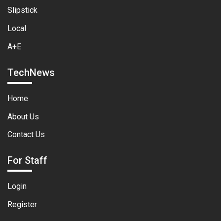
Slipstick
Local
A+E
TechNews
Home
About Us
Contact Us
For Staff
Login
Register