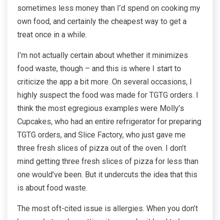
sometimes less money than I’d spend on cooking my
own food, and certainly the cheapest way to get a
treat once in a while.
I’m not actually certain about whether it minimizes
food waste, though – and this is where I start to
criticize the app a bit more. On several occasions, I
highly suspect the food was made for TGTG orders. I
think the most egregious examples were Molly’s
Cupcakes, who had an entire refrigerator for preparing
TGTG orders, and Slice Factory, who just gave me
three fresh slices of pizza out of the oven. I don’t
mind getting three fresh slices of pizza for less than
one would’ve been. But it undercuts the idea that this
is about food waste.
The most oft-cited issue is allergies. When you don’t