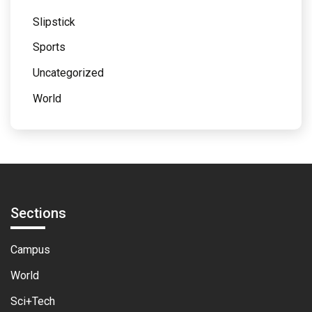
Slipstick
Sports
Uncategorized
World
Sections
Campus
World
Sci+Tech