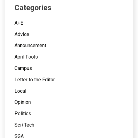
Categories
A+E
Advice
Announcement
April Fools
Campus
Letter to the Editor
Local
Opinion
Politics
Sci+Tech
SGA