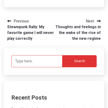
Post
Previous:
Next:
Steampunk Rally: My
Thoughts and feelings in
navigation
favorite game I will never
the wake of the rise of
play correctly
the new regime
Search
Recent Posts