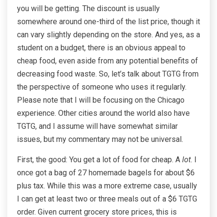
you will be getting. The discount is usually
somewhere around one-third of the list price, though it
can vary slightly depending on the store. And yes, as a
student on a budget, there is an obvious appeal to
cheap food, even aside from any potential benefits of
decreasing food waste. So, let’s talk about TGTG from
the perspective of someone who uses it regularly.
Please note that I will be focusing on the Chicago
experience. Other cities around the world also have
TGTG, and I assume will have somewhat similar
issues, but my commentary may not be universal.
First, the good: You get a lot of food for cheap. A
lot
. I
once got a bag of 27 homemade bagels for about $6
plus tax. While this was a more extreme case, usually
I can get at least two or three meals out of a $6 TGTG
order. Given current grocery store prices, this is