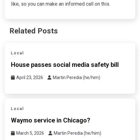
like, so you can make an informed call on this.
Related Posts
Local
House passes social media safety bill
April 23, 2026
Martin Peredia (he/him)
Local
Waymo service in Chicago?
March 5, 2026
Martin Peredia (he/him)