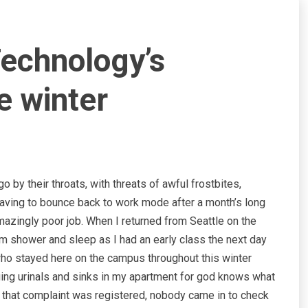
 Technology’s
e winter
 by their throats, with threats of awful frostbites,
aving to bounce back to work mode after a month’s long
mazingly poor job. When I returned from Seattle on the
rm shower and sleep as I had an early class the next day
ho stayed here on the campus throughout this winter
ging urinals and sinks in my apartment for god knows what
e that complaint was registered, nobody came in to check