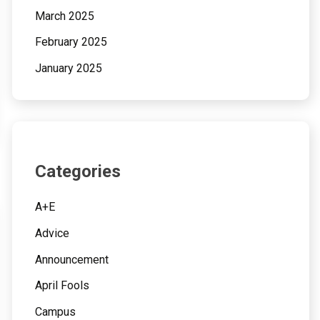
March 2025
February 2025
January 2025
Categories
A+E
Advice
Announcement
April Fools
Campus