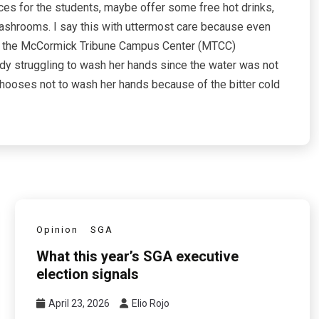
ces for the students, maybe offer some free hot drinks,
washrooms. I say this with uttermost care because even
rom the McCormick Tribune Campus Center (MTCC)
dy struggling to wash her hands since the water was not
chooses not to wash her hands because of the bitter cold
Opinion
SGA
What this year’s SGA executive
election signals
April 23, 2026
Elio Rojo