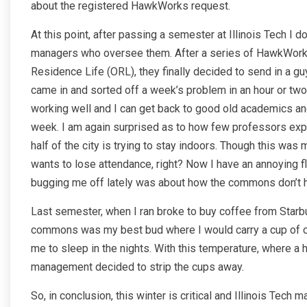
about the registered HawkWorks request.
At this point, after passing a semester at Illinois Tech I 
managers who oversee them. After a series of HawkWorks 
Residence Life (ORL), they finally decided to send in a gu
came in and sorted off a week’s problem in an hour or two. I
working well and I can get back to good old academics and
week. I am again surprised as to how few professors expe
half of the city is trying to stay indoors. Though this wa
wants to lose attendance, right? Now I have an annoying fl
bugging me off lately was about how the commons don’t 
Last semester, when I ran broke to buy coffee from Starbu
commons was my best bud where I would carry a cup of cof
me to sleep in the nights. With this temperature, where a 
management decided to strip the cups away.
So, in conclusion, this winter is critical and Illinois Te