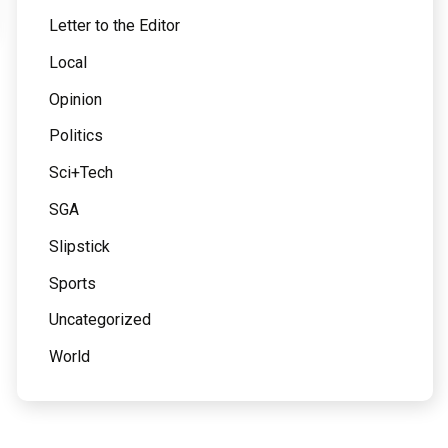
Letter to the Editor
Local
Opinion
Politics
Sci+Tech
SGA
Slipstick
Sports
Uncategorized
World