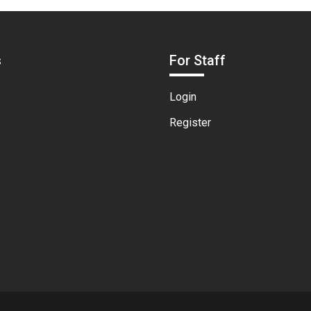
s
For Staff
Login
Register