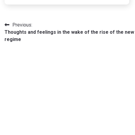
Post
Previous:
Thoughts and feelings in the wake of the rise of the new
navigation
regime