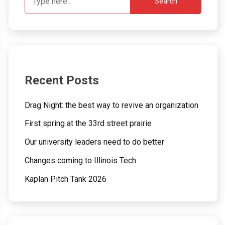
Search
Recent Posts
Drag Night: the best way to revive an organization
First spring at the 33rd street prairie
Our university leaders need to do better
Changes coming to Illinois Tech
Kaplan Pitch Tank 2026