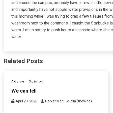
and around the campus, probably have a few shuttle servi
and importantly have hot supple water provisions in the 
this morning while I was trying to grab a few tissues f
washroom next to the commons, I caught the Starbucks la
warm. Let us not try to push her to a scenario where she 
water.
Related Posts
Advice
Opinion
We can tell
April 23, 2026
Parker Morii-Sciolla (they/he)