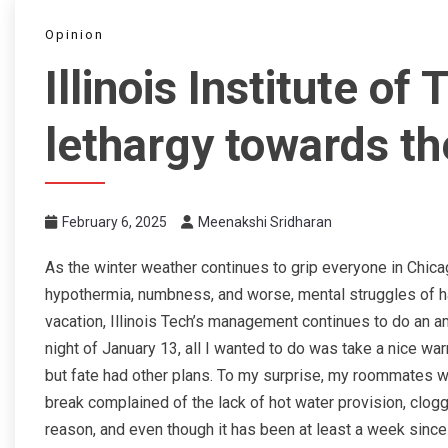
Opinion
Illinois Institute of
lethargy towards th
February 6, 2025
Meenakshi Sridharan
As the winter weather continues to grip everyone in Chicago
hypothermia, numbness, and worse, mental struggles of h
vacation, Illinois Tech’s management continues to do an a
night of January 13, all I wanted to do was take a nice wa
but fate had other plans. To my surprise, my roommates w
break complained of the lack of hot water provision, clog
reason, and even though it has been at least a week sinc