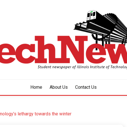
aper of Illinois Institute of Technology Since 1928
HNEWS
Home
About Us
Contact Us
chnology’s lethargy towards the winter