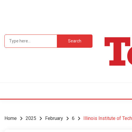
Skip
to
content
Search
for:
Student Newsp
TEC
Home
2025
February
6
Illinois Institute of Te