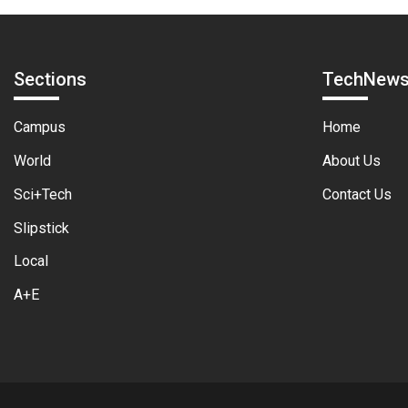
Sections
TechNew
Campus
Home
World
About Us
Sci+Tech
Contact Us
Slipstick
Local
A+E