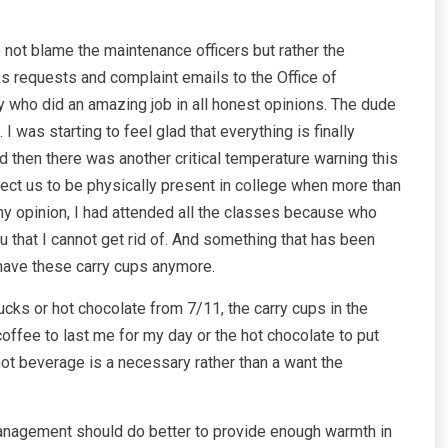
do not blame the maintenance officers but rather the
requests and complaint emails to the Office of
y who did an amazing job in all honest opinions. The dude
 was starting to feel glad that everything is finally
 then there was another critical temperature warning this
ct us to be physically present in college when more than
s my opinion, I had attended all the classes because who
u that I cannot get rid of. And something that has been
have these carry cups anymore.
cks or hot chocolate from 7/11, the carry cups in the
fee to last me for my day or the hot chocolate to put
hot beverage is a necessary rather than a want the
ch management should do better to provide enough warmth in