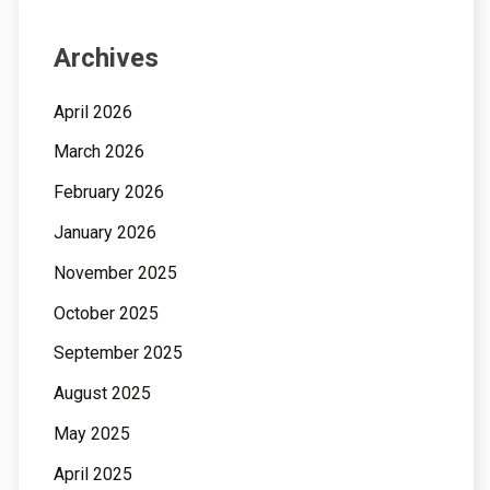
Archives
April 2026
March 2026
February 2026
January 2026
November 2025
October 2025
September 2025
August 2025
May 2025
April 2025