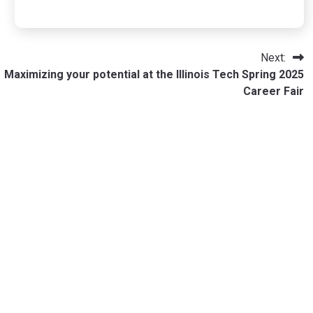
Next:
Maximizing your potential at the Illinois Tech Spring 2025
Career Fair