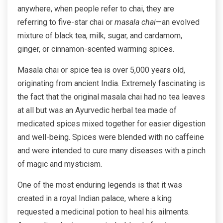
anywhere, when people refer to chai, they are
referring to five-star chai or
masala chai
—an evolved
mixture of black tea, milk, sugar, and cardamom,
ginger, or cinnamon-scented warming spices.
Masala chai or spice tea is over 5,000 years old,
originating from ancient India. Extremely fascinating is
the fact that the original masala chai had no tea leaves
at all but was an Ayurvedic herbal tea made of
medicated spices mixed together for easier digestion
and well-being. Spices were blended with no caffeine
and were intended to cure many diseases with a pinch
of magic and mysticism.
One of the most enduring legends is that it was
created in a royal Indian palace, where a king
requested a medicinal potion to heal his ailments.