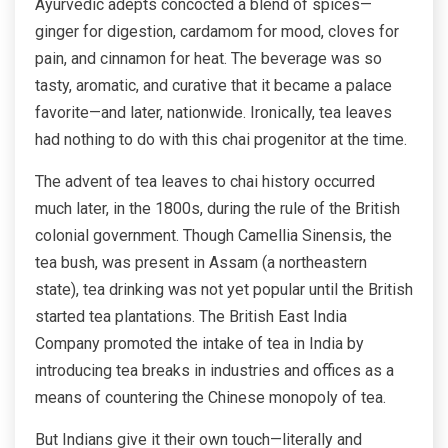
Ayurvedic adepts concocted a blend of spices—
ginger for digestion, cardamom for mood, cloves for
pain, and cinnamon for heat. The beverage was so
tasty, aromatic, and curative that it became a palace
favorite—and later, nationwide. Ironically, tea leaves
had nothing to do with this chai progenitor at the time.
The advent of tea leaves to chai history occurred
much later, in the 1800s, during the rule of the British
colonial government. Though Camellia Sinensis, the
tea bush, was present in Assam (a northeastern
state), tea drinking was not yet popular until the British
started tea plantations. The British East India
Company promoted the intake of tea in India by
introducing tea breaks in industries and offices as a
means of countering the Chinese monopoly of tea.
But Indians give it their own touch—literally and