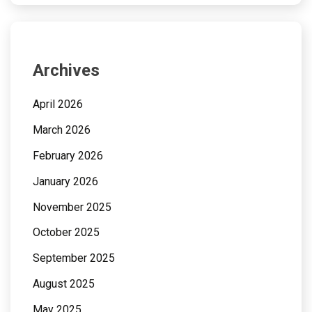
Archives
April 2026
March 2026
February 2026
January 2026
November 2025
October 2025
September 2025
August 2025
May 2025