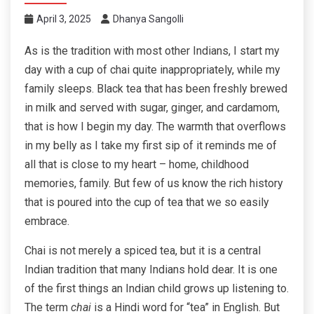
April 3, 2025
Dhanya Sangolli
As is the tradition with most other Indians, I start my
day with a cup of chai quite inappropriately, while my
family sleeps. Black tea that has been freshly brewed
in milk and served with sugar, ginger, and cardamom,
that is how I begin my day. The warmth that overflows
in my belly as I take my first sip of it reminds me of
all that is close to my heart – home, childhood
memories, family. But few of us know the rich history
that is poured into the cup of tea that we so easily
embrace.
Chai is not merely a spiced tea, but it is a central
Indian tradition that many Indians hold dear. It is one
of the first things an Indian child grows up listening to.
The term
chai
is a Hindi word for “tea” in English. But