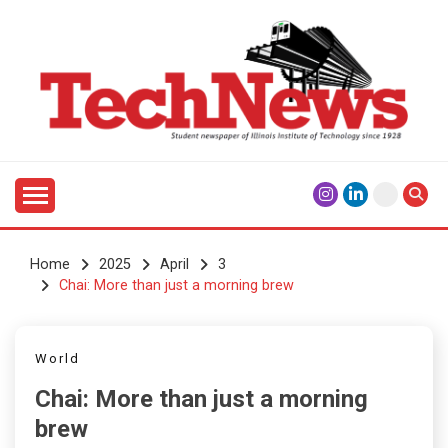
Skip
to
content
Student Newspaper of Illinois Institute of Technology
TECHNEWS
Since 1928
Home
2025
April
3
Chai: More than just a morning brew
World
Chai: More than just a morning
brew