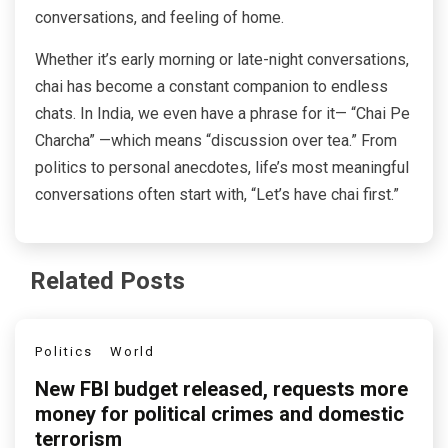
conversations, and feeling of home.
Whether it’s early morning or late-night conversations,
chai has become a constant companion to endless
chats. In India, we even have a phrase for it— “Chai Pe
Charcha” —which means “discussion over tea.” From
politics to personal anecdotes, life’s most meaningful
conversations often start with, “Let’s have chai first.”
Related Posts
Politics
World
New FBI budget released, requests more
money for political crimes and domestic
terrorism