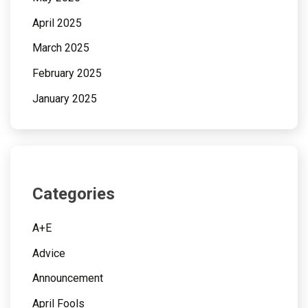
April 2025
March 2025
February 2025
January 2025
Categories
A+E
Advice
Announcement
April Fools