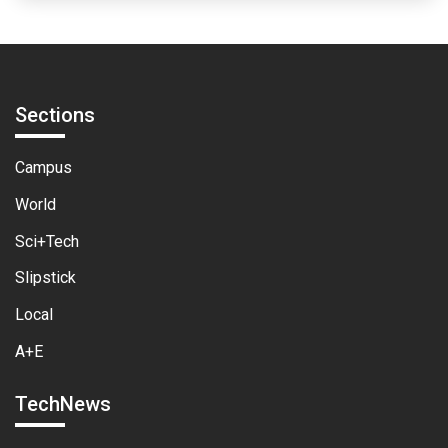
Sections
Campus
World
Sci+Tech
Slipstick
Local
A+E
TechNews