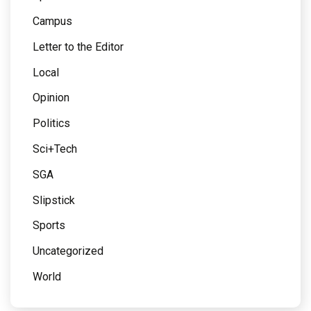
Campus
Letter to the Editor
Local
Opinion
Politics
Sci+Tech
SGA
Slipstick
Sports
Uncategorized
World