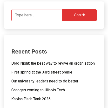
Search
Recent Posts
Drag Night: the best way to revive an organization
First spring at the 33rd street prairie
Our university leaders need to do better
Changes coming to Illinois Tech
Kaplan Pitch Tank 2026