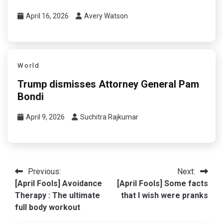
April 16, 2026
Avery Watson
World
Trump dismisses Attorney General Pam
Bondi
April 9, 2026
Suchitra Rajkumar
Post
Previous:
Next:
[April Fools] Avoidance
[April Fools] Some facts
navigation
Therapy : The ultimate
that I wish were pranks
full body workout