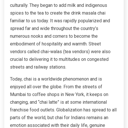
culturally. They began to add milk and indigenous
spices to the tea to create the drink masala chai
familiar to us today. It was rapidly popularized and
spread far and wide throughout the country’s
numerous nooks and corners to become the
embodiment of hospitality and warmth. Street
vendors called chai-walas (tea vendors) were also
crucial to delivering it to multitudes on congested
streets and railway stations.
Today, chai is a worldwide phenomenon and is
enjoyed all over the globe. From the streets of
Mumbai to coffee shops in New York, it keeps on
changing, and “chai latte” is at some international
franchise food outlets. Globalization has spread to all
parts of the world, but chai for Indians remains an
emotion associated with their daily life, genuine