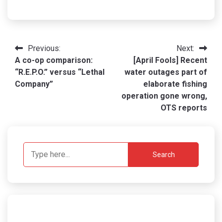
Post
Previous:
Next:
A co-op comparison:
[April Fools] Recent
navigation
“R.E.P.O.” versus “Lethal
water outages part of
Company”
elaborate fishing
operation gone wrong,
OTS reports
Search