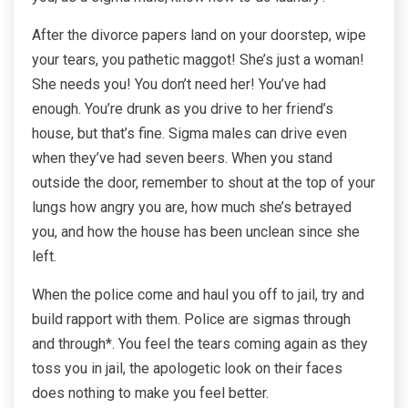
After the divorce papers land on your doorstep, wipe
your tears, you pathetic maggot! She’s just a woman!
She needs you! You don’t need her! You’ve had
enough. You’re drunk as you drive to her friend’s
house, but that’s fine. Sigma males can drive even
when they’ve had seven beers. When you stand
outside the door, remember to shout at the top of your
lungs how angry you are, how much she’s betrayed
you, and how the house has been unclean since she
left.
When the police come and haul you off to jail, try and
build rapport with them. Police are sigmas through
and through*. You feel the tears coming again as they
toss you in jail, the apologetic look on their faces
does nothing to make you feel better.