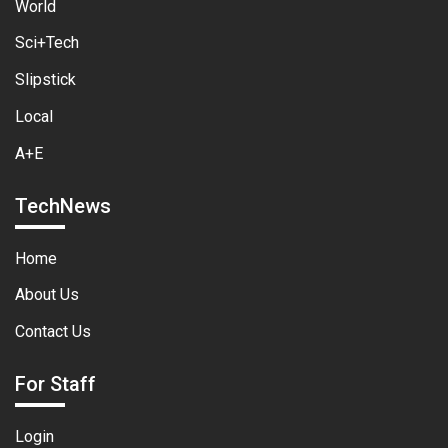
World
Sci+Tech
Slipstick
Local
A+E
TechNews
Home
About Us
Contact Us
For Staff
Login