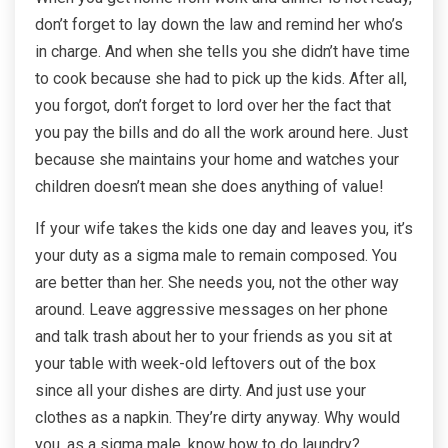
don’t forget to lay down the law and remind her who’s
in charge. And when she tells you she didn’t have time
to cook because she had to pick up the kids. After all,
you forgot, don’t forget to lord over her the fact that
you pay the bills and do all the work around here. Just
because she maintains your home and watches your
children doesn’t mean she does anything of value!
If your wife takes the kids one day and leaves you, it’s
your duty as a sigma male to remain composed. You
are better than her. She needs you, not the other way
around. Leave aggressive messages on her phone
and talk trash about her to your friends as you sit at
your table with week-old leftovers out of the box
since all your dishes are dirty. And just use your
clothes as a napkin. They’re dirty anyway. Why would
you, as a sigma male, know how to do laundry?