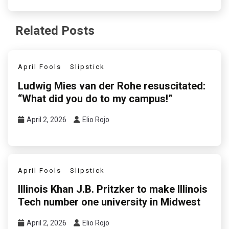
Related Posts
April Fools
Slipstick
Ludwig Mies van der Rohe resuscitated:
“What did you do to my campus!”
April 2, 2026
Elio Rojo
April Fools
Slipstick
Illinois Khan J.B. Pritzker to make Illinois
Tech number one university in Midwest
April 2, 2026
Elio Rojo