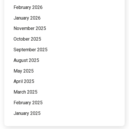
February 2026
January 2026
November 2025
October 2025
September 2025
August 2025
May 2025
April 2025
March 2025
February 2025
January 2025