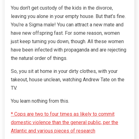
You don’t get custody of the kids in the divorce,
leaving you alone in your empty house. But that’s fine.
You’re a Sigma male! You can attract a new mate and
have new offspring fast. For some reason, women
just keep turning you down, though. All these women
have been infected with propaganda and are rejecting
the natural order of things.
So, you sit at home in your dirty clothes, with your
takeout, house unclean, watching Andrew Tate on the
TV.
You learn nothing from this.
* Cops are two to four times as likely to commit
domestic violence than the general public, per the
Atlantic and various pieces of research