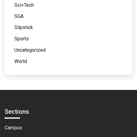
Sci+Tech
SGA
Slipstick
Sports
Uncategorized
World
Sections
Campus