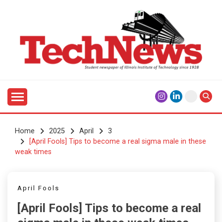
Skip
to
content
Student Newspaper of Illinois Institute of Technology
TECHNEWS
Since 1928
Home
2025
April
3
[April Fools] Tips to become a real sigma male in these
weak times
April Fools
[April Fools] Tips to become a real