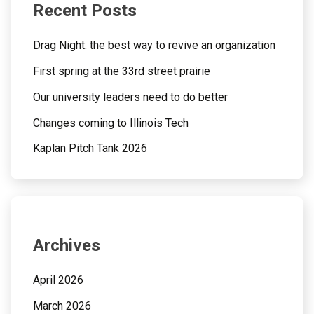
Recent Posts
Drag Night: the best way to revive an organization
First spring at the 33rd street prairie
Our university leaders need to do better
Changes coming to Illinois Tech
Kaplan Pitch Tank 2026
Archives
April 2026
March 2026