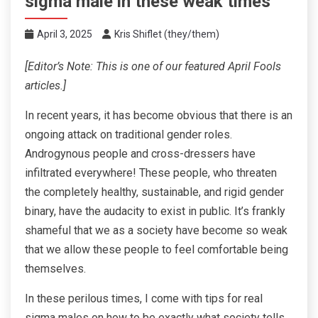
sigma male in these weak times
April 3, 2025
Kris Shiflet (they/them)
[Editor’s Note: This is one of our featured April Fools
articles.]
In recent years, it has become obvious that there is an
ongoing attack on traditional gender roles.
Androgynous people and cross-dressers have
infiltrated everywhere! These people, who threaten
the completely healthy, sustainable, and rigid gender
binary, have the audacity to exist in public. It’s frankly
shameful that we as a society have become so weak
that we allow these people to feel comfortable being
themselves.
In these perilous times, I come with tips for real
sigma males on how to be exactly what society tells