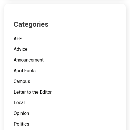
Categories
A+E
Advice
Announcement
April Fools
Campus
Letter to the Editor
Local
Opinion
Politics