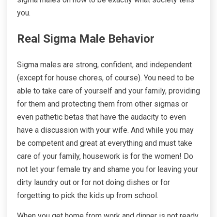
you.
Real Sigma Male Behavior
Sigma males are strong, confident, and independent
(except for house chores, of course). You need to be
able to take care of yourself and your family, providing
for them and protecting them from other sigmas or
even pathetic betas that have the audacity to even
have a discussion with your wife. And while you may
be competent and great at everything and must take
care of your family, housework is for the women! Do
not let your female try and shame you for leaving your
dirty laundry out or for not doing dishes or for
forgetting to pick the kids up from school.
When you get home from work and dinner is not ready,