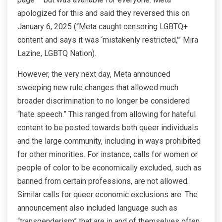
apologized for this and said they reversed this on
January 6, 2025 (“Meta caught censoring LGBTQ+
content and says it was ‘mistakenly restricted,'” Mira
Lazine, LGBTQ Nation).
However, the very next day, Meta announced
sweeping new rule changes that allowed much
broader discrimination to no longer be considered
“hate speech.” This ranged from allowing for hateful
content to be posted towards both queer individuals
and the large community, including in ways prohibited
for other minorities. For instance, calls for women or
people of color to be economically excluded, such as
banned from certain professions, are not allowed.
Similar calls for queer economic exclusions are. The
announcement also included language such as
“transgenderism” that are in and of themselves often