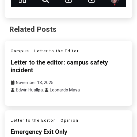
Related Posts
Campus
Letter to the Editor
Letter to the editor: campus safety
incident
November 13, 2025
Edwin Huallpa
,
Leonardo Maya
Letter to the Editor
Opinion
Emergency Exit Only