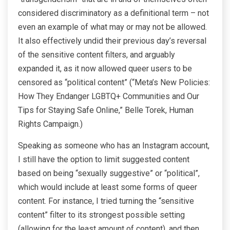
considered discriminatory as a definitional term – not
even an example of what may or may not be allowed.
It also effectively undid their previous day’s reversal
of the sensitive content filters, and arguably
expanded it, as it now allowed queer users to be
censored as “political content” (“Meta’s New Policies:
How They Endanger LGBTQ+ Communities and Our
Tips for Staying Safe Online,” Belle Torek, Human
Rights Campaign.)
Speaking as someone who has an Instagram account,
I still have the option to limit suggested content
based on being “sexually suggestive” or “political”,
which would include at least some forms of queer
content. For instance, I tried turning the “sensitive
content” filter to its strongest possible setting
(allowing for the least amount of content), and then