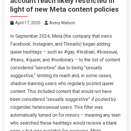
account reach likely restricted in
light of new Meta content policies
April 17, 2025
Avery Watson
In September 2024, Meta (the company that owns
Facebook, Instagram, and Threads) began adding
queer hashtags – such as #gay, #lesbian, #bisexual,
#trans, #queer, and #nonbinary – to the list of content
considered “sensitive” due to being “sexually
suggestive,” limiting its reach and, in some cases,
shadow-banning users who regularly posted queer
content. This included content that would not have
been considered “sexually suggestive” if posted by
cisgender, heterosexual users. This filter was
automatically turned on for minors – meaning any teen
who searched these hashtags would receive a blank
page – but was available for everyone. Meta