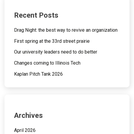
Recent Posts
Drag Night: the best way to revive an organization
First spring at the 33rd street prairie
Our university leaders need to do better
Changes coming to Illinois Tech
Kaplan Pitch Tank 2026
Archives
April 2026