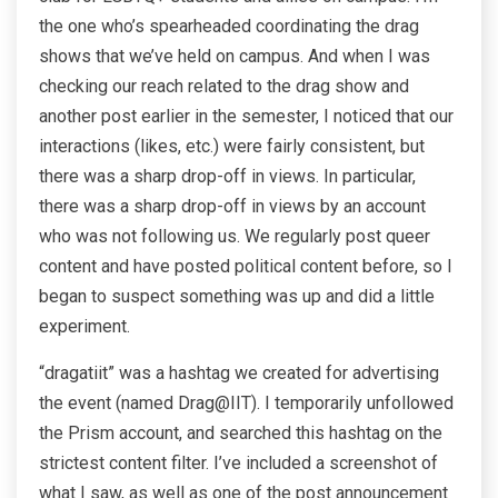
the one who’s spearheaded coordinating the drag
shows that we’ve held on campus. And when I was
checking our reach related to the drag show and
another post earlier in the semester, I noticed that our
interactions (likes, etc.) were fairly consistent, but
there was a sharp drop-off in views. In particular,
there was a sharp drop-off in views by an account
who was not following us. We regularly post queer
content and have posted political content before, so I
began to suspect something was up and did a little
experiment.
“dragatiit” was a hashtag we created for advertising
the event (named Drag@IIT). I temporarily unfollowed
the Prism account, and searched this hashtag on the
strictest content filter. I’ve included a screenshot of
what I saw, as well as one of the post announcement