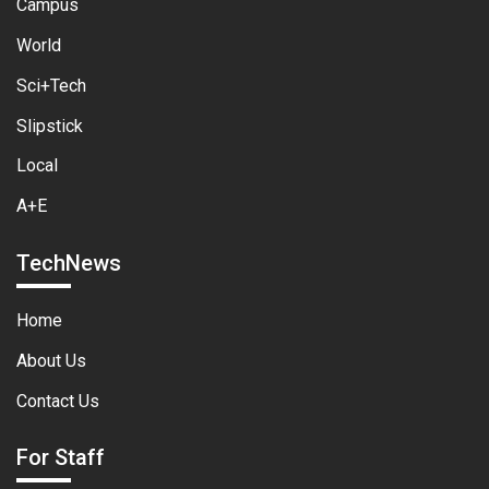
Campus
World
Sci+Tech
Slipstick
Local
A+E
TechNews
Home
About Us
Contact Us
For Staff