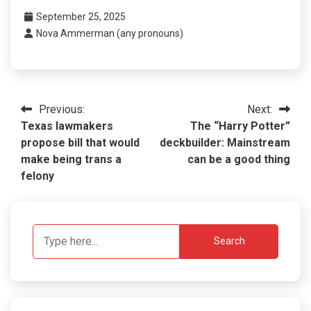
September 25, 2025
Nova Ammerman (any pronouns)
Post
Previous:
Next:
Texas lawmakers
The “Harry Potter”
navigation
propose bill that would
deckbuilder: Mainstream
make being trans a
can be a good thing
felony
Search