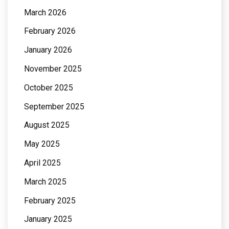
March 2026
February 2026
January 2026
November 2025
October 2025
September 2025
August 2025
May 2025
April 2025
March 2025
February 2025
January 2025