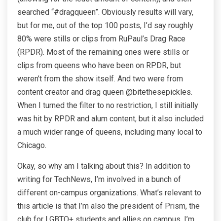
searched “#dragqueen”. Obviously results will vary,
but for me, out of the top 100 posts, I’d say roughly
80% were stills or clips from RuPaul’s Drag Race
(RPDR). Most of the remaining ones were stills or
clips from queens who have been on RPDR, but
weren’t from the show itself. And two were from
content creator and drag queen @bitethesepickles.
When I turned the filter to no restriction, I still initially
was hit by RPDR and alum content, but it also included
a much wider range of queens, including many local to
Chicago.
Okay, so why am I talking about this? In addition to
writing for TechNews, I’m involved in a bunch of
different on-campus organizations. What’s relevant to
this article is that I’m also the president of Prism, the
club for LGBTQ+ students and allies on campus. I’m