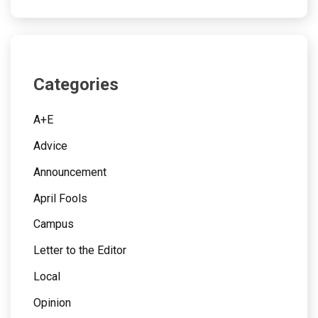
Categories
A+E
Advice
Announcement
April Fools
Campus
Letter to the Editor
Local
Opinion