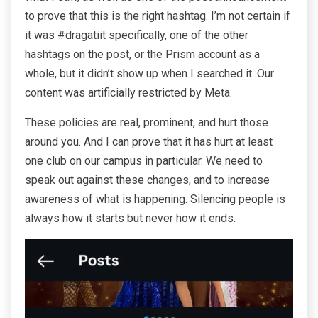
to prove that this is the right hashtag. I’m not certain if
it was #dragatiit specifically, one of the other
hashtags on the post, or the Prism account as a
whole, but it didn’t show up when I searched it. Our
content was artificially restricted by Meta.
These policies are real, prominent, and hurt those
around you. And I can prove that it has hurt at least
one club on our campus in particular. We need to
speak out against these changes, and to increase
awareness of what is happening. Silencing people is
always how it starts but never how it ends.