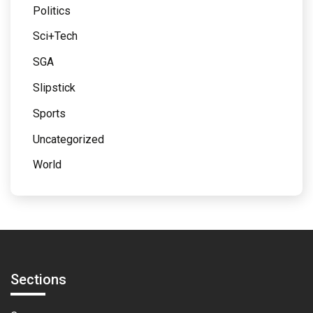
Politics
Sci+Tech
SGA
Slipstick
Sports
Uncategorized
World
Sections