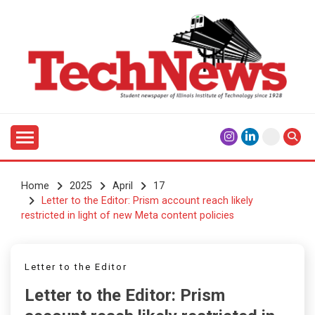
Skip
to
content
Student Newspaper of Illinois Institute of Technology
TECHNEWS
Since 1928
Home
2025
April
17
Letter to the Editor: Prism account reach likely
restricted in light of new Meta content policies
Letter to the Editor
Letter to the Editor: Prism