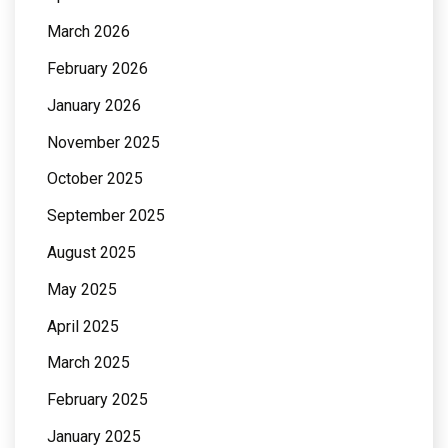
March 2026
February 2026
January 2026
November 2025
October 2025
September 2025
August 2025
May 2025
April 2025
March 2025
February 2025
January 2025