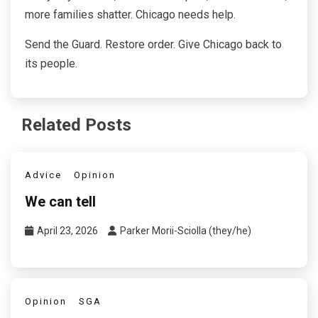
more families shatter. Chicago needs help.
Send the Guard. Restore order. Give Chicago back to
its people.
Related Posts
Advice
Opinion
We can tell
April 23, 2026
Parker Morii-Sciolla (they/he)
Opinion
SGA