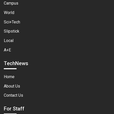
Campus
World
Sci+Tech
Slipstick
Local
A+E
TechNews
Home
About Us
Contact Us
For Staff