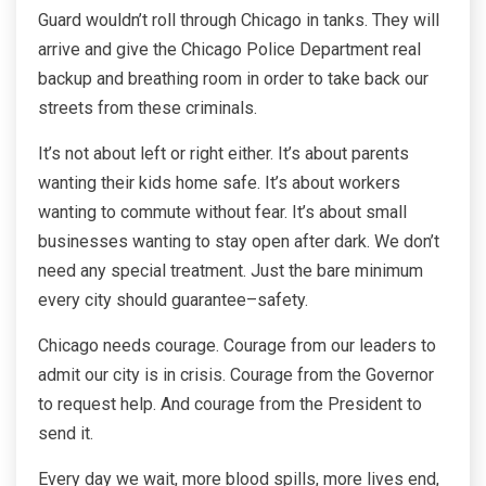
Guard wouldn’t roll through Chicago in tanks. They will
arrive and give the Chicago Police Department real
backup and breathing room in order to take back our
streets from these criminals.
It’s not about left or right either. It’s about parents
wanting their kids home safe. It’s about workers
wanting to commute without fear. It’s about small
businesses wanting to stay open after dark. We don’t
need any special treatment. Just the bare minimum
every city should guarantee–safety.
Chicago needs courage. Courage from our leaders to
admit our city is in crisis. Courage from the Governor
to request help. And courage from the President to
send it.
Every day we wait, more blood spills, more lives end,