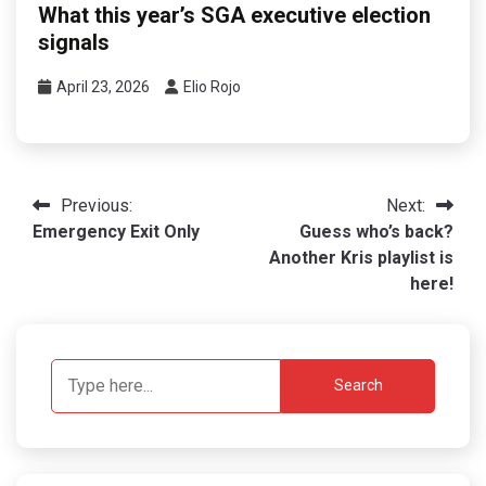
What this year’s SGA executive election
signals
April 23, 2026
Elio Rojo
Post
Previous:
Next:
Emergency Exit Only
Guess who’s back?
navigation
Another Kris playlist is
here!
Search