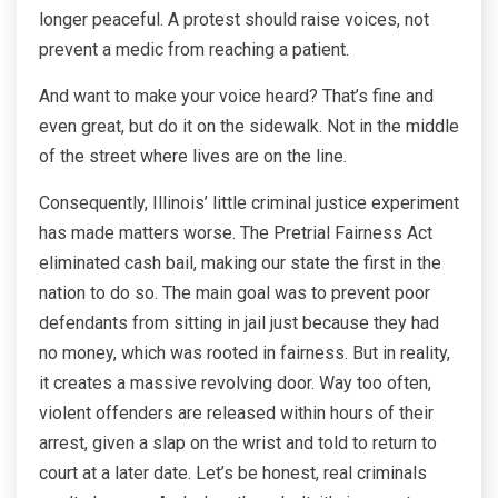
longer peaceful. A protest should raise voices, not
prevent a medic from reaching a patient.
And want to make your voice heard? That’s fine and
even great, but do it on the sidewalk. Not in the middle
of the street where lives are on the line.
Consequently, Illinois’ little criminal justice experiment
has made matters worse. The Pretrial Fairness Act
eliminated cash bail, making our state the first in the
nation to do so. The main goal was to prevent poor
defendants from sitting in jail just because they had
no money, which was rooted in fairness. But in reality,
it creates a massive revolving door. Way too often,
violent offenders are released within hours of their
arrest, given a slap on the wrist and told to return to
court at a later date. Let’s be honest, real criminals