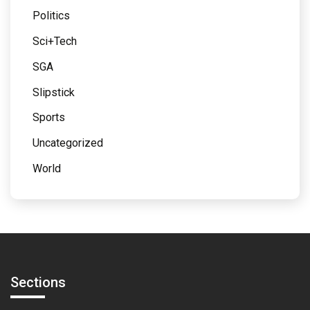
Politics
Sci+Tech
SGA
Slipstick
Sports
Uncategorized
World
Sections