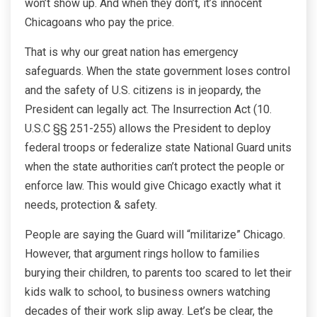
won’t show up. And when they don’t, it’s innocent
Chicagoans who pay the price.
That is why our great nation has emergency
safeguards. When the state government loses control
and the safety of U.S. citizens is in jeopardy, the
President can legally act. The Insurrection Act (10.
U.S.C §§ 251-255) allows the President to deploy
federal troops or federalize state National Guard units
when the state authorities can’t protect the people or
enforce law. This would give Chicago exactly what it
needs, protection & safety.
People are saying the Guard will “militarize” Chicago.
However, that argument rings hollow to families
burying their children, to parents too scared to let their
kids walk to school, to business owners watching
decades of their work slip away. Let’s be clear, the