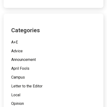
Categories
A+E
Advice
Announcement
April Fools
Campus
Letter to the Editor
Local
Opinion