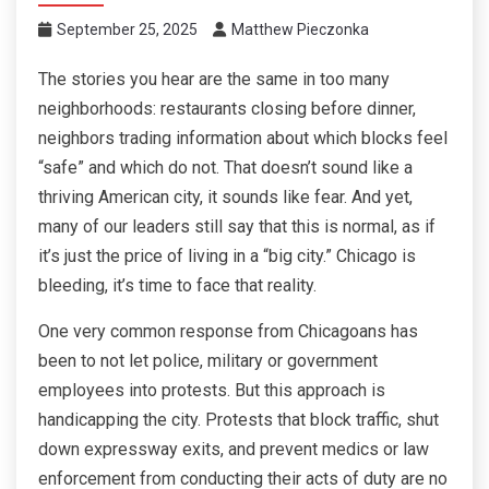
September 25, 2025
Matthew Pieczonka
The stories you hear are the same in too many
neighborhoods: restaurants closing before dinner,
neighbors trading information about which blocks feel
“safe” and which do not. That doesn’t sound like a
thriving American city, it sounds like fear. And yet,
many of our leaders still say that this is normal, as if
it’s just the price of living in a “big city.” Chicago is
bleeding, it’s time to face that reality.
One very common response from Chicagoans has
been to not let police, military or government
employees into protests. But this approach is
handicapping the city. Protests that block traffic, shut
down expressway exits, and prevent medics or law
enforcement from conducting their acts of duty are no