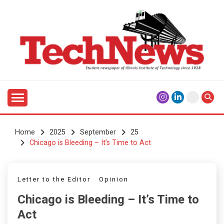
Skip
to
content
Student Newspaper of Illinois Institute of Technology
TECHNEWS
Since 1928
Home
2025
September
25
Chicago is Bleeding – It’s Time to Act
Letter to the Editor
Opinion
Chicago is Bleeding – It’s Time to
Act