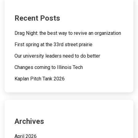
Recent Posts
Drag Night: the best way to revive an organization
First spring at the 33rd street prairie
Our university leaders need to do better
Changes coming to Illinois Tech
Kaplan Pitch Tank 2026
Archives
April 2026