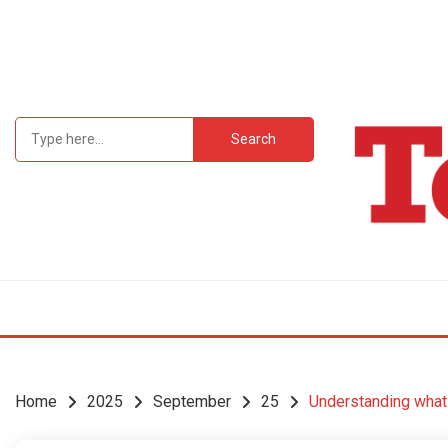
Skip
to
content
Search
for:
Student Newsp
TEC
Home
2025
September
25
Understanding what 