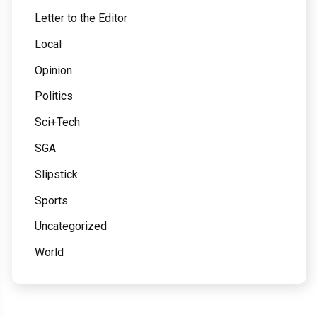
Letter to the Editor
Local
Opinion
Politics
Sci+Tech
SGA
Slipstick
Sports
Uncategorized
World