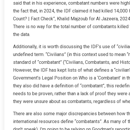
said that in his experience, combatant numbers were highly 
the fact that, in 2024, the IDF claimed it had killed 14,
Count? | Fact Check”, Khalid Majzoub for Al Jazeera, 2024)
There is no way for the total number of combatants kil
the data.
Additionally, it is worth discussing the IDF’s use of “civilia
undefined term. “Civilians” (in this context used to mean
standard of “combatant” (“Civilians, Combatants, and Histo
However, the IDF has kept lists of what defines a “civilia
Government’s Legal Position on Who is a ‘Combatant’ in t
they also did have a definition of “combatant”, this redefi
needs to be proven, rather than a lack of proof they were
they were unsure about as combatants, regardless of whe
There are also some major discrepancies between how th
international resources define “combatants”. As many of t
don’t speak), I’m going to be relying on Goodman’s report