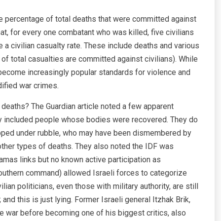
 the percentage of total deaths that were committed against
at, for every one combatant who was killed, five civilians
e a civilian casualty rate. These include deaths and various
of total casualties are committed against civilians). While
e become increasingly popular standards for violence and
dified war crimes.
 deaths? The Guardian article noted a few apparent
nly included people whose bodies were recovered. They do
rapped under rubble, who may have been dismembered by
 other types of deaths. They also noted the IDF was
Hamas links but no known active participation as
southern command) allowed Israeli forces to categorize
an politicians, even those with military authority, are still
; and this is just lying. Former Israeli general Itzhak Brik,
e war before becoming one of his biggest critics, also