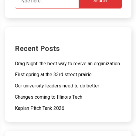
Search
Recent Posts
Drag Night: the best way to revive an organization
First spring at the 33rd street prairie
Our university leaders need to do better
Changes coming to Illinois Tech
Kaplan Pitch Tank 2026