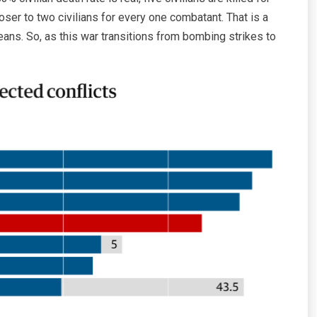
ser to two civilians for every one combatant. That is a
means. So, as this war transitions from bombing strikes to