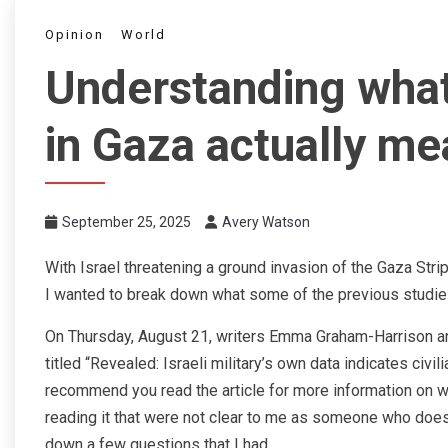
Opinion
World
Understanding what
in Gaza actually me
September 25, 2025
Avery Watson
With Israel threatening a ground invasion of the Gaza Strip
I wanted to break down what some of the previous studie
On Thursday, August 21, writers Emma Graham-Harrison an
titled “Revealed: Israeli military’s own data indicates civi
recommend you read the article for more information on 
reading it that were not clear to me as someone who doesn
down a few questions that I had.