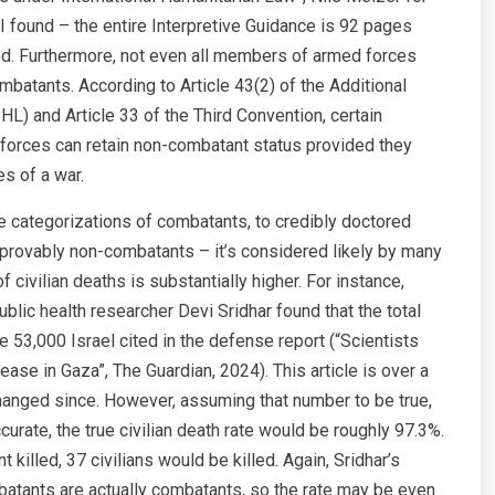
I found – the entire Interpretive Guidance is 92 pages
sed. Furthermore, not even all members of armed forces
ombatants. According to Article 43(2) of the Additional
HL) and Article 33 of the Third Convention, certain
 forces can retain non-combatant status provided they
nes of a war.
e categorizations of combatants, to credibly doctored
e provably non-combatants – it’s considered likely by many
civilian deaths is substantially higher. For instance,
blic health researcher Devi Sridhar found that the total
 53,000 Israel cited in the defense report (“Scientists
sease in Gaza”, The Guardian, 2024). This article is over a
hanged since. However, assuming that number to be true,
urate, the true civilian death rate would be roughly 97.3%.
killed, 37 civilians would be killed. Again, Sridhar’s
mbatants are actually combatants, so the rate may be even