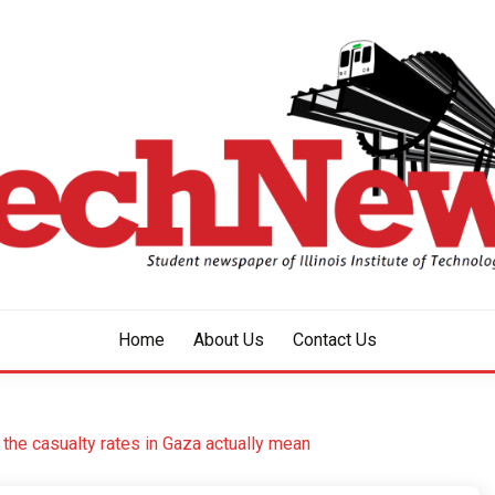
aper of Illinois Institute of Technology Since 1928
HNEWS
Home
About Us
Contact Us
the casualty rates in Gaza actually mean