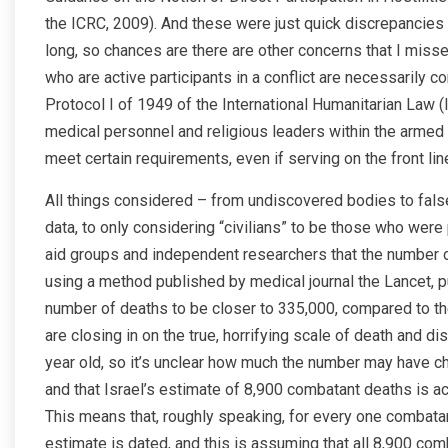
the ICRC, 2009). And these were just quick discrepancies 
long, so chances are there are other concerns that I mis
who are active participants in a conflict are necessarily c
Protocol I of 1949 of the International Humanitarian Law (I
medical personnel and religious leaders within the armed
meet certain requirements, even if serving on the front li
All things considered – from undiscovered bodies to fals
data, to only considering “civilians” to be those who wer
aid groups and independent researchers that the number of 
using a method published by medical journal the Lancet, pu
number of deaths to be closer to 335,000, compared to the
are closing in on the true, horrifying scale of death and di
year old, so it’s unclear how much the number may have c
and that Israel’s estimate of 8,900 combatant deaths is acc
This means that, roughly speaking, for every one combatant 
estimate is dated, and this is assuming that all 8,900 co