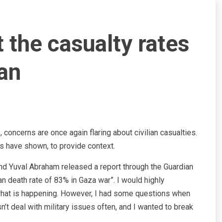
 the casualty rates
an
, concerns are once again flaring about civilian casualties.
s have shown, to provide context.
d Yuval Abraham released a report through the Guardian
lian death rate of 83% in Gaza war”. I would highly
what is happening. However, I had some questions when
’t deal with military issues often, and I wanted to break