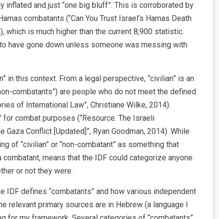
inflated and just “one big bluff”. This is corroborated by
000 Hamas combatants (“Can You Trust Israel’s Hamas Death
, which is much higher than the current 8,900 statistic.
led to have gone down unless someone was messing with
n” in this context. From a legal perspective, “civilian” is an
 “non-combatants”) are people who do not meet the defined
ries of International Law”, Christiane Wilke, 2014).
n” for combat purposes (“Resource: The Israeli
he Gaza Conflict [Updated]”, Ryan Goodman, 2014). While
ning of “civilian” or “non-combatant” as something that
 a combatant, means that the IDF could categorize anyone
ther or not they were.
e IDF defines “combatants” and how various independent
he relevant primary sources are in Hebrew (a language I
ing for my framework. Several categories of “combatants”