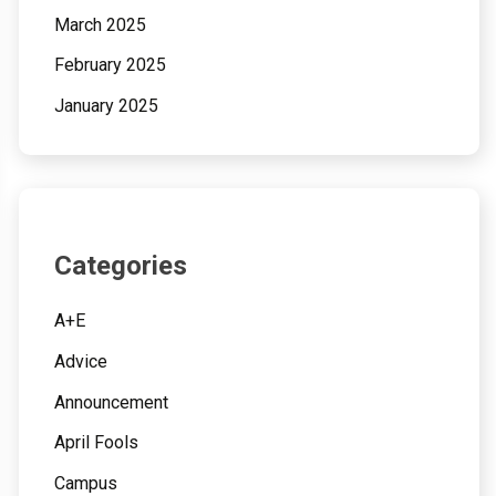
March 2025
February 2025
January 2025
Categories
A+E
Advice
Announcement
April Fools
Campus