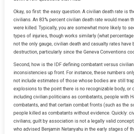
Okay, so first: the easy question. A civilian death rate is
civilians. An 83% percent civilian death rate would mean th
were killed. Typically, you are somewhat more likely to se
types of injuries, though works similarly (what percentage 
not the only gauge, civilian death and casualty rates hav
destruction, particularly since the Geneva Conventions co
Second, how is the IDF defining combatant versus civilian
inconsistencies up front. For instance, these numbers o
not include estimates of those whose bodies are still t
explosions to the point there is no recognizable body, or
including civilian politicians as combatants, people with 
combatants, and that certain combat fronts (such as the 
people killed as combatants without evidence. Quickly: civili
civilians; guilt by association is not a legally valid concept
who advised Benjamin Netanyahu in the early stages of th