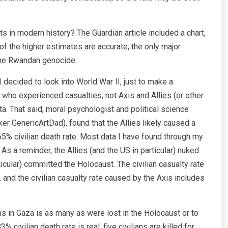
ts in modern history? The Guardian article included a chart,
e of the higher estimates are accurate, the only major
 the Rwandan genocide.
 I decided to look into World War II, just to make a
 who experienced casualties, not Axis and Allies (or other
a. That said, moral psychologist and political science
r GenericArtDad), found that the Allies likely caused a
 65% civilian death rate. Most data I have found through my
As a reminder, the Allies (and the US in particular) nuked
icular) committed the Holocaust. The civilian casualty rate
and the civilian casualty rate caused by the Axis includes
ths in Gaza is as many as were lost in the Holocaust or to
civilian death rate is real, five civilians are killed for