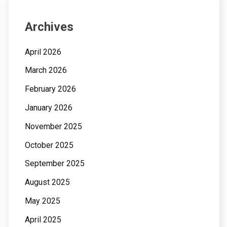
Archives
April 2026
March 2026
February 2026
January 2026
November 2025
October 2025
September 2025
August 2025
May 2025
April 2025