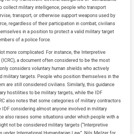
o collect military intelligence; people who transport
ervise, transport, or otherwise support weapons used by
 regardless of their participation in combat; civilians
themselves in a position to protect a valid military target
members of a police force.
 lot more complicated. For instance, the Interpretive
 (ICRC), a document often considered to be the most
, only considers voluntary human shields who actively
id military targets. People who position themselves in the
m are still considered civilians. Similarly, this guidance
y hostilities to be military targets, while the IDF
RC also notes that some categories of military contractors
he IDF considering almost anyone involved in military
ce also raises some situations under which people with a
ht not be considered military targets (“Interpretive
es under International Humanitarian Law”, Nils Melzer for