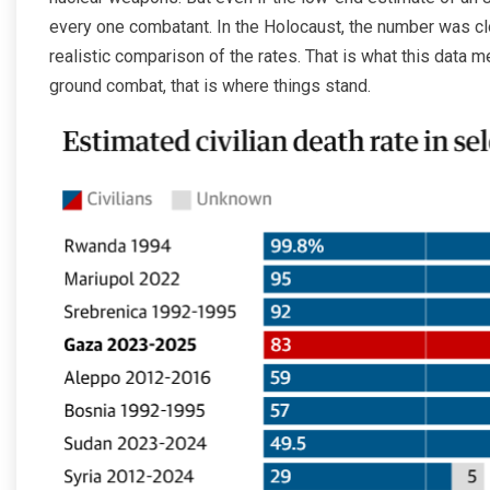
every one combatant. In the Holocaust, the number was clo
realistic comparison of the rates. That is what this data 
ground combat, that is where things stand.