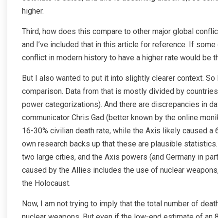
higher.
Third, how does this compare to other major global conflic
and I’ve included that in this article for reference. If som
conflict in modern history to have a higher rate would be
But I also wanted to put it into slightly clearer context. So
comparison. Data from that is mostly divided by countries
power categorizations). And there are discrepancies in dat
communicator Chris Gad (better known by the online monike
16-30% civilian death rate, while the Axis likely caused a
own research backs up that these are plausible statistics. 
two large cities, and the Axis powers (and Germany in part
caused by the Allies includes the use of nuclear weapons, 
the Holocaust.
Now, I am not trying to imply that the total number of dea
nuclear weapons. But even if the low-end estimate of an 83% 