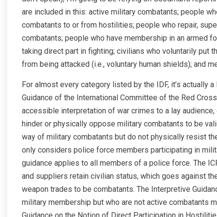
are included in this: active military combatants; people wh
combatants to or from hostilities; people who repair, sup
combatants; people who have membership in an armed force,
taking direct part in fighting; civilians who voluntarily put 
from being attacked (i.e., voluntary human shields); and 
For almost every category listed by the IDF, it’s actually a
Guidance of the International Committee of the Red Cross
accessible interpretation of war crimes to a lay audience
hinder or physically oppose military combatants to be val
way of military combatants but do not physically resist the
only considers police force members participating in militar
guidance applies to all members of a police force. The IC
and suppliers retain civilian status, which goes against t
weapon trades to be combatants. The Interpretive Guidan
military membership but who are not active combatants mig
Guidance on the Notion of Direct Participation in Hostiliti