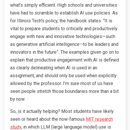
what’s simply efficient. High schools and universities
have had to scramble to establish AI use policies. As
for Illinois Tech’s policy, the handbook states: “It is
vital to prepare students to critically and productively
engage with new and innovative technologies—such
as generative artificial intelligence—to be leaders and
innovators in the future”. The examples given go on to
explain that productive engagement with AI is defined
as clearly delineating when AI is used in an
assignment, and should only be used when explicitly
allowed by the professor. I’m sure most of us have
seen people stretch those boundaries more than a bit
by now.
So, is it actually helping? Most students have likely
seen or heard about the now-famous
MIT research
study
, in which LLM (large language model) use is