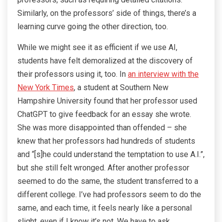
Similarly, on the professors’ side of things, there’s a
learning curve going the other direction, too.
While we might see it as efficient if we use AI,
students have felt demoralized at the discovery of
their professors using it, too. In
an interview with the
New York Times
, a student at Southern New
Hampshire University found that her professor used
ChatGPT to give feedback for an essay she wrote.
She was more disappointed than offended – she
knew that her professors had hundreds of students
and “[s]he could understand the temptation to use A.I.”,
but she still felt wronged. After another professor
seemed to do the same, the student transferred to a
different college. I’ve had professors seem to do the
same, and each time, it feels nearly like a personal
slight, even if I know it’s not. We have to ask