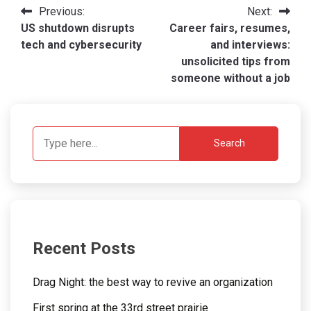
Post
Previous:
Next:
US shutdown disrupts
Career fairs, resumes,
navigation
tech and cybersecurity
and interviews:
unsolicited tips from
someone without a job
Search
Recent Posts
Drag Night: the best way to revive an organization
First spring at the 33rd street prairie