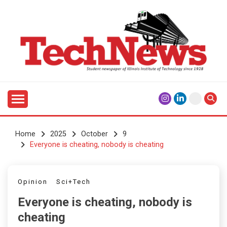
Skip
to
content
Student Newspaper of Illinois Institute of Technology
TECHNEWS
Since 1928
Home
2025
October
9
Everyone is cheating, nobody is cheating
Opinion
Sci+Tech
Everyone is cheating, nobody is
cheating