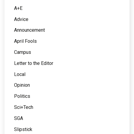
A+E
Advice
Announcement
April Fools
Campus
Letter to the Editor
Local
Opinion
Politics
Sci+Tech
SGA
Slipstick