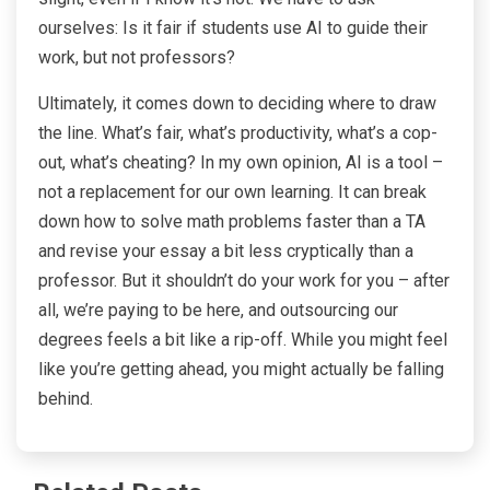
ourselves: Is it fair if students use AI to guide their
work, but not professors?
Ultimately, it comes down to deciding where to draw
the line. What’s fair, what’s productivity, what’s a cop-
out, what’s cheating? In my own opinion, AI is a tool –
not a replacement for our own learning. It can break
down how to solve math problems faster than a TA
and revise your essay a bit less cryptically than a
professor. But it shouldn’t do your work for you – after
all, we’re paying to be here, and outsourcing our
degrees feels a bit like a rip-off. While you might feel
like you’re getting ahead, you might actually be falling
behind.