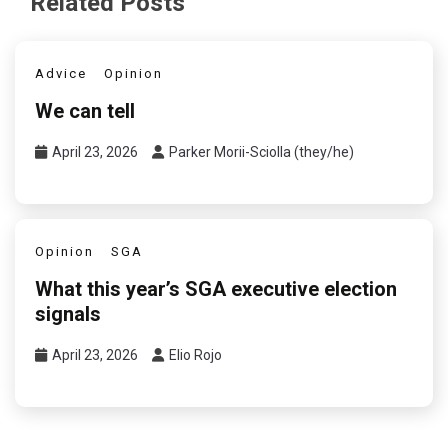
Related Posts
Advice
Opinion
We can tell
April 23, 2026
Parker Morii-Sciolla (they/he)
Opinion
SGA
What this year’s SGA executive election
signals
April 23, 2026
Elio Rojo