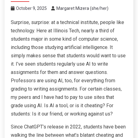
October 9, 2025
Margaret Mizera (she/her)
Surprise, surprise: at a technical institute, people like
technology. Here at Illinois Tech, nearly a third of
students major in some kind of computer science,
including those studying artificial intelligence. It
simply makes sense that students would want to use
it. I’ve seen students regularly use AI to write
assignments for them and answer questions.
Professors are using AI, too, for everything from
grading to writing assignments. For certain classes,
my peers and I have had to pay to use sites that
grade using AI. Is AI a tool, or is it cheating? For
students: Is it our friend, or working against us?
Since ChatGPT’s release in 2022, students have been
walking the line between what’s blatant cheating and