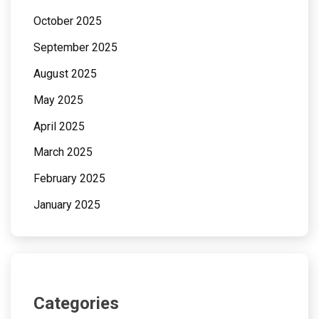
October 2025
September 2025
August 2025
May 2025
April 2025
March 2025
February 2025
January 2025
Categories