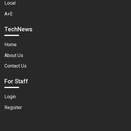
Local
A+E
TechNews
Home
About Us
Contact Us
For Staff
Login
Register