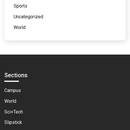
Sports
Uncategorized
World
Sections
Campus
World
Sci+Tech
Slipstick