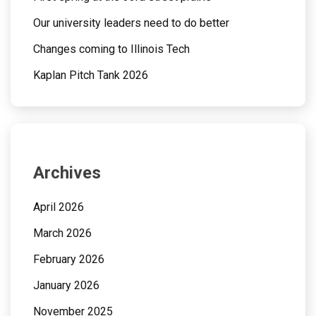
Our university leaders need to do better
Changes coming to Illinois Tech
Kaplan Pitch Tank 2026
Archives
April 2026
March 2026
February 2026
January 2026
November 2025