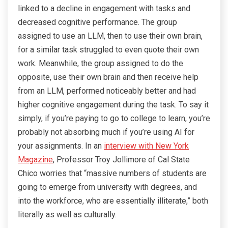
linked to a decline in engagement with tasks and
decreased cognitive performance. The group
assigned to use an LLM, then to use their own brain,
for a similar task struggled to even quote their own
work. Meanwhile, the group assigned to do the
opposite, use their own brain and then receive help
from an LLM, performed noticeably better and had
higher cognitive engagement during the task. To say it
simply, if you’re paying to go to college to learn, you’re
probably not absorbing much if you’re using AI for
your assignments. In an
interview with New York
Magazine
, Professor Troy Jollimore of Cal State
Chico worries that “massive numbers of students are
going to emerge from university with degrees, and
into the workforce, who are essentially illiterate,” both
literally as well as culturally.