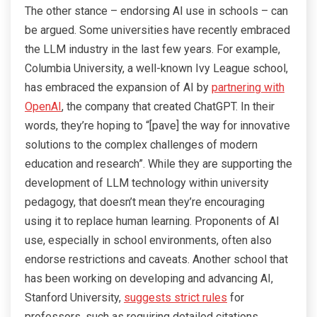
The other stance – endorsing AI use in schools – can
be argued. Some universities have recently embraced
the LLM industry in the last few years. For example,
Columbia University, a well-known Ivy League school,
has embraced the expansion of AI by
partnering with
OpenAI
, the company that created ChatGPT. In their
words, they’re hoping to “[pave] the way for innovative
solutions to the complex challenges of modern
education and research”. While they are supporting the
development of LLM technology within university
pedagogy, that doesn’t mean they’re encouraging
using it to replace human learning. Proponents of AI
use, especially in school environments, often also
endorse restrictions and caveats. Another school that
has been working on developing and advancing AI,
Stanford University,
suggests strict rules
for
professors, such as requiring detailed citations.