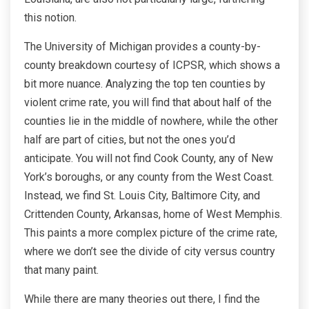
this notion.
The University of Michigan provides a county-by-
county breakdown courtesy of ICPSR, which shows a
bit more nuance. Analyzing the top ten counties by
violent crime rate, you will find that about half of the
counties lie in the middle of nowhere, while the other
half are part of cities, but not the ones you’d
anticipate. You will not find Cook County, any of New
York’s boroughs, or any county from the West Coast.
Instead, we find St. Louis City, Baltimore City, and
Crittenden County, Arkansas, home of West Memphis.
This paints a more complex picture of the crime rate,
where we don’t see the divide of city versus country
that many paint.
While there are many theories out there, I find the