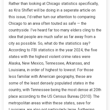
Rather than looking at Chicago statistics specifically,
as Kris Shiflet will be doing in a seperate article on
this issue, I’d rather turn our attention to comparing
Chicago to an area often touted as safe — the
countryside. I’ve heard far too many elders cling to the
idea that people are much safer as far away from a
city as possible. So, what do the statistics say?
According to FBI statistics in the year 2024, the five
states with the highest violent crime rates were
Alaska, New Mexico, Tennessee, Arkansas, and
Louisiana, in order of highest to lowest. For those
less familiar with American geography, these are
some of the least densely populated states in the
country, with Tennessee being the most dense at 20th
place according to the US Census Bureau (2010). The
metropolitan areas within these states, save for
Louisiana, are also not particularly large, furthering