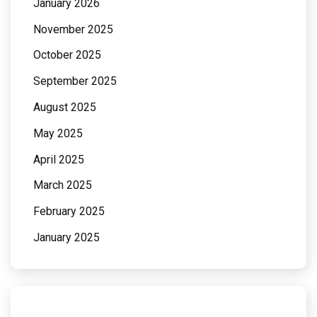
January 2026
November 2025
October 2025
September 2025
August 2025
May 2025
April 2025
March 2025
February 2025
January 2025