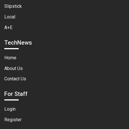
Slipstick
Local
A+E
TechNews
Home
About Us
Contact Us
For Staff
Login
Register