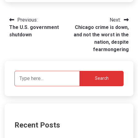
Post
Previous:
Next:
The U.S. government
Chicago crime is down,
navigation
shutdown
and not the worst in the
nation, despite
fearmongering
Search
Recent Posts