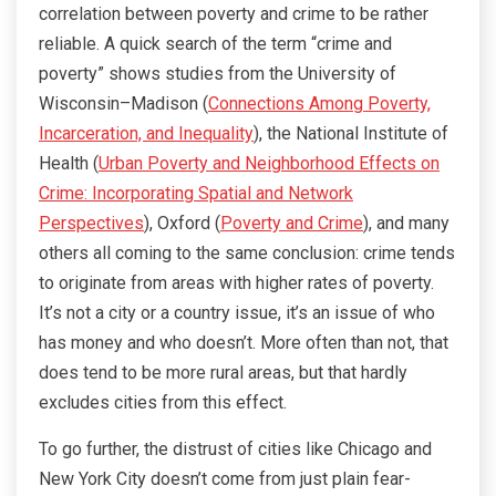
correlation between poverty and crime to be rather
reliable. A quick search of the term “crime and
poverty” shows studies from the University of
Wisconsin–Madison (
Connections Among Poverty,
Incarceration, and Inequality
), the National Institute of
Health (
Urban Poverty and Neighborhood Effects on
Crime: Incorporating Spatial and Network
Perspectives
), Oxford (
Poverty and Crime
), and many
others all coming to the same conclusion: crime tends
to originate from areas with higher rates of poverty.
It’s not a city or a country issue, it’s an issue of who
has money and who doesn’t. More often than not, that
does tend to be more rural areas, but that hardly
excludes cities from this effect.
To go further, the distrust of cities like Chicago and
New York City doesn’t come from just plain fear-