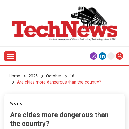
Skip
to
content
Student Newspaper of Illinois Institute of Technology
TECHNEWS
Since 1928
Home
2025
October
16
Are cities more dangerous than the country?
World
Are cities more dangerous than
the country?