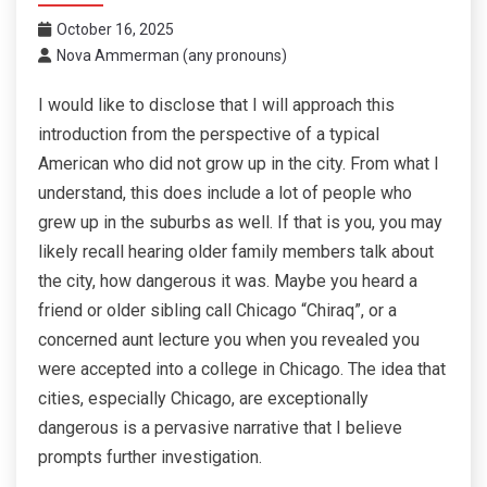
October 16, 2025
Nova Ammerman (any pronouns)
I would like to disclose that I will approach this
introduction from the perspective of a typical
American who did not grow up in the city. From what I
understand, this does include a lot of people who
grew up in the suburbs as well. If that is you, you may
likely recall hearing older family members talk about
the city, how dangerous it was. Maybe you heard a
friend or older sibling call Chicago “Chiraq”, or a
concerned aunt lecture you when you revealed you
were accepted into a college in Chicago. The idea that
cities, especially Chicago, are exceptionally
dangerous is a pervasive narrative that I believe
prompts further investigation.