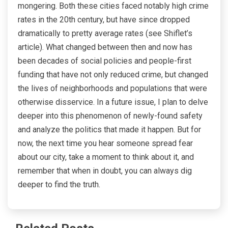
mongering. Both these cities faced notably high crime
rates in the 20th century, but have since dropped
dramatically to pretty average rates (see Shiflet’s
article). What changed between then and now has
been decades of social policies and people-first
funding that have not only reduced crime, but changed
the lives of neighborhoods and populations that were
otherwise disservice. In a future issue, I plan to delve
deeper into this phenomenon of newly-found safety
and analyze the politics that made it happen. But for
now, the next time you hear someone spread fear
about our city, take a moment to think about it, and
remember that when in doubt, you can always dig
deeper to find the truth.