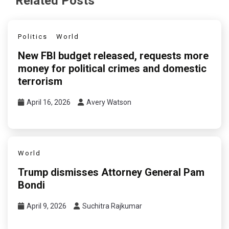
Related Posts
Politics
World
New FBI budget released, requests more
money for political crimes and domestic
terrorism
April 16, 2026
Avery Watson
World
Trump dismisses Attorney General Pam
Bondi
April 9, 2026
Suchitra Rajkumar