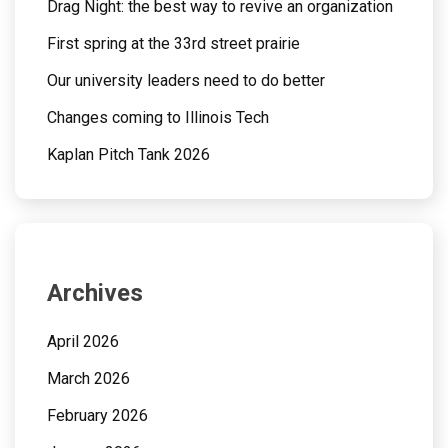
Drag Night: the best way to revive an organization
First spring at the 33rd street prairie
Our university leaders need to do better
Changes coming to Illinois Tech
Kaplan Pitch Tank 2026
Archives
April 2026
March 2026
February 2026