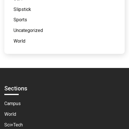
Slipstick
Sports
Uncategorized
World
Sections
Campus
World
Sci+Tech