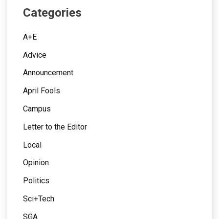
Categories
A+E
Advice
Announcement
April Fools
Campus
Letter to the Editor
Local
Opinion
Politics
Sci+Tech
SGA