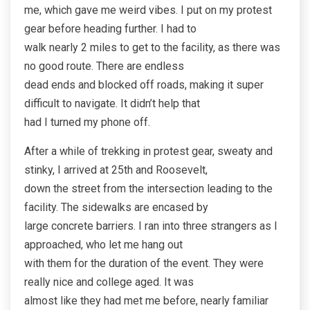
me, which gave me weird vibes. I put on my protest
gear before heading further. I had to
walk nearly 2 miles to get to the facility, as there was
no good route. There are endless
dead ends and blocked off roads, making it super
difficult to navigate. It didn’t help that
had I turned my phone off.
After a while of trekking in protest gear, sweaty and
stinky, I arrived at 25th and Roosevelt,
down the street from the intersection leading to the
facility. The sidewalks are encased by
large concrete barriers. I ran into three strangers as I
approached, who let me hang out
with them for the duration of the event. They were
really nice and college aged. It was
almost like they had met me before, nearly familiar