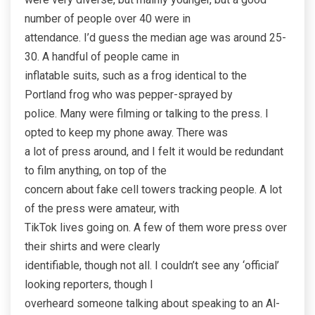
number of people over 40 were in
attendance. I’d guess the median age was around 25-
30. A handful of people came in
inflatable suits, such as a frog identical to the
Portland frog who was pepper-sprayed by
police. Many were filming or talking to the press. I
opted to keep my phone away. There was
a lot of press around, and I felt it would be redundant
to film anything, on top of the
concern about fake cell towers tracking people. A lot
of the press were amateur, with
TikTok lives going on. A few of them wore press over
their shirts and were clearly
identifiable, though not all. I couldn’t see any ‘official’
looking reporters, though I
overheard someone talking about speaking to an Al-