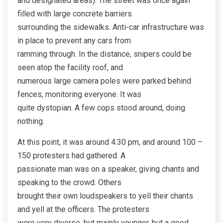
and designated areas). The street was once again
filled with large concrete barriers
surrounding the sidewalks. Anti-car infrastructure was
in place to prevent any cars from
ramming through. In the distance, snipers could be
seen atop the facility roof, and
numerous large camera poles were parked behind
fences, monitoring everyone. It was
quite dystopian. A few cops stood around, doing
nothing.
At this point, it was around 4:30 pm, and around 100 –
150 protesters had gathered. A
passionate man was on a speaker, giving chants and
speaking to the crowd. Others
brought their own loudspeakers to yell their chants
and yell at the officers. The protesters
were very diverse, but mainly younger, but a good