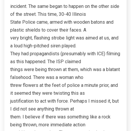
incident. The same began to happen on the other side
of the street. This time, 30-40 Illinois
State Police came, armed with wooden batons and
plastic shields to cover their faces. A
very bright, flashing strobe light was aimed at us, and
a loud high-pitched siren played.
They had propagandists (presumably with ICE) filming
as this happened. The ISP claimed
things were being thrown at them, which was a blatant
falsehood. There was a woman who
threw flowers at the feet of police a minute prior, and
it seemed they were twisting this as
justification to act with force. Perhaps I missed it, but
I did not see anything thrown at
them. I believe if there was something like a rock
being thrown, more immediate action