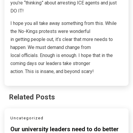
you’re “thinking” about arresting ICE agents and just
DO IT!
I hope you all take away something from this. While
the No-Kings protests were wonderful
in getting people out, it’s clear that more needs to
happen. We must demand change from
local officials. Enough is enough. I hope that in the
coming days our leaders take stronger
action. This is insane, and beyond scary!
Related Posts
Uncategorized
Our university leaders need to do better