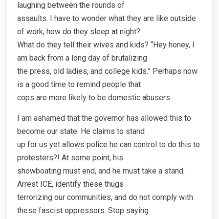
laughing between the rounds of
assaults. I have to wonder what they are like outside
of work, how do they sleep at night?
What do they tell their wives and kids? “Hey honey, I
am back from a long day of brutalizing
the press, old ladies, and college kids.” Perhaps now
is a good time to remind people that
cops are more likely to be domestic abusers…
I am ashamed that the governor has allowed this to
become our state. He claims to stand
up for us yet allows police he can control to do this to
protesters?! At some point, his
showboating must end, and he must take a stand.
Arrest ICE, identify these thugs
terrorizing our communities, and do not comply with
these fascist oppressors. Stop saying