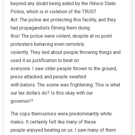
beyond any doubt being aided by the Illinois State
Police, which is in violation of the TRUST
Act. The police are protecting this facility, and they
had propagandists filming them doing
this! The police were violent, despite at no point
protesters behaving even remotely
violently. They lied about people throwing things and
used it as justification to beat on
everyone. I saw older people thrown to the ground,
press attacked, and people swatted
with batons. The scene was frightening. This is what
our tax dollars do? Is this okay with our
governor!?
The cops themselves were predominantly white
males. It certainly felt like many of these
people enjoyed beating on us. I saw many of them