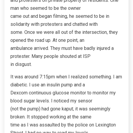
and protesters on private property of residents. One
man who seemed to be the owner
came out and began filming, he seemed to be in
solidarity with protesters and chatted with
some. Once we were all out of the intersection, they
opened the road up. At one point, an
ambulance arrived. They must have badly injured a
protester. Many people shouted at ISP
in disgust.
It was around 7:15pm when I realized something. I am
diabetic. I use an insulin pump and a
Dexcom continuous glucose monitor to monitor my
blood sugar levels. I noticed my sensor
(not the pump) had gone kaput; it was seemingly
broken. It stopped working at the same
time as I was assaulted by the police on Lexington
Street. I had no way to read my levels