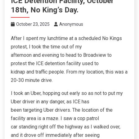
ICE Detention Facility, October
18th, No King’s Day.
October 23, 2025
Anonymous
After I spent my lunchtime at a scheduled No Kings
protest, I took the time out of my
afternoon and evening to head to Broadview to
protest the ICE detention facility used to
kidnap and traffic people. From my location, this was a
20-30 minute drive.
I took an Uber, hopping out early so as not to put my
Uber driver in any danger, as ICE has
been targeting Uber drivers. The location of the
facility area is a maze. I saw a cop patrol
car standing right off the highway as I walked over,
and it drove off immediately after seeing