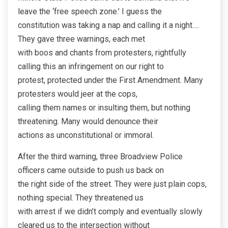
leave the ‘free speech zone.’ I guess the
constitution was taking a nap and calling it a night….
They gave three warnings, each met
with boos and chants from protesters, rightfully
calling this an infringement on our right to
protest, protected under the First Amendment. Many
protesters would jeer at the cops,
calling them names or insulting them, but nothing
threatening. Many would denounce their
actions as unconstitutional or immoral.
After the third warning, three Broadview Police
officers came outside to push us back on
the right side of the street. They were just plain cops,
nothing special. They threatened us
with arrest if we didn’t comply and eventually slowly
cleared us to the intersection without