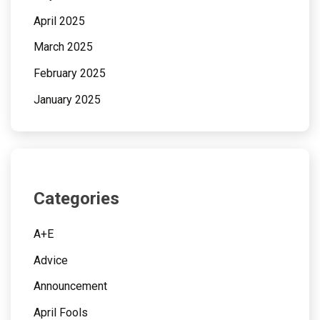
April 2025
March 2025
February 2025
January 2025
Categories
A+E
Advice
Announcement
April Fools