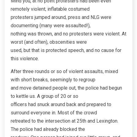
Mind you, at no point protesters had been even
remotely violent; inflatable costumed
protesters jumped around, press and NLG were
documenting (many were assaulted!),
nothing was thrown, and no protesters were violent. At
worst (and often), obscenities were
used, but that is protected speech, and no cause for
this violence.
After three rounds or so of violent assaults, mixed
with short breaks, seemingly to regroup
and move detained people out, the police had begun
to kettle us. A group of 20 or so
officers had snuck around back and prepared to
surround everyone in. Most of the crowd
retreated to the intersection at 25th and Lexington.
The police had already blocked the