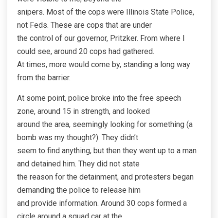
snipers. Most of the cops were Illinois State Police,
not Feds. These are cops that are under
the control of our governor, Pritzker. From where I
could see, around 20 cops had gathered.
At times, more would come by, standing a long way
from the barrier.
At some point, police broke into the free speech
zone, around 15 in strength, and looked
around the area, seemingly looking for something (a
bomb was my thought?). They didn’t
seem to find anything, but then they went up to a man
and detained him. They did not state
the reason for the detainment, and protesters began
demanding the police to release him
and provide information. Around 30 cops formed a
circle around a squad car at the