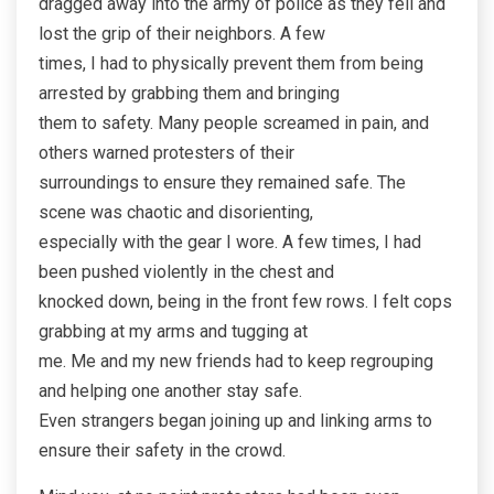
dragged away into the army of police as they fell and
lost the grip of their neighbors. A few
times, I had to physically prevent them from being
arrested by grabbing them and bringing
them to safety. Many people screamed in pain, and
others warned protesters of their
surroundings to ensure they remained safe. The
scene was chaotic and disorienting,
especially with the gear I wore. A few times, I had
been pushed violently in the chest and
knocked down, being in the front few rows. I felt cops
grabbing at my arms and tugging at
me. Me and my new friends had to keep regrouping
and helping one another stay safe.
Even strangers began joining up and linking arms to
ensure their safety in the crowd.