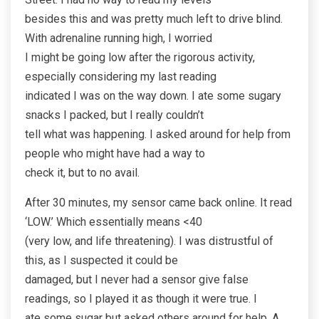
besides this and was pretty much left to drive blind.
With adrenaline running high, I worried
I might be going low after the rigorous activity,
especially considering my last reading
indicated I was on the way down. I ate some sugary
snacks I packed, but I really couldn’t
tell what was happening. I asked around for help from
people who might have had a way to
check it, but to no avail.
After 30 minutes, my sensor came back online. It read
‘LOW.’ Which essentially means <40
(very low, and life threatening). I was distrustful of
this, as I suspected it could be
damaged, but I never had a sensor give false
readings, so I played it as though it were true. I
ate some sugar but asked others around for help. A