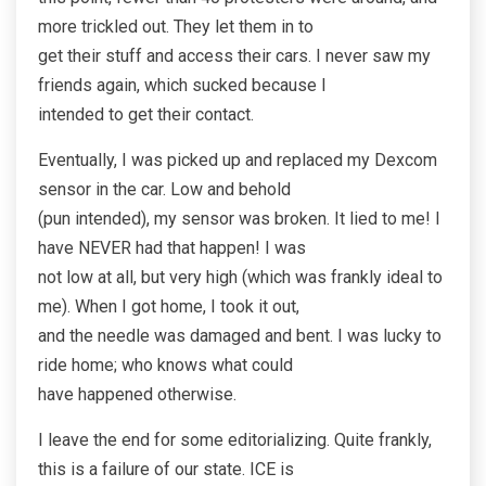
more trickled out. They let them in to
get their stuff and access their cars. I never saw my
friends again, which sucked because I
intended to get their contact.
Eventually, I was picked up and replaced my Dexcom
sensor in the car. Low and behold
(pun intended), my sensor was broken. It lied to me! I
have NEVER had that happen! I was
not low at all, but very high (which was frankly ideal to
me). When I got home, I took it out,
and the needle was damaged and bent. I was lucky to
ride home; who knows what could
have happened otherwise.
I leave the end for some editorializing. Quite frankly,
this is a failure of our state. ICE is