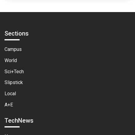
Sections
Campus
World
Sci+Tech
Slipstick
Local
A+E
TechNews