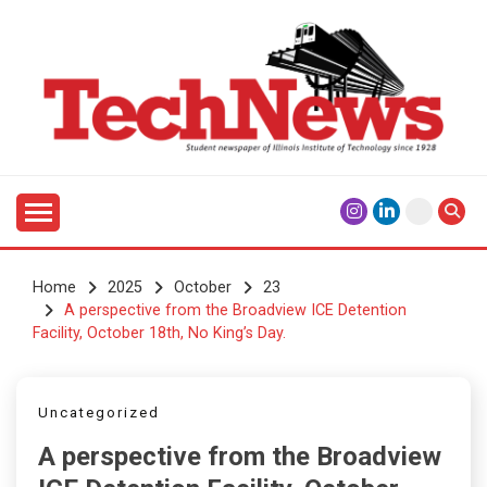
Skip
to
content
Student Newspaper of Illinois Institute of Technology
TECHNEWS
Since 1928
Home
2025
October
23
A perspective from the Broadview ICE Detention
Facility, October 18th, No King’s Day.
Uncategorized
A perspective from the Broadview