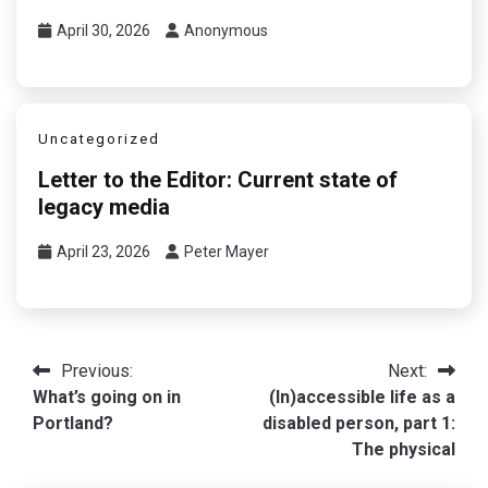
April 30, 2026
Anonymous
Uncategorized
Letter to the Editor: Current state of
legacy media
April 23, 2026
Peter Mayer
Post
Previous:
Next:
What’s going on in
(In)accessible life as a
navigation
Portland?
disabled person, part 1:
The physical