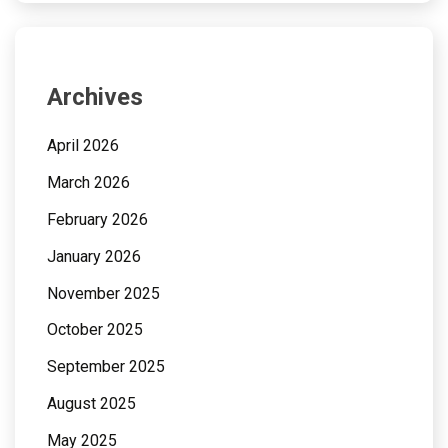
Archives
April 2026
March 2026
February 2026
January 2026
November 2025
October 2025
September 2025
August 2025
May 2025