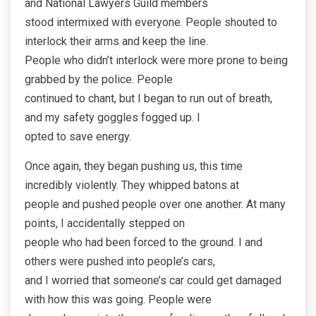
and National Lawyers Guild members
stood intermixed with everyone. People shouted to
interlock their arms and keep the line.
People who didn’t interlock were more prone to being
grabbed by the police. People
continued to chant, but I began to run out of breath,
and my safety goggles fogged up. I
opted to save energy.
Once again, they began pushing us, this time
incredibly violently. They whipped batons at
people and pushed people over one another. At many
points, I accidentally stepped on
people who had been forced to the ground. I and
others were pushed into people’s cars,
and I worried that someone’s car could get damaged
with how this was going. People were