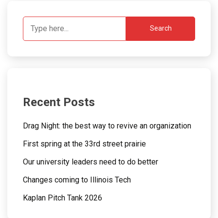
Search
Recent Posts
Drag Night: the best way to revive an organization
First spring at the 33rd street prairie
Our university leaders need to do better
Changes coming to Illinois Tech
Kaplan Pitch Tank 2026