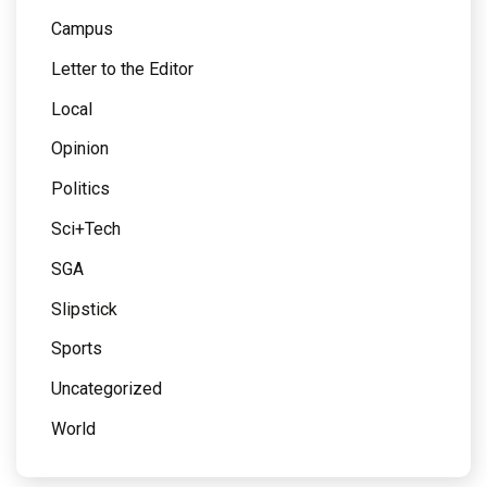
Campus
Letter to the Editor
Local
Opinion
Politics
Sci+Tech
SGA
Slipstick
Sports
Uncategorized
World