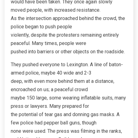
would have been taken. They once again slowly
moved people, with increased resistance.
As the intersection approached behind the crowd, the
police began to push people
violently, despite the protesters remaining entirely
peaceful. Many times, people were
pushed into barriers or other objects on the roadside.
They pushed everyone to Lexington. A line of baton-
armed police, maybe 40 wide and 2-3
deep, with even more behind them at a distance,
encroached on us; a peaceful crowd
maybe 150 large, some wearing inflatable suits, many
press or lawyers. Many prepared for
the potential of tear gas and donning gas masks. A
few police had pepper ball guns, though
none were used. The press was filming in the ranks,