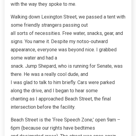
with the way they spoke to me.
Walking down Lexington Street, we passed a tent with
some friendly strangers passing out
all sorts of necessities. Free water, snacks, gear, and
signs. You name it. Despite my notso-outward
appearance, everyone was beyond nice. I grabbed
some water and had a
snack. Jump Shepard, who is running for Senate, was
there. He was a really cool dude, and
I was glad to talk to him briefly. Cars were parked
along the drive, and I began to hear some
chanting as I approached Beach Street, the final
intersection before the facility.
Beach Street is the ‘Free Speech Zone,’ open 9am –
6pm (because our rights have bedtimes