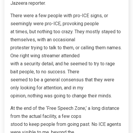
Jazeera reporter.
There were a few people with pro-ICE signs, or
seemingly were pro-ICE, provoking people
at times, but nothing too crazy. They mostly stayed to
themselves, with an occasional
protester trying to talk to them, or calling them names.
One right wing streamer attended
with a security detail, and he seemed to try to rage
bait people, to no success. There
seemed to be a general consensus that they were
only looking for attention, and in my
opinion, nothing was going to change their minds.
At the end of the ‘Free Speech Zone,’ a long distance
from the actual facility, a few cops
stood to keep people from going past. No ICE agents
were visible to me, beyond the