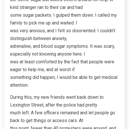
kind stranger ran to their car and had
some sugar packets. I gulped them down. I called my
family to pick me up and waited. I
was very anxious, and I felt so disoriented. I couldn’t
distinguish between anxiety,
adrenaline, and blood sugar symptoms. It was scary,
especially not knowing anyone here. I
was at least comforted by the fact that people were
eager to help me, and at worst if
something did happen, I would be able to get medical
attention.
During this, my new friends went back down to
Lexington Street, after the police had pretty
much left. A few officers remained and let people go
back to get things or access cars. At
this point, fewer than 40 protesters were around, and