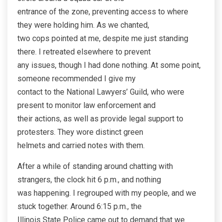
entrance of the zone, preventing access to where
they were holding him. As we chanted,
two cops pointed at me, despite me just standing
there. I retreated elsewhere to prevent
any issues, though I had done nothing. At some point,
someone recommended I give my
contact to the National Lawyers’ Guild, who were
present to monitor law enforcement and
their actions, as well as provide legal support to
protesters. They wore distinct green
helmets and carried notes with them.
After a while of standing around chatting with
strangers, the clock hit 6 p.m., and nothing
was happening. I regrouped with my people, and we
stuck together. Around 6:15 p.m., the
Illinois State Police came out to demand that we