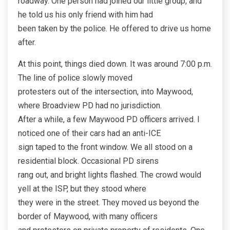
roadway. One person had joined our little group, and
he told us his only friend with him had
been taken by the police. He offered to drive us home
after.
At this point, things died down. It was around 7:00 p.m.
The line of police slowly moved
protesters out of the intersection, into Maywood,
where Broadview PD had no jurisdiction.
After a while, a few Maywood PD officers arrived. I
noticed one of their cars had an anti-ICE
sign taped to the front window. We all stood on a
residential block. Occasional PD sirens
rang out, and bright lights flashed. The crowd would
yell at the ISP, but they stood where
they were in the street. They moved us beyond the
border of Maywood, with many officers