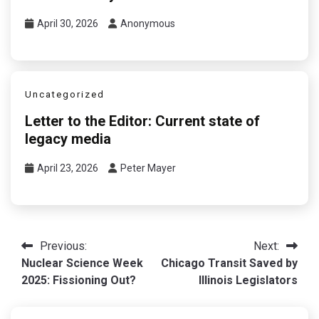
April 30, 2026
Anonymous
Uncategorized
Letter to the Editor: Current state of
legacy media
April 23, 2026
Peter Mayer
Post
Previous:
Next:
Nuclear Science Week
Chicago Transit Saved by
navigation
2025: Fissioning Out?
Illinois Legislators