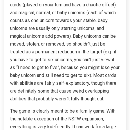
cards (played on your turn and have a chaotic effect),
and magical, normal, or baby unicorns (each of which
counts as one unicorn towards your stable; baby
unicorns are usually only starting unicorns, and
magical unicorns add powers). Baby unicorns can be
moved, stolen, or removed, so shouldn’t just be
treated as a permanent reduction in the target (e.g., if
you have to get to six unicorns, you can’t just view it
as “I need to get to five”, because you might lose your
baby unicorn and still need to get to six). Most cards
with abilities are fairly self-explanatory, though there
are definitely some that cause weird overlapping
abilities that probably weren’t fully thought out.
The game is clearly meant to be a family game. With
the notable exception of the NSFW expansion,
everything is very kid-friendly. It can work for a large