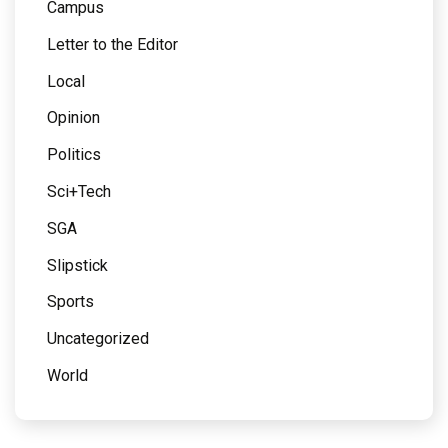
Campus
Letter to the Editor
Local
Opinion
Politics
Sci+Tech
SGA
Slipstick
Sports
Uncategorized
World