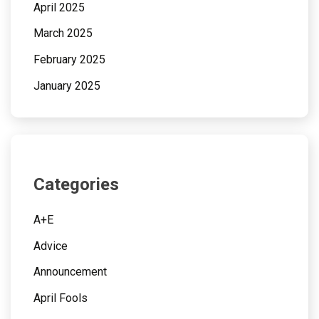
April 2025
March 2025
February 2025
January 2025
Categories
A+E
Advice
Announcement
April Fools