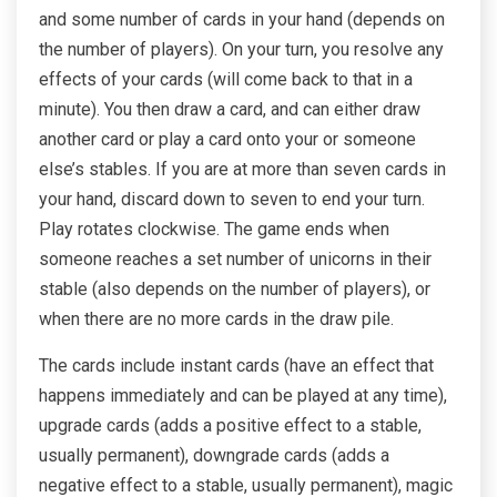
and some number of cards in your hand (depends on
the number of players). On your turn, you resolve any
effects of your cards (will come back to that in a
minute). You then draw a card, and can either draw
another card or play a card onto your or someone
else’s stables. If you are at more than seven cards in
your hand, discard down to seven to end your turn.
Play rotates clockwise. The game ends when
someone reaches a set number of unicorns in their
stable (also depends on the number of players), or
when there are no more cards in the draw pile.
The cards include instant cards (have an effect that
happens immediately and can be played at any time),
upgrade cards (adds a positive effect to a stable,
usually permanent), downgrade cards (adds a
negative effect to a stable, usually permanent), magic