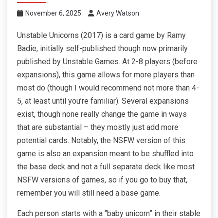
November 6, 2025
Avery Watson
Unstable Unicorns (2017) is a card game by Ramy
Badie, initially self-published though now primarily
published by Unstable Games. At 2-8 players (before
expansions), this game allows for more players than
most do (though I would recommend not more than 4-
5, at least until you’re familiar). Several expansions
exist, though none really change the game in ways
that are substantial – they mostly just add more
potential cards. Notably, the NSFW version of this
game is also an expansion meant to be shuffled into
the base deck and not a full separate deck like most
NSFW versions of games, so if you go to buy that,
remember you will still need a base game.
Each person starts with a “baby unicorn” in their stable