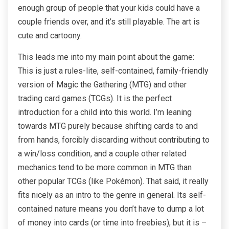
enough group of people that your kids could have a
couple friends over, and it’s still playable. The art is
cute and cartoony.
This leads me into my main point about the game:
This is just a rules-lite, self-contained, family-friendly
version of Magic the Gathering (MTG) and other
trading card games (TCGs). It is the perfect
introduction for a child into this world. I’m leaning
towards MTG purely because shifting cards to and
from hands, forcibly discarding without contributing to
a win/loss condition, and a couple other related
mechanics tend to be more common in MTG than
other popular TCGs (like Pokémon). That said, it really
fits nicely as an intro to the genre in general. Its self-
contained nature means you don’t have to dump a lot
of money into cards (or time into freebies), but it is –