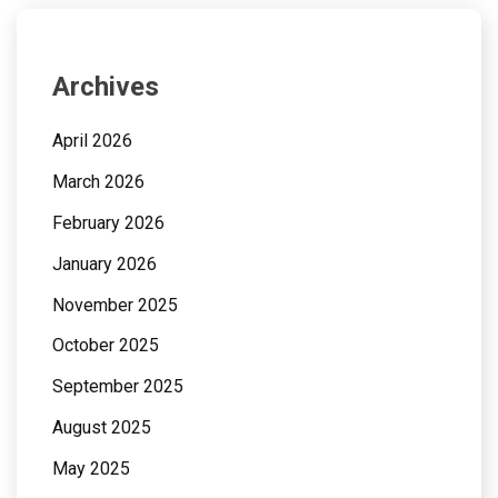
Archives
April 2026
March 2026
February 2026
January 2026
November 2025
October 2025
September 2025
August 2025
May 2025