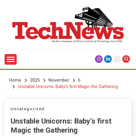
Skip
to
content
Student Newspaper of Illinois Institute of Technology
TECHNEWS
Since 1928
Home
2025
November
6
Unstable Unicorns: Baby’s first Magic the Gathering
Uncategorized
Unstable Unicorns: Baby’s first
Magic the Gathering