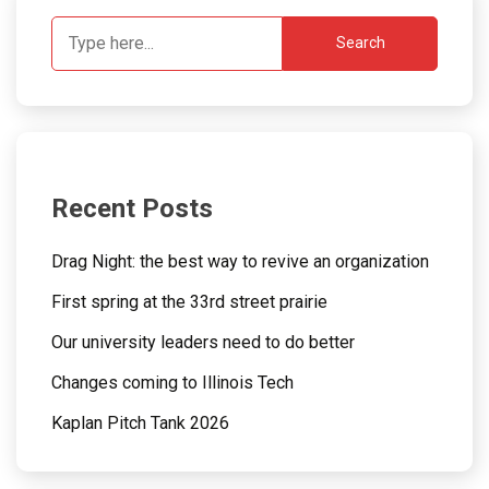
Search
Recent Posts
Drag Night: the best way to revive an organization
First spring at the 33rd street prairie
Our university leaders need to do better
Changes coming to Illinois Tech
Kaplan Pitch Tank 2026