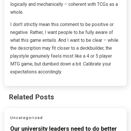
logically and mechanically – coherent with TCGs as a
whole.
I don’t strictly mean this comment to be positive or
negative. Rather, I want people to be fully aware of
what this game entails. And I want to be clear – while
the description may fit closer to a deckbuilder, the
playstyle genuinely feels most like a 4 or 5 player
MTG game, but dumbed down a bit. Calibrate your
expectations accordingly.
Related Posts
Uncategorized
Our university leaders need to do better