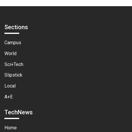
Sections
Campus
World
Sci+Tech
Slipstick
Local
A+E
TechNews
Home