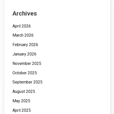
Archives
April 2026
March 2026
February 2026
January 2026
November 2025
October 2025
September 2025
August 2025
May 2025
April 2025