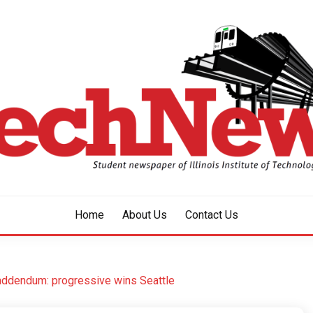
aper of Illinois Institute of Technology Since 1928
HNEWS
Home
About Us
Contact Us
 addendum: progressive wins Seattle