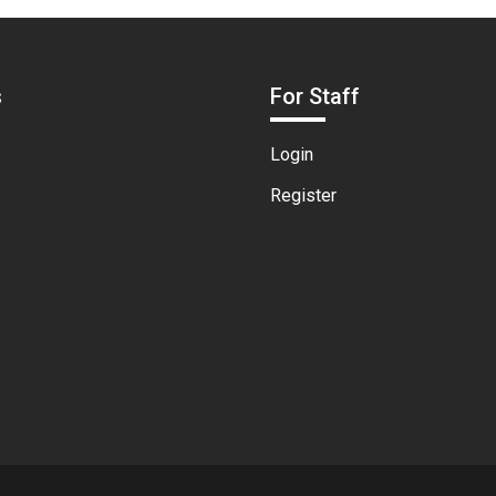
s
For Staff
Login
Register