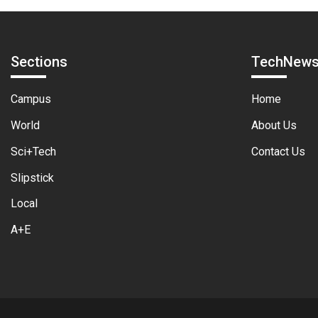
Sections
TechNew
Campus
Home
World
About Us
Sci+Tech
Contact Us
Slipstick
Local
A+E