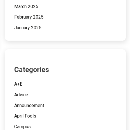
March 2025
February 2025
January 2025
Categories
A+E
Advice
Announcement
April Fools
Campus