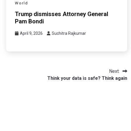
World
Trump dismisses Attorney General
Pam Bondi
April 9, 2026
Suchitra Rajkumar
Next:
Think your data is safe? Think again