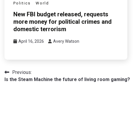
Politics
World
New FBI budget released, requests
more money for political crimes and
domestic terrorism
April 16, 2026
Avery Watson
Post
Previous:
Is the Steam Machine the future of living room gaming?
navigation