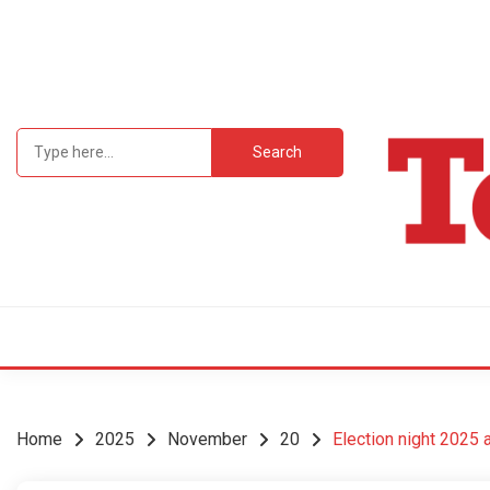
Skip
to
content
Search
for:
Student Newsp
TEC
Home
2025
November
20
Election night 2025