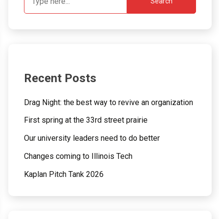
Search
Recent Posts
Drag Night: the best way to revive an organization
First spring at the 33rd street prairie
Our university leaders need to do better
Changes coming to Illinois Tech
Kaplan Pitch Tank 2026