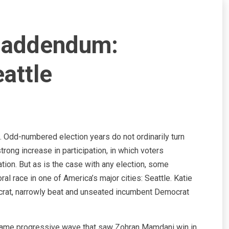
5 addendum:
attle
. Odd-numbered election years do not ordinarily turn
trong increase in participation, in which voters
tion. But as is the case with any election, some
l race in one of America’s major cities: Seattle. Katie
crat, narrowly beat and unseated incumbent Democrat
e same progressive wave that saw Zohran Mamdani win in