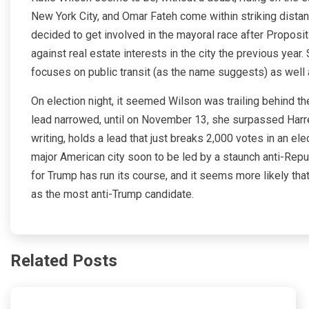
New York City, and Omar Fateh come within striking dista
decided to get involved in the mayoral race after Proposit
against real estate interests in the city the previous year.
focuses on public transit (as the name suggests) as well as
On election night, it seemed Wilson was trailing behind th
lead narrowed, until on November 13, she surpassed Harrel
writing, holds a lead that just breaks 2,000 votes in an el
major American city soon to be led by a staunch anti-Repub
for Trump has run its course, and it seems more likely that
as the most anti-Trump candidate.
Related Posts