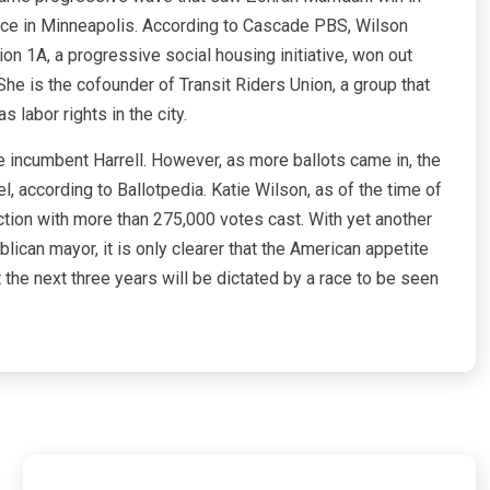
nce in Minneapolis. According to Cascade PBS, Wilson
ion 1A, a progressive social housing initiative, won out
 She is the cofounder of Transit Riders Union, a group that
 labor rights in the city.
e incumbent Harrell. However, as more ballots came in, the
, according to Ballotpedia. Katie Wilson, as of the time of
ection with more than 275,000 votes cast. With yet another
lican mayor, it is only clearer that the American appetite
 the next three years will be dictated by a race to be seen