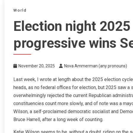
World
Election night 202
progressive wins Se
November 20, 2025
Nova Ammerman (any pronouns)
Last week, I wrote at length about the 2025 election cycle
heads, as no federal offices for election, but 2025 saw a s
overwhelmingly rejected the current Republican administra
constituencies count more slowly, and of note was a mayora
Wilson, a self-proclaimed democratic socialist and Demo
Bruce Harrell, after a long week of counting.
Katie Wilson seems to be, without a doubt, riding on th