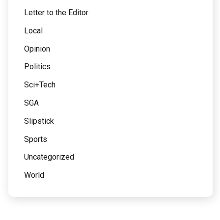
Letter to the Editor
Local
Opinion
Politics
Sci+Tech
SGA
Slipstick
Sports
Uncategorized
World