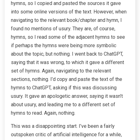
hymns, so I copied and pasted the sources it gave
into some online versions of the text. However, when
navigating to the relevant book/chapter and hymn, I
found no mentions of usury. They are, of course,
hymns, so I read some of the adjacent hymns to see
if perhaps the hymns were being more symbolic
about the topic, but nothing. I went back to ChatGPT,
saying that it was wrong, to which it gave a different
set of hymns. Again, navigating to the relevant
sections, nothing. I’d copy and paste the text of the
hymns to ChatGPT, asking if this was discussing
usury. It gave an apologetic answer, saying it wasn’t
about usury, and leading me to a different set of
hymns to read. Again, nothing.
This was a disappointing start. I’ve been a fairly
outspoken critic of artificial intelligence for a while,