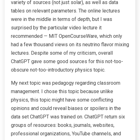
variety of sources (not just solar), as well as data
tables on relevant parameters. The online lectures
were in the middle in terms of depth, but I was
surprised by the particular video lecture it
recommended — MIT OpenCourseWare, which only
had a few thousand views on its neutrino flavor mixing
lectures. Despite some of my criticism, overall
ChatGPT gave some good sources for this not-too-
obscure not-too-introductory physics topic.
My next topic was pedagogy regarding classroom
management. I chose this topic because unlike
physics, this topic might have some conflicting
opinions and could reveal biases or spoilers in the
data set ChatGPT was trained on. ChatGPT return six
groups of resources: books, journals, websites,
professional organizations, YouTube channels, and