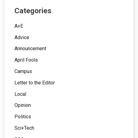
Categories
A+E
Advice
Announcement
April Fools
Campus
Letter to the Editor
Local
Opinion
Politics
Sci+Tech