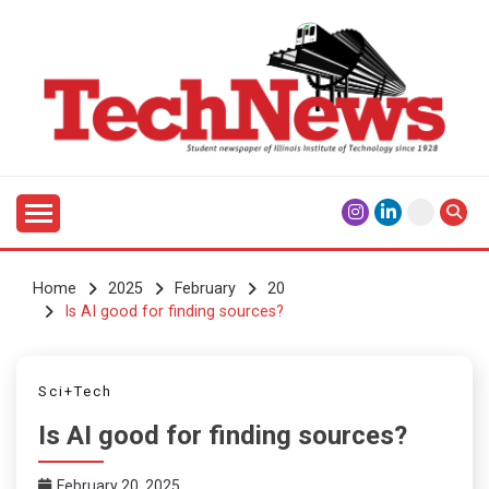
Skip
to
content
Student Newspaper of Illinois Institute of Technology
TECHNEWS
Since 1928
Home
2025
February
20
Is AI good for finding sources?
Sci+Tech
Is AI good for finding sources?
February 20, 2025