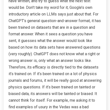
have written, and try to guess what the next text
would be. Don’t take my word for it; Google’s own
introductory article on LLMs says just about that. For
ChatGPT’s general question-and-answer format, it has
been trained on datasets that are in a question and
format answer. When it sees a question you have
sent, it guesses what the answer would look like
based on how its data sets have answered questions
(very roughly). ChatGPT does not know what a right or
wrong answer is, only what an answer looks like.
Therefore, its efficacy is directly tied to the datasets
it’s trained on. If it’s been trained on a lot of physics
journals and forums, it will be really good at answering
physics questions. If it’s been trained on tainted or
biased data, its answers will be tainted or biased. It
cannot think for itself. For example, me asking it to
find examples of usury in the Vedas was a bad