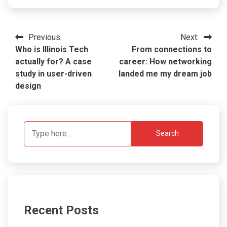
Post
Previous:
Next:
Who is Illinois Tech
From connections to
navigation
actually for? A case
career: How networking
study in user-driven
landed me my dream job
design
Search
Recent Posts