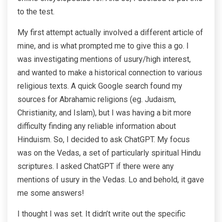
to the test.
My first attempt actually involved a different article of
mine, and is what prompted me to give this a go. I
was investigating mentions of usury/high interest,
and wanted to make a historical connection to various
religious texts. A quick Google search found my
sources for Abrahamic religions (eg. Judaism,
Christianity, and Islam), but I was having a bit more
difficulty finding any reliable information about
Hinduism. So, I decided to ask ChatGPT. My focus
was on the Vedas, a set of particularly spiritual Hindu
scriptures. I asked ChatGPT if there were any
mentions of usury in the Vedas. Lo and behold, it gave
me some answers!
I thought I was set. It didn’t write out the specific