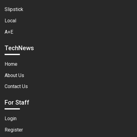
Slipstick
Local
A+E
TechNews
Home
About Us
Contact Us
For Staff
Login
Register