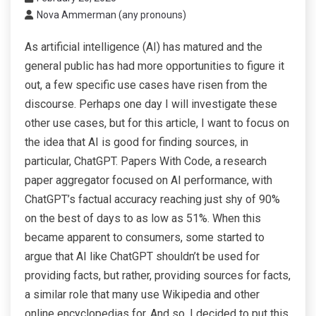
Nova Ammerman (any pronouns)
As artificial intelligence (AI) has matured and the
general public has had more opportunities to figure it
out, a few specific use cases have risen from the
discourse. Perhaps one day I will investigate these
other use cases, but for this article, I want to focus on
the idea that AI is good for finding sources, in
particular, ChatGPT. Papers With Code, a research
paper aggregator focused on AI performance, with
ChatGPT’s factual accuracy reaching just shy of 90%
on the best of days to as low as 51%. When this
became apparent to consumers, some started to
argue that AI like ChatGPT shouldn’t be used for
providing facts, but rather, providing sources for facts,
a similar role that many use Wikipedia and other
online encyclopedias for. And so, I decided to put this