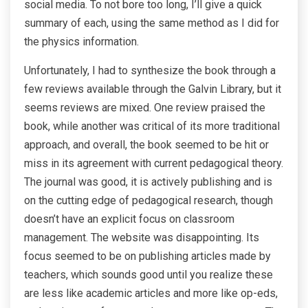
social media. To not bore too long, I’ll give a quick
summary of each, using the same method as I did for
the physics information.
Unfortunately, I had to synthesize the book through a
few reviews available through the Galvin Library, but it
seems reviews are mixed. One review praised the
book, while another was critical of its more traditional
approach, and overall, the book seemed to be hit or
miss in its agreement with current pedagogical theory.
The journal was good, it is actively publishing and is
on the cutting edge of pedagogical research, though
doesn’t have an explicit focus on classroom
management. The website was disappointing. Its
focus seemed to be on publishing articles made by
teachers, which sounds good until you realize these
are less like academic articles and more like op-eds,