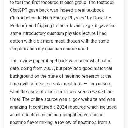
to test the first resource in each group. The textbook
ChatGPT gave back was indeed a real textbook
(“Introduction to High Energy Physics” by Donald H.
Perkins), and flipping to the relevant page, it gave the
same introductory quantum physics lecture I had
gotten with a bit more meat, though with the same
simplification my quantum course used.
The review paper it spit back was somewhat out of
date, being from 2003, but provided good historical
background on the state of neutrino research at the
time (with a focus on solar neutrinos — I am unsure
what the state of other neutrino research was at the
time). The online source was a .gov website and was
amazing. It contained a 2024 resource which included
an introduction on the non-simplified version of
neutrino flavor mixing, a review of neutrinos from a