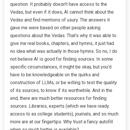
question. It probably doesn’t have access to the
Vedas, but even if it does, AI cannot think about the
Vedas and find mentions of usury. The answers it
gave me were based on other people asking
questions about the Vedas. That’s why it was able to
give me real books, chapters, and hymns, it just had
no idea what was actually in those hymns. So no, I do
not believe AI is good for finding sources. In some
specific circumstances, it might be okay, but you’d
have to be knowledgeable on the quirks and
construction of LLMs, or be willing to test the quality
of its sources, to know if its worthwhile. And in the
end, there are much better resources for finding
sources. Libraries, experts (which we have ready
access to as college students), journals, and so much
more are at our fingertips. Why trust a fancy autofill
when so much better is available?