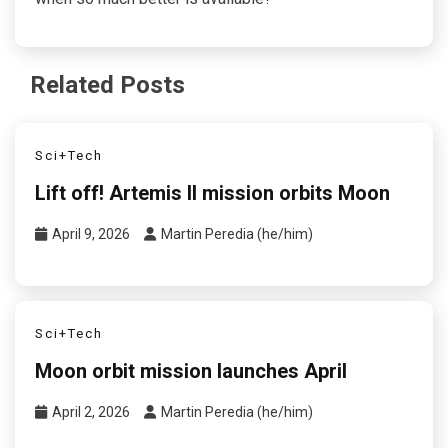
Related Posts
Sci+Tech
Lift off! Artemis II mission orbits Moon
April 9, 2026
Martin Peredia (he/him)
Sci+Tech
Moon orbit mission launches April
April 2, 2026
Martin Peredia (he/him)