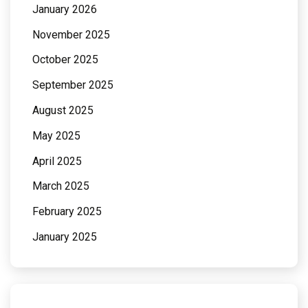
January 2026
November 2025
October 2025
September 2025
August 2025
May 2025
April 2025
March 2025
February 2025
January 2025