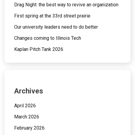
Drag Night: the best way to revive an organization
First spring at the 33rd street prairie
Our university leaders need to do better
Changes coming to Illinois Tech
Kaplan Pitch Tank 2026
Archives
April 2026
March 2026
February 2026