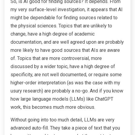
So, is AI good for finding sources? It depends. From
my very surface-level investigation, it appears that AI
might be dependable for finding sources related to
the physical sciences. Topics that are unlikely to
change, have a high degree of academic
documentation, and are well agreed upon are probably
more likely to have good sources that AIs are aware
of. Topics that are more controversial, more
discussed by a wider topic, have a high degree of
specificity, are not well documented, or require some
higher-order interpretation (as was the case with my
usury research) are probably a no-go. And if you know
how large language models (LLMs) like ChatGPT
work, this becomes much more obvious.
Without going into too much detail, LLMs are very
advanced auto-fill. They take a piece of text that you