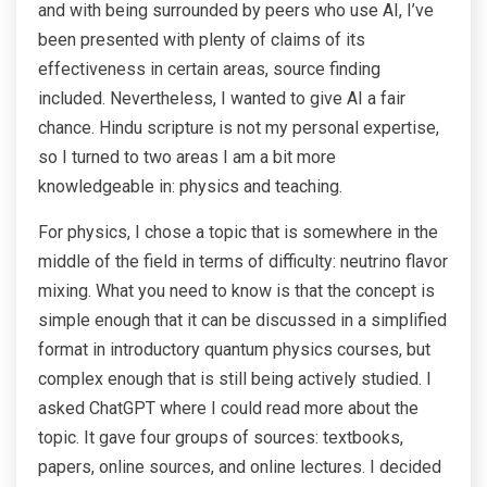
and with being surrounded by peers who use AI, I’ve
been presented with plenty of claims of its
effectiveness in certain areas, source finding
included. Nevertheless, I wanted to give AI a fair
chance. Hindu scripture is not my personal expertise,
so I turned to two areas I am a bit more
knowledgeable in: physics and teaching.
For physics, I chose a topic that is somewhere in the
middle of the field in terms of difficulty: neutrino flavor
mixing. What you need to know is that the concept is
simple enough that it can be discussed in a simplified
format in introductory quantum physics courses, but
complex enough that is still being actively studied. I
asked ChatGPT where I could read more about the
topic. It gave four groups of sources: textbooks,
papers, online sources, and online lectures. I decided