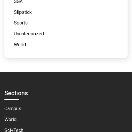
SGA
Slipstick
Sports
Uncategorized
World
Sections
Campus
World
Sci+Tech