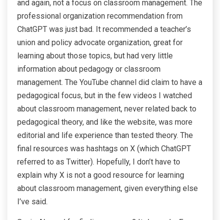
and again, not a focus on classroom management. The
professional organization recommendation from
ChatGPT was just bad. It recommended a teacher’s
union and policy advocate organization, great for
learning about those topics, but had very little
information about pedagogy or classroom
management. The YouTube channel did claim to have a
pedagogical focus, but in the few videos I watched
about classroom management, never related back to
pedagogical theory, and like the website, was more
editorial and life experience than tested theory. The
final resources was hashtags on X (which ChatGPT
referred to as Twitter). Hopefully, I don’t have to
explain why X is not a good resource for learning
about classroom management, given everything else
I’ve said.