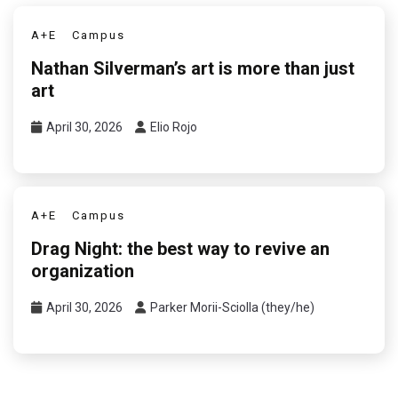
A+E
Campus
Nathan Silverman’s art is more than just
art
April 30, 2026
Elio Rojo
A+E
Campus
Drag Night: the best way to revive an
organization
April 30, 2026
Parker Morii-Sciolla (they/he)