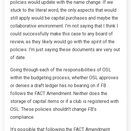
policies would update with the name change. If we
stuck to the literal word, the only aspects that would
still apply would be capital purchases and maybe the
collaborative environment. I’m not saying that I think I
could successfully make this case to any board of
review, as they likely would go with the spirit of the
policies. I’m just saying these documents are very out
of date.
Going through each of the responsibilities of OSL
within the budgeting process, whether OSL approves
or denies a draft ledger has no bearing on if FB
follows the FACT Amendment. Neither does the
storage of capital items or if a club is registered with
OSL. These policies shouldn’t change FB’s
compliance.
It’s possible that following the FACT Amendment