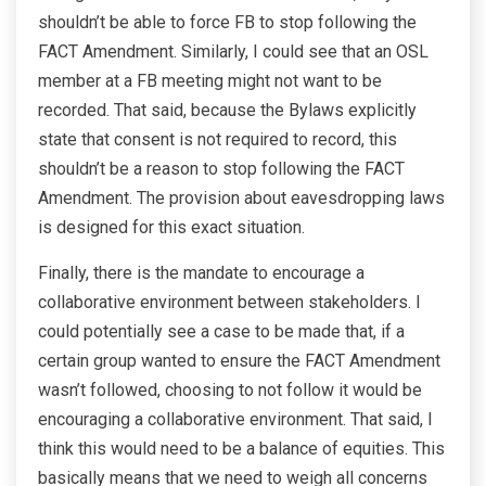
shouldn’t be able to force FB to stop following the
FACT Amendment. Similarly, I could see that an OSL
member at a FB meeting might not want to be
recorded. That said, because the Bylaws explicitly
state that consent is not required to record, this
shouldn’t be a reason to stop following the FACT
Amendment. The provision about eavesdropping laws
is designed for this exact situation.
Finally, there is the mandate to encourage a
collaborative environment between stakeholders. I
could potentially see a case to be made that, if a
certain group wanted to ensure the FACT Amendment
wasn’t followed, choosing to not follow it would be
encouraging a collaborative environment. That said, I
think this would need to be a balance of equities. This
basically means that we need to weigh all concerns