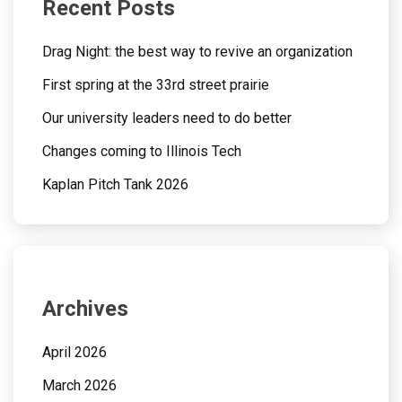
Recent Posts
Drag Night: the best way to revive an organization
First spring at the 33rd street prairie
Our university leaders need to do better
Changes coming to Illinois Tech
Kaplan Pitch Tank 2026
Archives
April 2026
March 2026