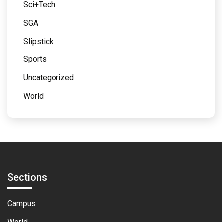
Sci+Tech
SGA
Slipstick
Sports
Uncategorized
World
Sections
Campus
World