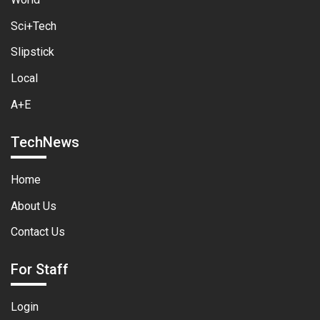
Sci+Tech
Slipstick
Local
A+E
TechNews
Home
About Us
Contact Us
For Staff
Login