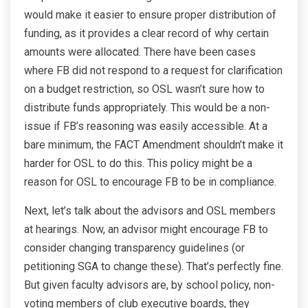
would make it easier to ensure proper distribution of
funding, as it provides a clear record of why certain
amounts were allocated. There have been cases
where FB did not respond to a request for clarification
on a budget restriction, so OSL wasn’t sure how to
distribute funds appropriately. This would be a non-
issue if FB’s reasoning was easily accessible. At a
bare minimum, the FACT Amendment shouldn’t make it
harder for OSL to do this. This policy might be a
reason for OSL to encourage FB to be in compliance.
Next, let’s talk about the advisors and OSL members
at hearings. Now, an advisor might encourage FB to
consider changing transparency guidelines (or
petitioning SGA to change these). That’s perfectly fine.
But given faculty advisors are, by school policy, non-
voting members of club executive boards, they