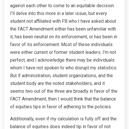
against each other to come to an equitable decision.
I’ll delve into this more in a later issue, but every
student not affiliated with FB who I have asked about
the FACT Amendment either has been unfamiliar with
it, has been neutral on its enforcement, or has been in
favor of its enforcement. Most of these individuals
were either current or former student leaders. I’m not
perfect, and I acknowledge there may be individuals
whom I have not spoken to who disrupt my statistics.
But if administration, student organizations, and the
student body are the noted stakeholders, and it
seems two out of the three are broadly in favor of the
FACT Amendment, then I would think that the balance
of equities tips in favor of adhering to the policies.
Additionally, even if my calculation is fully off and the
balance of equities does indeed tip in favor of not