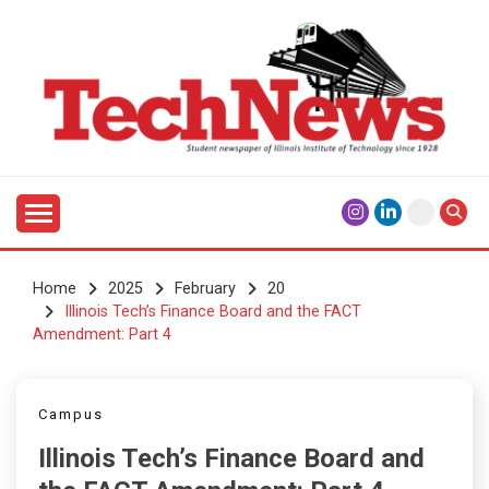
Skip
to
content
Student Newspaper of Illinois Institute of Technology
TECHNEWS
Since 1928
Home
2025
February
20
Illinois Tech’s Finance Board and the FACT
Amendment: Part 4
Campus
Illinois Tech’s Finance Board and