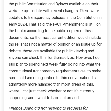
the public Constitution and Bylaws available on their
website up-to-date with recent changes. There were
updates to transparency policies in the Constitution in
early 2024. That said, the FACT Amendment is still on
the books according to the public copies of these
documents, so the most current edition would include
those. That’s not a matter of opinion or an issue up for
debate; these are available for public viewing and
anyone can check this for themselves. However, I do
still plan to spend next week fully going into what the
constitutional transparency requirements are, to make
sure that I am doing justice to this conversation. It’s
admittedly more nuanced than most areas of this,
where I can just check whether or not it’s currently
happening, and I want to handle it as such.
Finance Board did not respond to requests for