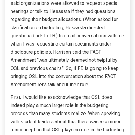
said organizations were allowed to request special
hearings or talk to Hessasta if they had questions
regarding their budget allocations. (When asked for
clarification on budgeting, Hessasta directed
questions back to FB.) In email conversations with me
when I was requesting certain documents under
disclosure policies, Harrison said the FACT
Amendment “was ultimately deemed not helpful by
OSL and previous chairs”. So, if FB is going to keep
bringing OSL into the conversation about the FACT
Amendment, let’s talk about their role.
First, I would like to acknowledge that OSL does
indeed play a much larger role in the budgeting
process than many students realize. When speaking
with student leaders about this, there was a common
misconception that OSL plays no role in the budgeting