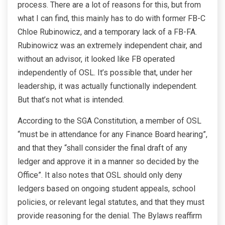
process. There are a lot of reasons for this, but from
what I can find, this mainly has to do with former FB-C
Chloe Rubinowicz, and a temporary lack of a FB-FA.
Rubinowicz was an extremely independent chair, and
without an advisor, it looked like FB operated
independently of OSL. It’s possible that, under her
leadership, it was actually functionally independent.
But that’s not what is intended.
According to the SGA Constitution, a member of OSL
“must be in attendance for any Finance Board hearing”,
and that they “shall consider the final draft of any
ledger and approve it in a manner so decided by the
Office”. It also notes that OSL should only deny
ledgers based on ongoing student appeals, school
policies, or relevant legal statutes, and that they must
provide reasoning for the denial. The Bylaws reaffirm