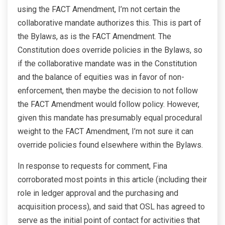
using the FACT Amendment, I’m not certain the
collaborative mandate authorizes this. This is part of
the Bylaws, as is the FACT Amendment. The
Constitution does override policies in the Bylaws, so
if the collaborative mandate was in the Constitution
and the balance of equities was in favor of non-
enforcement, then maybe the decision to not follow
the FACT Amendment would follow policy. However,
given this mandate has presumably equal procedural
weight to the FACT Amendment, I’m not sure it can
override policies found elsewhere within the Bylaws.
In response to requests for comment, Fina
corroborated most points in this article (including their
role in ledger approval and the purchasing and
acquisition process), and said that OSL has agreed to
serve as the initial point of contact for activities that