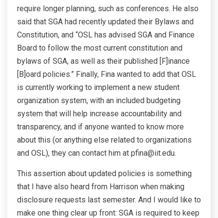
require longer planning, such as conferences. He also
said that SGA had recently updated their Bylaws and
Constitution, and “OSL has advised SGA and Finance
Board to follow the most current constitution and
bylaws of SGA, as well as their published [F]inance
[B]oard policies.” Finally, Fina wanted to add that OSL
is currently working to implement a new student
organization system, with an included budgeting
system that will help increase accountability and
transparency, and if anyone wanted to know more
about this (or anything else related to organizations
and OSL), they can contact him at pfina@iit.edu.
This assertion about updated policies is something
that I have also heard from Harrison when making
disclosure requests last semester. And I would like to
make one thing clear up front: SGA is required to keep