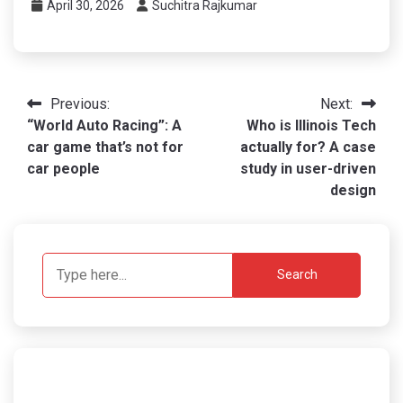
April 30, 2026
Suchitra Rajkumar
Post
Previous:
Next:
“World Auto Racing”: A
Who is Illinois Tech
navigation
car game that’s not for
actually for? A case
car people
study in user-driven
design
Search