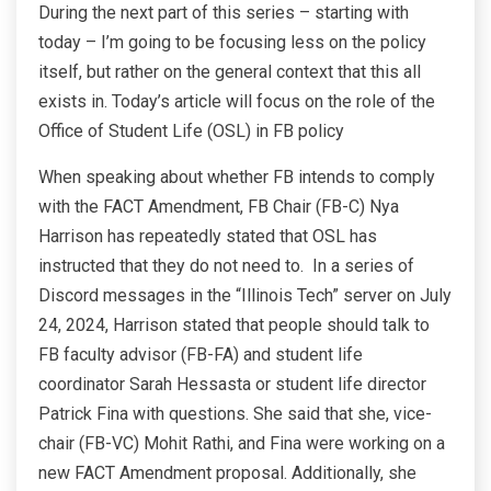
During the next part of this series – starting with
today – I’m going to be focusing less on the policy
itself, but rather on the general context that this all
exists in. Today’s article will focus on the role of the
Office of Student Life (OSL) in FB policy
When speaking about whether FB intends to comply
with the FACT Amendment, FB Chair (FB-C) Nya
Harrison has repeatedly stated that OSL has
instructed that they do not need to. In a series of
Discord messages in the “Illinois Tech” server on July
24, 2024, Harrison stated that people should talk to
FB faculty advisor (FB-FA) and student life
coordinator Sarah Hessasta or student life director
Patrick Fina with questions. She said that she, vice-
chair (FB-VC) Mohit Rathi, and Fina were working on a
new FACT Amendment proposal. Additionally, she