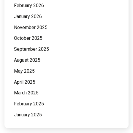
February 2026
January 2026
November 2025
October 2025
September 2025
August 2025
May 2025
April 2025
March 2025
February 2025
January 2025