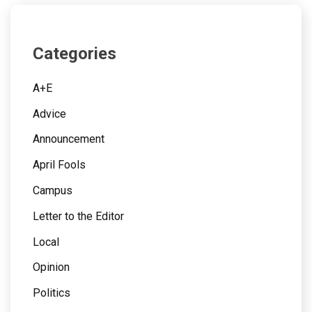
Categories
A+E
Advice
Announcement
April Fools
Campus
Letter to the Editor
Local
Opinion
Politics