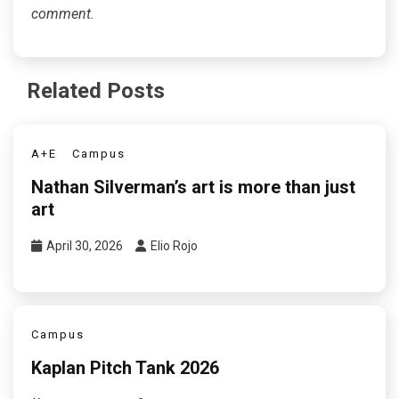
comment.
Related Posts
A+E
Campus
Nathan Silverman’s art is more than just
art
April 30, 2026
Elio Rojo
Campus
Kaplan Pitch Tank 2026