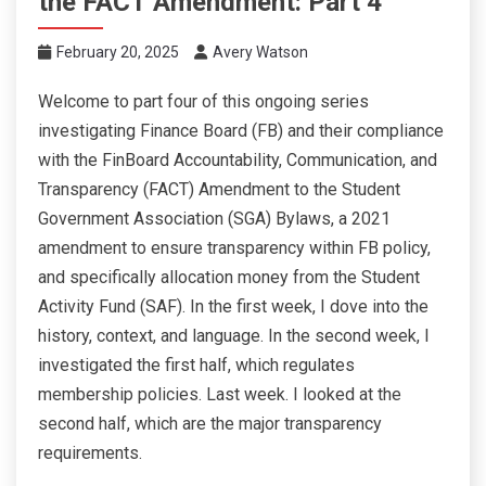
the FACT Amendment: Part 4
February 20, 2025
Avery Watson
Welcome to part four of this ongoing series
investigating Finance Board (FB) and their compliance
with the FinBoard Accountability, Communication, and
Transparency (FACT) Amendment to the Student
Government Association (SGA) Bylaws, a 2021
amendment to ensure transparency within FB policy,
and specifically allocation money from the Student
Activity Fund (SAF). In the first week, I dove into the
history, context, and language. In the second week, I
investigated the first half, which regulates
membership policies. Last week. I looked at the
second half, which are the major transparency
requirements.