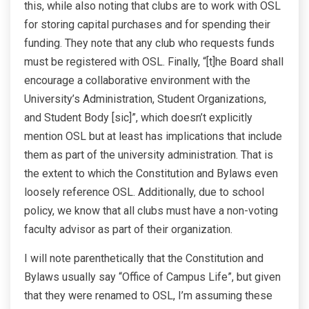
this, while also noting that clubs are to work with OSL
for storing capital purchases and for spending their
funding. They note that any club who requests funds
must be registered with OSL. Finally, “[t]he Board shall
encourage a collaborative environment with the
University’s Administration, Student Organizations,
and Student Body [sic]”, which doesn’t explicitly
mention OSL but at least has implications that include
them as part of the university administration. That is
the extent to which the Constitution and Bylaws even
loosely reference OSL. Additionally, due to school
policy, we know that all clubs must have a non-voting
faculty advisor as part of their organization.
I will note parenthetically that the Constitution and
Bylaws usually say “Office of Campus Life”, but given
that they were renamed to OSL, I’m assuming these