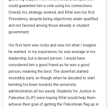
could guarantee him a vote using his connections.
Overall, his strategy worked, and Rifat won his first
Presidency despite being objectively under qualified
and not favored among those already in student
government.
His first term was rocky and was not what I imagine
he wanted. In my experience, he was average in his
leadership, but a decent person. I would have
considered him a good friend as he was a good
person, meaning the best. The downfall started
incredibly early on though when he decided to start
bending his knee towards the university
administration all too easily. Students for Justice in
Palestine (SJP) were hoping Rifat would help them
achieve their goal of getting the Palestinian flag up in