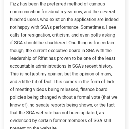
Fizz has been the preferred method of campus
communication for about a year now, and the several
hundred users who exist on the application are indeed
not happy with SGA’s performance. Sometimes, I see
calls for resignation, criticism, and even polls asking
if SGA should be shuddered. One thing is for certain
though, the current executive board in SGA with the
leadership of Rifat has proven to be one of the least
accountable administrations in SGA’s recent history.
This is not just my opinion, but the opinion of many,
and a little bit of fact. This comes in the form of lack
of meeting videos being released, finance board
policies being changed without a formal vote (that we
know of), no senate reports being shown, or the fact
that the SGA website has not been updated, as
evidenced by certain former members of SGA still
present on the website.