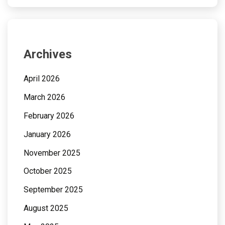
Archives
April 2026
March 2026
February 2026
January 2026
November 2025
October 2025
September 2025
August 2025