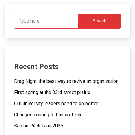
Search
Recent Posts
Drag Night: the best way to revive an organization
First spring at the 33rd street prairie
Our university leaders need to do better
Changes coming to Illinois Tech
Kaplan Pitch Tank 2026