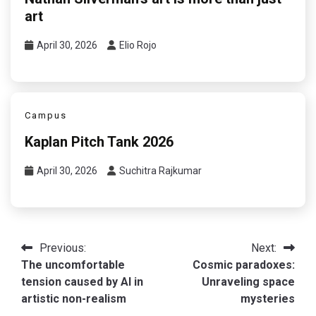
art
April 30, 2026
Elio Rojo
Campus
Kaplan Pitch Tank 2026
April 30, 2026
Suchitra Rajkumar
Post
Previous:
Next:
The uncomfortable
Cosmic paradoxes:
navigation
tension caused by AI in
Unraveling space
artistic non-realism
mysteries