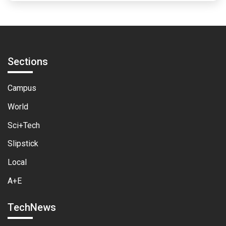
Sections
Campus
World
Sci+Tech
Slipstick
Local
A+E
TechNews