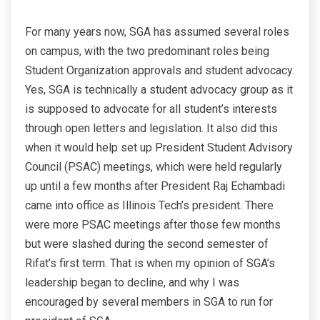
For many years now, SGA has assumed several roles
on campus, with the two predominant roles being
Student Organization approvals and student advocacy.
Yes, SGA is technically a student advocacy group as it
is supposed to advocate for all student’s interests
through open letters and legislation. It also did this
when it would help set up President Student Advisory
Council (PSAC) meetings, which were held regularly
up until a few months after President Raj Echambadi
came into office as Illinois Tech’s president. There
were more PSAC meetings after those few months
but were slashed during the second semester of
Rifat’s first term. That is when my opinion of SGA’s
leadership began to decline, and why I was
encouraged by several members in SGA to run for