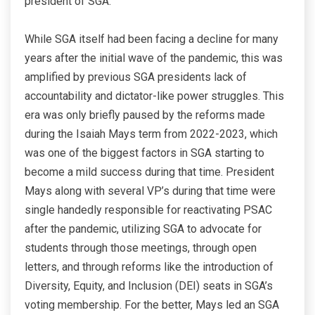
president of SGA.
While SGA itself had been facing a decline for many
years after the initial wave of the pandemic, this was
amplified by previous SGA presidents lack of
accountability and dictator-like power struggles. This
era was only briefly paused by the reforms made
during the Isaiah Mays term from 2022-2023, which
was one of the biggest factors in SGA starting to
become a mild success during that time. President
Mays along with several VP’s during that time were
single handedly responsible for reactivating PSAC
after the pandemic, utilizing SGA to advocate for
students through those meetings, through open
letters, and through reforms like the introduction of
Diversity, Equity, and Inclusion (DEI) seats in SGA’s
voting membership. For the better, Mays led an SGA