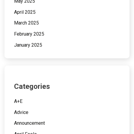
May 2025
April 2025
March 2025
February 2025
January 2025
Categories
A+E
Advice
Announcement