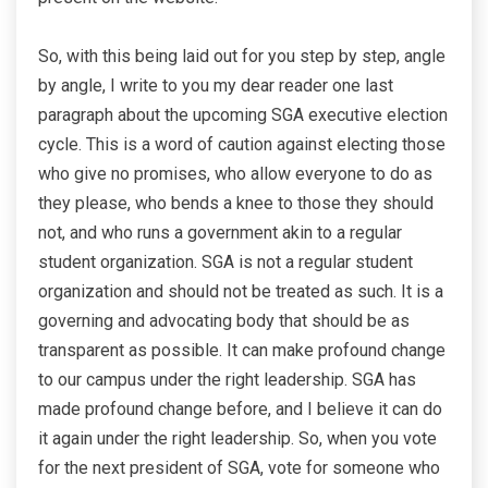
So, with this being laid out for you step by step, angle
by angle, I write to you my dear reader one last
paragraph about the upcoming SGA executive election
cycle. This is a word of caution against electing those
who give no promises, who allow everyone to do as
they please, who bends a knee to those they should
not, and who runs a government akin to a regular
student organization. SGA is not a regular student
organization and should not be treated as such. It is a
governing and advocating body that should be as
transparent as possible. It can make profound change
to our campus under the right leadership. SGA has
made profound change before, and I believe it can do
it again under the right leadership. So, when you vote
for the next president of SGA, vote for someone who