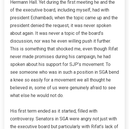
Hermann Hall. Yet during the first meeting he and the
of the executive board, including myself, had with
president Echambadi, when the topic came up and the
president denied the request, it was never spoken
about again. It was never a topic of the board’s
discussion, nor was he even willing push it further.
This is something that shocked me, even though Rifat
never made promises during his campaign, he had
spoken about his support for SJP’s movement. To
see someone who was in such a position in SGA bend
a knee so easily for a movement we all thought he
believed in, some of us were genuinely afraid to see
what else he would not do.
His first term ended as it started, filled with
controversy. Senators in SGA were angry not just with
the executive board but particularly with Rifat’s lack of