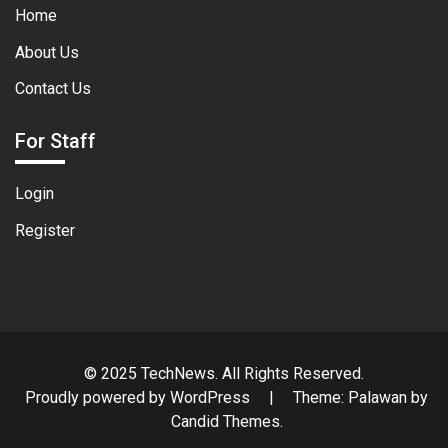
Home
About Us
Contact Us
For Staff
Login
Register
© 2025 TechNews. All Rights Reserved.
Proudly powered by WordPress
|
Theme: Palawan by
Candid Themes
.