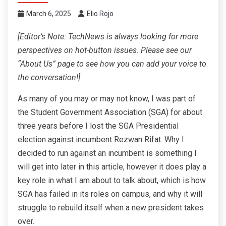
March 6, 2025
Elio Rojo
[Editor’s Note: TechNews is always looking for more
perspectives on hot-button issues. Please see our
“About Us” page to see how you can add your voice to
the conversation!]
As many of you may or may not know, I was part of
the Student Government Association (SGA) for about
three years before I lost the SGA Presidential
election against incumbent Rezwan Rifat. Why I
decided to run against an incumbent is something I
will get into later in this article, however it does play a
key role in what I am about to talk about, which is how
SGA has failed in its roles on campus, and why it will
struggle to rebuild itself when a new president takes
over.