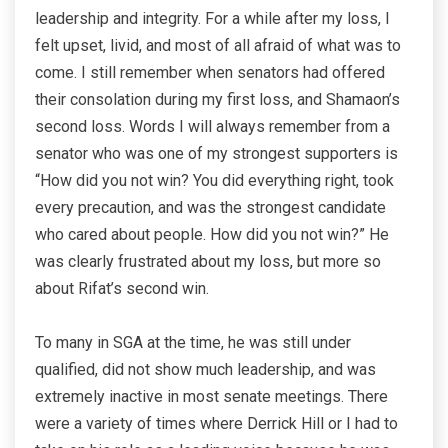
leadership and integrity. For a while after my loss, I
felt upset, livid, and most of all afraid of what was to
come. I still remember when senators had offered
their consolation during my first loss, and Shamaon’s
second loss. Words I will always remember from a
senator who was one of my strongest supporters is
“How did you not win? You did everything right, took
every precaution, and was the strongest candidate
who cared about people. How did you not win?” He
was clearly frustrated about my loss, but more so
about Rifat’s second win.
To many in SGA at the time, he was still under
qualified, did not show much leadership, and was
extremely inactive in most senate meetings. There
were a variety of times where Derrick Hill or I had to