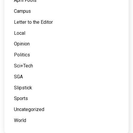
April Fools
Campus
Letter to the Editor
Local
Opinion
Politics
Sci+Tech
SGA
Slipstick
Sports
Uncategorized
World