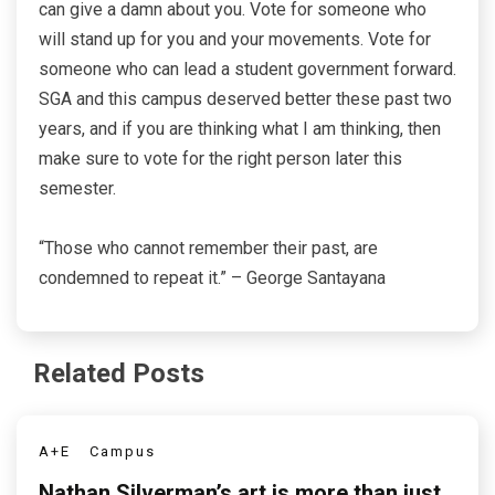
can give a damn about you. Vote for someone who
will stand up for you and your movements. Vote for
someone who can lead a student government forward.
SGA and this campus deserved better these past two
years, and if you are thinking what I am thinking, then
make sure to vote for the right person later this
semester.
“Those who cannot remember their past, are
condemned to repeat it.” – George Santayana
Related Posts
A+E
Campus
Nathan Silverman’s art is more than just