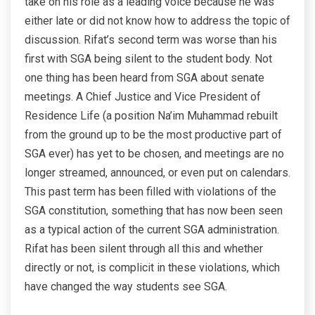
take on his role as a leading voice because he was
either late or did not know how to address the topic of
discussion. Rifat’s second term was worse than his
first with SGA being silent to the student body. Not
one thing has been heard from SGA about senate
meetings. A Chief Justice and Vice President of
Residence Life (a position Na’im Muhammad rebuilt
from the ground up to be the most productive part of
SGA ever) has yet to be chosen, and meetings are no
longer streamed, announced, or even put on calendars.
This past term has been filled with violations of the
SGA constitution, something that has now been seen
as a typical action of the current SGA administration.
Rifat has been silent through all this and whether
directly or not, is complicit in these violations, which
have changed the way students see SGA.