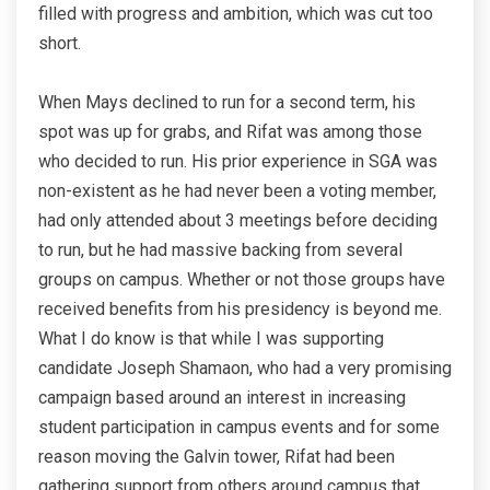
filled with progress and ambition, which was cut too
short.
When Mays declined to run for a second term, his
spot was up for grabs, and Rifat was among those
who decided to run. His prior experience in SGA was
non-existent as he had never been a voting member,
had only attended about 3 meetings before deciding
to run, but he had massive backing from several
groups on campus. Whether or not those groups have
received benefits from his presidency is beyond me.
What I do know is that while I was supporting
candidate Joseph Shamaon, who had a very promising
campaign based around an interest in increasing
student participation in campus events and for some
reason moving the Galvin tower, Rifat had been
gathering support from others around campus that