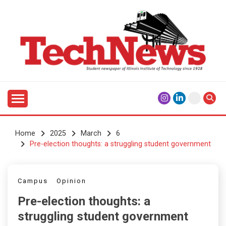
Skip
to
content
Student Newspaper of Illinois Institute of Technology
TECHNEWS
Since 1928
Home
2025
March
6
Pre-election thoughts: a struggling student government
Campus
Opinion
Pre-election thoughts: a
struggling student government