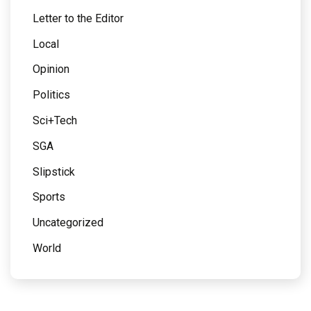
Letter to the Editor
Local
Opinion
Politics
Sci+Tech
SGA
Slipstick
Sports
Uncategorized
World