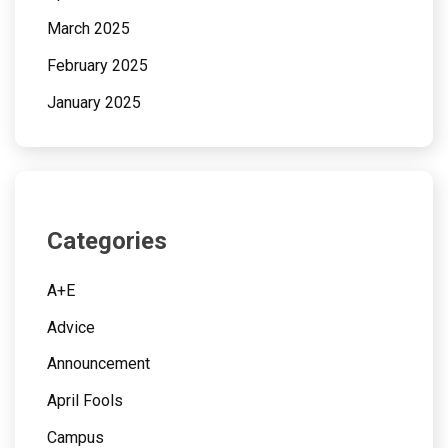
March 2025
February 2025
January 2025
Categories
A+E
Advice
Announcement
April Fools
Campus