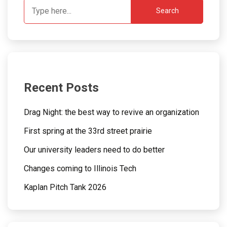
Search
Recent Posts
Drag Night: the best way to revive an organization
First spring at the 33rd street prairie
Our university leaders need to do better
Changes coming to Illinois Tech
Kaplan Pitch Tank 2026