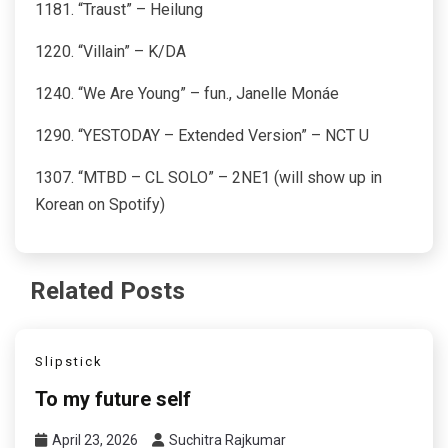
1181. “Traust” – Heilung
1220. “Villain” – K/DA
1240. “We Are Young” – fun., Janelle Monáe
1290. “YESTODAY – Extended Version” – NCT U
1307. “MTBD – CL SOLO” – 2NE1 (will show up in
Korean on Spotify)
Related Posts
Slipstick
To my future self
April 23, 2026
Suchitra Rajkumar