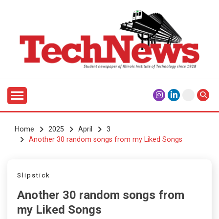
Skip
to
content
Student Newspaper of Illinois Institute of Technology
TECHNEWS
Since 1928
Home
2025
April
3
Another 30 random songs from my Liked Songs
Slipstick
Another 30 random songs from
my Liked Songs