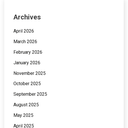
Archives
April 2026
March 2026
February 2026
January 2026
November 2025
October 2025
September 2025
August 2025
May 2025
April 2025