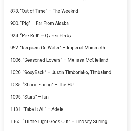
873. “Out of Time” – The Weeknd
900. “Pig” – Far From Alaska
924. “Pre Roll” – Qveen Herby
952. “Requiem On Water” – Imperial Mammoth
1006. “Seasoned Lovers” – Melissa McClelland
1020. “SexyBack” – Justin Timberlake, Timbaland
1035. “Shoog Shoog” – The HU
1095. “Stars” – fun.
1131. “Take It All” – Adele
1165. “Til the Light Goes Out” – Lindsey Stirling