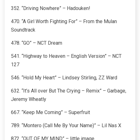
352. “Driving Nowhere” – Hadouken!
470. “A Girl Worth Fighting For” – From the Mulan
Soundtrack
478. “GO” – NCT Dream
541. “Highway to Heaven – English Version” – NCT
127
546. “Hold My Heart” – Lindsey Stirling, ZZ Ward
632. “It’s All over But The Crying – Remix” – Garbage,
Jeremy Wheatly
667. “Keep Me Coming” – Superfruit
789. “Montero (Call Me By Your Name)” – Lil Nas X
872. “OUT OF MY MIND” – little image