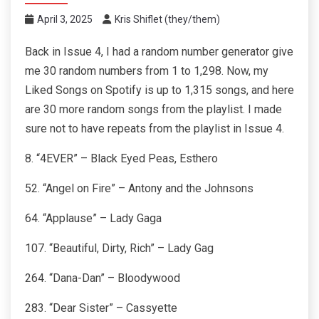
April 3, 2025
Kris Shiflet (they/them)
Back in Issue 4, I had a random number generator give
me 30 random numbers from 1 to 1,298. Now, my
Liked Songs on Spotify is up to 1,315 songs, and here
are 30 more random songs from the playlist. I made
sure not to have repeats from the playlist in Issue 4.
8. “4EVER” – Black Eyed Peas, Esthero
52. “Angel on Fire” – Antony and the Johnsons
64. “Applause” – Lady Gaga
107. “Beautiful, Dirty, Rich” – Lady Gag
264. “Dana-Dan” – Bloodywood
283. “Dear Sister” – Cassyette