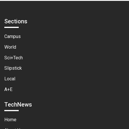
Sections
Campus
World
Sci+Tech
Slipstick
Local
A+E
TechNews
Home