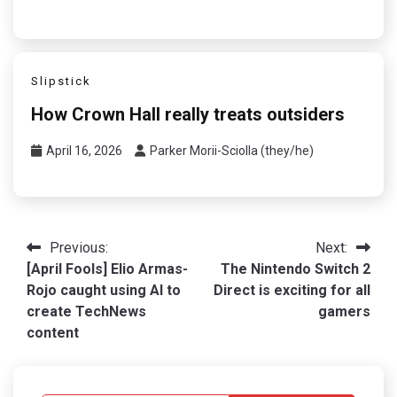
Slipstick
How Crown Hall really treats outsiders
April 16, 2026
Parker Morii-Sciolla (they/he)
Post
Previous:
Next:
[April Fools] Elio Armas-
The Nintendo Switch 2
navigation
Rojo caught using AI to
Direct is exciting for all
create TechNews
gamers
content