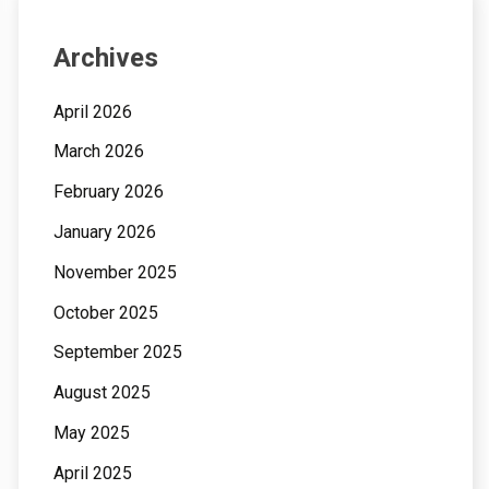
Archives
April 2026
March 2026
February 2026
January 2026
November 2025
October 2025
September 2025
August 2025
May 2025
April 2025