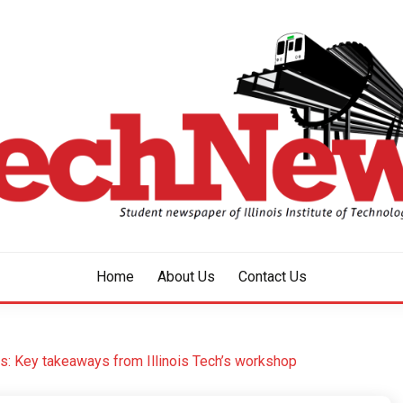
aper of Illinois Institute of Technology Since 1928
HNEWS
Home
About Us
Contact Us
: Key takeaways from Illinois Tech’s workshop