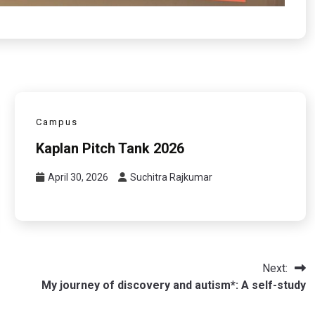
Campus
Kaplan Pitch Tank 2026
April 30, 2026
Suchitra Rajkumar
Next:
My journey of discovery and autism*: A self-study