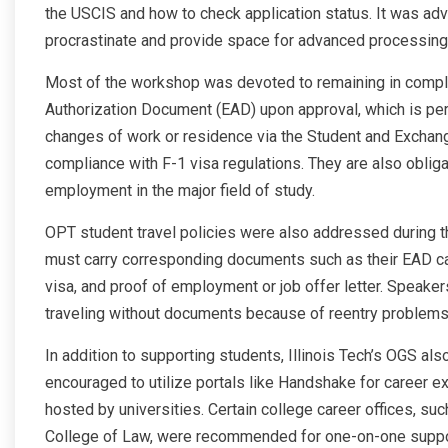
the USCIS and how to check application status. It was advi
procrastinate and provide space for advanced processing
Most of the workshop was devoted to remaining in compl
Authorization Document (EAD) upon approval, which is per
changes of work or residence via the Student and Exchang
compliance with F-1 visa regulations. They are also obliga
employment in the major field of study.
OPT student travel policies were also addressed during t
must carry corresponding documents such as their EAD ca
visa, and proof of employment or job offer letter. Speaker
traveling without documents because of reentry problems
In addition to supporting students, Illinois Tech’s OGS al
encouraged to utilize portals like Handshake for career e
hosted by universities. Certain college career offices, s
College of Law, were recommended for one-on-one suppo