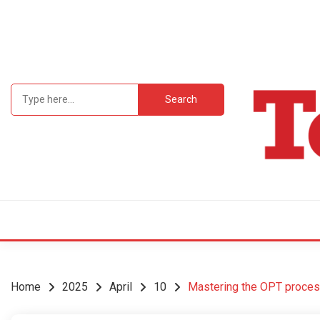
Skip
to
content
Search
for:
Student Newsp
TEC
Home
2025
April
10
Mastering the OPT process