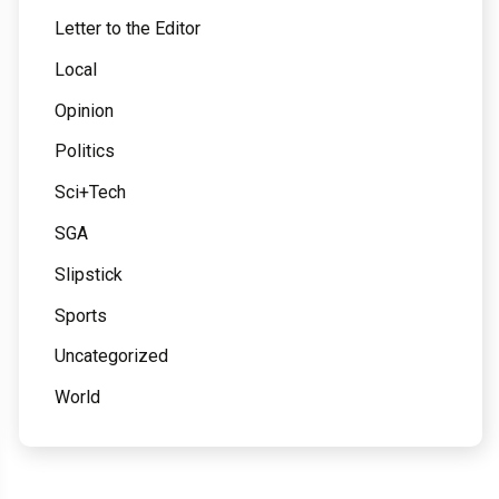
Letter to the Editor
Local
Opinion
Politics
Sci+Tech
SGA
Slipstick
Sports
Uncategorized
World