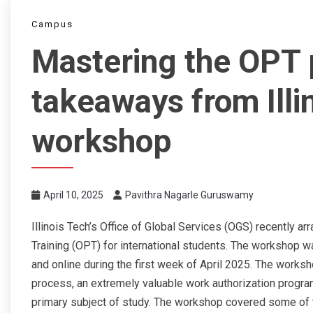
Campus
Mastering the OPT 
takeaways from Illi
workshop
April 10, 2025
Pavithra Nagarle Guruswamy
Illinois Tech’s Office of Global Services (OGS) recently 
Training (OPT) for international students. The workshop
and online during the first week of April 2025. The works
process, an extremely valuable work authorization program
primary subject of study. The workshop covered some of the