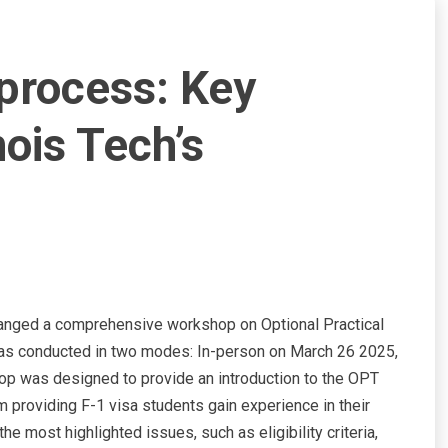
process: Key
nois Tech’s
arranged a comprehensive workshop on Optional Practical
 was conducted in two modes: In-person on March 26 2025,
hop was designed to provide an introduction to the OPT
 providing F-1 visa students gain experience in their
 most highlighted issues, such as eligibility criteria,