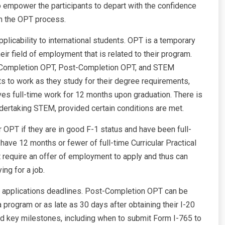
o empower the participants to depart with the confidence
th the OPT process.
licability to international students. OPT is a temporary
eir field of employment that is related to their program.
e-Completion OPT, Post-Completion OPT, and STEM
 to work as they study for their degree requirements,
ves full-time work for 12 months upon graduation. There is
dertaking STEM, provided certain conditions are met.
or OPT if they are in good F-1 status and have been full-
y have 12 months or fewer of full-time Curricular Practical
t require an offer of employment to apply and thus can
ng for a job.
 applications deadlines. Post-Completion OPT can be
a program or as late as 30 days after obtaining their I-20
ned key milestones, including when to submit Form I-765 to