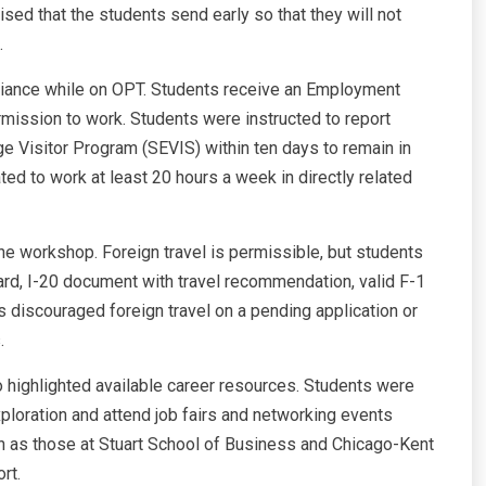
sed that the students send early so that they will not
.
iance while on OPT. Students receive an Employment
mission to work. Students were instructed to report
e Visitor Program (SEVIS) within ten days to remain in
ted to work at least 20 hours a week in directly related
he workshop. Foreign travel is permissible, but students
rd, I-20 document with travel recommendation, valid F-1
s discouraged foreign travel on a pending application or
.
so highlighted available career resources. Students were
xploration and attend job fairs and networking events
uch as those at Stuart School of Business and Chicago-Kent
rt.