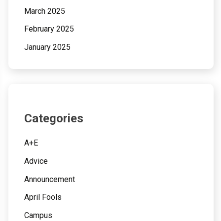
March 2025
February 2025
January 2025
Categories
A+E
Advice
Announcement
April Fools
Campus