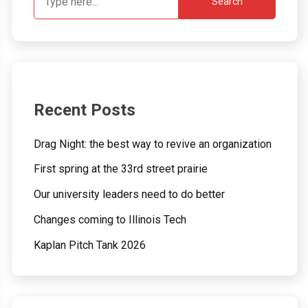
Search
Recent Posts
Drag Night: the best way to revive an organization
First spring at the 33rd street prairie
Our university leaders need to do better
Changes coming to Illinois Tech
Kaplan Pitch Tank 2026