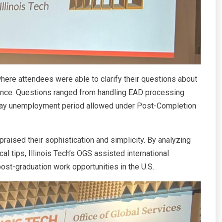
ere attendees were able to clarify their questions about
iance. Questions ranged from handling EAD processing
-day unemployment period allowed under Post-Completion
raised their sophistication and simplicity. By analyzing
l tips, Illinois Tech’s OGS assisted international
ost-graduation work opportunities in the U.S.