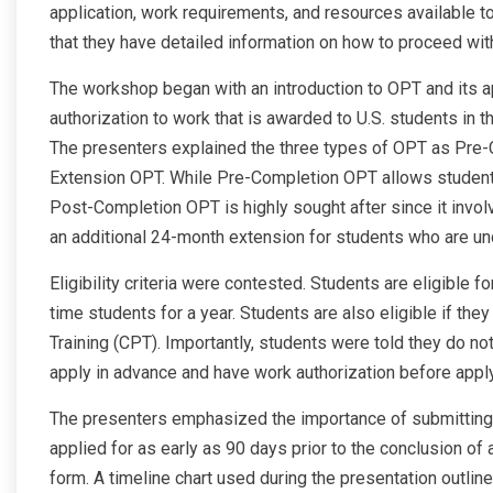
application, work requirements, and resources available t
that they have detailed information on how to proceed wi
The workshop began with an introduction to OPT and its app
authorization to work that is awarded to U.S. students in th
The presenters explained the three types of OPT as Pr
Extension OPT. While Pre-Completion OPT allows students
Post-Completion OPT is highly sought after since it invol
an additional 24-month extension for students who are un
Eligibility criteria were contested. Students are eligible f
time students for a year. Students are also eligible if the
Training (CPT). Importantly, students were told they do no
apply in advance and have work authorization before applyi
The presenters emphasized the importance of submitting
applied for as early as 90 days prior to the conclusion of 
form. A timeline chart used during the presentation outli