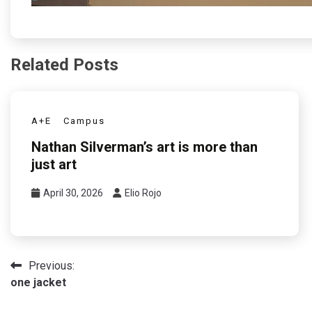
Related Posts
A+E
Campus
Nathan Silverman’s art is more than
just art
April 30, 2026
Elio Rojo
Post
Previous:
one jacket
navigation