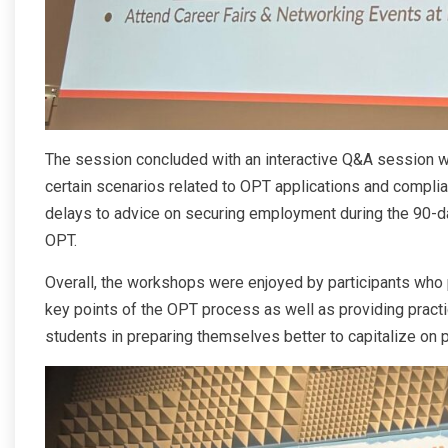
The session concluded with an interactive Q&A session wh
certain scenarios related to OPT applications and compl
delays to advice on securing employment during the 90
OPT.
Overall, the workshops were enjoyed by participants who p
key points of the OPT process as well as providing practica
students in preparing themselves better to capitalize on p