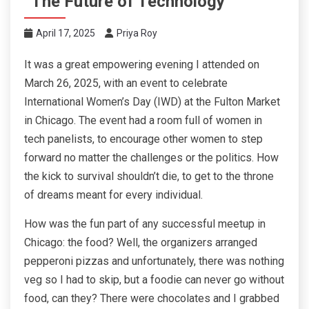
“The Future of Technology”
April 17, 2025
Priya Roy
It was a great empowering evening I attended on
March 26, 2025, with an event to celebrate
International Women’s Day (IWD) at the Fulton Market
in Chicago. The event had a room full of women in
tech panelists, to encourage other women to step
forward no matter the challenges or the politics. How
the kick to survival shouldn’t die, to get to the throne
of dreams meant for every individual.
How was the fun part of any successful meetup in
Chicago: the food? Well, the organizers arranged
pepperoni pizzas and unfortunately, there was nothing
veg so I had to skip, but a foodie can never go without
food, can they? There were chocolates and I grabbed