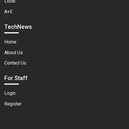
Local
A+E
TechNews
Home
About Us
Contact Us
For Staff
Login
Register