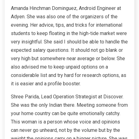
Amanda Hinchman Dominguez, Android Engineer at
Adyen. She was also one of the organizers of the
evening. Her advice, tips, and tricks for international
students to keep floating in the high-tide market were
very insightful. She said I should be able to handle the
expected salary questions. It should not go blank or
very high but somewhere near average or below. She
also advised me to keep unpaid options on a
considerable list and try hard for research options, as
it is easier and a profile booster.
Shree Parida, Lead Operation Strategist at Discover.
She was the only Indian there. Meeting someone from
your home country can be quite emotionally catchy.
This woman is a person whose voice and opinions
can never go unheard, not by the volume but by the
weight the opinions carry on a bigger picture. She was