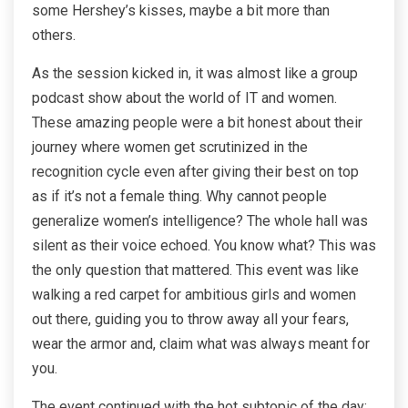
some Hershey’s kisses, maybe a bit more than
others.
As the session kicked in, it was almost like a group
podcast show about the world of IT and women.
These amazing people were a bit honest about their
journey where women get scrutinized in the
recognition cycle even after giving their best on top
as if it’s not a female thing. Why cannot people
generalize women’s intelligence? The whole hall was
silent as their voice echoed. You know what? This was
the only question that mattered. This event was like
walking a red carpet for ambitious girls and women
out there, guiding you to throw away all your fears,
wear the armor and, claim what was always meant for
you.
The event continued with the hot subtopic of the day: