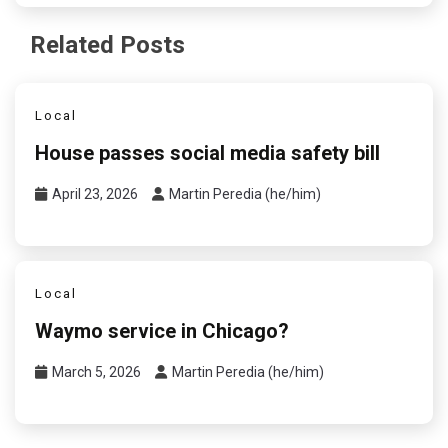
Related Posts
Local
House passes social media safety bill
April 23, 2026
Martin Peredia (he/him)
Local
Waymo service in Chicago?
March 5, 2026
Martin Peredia (he/him)