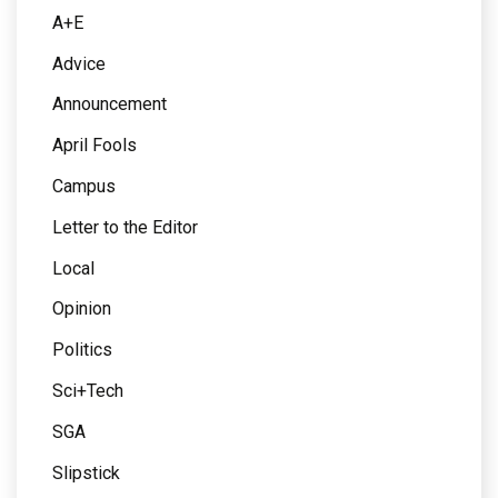
A+E
Advice
Announcement
April Fools
Campus
Letter to the Editor
Local
Opinion
Politics
Sci+Tech
SGA
Slipstick