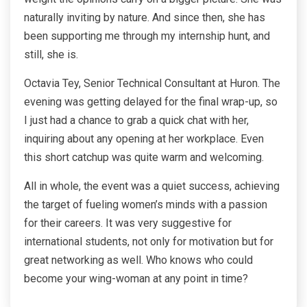
naturally inviting by nature. And since then, she has
been supporting me through my internship hunt, and
still, she is.
Octavia Tey, Senior Technical Consultant at Huron. The
evening was getting delayed for the final wrap-up, so
I just had a chance to grab a quick chat with her,
inquiring about any opening at her workplace. Even
this short catchup was quite warm and welcoming.
All in whole, the event was a quiet success, achieving
the target of fueling women’s minds with a passion
for their careers. It was very suggestive for
international students, not only for motivation but for
great networking as well. Who knows who could
become your
wing-woman
at any point in time?