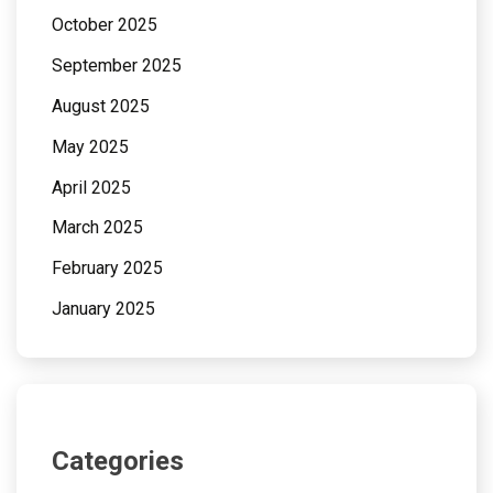
October 2025
September 2025
August 2025
May 2025
April 2025
March 2025
February 2025
January 2025
Categories