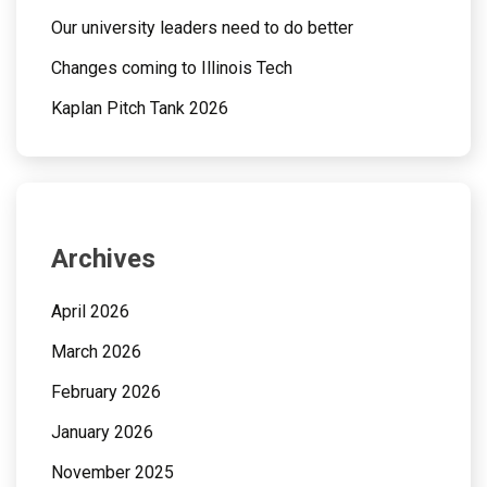
Our university leaders need to do better
Changes coming to Illinois Tech
Kaplan Pitch Tank 2026
Archives
April 2026
March 2026
February 2026
January 2026
November 2025