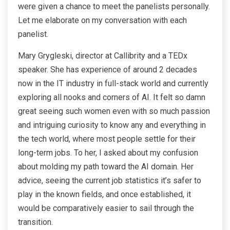
were given a chance to meet the panelists personally.
Let me elaborate on my conversation with each
panelist.
Mary Grygleski, director at Callibrity and a TEDx
speaker. She has experience of around 2 decades
now in the IT industry in full-stack world and currently
exploring all nooks and corners of AI. It felt so damn
great seeing such women even with so much passion
and intriguing curiosity to know any and everything in
the tech world, where most people settle for their
long-term jobs. To her, I asked about my confusion
about molding my path toward the AI domain. Her
advice, seeing the current job statistics it’s safer to
play in the known fields, and once established, it
would be comparatively easier to sail through the
transition.