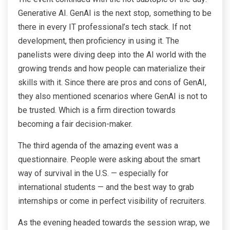
Generative AI. GenAI is the next stop, something to be
there in every IT professional’s tech stack. If not
development, then proficiency in using it. The
panelists were diving deep into the AI world with the
growing trends and how people can materialize their
skills with it. Since there are pros and cons of GenAI,
they also mentioned scenarios where GenAI is not to
be trusted. Which is a firm direction towards
becoming a fair decision-maker.
The third agenda of the amazing event was a
questionnaire. People were asking about the smart
way of survival in the U.S. — especially for
international students — and the best way to grab
internships or come in perfect visibility of recruiters.
As the evening headed towards the session wrap, we