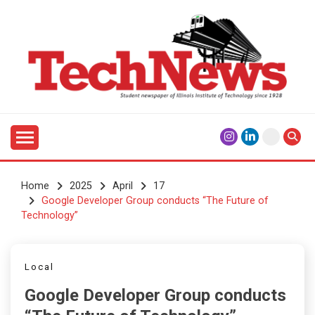
Skip
to
content
Student Newspaper of Illinois Institute of Technology
TECHNEWS
Since 1928
Home
2025
April
17
Google Developer Group conducts “The Future of
Technology”
Local
Google Developer Group conducts