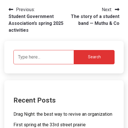
Post
Previous:
Next:
Student Government
The story of a student
navigation
Association’s spring 2025
band — Muthu & Co
activities
Search
Recent Posts
Drag Night: the best way to revive an organization
First spring at the 33rd street prairie