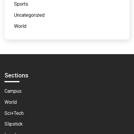
Sports
Uncategorized
World
Sections
Campus
World
Sci+Tech
Slipstick