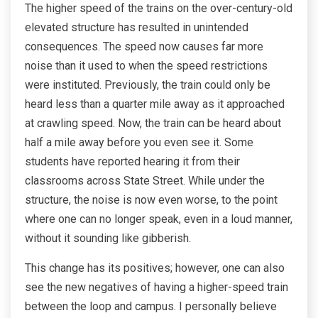
The higher speed of the trains on the over-century-old
elevated structure has resulted in unintended
consequences. The speed now causes far more
noise than it used to when the speed restrictions
were instituted. Previously, the train could only be
heard less than a quarter mile away as it approached
at crawling speed. Now, the train can be heard about
half a mile away before you even see it. Some
students have reported hearing it from their
classrooms across State Street. While under the
structure, the noise is now even worse, to the point
where one can no longer speak, even in a loud manner,
without it sounding like gibberish.
This change has its positives; however, one can also
see the new negatives of having a higher-speed train
between the loop and campus. I personally believe