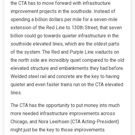
the CTA has to move forward with infrastructure
improvement projects in the southside. Instead of
spending a billion dollars per mile for a seven-mile
extension of the Red Line to 130th Street, that seven
billion could go towards quieter infrastructure in the
southside elevated lines, which are the oldest parts
of the system. The Red and Purple Line viaducts on
the north side are incredibly quiet compared to the old
elevated structure and embankments they had before.
Welded steel rail and concrete are the key to having
quieter and even faster trains run on the CTA elevated
lines.
The CTA has the opportunity to put money into much
more needed infrastructure improvements across
Chicago, and Nora Leerhsen (CTA Acting-President)
might just be the key to those improvements.