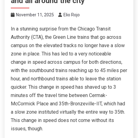
and all around the city
November 11, 2025
Elio Rojo
In a stunning surprise from the Chicago Transit
Authority (CTA), the Green Line trains that go across
campus on the elevated tracks no longer have a slow
zone in place. This has led to a very noticeable
change in speed across campus for both directions,
with the southbound trains reaching up to 45 miles per
hour, and northbound trains able to leave the station
quicker. This change in speed has shaved up to 3
minutes off the travel time between Cermak-
McCormick Place and 35th-Bronzeville-IIT, which had
a slow zone instituted virtually the entire way to 35th.
This change in speed does not come without its
issues, though.