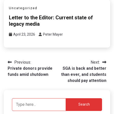
Uncategorized
Letter to the Editor: Current state of
legacy media
April 23, 2026
Peter Mayer
Post
Previous:
Next:
Private donors provide
SGA is back and better
navigation
funds amid shutdown
than ever, and students
should pay attention
Search