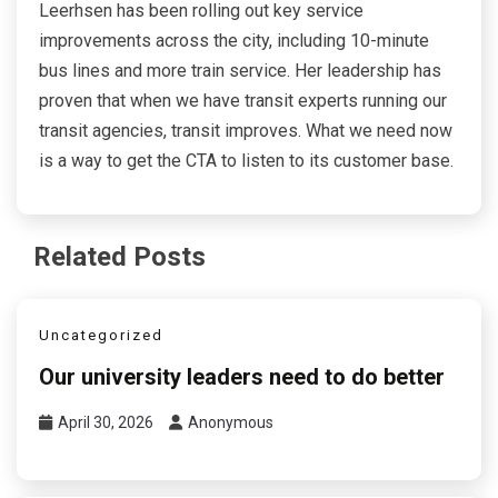
Leerhsen has been rolling out key service
improvements across the city, including 10-minute
bus lines and more train service. Her leadership has
proven that when we have transit experts running our
transit agencies, transit improves. What we need now
is a way to get the CTA to listen to its customer base.
Related Posts
Uncategorized
Our university leaders need to do better
April 30, 2026
Anonymous