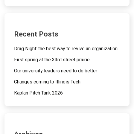
Recent Posts
Drag Night: the best way to revive an organization
First spring at the 33rd street prairie
Our university leaders need to do better
Changes coming to Illinois Tech
Kaplan Pitch Tank 2026