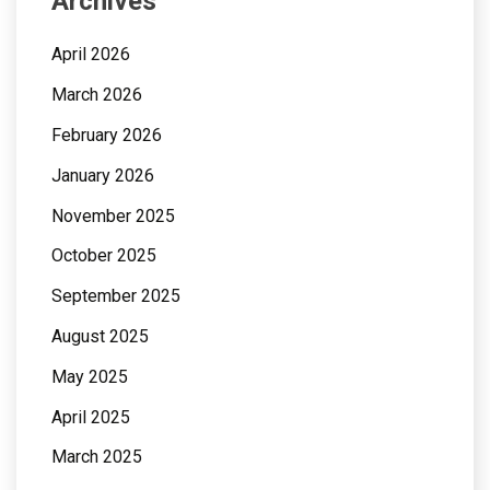
Archives
April 2026
March 2026
February 2026
January 2026
November 2025
October 2025
September 2025
August 2025
May 2025
April 2025
March 2025