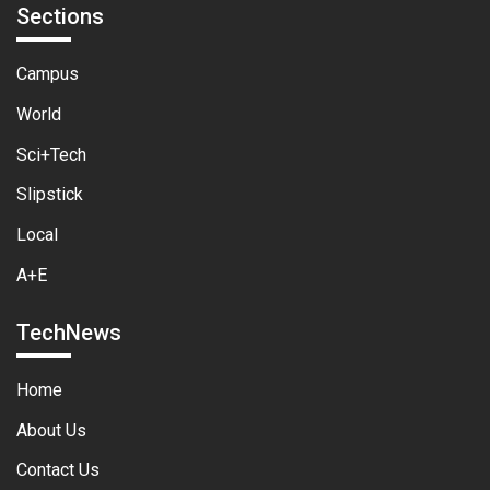
Sections
Campus
World
Sci+Tech
Slipstick
Local
A+E
TechNews
Home
About Us
Contact Us