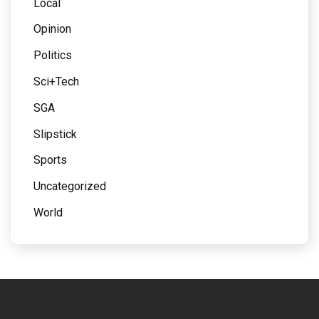
Local
Opinion
Politics
Sci+Tech
SGA
Slipstick
Sports
Uncategorized
World