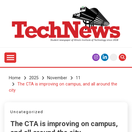
Skip
to
content
Student Newspaper of Illinois Institute of Technology
TECHNEWS
Since 1928
Home
2025
November
11
The CTA is improving on campus, and all around the
city
Uncategorized
The CTA is improving on campus,