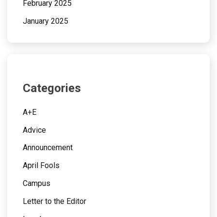
February 2025
January 2025
Categories
A+E
Advice
Announcement
April Fools
Campus
Letter to the Editor