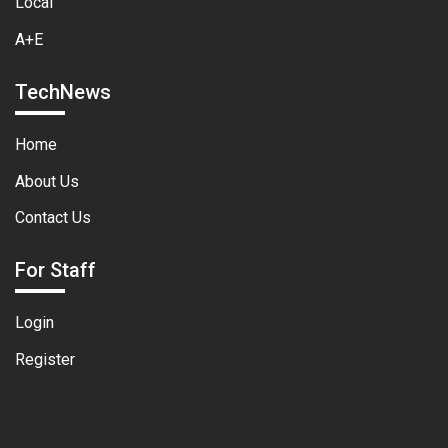
Local
A+E
TechNews
Home
About Us
Contact Us
For Staff
Login
Register