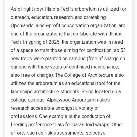
As of right now, Illinois Tech’s arboretum is utilized for
outreach, education, research, and caretaking.
Openlands, a non-profit conservation organization, are
one of the organizations that collaborate with Illinois
Tech. In spring of 2025, the organization was in need
of a space to train those aiming for certification, so 53
new trees were planted on campus (free of charge on
our end with three years of continued maintenance,
also free of charge). The College of Architecture also
utilizes the arboretum as an educational tool for the
landscape architecture students. Being located on a
college campus, Alphawood Arboretum makes
research accessible amongst a variety of
professions. One example is the conduction of
feeding preference trials for parasitoid wasps. Other
efforts such as risk assessments, selective