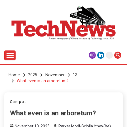
Skip
to
content
Student Newspaper of Illinois Institute of Technology
TECHNEWS
Since 1928
Home
2025
November
13
What even is an arboretum?
Campus
What even is an arboretum?
November 13, 2025
Parker Morii-Sciolla (they/he)