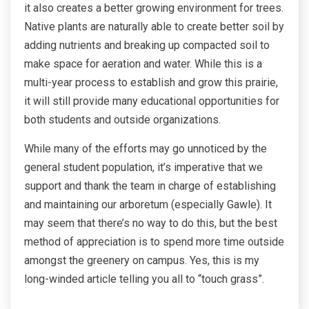
it also creates a better growing environment for trees.
Native plants are naturally able to create better soil by
adding nutrients and breaking up compacted soil to
make space for aeration and water. While this is a
multi-year process to establish and grow this prairie,
it will still provide many educational opportunities for
both students and outside organizations.
While many of the efforts may go unnoticed by the
general student population, it’s imperative that we
support and thank the team in charge of establishing
and maintaining our arboretum (especially Gawle). It
may seem that there’s no way to do this, but the best
method of appreciation is to spend more time outside
amongst the greenery on campus. Yes, this is my
long-winded article telling you all to “touch grass”.