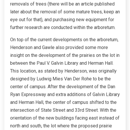
removals of trees (there will be an article published
later about the removal of some mature trees, keep an
eye out for that), and purchasing new equipment for
further research are conducted within the arboretum.
On top of the current developments on the arboretum,
Henderson and Gawle also provided some more
insight on the development of the prairies on the lot in
between the Paul V. Galvin Library and Herman Hall.
This location, as stated by Henderson, was originally
designed by Ludwig Mies Van Der Rohe to be the
center of campus. After the development of the Dan
Ryan Expressway and extra additions of Galvin Library
and Herman Hall, the center of campus shifted to the
intersection of State Street and 33rd Street. With the
orientation of the new buildings facing east instead of
north and south, the lot where the proposed prairie