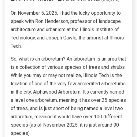
On November 5, 2025, I had the lucky opportunity to
speak with Ron Henderson, professor of landscape
architecture and urbanism at the Illinois Institute of
Technology, and Joseph Gawle, the arborist at Illinois
Tech.
So, what is an arboretum? An arboretum is an area that
is a collection of various species of trees and shrubs.
While you may or may not realize, Illinois Tech is the
location of one of the very few accredited arboretums
in the city, Alphawood Arboretum. It’s currently named
a level one arboretum, meaning it has over 25 species
of trees, and is just short of being named a level two
arboretum, meaning it would have over 100 different
species (as of November 2025, it is just around 90
species).