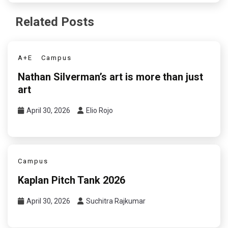
Related Posts
A+E
Campus
Nathan Silverman’s art is more than just
art
April 30, 2026
Elio Rojo
Campus
Kaplan Pitch Tank 2026
April 30, 2026
Suchitra Rajkumar