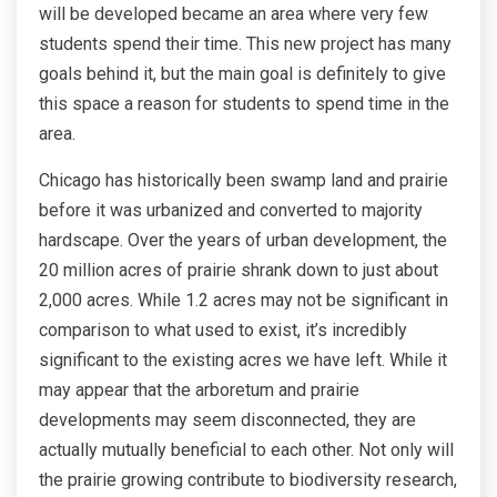
will be developed became an area where very few
students spend their time. This new project has many
goals behind it, but the main goal is definitely to give
this space a reason for students to spend time in the
area.
Chicago has historically been swamp land and prairie
before it was urbanized and converted to majority
hardscape. Over the years of urban development, the
20 million acres of prairie shrank down to just about
2,000 acres. While 1.2 acres may not be significant in
comparison to what used to exist, it’s incredibly
significant to the existing acres we have left. While it
may appear that the arboretum and prairie
developments may seem disconnected, they are
actually mutually beneficial to each other. Not only will
the prairie growing contribute to biodiversity research,