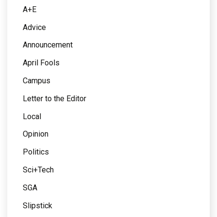
A+E
Advice
Announcement
April Fools
Campus
Letter to the Editor
Local
Opinion
Politics
Sci+Tech
SGA
Slipstick