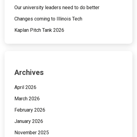
Our university leaders need to do better
Changes coming to Illinois Tech
Kaplan Pitch Tank 2026
Archives
April 2026
March 2026
February 2026
January 2026
November 2025