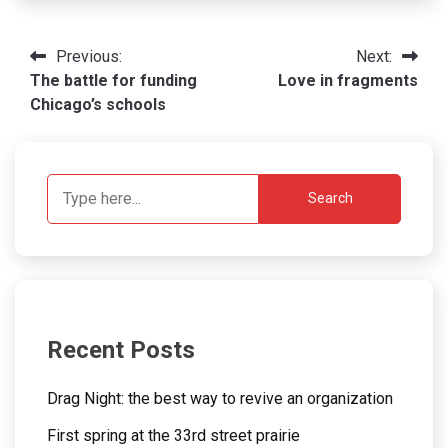
Post
Previous:
Next:
The battle for funding
Love in fragments
navigation
Chicago’s schools
Search
Recent Posts
Drag Night: the best way to revive an organization
First spring at the 33rd street prairie