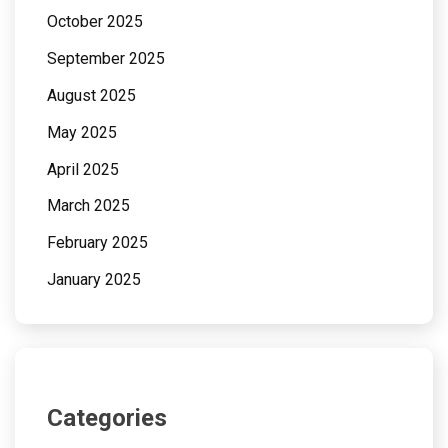
October 2025
September 2025
August 2025
May 2025
April 2025
March 2025
February 2025
January 2025
Categories