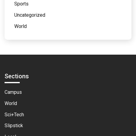
Sports
Uncategorized
World
Sections
Campus
World
Sci+Tech
Slipstick