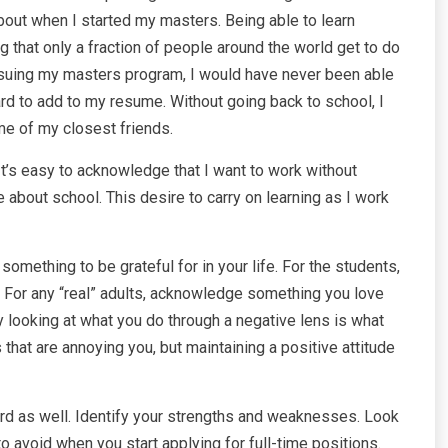
ut when I started my masters. Being able to learn
 that only a fraction of people around the world get to do
ursuing my masters program, I would have never been able
rd to add to my resume. Without going back to school, I
me of my closest friends.
 It’s easy to acknowledge that I want to work without
 about school. This desire to carry on learning as I work
 something to be grateful for in your life. For the students,
. For any “real” adults, acknowledge something you love
 looking at what you do through a negative lens is what
 that are annoying you, but maintaining a positive attitude
nward as well. Identify your strengths and weaknesses. Look
 avoid when you start applying for full-time positions.