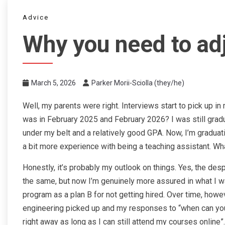
Advice
Why you need to ad
March 5, 2026
Parker Morii-Sciolla (they/he)
Well, my parents were right. Interviews start to pick up i
was in February 2025 and February 2026? I was still grad
under my belt and a relatively good GPA. Now, I’m graduat
a bit more experience with being a teaching assistant. Wh
Honestly, it’s probably my outlook on things. Yes, the d
the same, but now I’m genuinely more assured in what I wan
program as a plan B for not getting hired. Over time, howev
engineering picked up and my responses to “when can you st
right away as long as I can still attend my courses online”