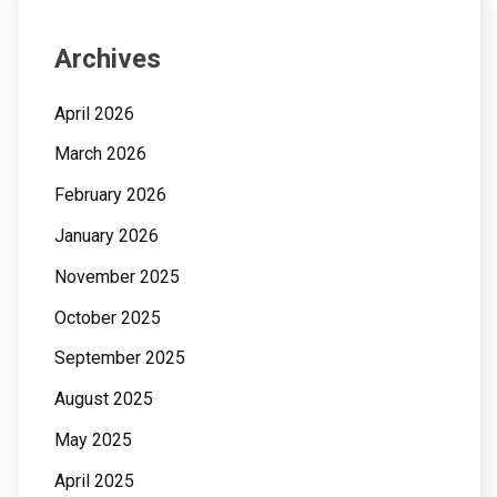
Archives
April 2026
March 2026
February 2026
January 2026
November 2025
October 2025
September 2025
August 2025
May 2025
April 2025