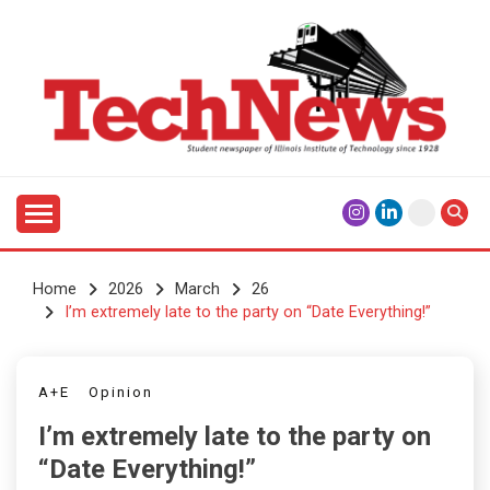
Skip
to
content
Student Newspaper of Illinois Institute of Technology
TECHNEWS
Since 1928
Home
2026
March
26
I’m extremely late to the party on “Date Everything!”
A+E
Opinion
I’m extremely late to the party on
“Date Everything!”