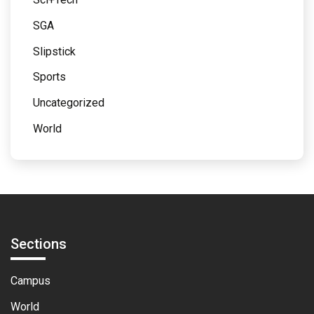
SGA
Slipstick
Sports
Uncategorized
World
Sections
Campus
World