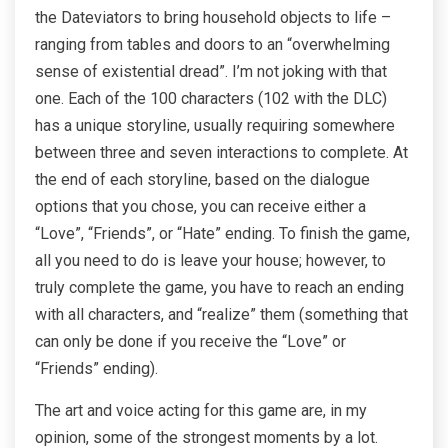
the Dateviators to bring household objects to life –
ranging from tables and doors to an “overwhelming
sense of existential dread”. I’m not joking with that
one. Each of the 100 characters (102 with the DLC)
has a unique storyline, usually requiring somewhere
between three and seven interactions to complete. At
the end of each storyline, based on the dialogue
options that you chose, you can receive either a
“Love”, “Friends”, or “Hate” ending. To finish the game,
all you need to do is leave your house; however, to
truly complete the game, you have to reach an ending
with all characters, and “realize” them (something that
can only be done if you receive the “Love” or
“Friends” ending).
The art and voice acting for this game are, in my
opinion, some of the strongest moments by a lot.