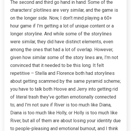
The second and third go hand in hand: Some of the
characters’ plotlines are very similar, and the game is
on the longer side. Now, I don’t mind playing a 60+
hour game if I’m getting a lot of unique content or a
longer storyline. And while some of the storylines
were similar, they did have distinct elements, even
among the ones that had a lot of overlap. However,
given how similar some of the story lines are, I’m not
convinced that it needed to be this long. It felt
repetitive – Stella and Florence both had storylines
about getting scammed by the same pyramid scheme;
you have to talk both Hoove and Jerry into getting rid
of literal trash they’ve gotten emotionally connected
to; and I’m not sure if River is too much like Diana,
Diana is too much like Holly, or Holly is too much like
River, but all of them are about losing your identity due
to people-pleasing and emotional burnout, and I think