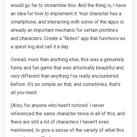
would go far to streamline this. And the thing is, I have
an idea for how to implement it. Your character has a
smartphone, and interacting with some of the apps is
already an important mechanic for certain plotlines
and characters. Create a “Notes” app that functions as
a quest log and call it a day.
Overall, more than anything else, this was a genuinely
funny and fun game that was artistically beautiful and
very different than anything I’ve really encountered
before. It’s as simple as that, and sometimes, that’s
all you need.
(Also, for anyone who hasn’t noticed: I never
referenced the same character twice in all of this, and
there are still a lot of characters I haven’t even
mentioned, to give a sense of the variety of what this