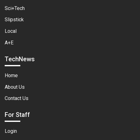
Sci+Tech
Slipstick
Local
A+E
TechNews
Home
About Us
Contact Us
For Staff
Login