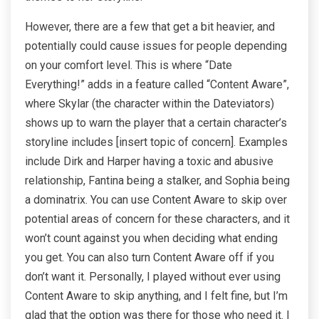
However, there are a few that get a bit heavier, and
potentially could cause issues for people depending
on your comfort level. This is where “Date
Everything!” adds in a feature called “Content Aware”,
where Skylar (the character within the Dateviators)
shows up to warn the player that a certain character’s
storyline includes [insert topic of concern]. Examples
include Dirk and Harper having a toxic and abusive
relationship, Fantina being a stalker, and Sophia being
a dominatrix. You can use Content Aware to skip over
potential areas of concern for these characters, and it
won’t count against you when deciding what ending
you get. You can also turn Content Aware off if you
don’t want it. Personally, I played without ever using
Content Aware to skip anything, and I felt fine, but I’m
glad that the option was there for those who need it. I