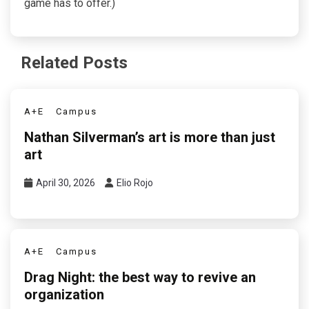
game has to offer.)
Related Posts
A+E
Campus
Nathan Silverman’s art is more than just
art
April 30, 2026
Elio Rojo
A+E
Campus
Drag Night: the best way to revive an
organization