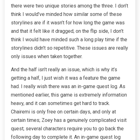
there were two unique stories among the three. I don’t
think I would’ve minded how similar some of these
storylines are if it wasn’t for how long the game was
and that it felt like it dragged; on the flip side, I don’t
think I would have minded such a long play time if the
storylines didn’t so repetitive. These issues are really
only issues when taken together.
And the half isn’t really an issue, which is why it’s
getting a half, I just wish it was a feature the game
had. I really wish there was an in-game quest log. As
mentioned earlier, this game is extremely information
heavy, and it can sometimes get hard to track.
Chairemi is only free on certain days, and only at
certain times; Zoey has a genuinely complicated visit
quest; several characters require you to go back the
following day to complete it. An in-game quest log