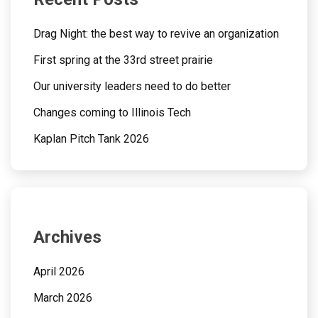
Drag Night: the best way to revive an organization
First spring at the 33rd street prairie
Our university leaders need to do better
Changes coming to Illinois Tech
Kaplan Pitch Tank 2026
Archives
April 2026
March 2026