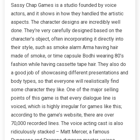
Sassy Chap Games is a studio founded by voice
actors, and it shows in how they handled the artistic
aspects. The character designs are incredibly well
done. They’re very carefully designed based on the
character’s object, often incorporating it directly into
their style, such as smoke alarm Arma having hair
made of smoke, or time capsule Bodhi wearing 80’s
fashion while having cassette tape hair. They also do
a good job of showcasing different presentations and
body types, so that everyone will realistically find
some character they like. One of the major selling
points of this game is that every dialogue line is
voiced, which is highly irregular for games like this;
according to the game’s website, there are over
70,000 recorded lines. The voice acting cast is also
ridiculously stacked – Matt Mercer, a famous