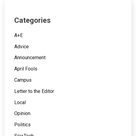
Categories
A+E
Advice
Announcement
April Fools
Campus
Letter to the Editor
Local
Opinion
Politics
Sci+Tech