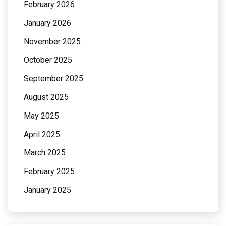
February 2026
January 2026
November 2025
October 2025
September 2025
August 2025
May 2025
April 2025
March 2025
February 2025
January 2025