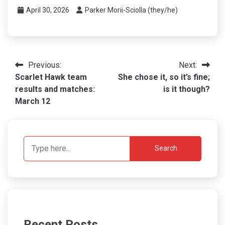
April 30, 2026
Parker Morii-Sciolla (they/he)
Post
Previous:
Next:
Scarlet Hawk team
She chose it, so it’s fine;
navigation
results and matches:
is it though?
March 12
Search
Recent Posts