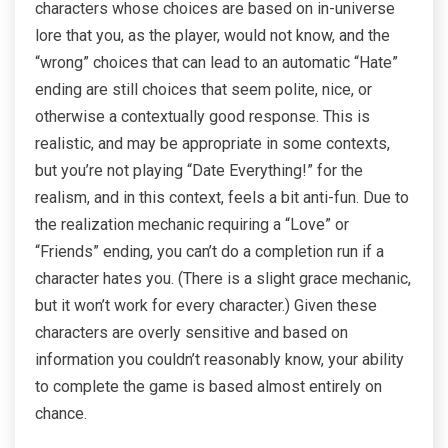
characters whose choices are based on in-universe
lore that you, as the player, would not know, and the
“wrong” choices that can lead to an automatic “Hate”
ending are still choices that seem polite, nice, or
otherwise a contextually good response. This is
realistic, and may be appropriate in some contexts,
but you’re not playing “Date Everything!” for the
realism, and in this context, feels a bit anti-fun. Due to
the realization mechanic requiring a “Love” or
“Friends” ending, you can’t do a completion run if a
character hates you. (There is a slight grace mechanic,
but it won’t work for every character.) Given these
characters are overly sensitive and based on
information you couldn’t reasonably know, your ability
to complete the game is based almost entirely on
chance.