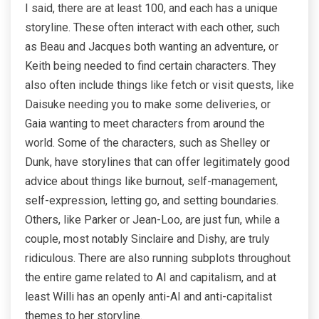
I said, there are at least 100, and each has a unique
storyline. These often interact with each other, such
as Beau and Jacques both wanting an adventure, or
Keith being needed to find certain characters. They
also often include things like fetch or visit quests, like
Daisuke needing you to make some deliveries, or
Gaia wanting to meet characters from around the
world. Some of the characters, such as Shelley or
Dunk, have storylines that can offer legitimately good
advice about things like burnout, self-management,
self-expression, letting go, and setting boundaries.
Others, like Parker or Jean-Loo, are just fun, while a
couple, most notably Sinclaire and Dishy, are truly
ridiculous. There are also running subplots throughout
the entire game related to AI and capitalism, and at
least Willi has an openly anti-AI and anti-capitalist
themes to her storyline.