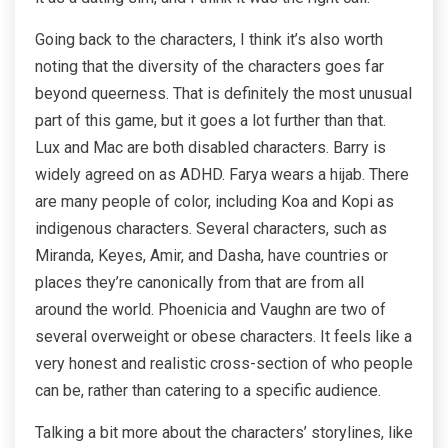
Going back to the characters, I think it’s also worth
noting that the diversity of the characters goes far
beyond queerness. That is definitely the most unusual
part of this game, but it goes a lot further than that.
Lux and Mac are both disabled characters. Barry is
widely agreed on as ADHD. Farya wears a hijab. There
are many people of color, including Koa and Kopi as
indigenous characters. Several characters, such as
Miranda, Keyes, Amir, and Dasha, have countries or
places they’re canonically from that are from all
around the world. Phoenicia and Vaughn are two of
several overweight or obese characters. It feels like a
very honest and realistic cross-section of who people
can be, rather than catering to a specific audience.
Talking a bit more about the characters’ storylines, like