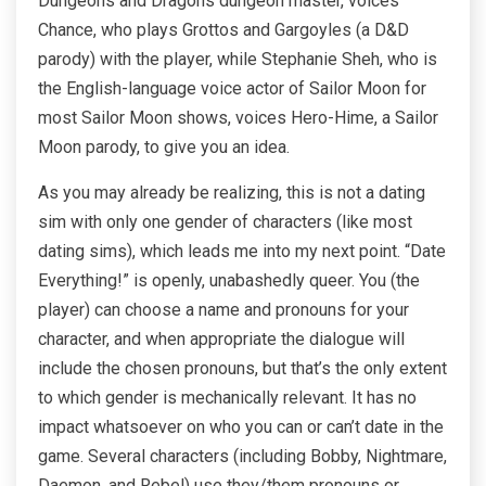
Dungeons and Dragons dungeon master, voices
Chance, who plays Grottos and Gargoyles (a D&D
parody) with the player, while Stephanie Sheh, who is
the English-language voice actor of Sailor Moon for
most Sailor Moon shows, voices Hero-Hime, a Sailor
Moon parody, to give you an idea.
As you may already be realizing, this is not a dating
sim with only one gender of characters (like most
dating sims), which leads me into my next point. “Date
Everything!” is openly, unabashedly queer. You (the
player) can choose a name and pronouns for your
character, and when appropriate the dialogue will
include the chosen pronouns, but that’s the only extent
to which gender is mechanically relevant. It has no
impact whatsoever on who you can or can’t date in the
game. Several characters (including Bobby, Nightmare,
Daemon, and Rebel) use they/them pronouns or