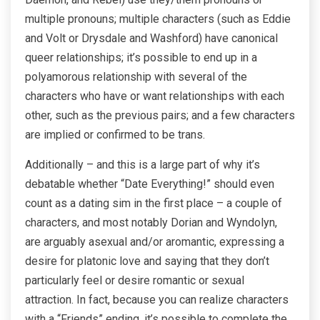
multiple pronouns; multiple characters (such as Eddie
and Volt or Drysdale and Washford) have canonical
queer relationships; it’s possible to end up in a
polyamorous relationship with several of the
characters who have or want relationships with each
other, such as the previous pairs; and a few characters
are implied or confirmed to be trans.
Additionally – and this is a large part of why it’s
debatable whether “Date Everything!” should even
count as a dating sim in the first place – a couple of
characters, and most notably Dorian and Wyndolyn,
are arguably asexual and/or aromantic, expressing a
desire for platonic love and saying that they don’t
particularly feel or desire romantic or sexual
attraction. In fact, because you can realize characters
with a “Friends” ending, it’s possible to complete the