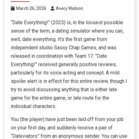
March 26, 2026
Avery Watson
“Date Everything!” (2025) is, in the loosest possible
sense of the term, a dating simulator where you can,
well, date everything. It’s the first game from
independent studio Sassy Chap Games, and was
released in coordination with Team 17. “Date
Everything!” received generally positive reviews,
particularly for its voice acting and concept. A mild
spoiler alert is in effect for this entire review, though I
try to avoid discussing anything that is either late
game for the entire game, or late route for the
individual characters.
You (the player) have just been laid off from your job
on your first day, and suddenly receive a pair of
“Dateviators” from an anonymous sender. You can use