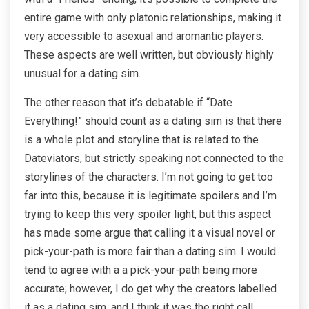
entire game with only platonic relationships, making it
very accessible to asexual and aromantic players.
These aspects are well written, but obviously highly
unusual for a dating sim.
The other reason that it’s debatable if “Date
Everything!” should count as a dating sim is that there
is a whole plot and storyline that is related to the
Dateviators, but strictly speaking not connected to the
storylines of the characters. I’m not going to get too
far into this, because it is legitimate spoilers and I’m
trying to keep this very spoiler light, but this aspect
has made some argue that calling it a visual novel or
pick-your-path is more fair than a dating sim. I would
tend to agree with a a pick-your-path being more
accurate; however, I do get why the creators labelled
it as a dating sim, and I think it was the right call.