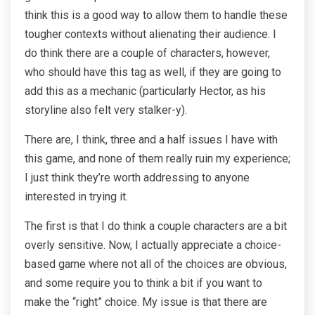
think this is a good way to allow them to handle these
tougher contexts without alienating their audience. I
do think there are a couple of characters, however,
who should have this tag as well, if they are going to
add this as a mechanic (particularly Hector, as his
storyline also felt very stalker-y).
There are, I think, three and a half issues I have with
this game, and none of them really ruin my experience;
I just think they’re worth addressing to anyone
interested in trying it.
The first is that I do think a couple characters are a bit
overly sensitive. Now, I actually appreciate a choice-
based game where not all of the choices are obvious,
and some require you to think a bit if you want to
make the “right” choice. My issue is that there are