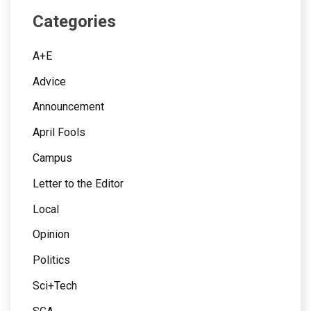
Categories
A+E
Advice
Announcement
April Fools
Campus
Letter to the Editor
Local
Opinion
Politics
Sci+Tech