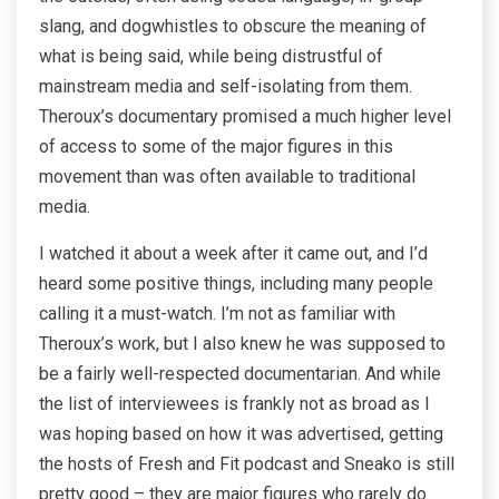
slang, and dogwhistles to obscure the meaning of
what is being said, while being distrustful of
mainstream media and self-isolating from them.
Theroux’s documentary promised a much higher level
of access to some of the major figures in this
movement than was often available to traditional
media.
I watched it about a week after it came out, and I’d
heard some positive things, including many people
calling it a must-watch. I’m not as familiar with
Theroux’s work, but I also knew he was supposed to
be a fairly well-respected documentarian. And while
the list of interviewees is frankly not as broad as I
was hoping based on how it was advertised, getting
the hosts of Fresh and Fit podcast and Sneako is still
pretty good – they are major figures who rarely do