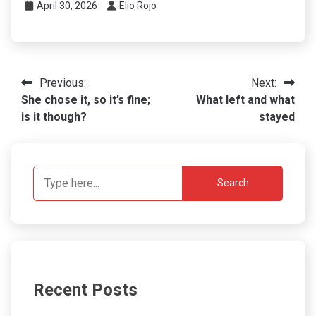
April 30, 2026
Elio Rojo
Post
Previous:
Next:
She chose it, so it’s fine;
What left and what
navigation
is it though?
stayed
Search
Recent Posts