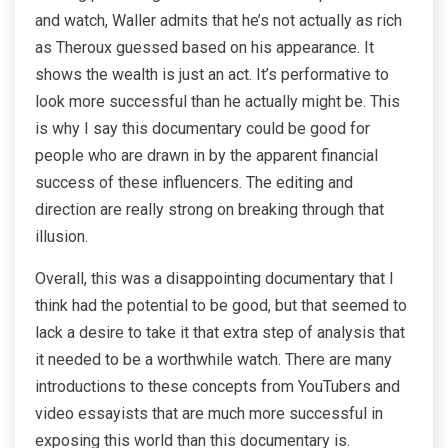
and watch, Waller admits that he’s not actually as rich
as Theroux guessed based on his appearance. It
shows the wealth is just an act. It’s performative to
look more successful than he actually might be. This
is why I say this documentary could be good for
people who are drawn in by the apparent financial
success of these influencers. The editing and
direction are really strong on breaking through that
illusion.
Overall, this was a disappointing documentary that I
think had the potential to be good, but that seemed to
lack a desire to take it that extra step of analysis that
it needed to be a worthwhile watch. There are many
introductions to these concepts from YouTubers and
video essayists that are much more successful in
exposing this world than this documentary is.