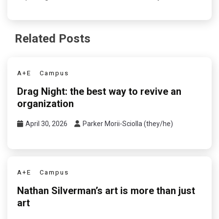
Related Posts
A+E
Campus
Drag Night: the best way to revive an
organization
April 30, 2026
Parker Morii-Sciolla (they/he)
A+E
Campus
Nathan Silverman’s art is more than just
art