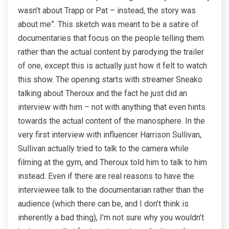
wasn’t about Trapp or Pat – instead, the story was
about me”. This sketch was meant to be a satire of
documentaries that focus on the people telling them
rather than the actual content by parodying the trailer
of one, except this is actually just how it felt to watch
this show. The opening starts with streamer Sneako
talking about Theroux and the fact he just did an
interview with him – not with anything that even hints
towards the actual content of the manosphere. In the
very first interview with influencer Harrison Sullivan,
Sullivan actually tried to talk to the camera while
filming at the gym, and Theroux told him to talk to him
instead. Even if there are real reasons to have the
interviewee talk to the documentarian rather than the
audience (which there can be, and I don’t think is
inherently a bad thing), I’m not sure why you wouldn’t