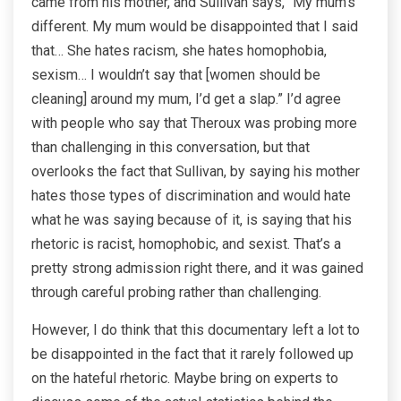
came from his mother, and Sullivan says, “My mum’s
different. My mum would be disappointed that I said
that… She hates racism, she hates homophobia,
sexism… I wouldn’t say that [women should be
cleaning] around my mum, I’d get a slap.” I’d agree
with people who say that Theroux was probing more
than challenging in this conversation, but that
overlooks the fact that Sullivan, by saying his mother
hates those types of discrimination and would hate
what he was saying because of it, is saying that his
rhetoric is racist, homophobic, and sexist. That’s a
pretty strong admission right there, and it was gained
through careful probing rather than challenging.
However, I do think that this documentary left a lot to
be disappointed in the fact that it rarely followed up
on the hateful rhetoric. Maybe bring on experts to