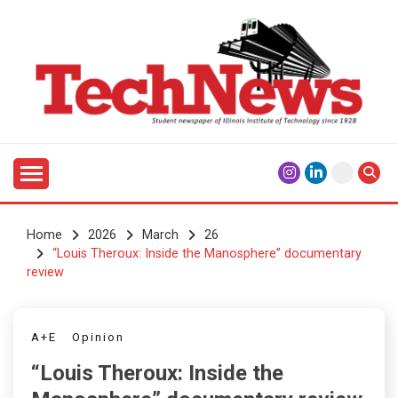
Skip
to
content
Student Newspaper of Illinois Institute of Technology
TECHNEWS
Since 1928
Home
2026
March
26
“Louis Theroux: Inside the Manosphere” documentary
review
A+E
Opinion
“Louis Theroux: Inside the