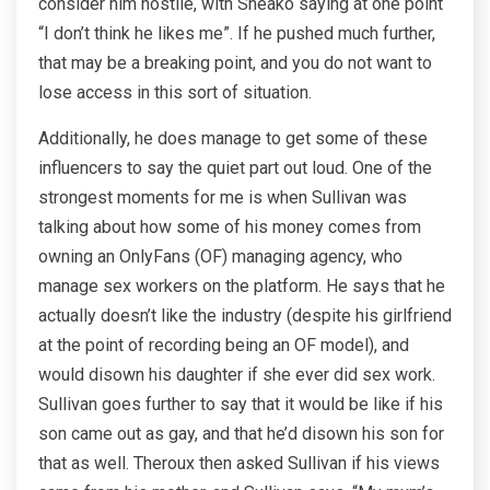
consider him hostile, with Sneako saying at one point
“I don’t think he likes me”. If he pushed much further,
that may be a breaking point, and you do not want to
lose access in this sort of situation.
Additionally, he does manage to get some of these
influencers to say the quiet part out loud. One of the
strongest moments for me is when Sullivan was
talking about how some of his money comes from
owning an OnlyFans (OF) managing agency, who
manage sex workers on the platform. He says that he
actually doesn’t like the industry (despite his girlfriend
at the point of recording being an OF model), and
would disown his daughter if she ever did sex work.
Sullivan goes further to say that it would be like if his
son came out as gay, and that he’d disown his son for
that as well. Theroux then asked Sullivan if his views