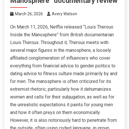
Manosphere” documentary review
March 26, 2026
Avery Watson
On March 11, 2026, Netflix released “Louis Theroux:
Inside the Manosphere” from British documentarian
Louis Theroux. Throughout it, Theroux meets with
several major figures in the manosphere, a loosely
affiliated conglomeration of influencers who cover
everything from financial advice to gender politics to
dating advice to fitness culture made primarily by and
for men. The manosphere is often criticized for its
extremist rhetoric, particularly how it dehumanizes
women and calls for their subjugation, as well as for
the unrealistic expectations it paints for young men
and how it often preys on them economically.
However, it is also notoriously hard to penetrate from
the outside, often using coded language, in-group