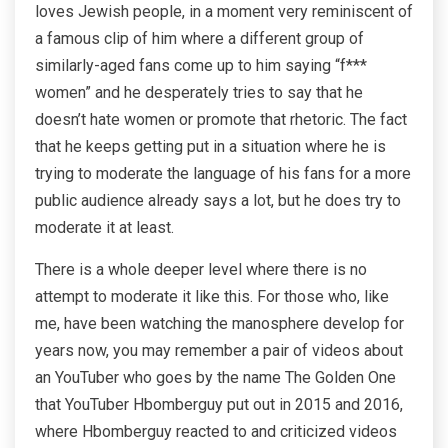
loves Jewish people, in a moment very reminiscent of
a famous clip of him where a different group of
similarly-aged fans come up to him saying “f***
women” and he desperately tries to say that he
doesn’t hate women or promote that rhetoric. The fact
that he keeps getting put in a situation where he is
trying to moderate the language of his fans for a more
public audience already says a lot, but he does try to
moderate it at least.
There is a whole deeper level where there is no
attempt to moderate it like this. For those who, like
me, have been watching the manosphere develop for
years now, you may remember a pair of videos about
an YouTuber who goes by the name The Golden One
that YouTuber Hbomberguy put out in 2015 and 2016,
where Hbomberguy reacted to and criticized videos