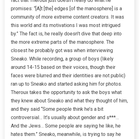
fact that Theroux just doesn’t really do what he
promises: “[A]t [the] edges [of the manosphere] is a
community of more extreme content creators. It was
this world and its motivations I was most intrigued
by.” The fact is, he really doesn’t dive that deep into
the more extreme parts of the manosphere. The
closest he probably got was when interviewing
Sneako. While recording, a group of boys (likely
around 14-15 based on their voices, though their
faces were blurred and their identities are not public)
ran up to Sneako and started asking him for photos.
Theroux takes the opportunity to ask the boys what
they knew about Sneako and what they thought of him,
and they said “Some people think he’s a bit
controversial… It’s usually about gender and s***…
And the Jews… Some people are saying he like, he
hates them.” Sneako, meanwhile, is trying to say he