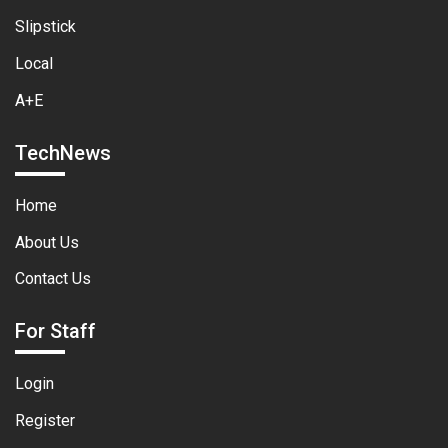
Slipstick
Local
A+E
TechNews
Home
About Us
Contact Us
For Staff
Login
Register