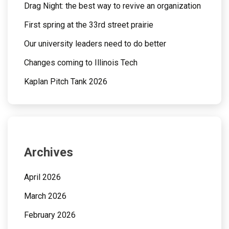
Drag Night: the best way to revive an organization
First spring at the 33rd street prairie
Our university leaders need to do better
Changes coming to Illinois Tech
Kaplan Pitch Tank 2026
Archives
April 2026
March 2026
February 2026