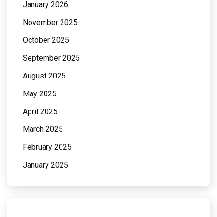
January 2026
November 2025
October 2025
September 2025
August 2025
May 2025
April 2025
March 2025
February 2025
January 2025