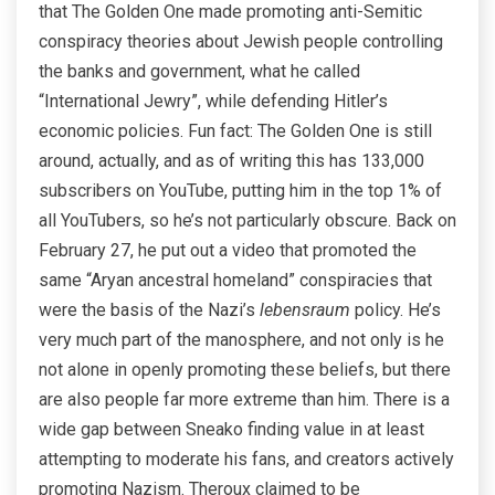
that The Golden One made promoting anti-Semitic
conspiracy theories about Jewish people controlling
the banks and government, what he called
“International Jewry”, while defending Hitler’s
economic policies. Fun fact: The Golden One is still
around, actually, and as of writing this has 133,000
subscribers on YouTube, putting him in the top 1% of
all YouTubers, so he’s not particularly obscure. Back on
February 27, he put out a video that promoted the
same “Aryan ancestral homeland” conspiracies that
were the basis of the Nazi’s
lebensraum
policy. He’s
very much part of the manosphere, and not only is he
not alone in openly promoting these beliefs, but there
are also people far more extreme than him. There is a
wide gap between Sneako finding value in at least
attempting to moderate his fans, and creators actively
promoting Nazism. Theroux claimed to be