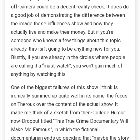
off-camera could be a decent reality check. It does do
a good job of demonstrating the difference between
the image these influences show and how they
actually live and make their money. But if you’re
someone who knows a few things about this topic
already, this isn’t going to be anything new for you.
Bluntly, if you are already in the circles where people
are calling it a “must-watch”, you won’t gain much of
anything by watching this.
One of the biggest failures of this show I think is
ironically summed up quite well in its name: the focus
on Theroux over the content of the actual show. It
made me think of a sketch from then-College Humor,
now-Dropout titled “This True Crime Documentary Will
Make Me Famous”, in which the fictional
documentarian ends up deciding that “maybe the story