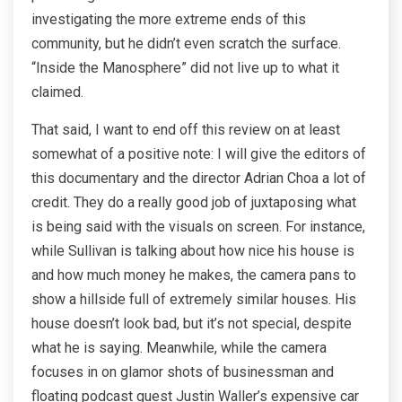
investigating the more extreme ends of this
community, but he didn’t even scratch the surface.
“Inside the Manosphere” did not live up to what it
claimed.
That said, I want to end off this review on at least
somewhat of a positive note: I will give the editors of
this documentary and the director Adrian Choa a lot of
credit. They do a really good job of juxtaposing what
is being said with the visuals on screen. For instance,
while Sullivan is talking about how nice his house is
and how much money he makes, the camera pans to
show a hillside full of extremely similar houses. His
house doesn’t look bad, but it’s not special, despite
what he is saying. Meanwhile, while the camera
focuses in on glamor shots of businessman and
floating podcast guest Justin Waller’s expensive car