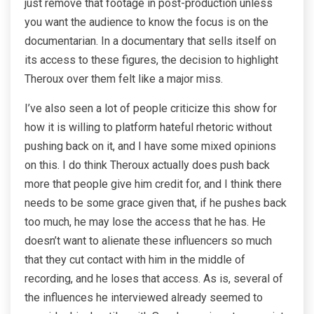
just remove that footage in post-production unless
you want the audience to know the focus is on the
documentarian. In a documentary that sells itself on
its access to these figures, the decision to highlight
Theroux over them felt like a major miss.
I’ve also seen a lot of people criticize this show for
how it is willing to platform hateful rhetoric without
pushing back on it, and I have some mixed opinions
on this. I do think Theroux actually does push back
more that people give him credit for, and I think there
needs to be some grace given that, if he pushes back
too much, he may lose the access that he has. He
doesn’t want to alienate these influencers so much
that they cut contact with him in the middle of
recording, and he loses that access. As is, several of
the influences he interviewed already seemed to