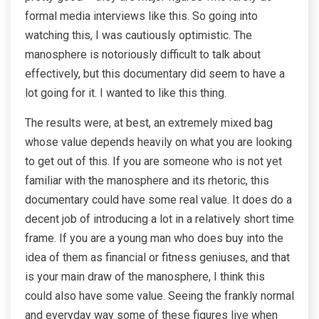
formal media interviews like this. So going into
watching this, I was cautiously optimistic. The
manosphere is notoriously difficult to talk about
effectively, but this documentary did seem to have a
lot going for it. I wanted to like this thing.
The results were, at best, an extremely mixed bag
whose value depends heavily on what you are looking
to get out of this. If you are someone who is not yet
familiar with the manosphere and its rhetoric, this
documentary could have some real value. It does do a
decent job of introducing a lot in a relatively short time
frame. If you are a young man who does buy into the
idea of them as financial or fitness geniuses, and that
is your main draw of the manosphere, I think this
could also have some value. Seeing the frankly normal
and everyday way some of these figures live when