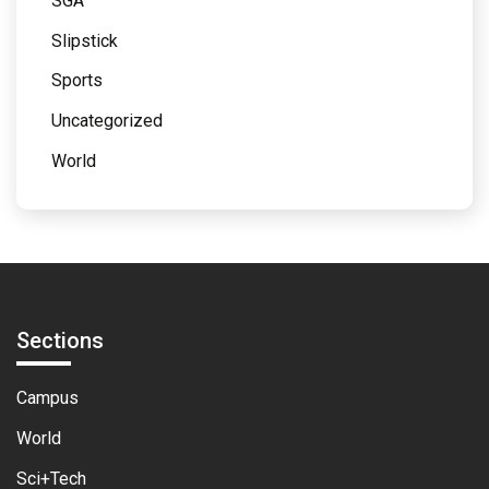
SGA
Slipstick
Sports
Uncategorized
World
Sections
Campus
World
Sci+Tech