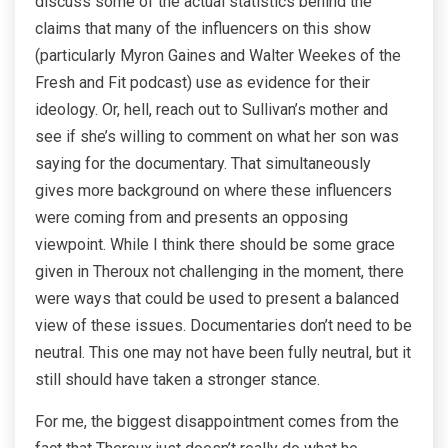
discuss some of the actual statistics behind the
claims that many of the influencers on this show
(particularly Myron Gaines and Walter Weekes of the
Fresh and Fit podcast) use as evidence for their
ideology. Or, hell, reach out to Sullivan’s mother and
see if she’s willing to comment on what her son was
saying for the documentary. That simultaneously
gives more background on where these influencers
were coming from and presents an opposing
viewpoint. While I think there should be some grace
given in Theroux not challenging in the moment, there
were ways that could be used to present a balanced
view of these issues. Documentaries don’t need to be
neutral. This one may not have been fully neutral, but it
still should have taken a stronger stance.
For me, the biggest disappointment comes from the