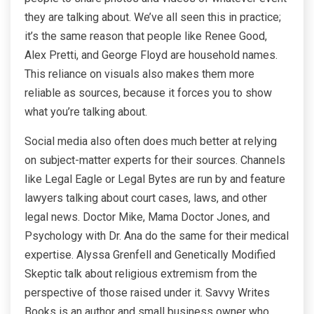
they are talking about. We’ve all seen this in practice;
it’s the same reason that people like Renee Good,
Alex Pretti, and George Floyd are household names.
This reliance on visuals also makes them more
reliable as sources, because it forces you to show
what you’re talking about.
Social media also often does much better at relying
on subject-matter experts for their sources. Channels
like Legal Eagle or Legal Bytes are run by and feature
lawyers talking about court cases, laws, and other
legal news. Doctor Mike, Mama Doctor Jones, and
Psychology with Dr. Ana do the same for their medical
expertise. Alyssa Grenfell and Genetically Modified
Skeptic talk about religious extremism from the
perspective of those raised under it. Savvy Writes
Books is an author and small business owner who