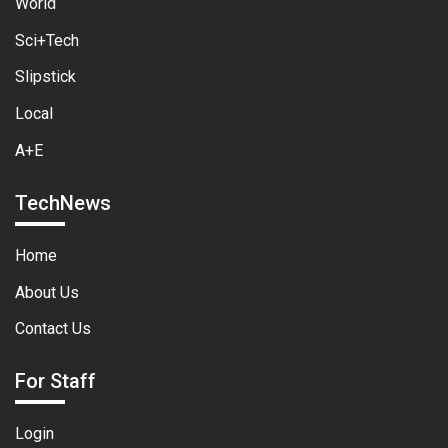
World
Sci+Tech
Slipstick
Local
A+E
TechNews
Home
About Us
Contact Us
For Staff
Login