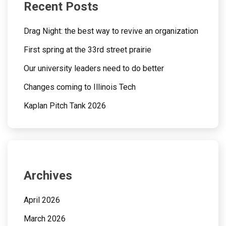
Recent Posts
Drag Night: the best way to revive an organization
First spring at the 33rd street prairie
Our university leaders need to do better
Changes coming to Illinois Tech
Kaplan Pitch Tank 2026
Archives
April 2026
March 2026