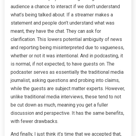
audience a chance to interact if we don’t understand
what’s being talked about. If a streamer makes a
statement and people don’t understand what was
meant, they have the chat. They can ask for
clarification. This lowers potential ambiguity of news
and reporting being misinterpreted due to vagueness,
whether or not it was intentional. And in podcasting, it
is normal, if not expected, to have guests on. The
podcaster serves as essentially the traditional media
journalist, asking questions and probing into claims,
while the guests are subject matter experts. However,
unlike traditional media interviews, these tend to not
be cut down as much, meaning you get a fuller
discussion and perspective. It has the same benefits,
with fewer drawbacks.
And finally, I just think it’s time that we accepted that,