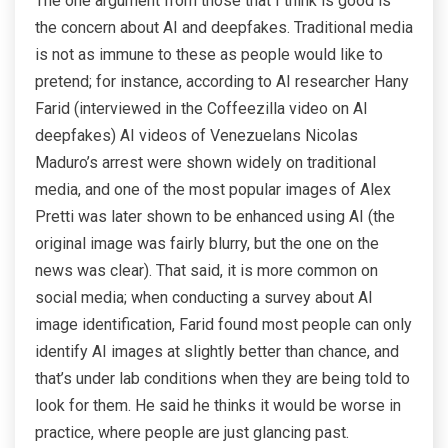
The one argument from those that I think is good is
the concern about AI and deepfakes. Traditional media
is not as immune to these as people would like to
pretend; for instance, according to AI researcher Hany
Farid (interviewed in the Coffeezilla video on AI
deepfakes) AI videos of Venezuelans Nicolas
Maduro’s arrest were shown widely on traditional
media, and one of the most popular images of Alex
Pretti was later shown to be enhanced using AI (the
original image was fairly blurry, but the one on the
news was clear). That said, it is more common on
social media; when conducting a survey about AI
image identification, Farid found most people can only
identify AI images at slightly better than chance, and
that’s under lab conditions when they are being told to
look for them. He said he thinks it would be worse in
practice, where people are just glancing past.