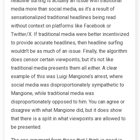
headline surfing is actually an issue with traditional
media more than social media, as it’s a result of
sensationalized traditional headlines being read
without context on platforms like Facebook or
Twitter/X. If traditional media were better incentivized
to provide accurate headlines, then headline surfing
wouldn’t be as much of an issue. Finally, the algorithm
does censor certain viewpoints, but it’s not like
traditional media presents them all either. A clear
example of this was Luigi Mangione’s arrest, where
social media was disproportionately sympathetic to
Mangione, while traditional media was
disproportionately opposed to him. You can agree or
disagree with what Mangione did, but it does show
that there is a split in what viewpoints are allowed to
be presented.