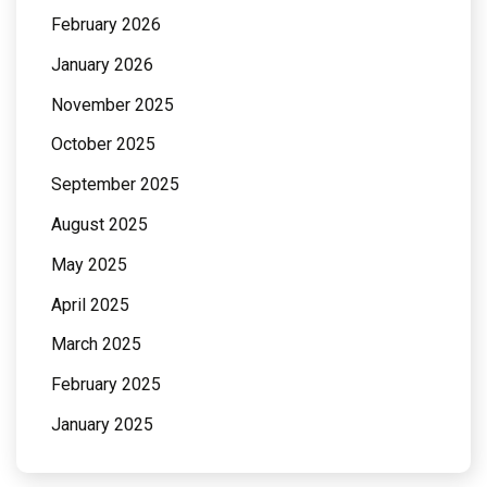
February 2026
January 2026
November 2025
October 2025
September 2025
August 2025
May 2025
April 2025
March 2025
February 2025
January 2025