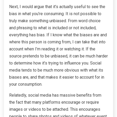
Next, I would argue that it’s actually useful to see the
bias in what you’re consuming. It is not possible to
truly make something unbiased. From word choice
and phrasing to what is included or not included,
everything has bias. If I know what the biases are and
where this person is coming from, I can take that into
account when I’m reading it or watching it. If the
source pretends to be unbiased, it can be much harder
to determine how it’s trying to influence you. Social
media tends to be much more obvious with what its
biases are, and that makes it easier to account for in
your consumption.
Relatedly, social media has massive benefits from
the fact that many platforms encourage or require
images or videos to be attached. This encourages
people to share photos and videos of whatever event