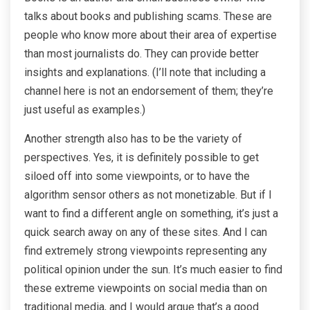
talks about books and publishing scams. These are
people who know more about their area of expertise
than most journalists do. They can provide better
insights and explanations. (I’ll note that including a
channel here is not an endorsement of them; they’re
just useful as examples.)
Another strength also has to be the variety of
perspectives. Yes, it is definitely possible to get
siloed off into some viewpoints, or to have the
algorithm sensor others as not monetizable. But if I
want to find a different angle on something, it’s just a
quick search away on any of these sites. And I can
find extremely strong viewpoints representing any
political opinion under the sun. It’s much easier to find
these extreme viewpoints on social media than on
traditional media, and I would argue that’s a good