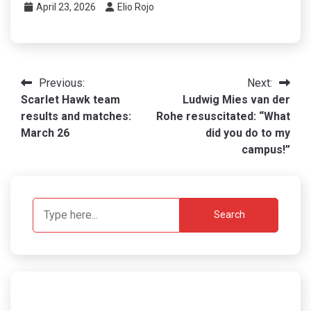
April 23, 2026
Elio Rojo
Post
Previous:
Next:
Scarlet Hawk team
Ludwig Mies van der
navigation
results and matches:
Rohe resuscitated: “What
March 26
did you do to my
campus!”
Search