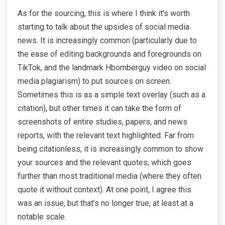
As for the sourcing, this is where I think it’s worth
starting to talk about the upsides of social media
news. It is increasingly common (particularly due to
the ease of editing backgrounds and foregrounds on
TikTok, and the landmark Hbomberguy video on social
media plagiarism) to put sources on screen.
Sometimes this is as a simple text overlay (such as a
citation), but other times it can take the form of
screenshots of entire studies, papers, and news
reports, with the relevant text highlighted. Far from
being citationless, it is increasingly common to show
your sources and the relevant quotes, which goes
further than most traditional media (where they often
quote it without context). At one point, I agree this
was an issue, but that’s no longer true, at least at a
notable scale.