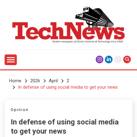
Skip
to
content
Student Newspaper of Illinois Institute of Technology
TECHNEWS
Since 1928
Home
2026
April
2
In defense of using social media to get your news
Opinion
In defense of using social media
to get your news