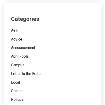
Categories
A+E
Advice
Announcement
April Fools
Campus
Letter to the Editor
Local
Opinion
Politics