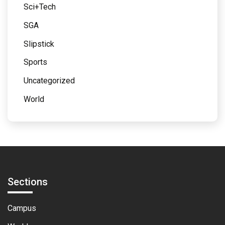
Sci+Tech
SGA
Slipstick
Sports
Uncategorized
World
Sections
Campus