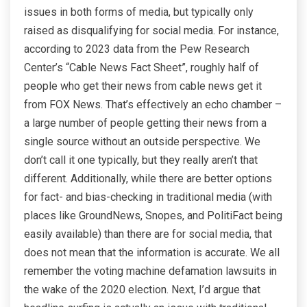
issues in both forms of media, but typically only
raised as disqualifying for social media. For instance,
according to 2023 data from the Pew Research
Center’s “Cable News Fact Sheet”, roughly half of
people who get their news from cable news get it
from FOX News. That’s effectively an echo chamber –
a large number of people getting their news from a
single source without an outside perspective. We
don’t call it one typically, but they really aren’t that
different. Additionally, while there are better options
for fact- and bias-checking in traditional media (with
places like GroundNews, Snopes, and PolitiFact being
easily available) than there are for social media, that
does not mean that the information is accurate. We all
remember the voting machine defamation lawsuits in
the wake of the 2020 election. Next, I’d argue that