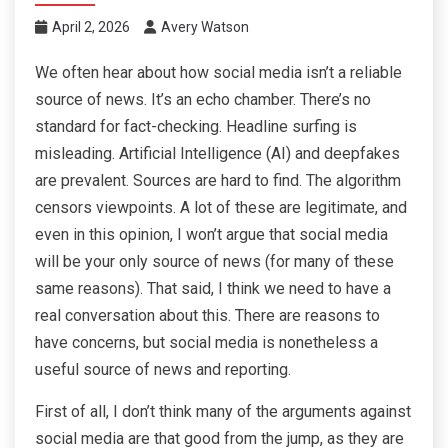
April 2, 2026
Avery Watson
We often hear about how social media isn’t a reliable
source of news. It’s an echo chamber. There’s no
standard for fact-checking. Headline surfing is
misleading. Artificial Intelligence (AI) and deepfakes
are prevalent. Sources are hard to find. The algorithm
censors viewpoints. A lot of these are legitimate, and
even in this opinion, I won’t argue that social media
will be your only source of news (for many of these
same reasons). That said, I think we need to have a
real conversation about this. There are reasons to
have concerns, but social media is nonetheless a
useful source of news and reporting.
First of all, I don’t think many of the arguments against
social media are that good from the jump, as they are