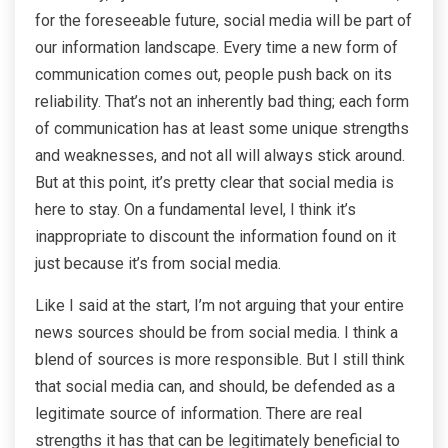
for the foreseeable future, social media will be part of
our information landscape. Every time a new form of
communication comes out, people push back on its
reliability. That’s not an inherently bad thing; each form
of communication has at least some unique strengths
and weaknesses, and not all will always stick around.
But at this point, it’s pretty clear that social media is
here to stay. On a fundamental level, I think it’s
inappropriate to discount the information found on it
just because it’s from social media.
Like I said at the start, I’m not arguing that your entire
news sources should be from social media. I think a
blend of sources is more responsible. But I still think
that social media can, and should, be defended as a
legitimate source of information. There are real
strengths it has that can be legitimately beneficial to