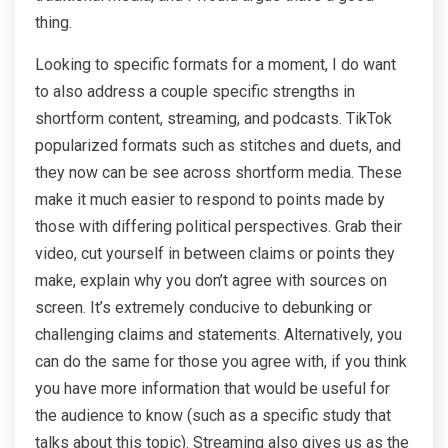
thing.
Looking to specific formats for a moment, I do want
to also address a couple specific strengths in
shortform content, streaming, and podcasts. TikTok
popularized formats such as stitches and duets, and
they now can be see across shortform media. These
make it much easier to respond to points made by
those with differing political perspectives. Grab their
video, cut yourself in between claims or points they
make, explain why you don’t agree with sources on
screen. It’s extremely conducive to debunking or
challenging claims and statements. Alternatively, you
can do the same for those you agree with, if you think
you have more information that would be useful for
the audience to know (such as a specific study that
talks about this topic). Streaming also gives us as the