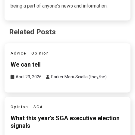
being a part of anyone’s news and information.
Related Posts
Advice
Opinion
We can tell
April 23, 2026
Parker Morii-Sciolla (they/he)
Opinion
SGA
What this year’s SGA executive election
signals