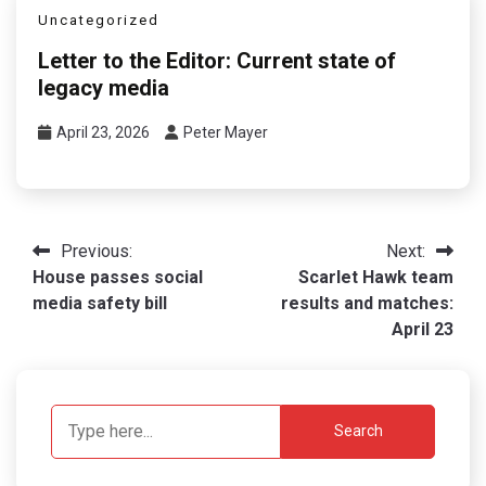
Uncategorized
Letter to the Editor: Current state of
legacy media
April 23, 2026
Peter Mayer
Post
Previous:
Next:
House passes social
Scarlet Hawk team
navigation
media safety bill
results and matches:
April 23
Search