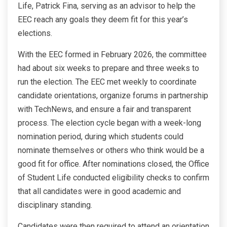
Life, Patrick Fina, serving as an advisor to help the
EEC reach any goals they deem fit for this year’s
elections.
With the EEC formed in February 2026, the committee
had about six weeks to prepare and three weeks to
run the election. The EEC met weekly to coordinate
candidate orientations, organize forums in partnership
with TechNews, and ensure a fair and transparent
process. The election cycle began with a week-long
nomination period, during which students could
nominate themselves or others who think would be a
good fit for office. After nominations closed, the Office
of Student Life conducted eligibility checks to confirm
that all candidates were in good academic and
disciplinary standing.
Candidates were then required to attend an orientation