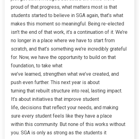
proud of that progress, what matters most is that
students started to believe in SGA again, that’s what
makes this moment so meaningful. Being re-elected
isn’t the end of that work, it’s a continuation of it. We’re
no longer in a place where we have to start from
scratch, and that’s something we’re incredibly grateful
for. Now, we have the opportunity to build on that
foundation, to take what
we’ve learned, strengthen what we’ve created, and
push even further. This next year is about
turning that rebuilt structure into real, lasting impact.
It’s about initiatives that improve student
life, decisions that reflect your needs, and making
sure every student feels like they have a place
within this community. But none of this works without
you. SGA is only as strong as the students it