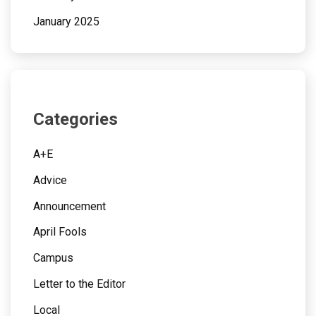
January 2025
Categories
A+E
Advice
Announcement
April Fools
Campus
Letter to the Editor
Local