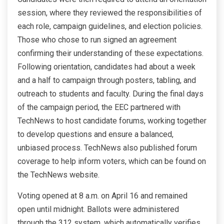
session, where they reviewed the responsibilities of
each role, campaign guidelines, and election policies.
Those who chose to run signed an agreement
confirming their understanding of these expectations.
Following orientation, candidates had about a week
and a half to campaign through posters, tabling, and
outreach to students and faculty. During the final days
of the campaign period, the EEC partnered with
TechNews to host candidate forums, working together
to develop questions and ensure a balanced,
unbiased process. TechNews also published forum
coverage to help inform voters, which can be found on
the TechNews website.
Voting opened at 8 a.m. on April 16 and remained
open until midnight. Ballots were administered
through the 312 system, which automatically verifies