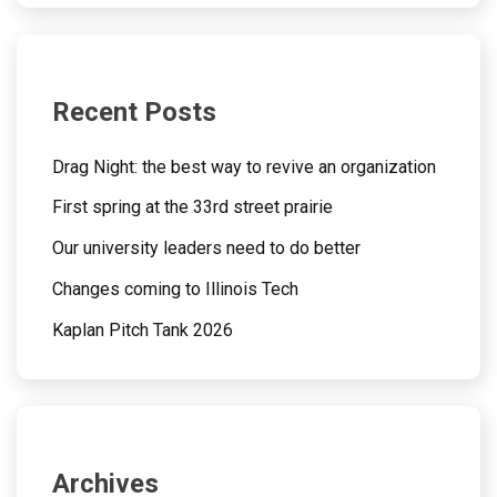
Recent Posts
Drag Night: the best way to revive an organization
First spring at the 33rd street prairie
Our university leaders need to do better
Changes coming to Illinois Tech
Kaplan Pitch Tank 2026
Archives