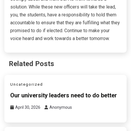
solution. While these new officers will take the lead,
you, the students, have a responsibility to hold them
accountable to ensure that they are fulfilling what they
promised to do if elected. Continue to make your
voice heard and work towards a better tomorrow.
Related Posts
Uncategorized
Our university leaders need to do better
April 30, 2026
Anonymous