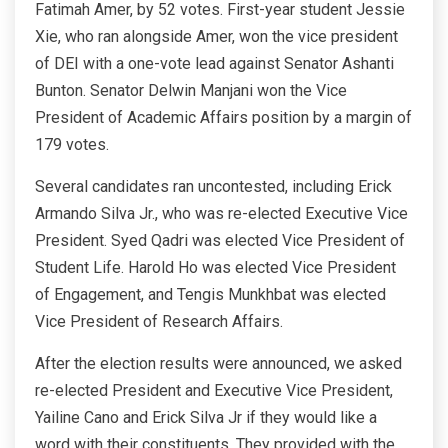
Fatimah Amer, by 52 votes. First-year student Jessie
Xie, who ran alongside Amer, won the vice president
of DEI with a one-vote lead against Senator Ashanti
Bunton. Senator Delwin Manjani won the Vice
President of Academic Affairs position by a margin of
179 votes.
Several candidates ran uncontested, including Erick
Armando Silva Jr., who was re-elected Executive Vice
President. Syed Qadri was elected Vice President of
Student Life. Harold Ho was elected Vice President
of Engagement, and Tengis Munkhbat was elected
Vice President of Research Affairs.
After the election results were announced, we asked
re-elected President and Executive Vice President,
Yailine Cano and Erick Silva Jr if they would like a
word with their constituents. They provided with the