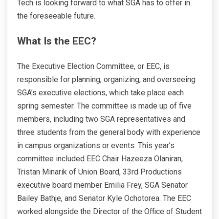
Tech is looking forward to what SGA has to offer in
the foreseeable future.
What Is the EEC?
The Executive Election Committee, or EEC, is
responsible for planning, organizing, and overseeing
SGA’s executive elections, which take place each
spring semester. The committee is made up of five
members, including two SGA representatives and
three students from the general body with experience
in campus organizations or events. This year’s
committee included EEC Chair Hazeeza Olaniran,
Tristan Minarik of Union Board, 33rd Productions
executive board member Emilia Frey, SGA Senator
Bailey Bathje, and Senator Kyle Ochotorea. The EEC
worked alongside the Director of the Office of Student