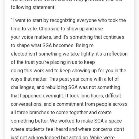
following statement:
“I want to start by recognizing everyone who took the
time to vote. Choosing to show up and use
your voice matters, and it’s something that continues
to shape what SGA becomes. Being re
elected isn’t something we take lightly, it’s a reflection
of the trust you’re placing in us to keep
doing this work and to keep showing up for you in the
ways that matter. This past year came with a lot of
challenges, and rebuilding SGA was not something
that happened overnight. It took long hours, difficult
conversations, and a commitment from people across
all three branches to come together and create
something better. We worked to make SGA a space
where students feel heard and where concerns don’t
just get acknowledged but acted on. While we’re