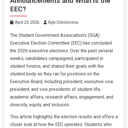
Announcements and What is the
EEC?
April 23, 2026
Kyle Ochotorena
The Student Government Association’s (SGA)
Executive Election Committee (EEC) has concluded
the 2026 executive elections. Over the past several
weeks, candidates campaigned, participated in
student forums, and shared their goals with the
student body as they ran for positions on the
Executive Board, including president, executive vice
president, and vice presidents of student life,
academic affairs, research affairs, engagement, and
diversity, equity, and inclusion.
This article highlights the election results and offers a
closer look at how the EEC operates. Students who