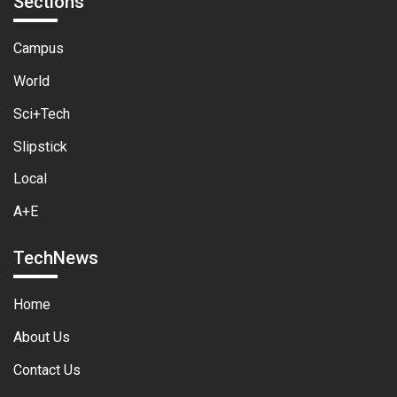
Sections
Campus
World
Sci+Tech
Slipstick
Local
A+E
TechNews
Home
About Us
Contact Us