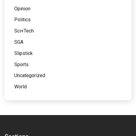
Opinion
Politics
Sci+Tech
SGA
Slipstick
Sports
Uncategorized
World