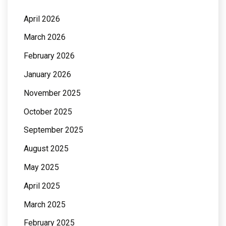
April 2026
March 2026
February 2026
January 2026
November 2025
October 2025
September 2025
August 2025
May 2025
April 2025
March 2025
February 2025