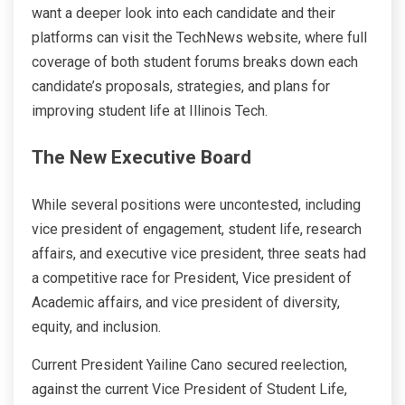
want a deeper look into each candidate and their
platforms can visit the TechNews website, where full
coverage of both student forums breaks down each
candidate’s proposals, strategies, and plans for
improving student life at Illinois Tech.
The New Executive Board
While several positions were uncontested, including
vice president of engagement, student life, research
affairs, and executive vice president, three seats had
a competitive race for President, Vice president of
Academic affairs, and vice president of diversity,
equity, and inclusion.
Current President Yailine Cano secured reelection,
against the current Vice President of Student Life,