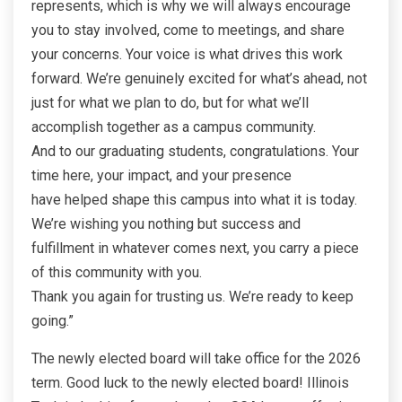
represents, which is why we will always encourage
you to stay involved, come to meetings, and share
your concerns. Your voice is what drives this work
forward. We’re genuinely excited for what’s ahead, not
just for what we plan to do, but for what we’ll
accomplish together as a campus community.
And to our graduating students, congratulations. Your
time here, your impact, and your presence
have helped shape this campus into what it is today.
We’re wishing you nothing but success and
fulfillment in whatever comes next, you carry a piece
of this community with you.
Thank you again for trusting us. We’re ready to keep
going.”
The newly elected board will take office for the 2026
term. Good luck to the newly elected board! Illinois