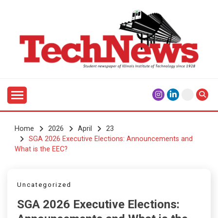
Skip
to
content
Student Newspaper of Illinois Institute of Technology
TECHNEWS
Since 1928
Home
2026
April
23
SGA 2026 Executive Elections: Announcements and
What is the EEC?
Uncategorized
SGA 2026 Executive Elections: