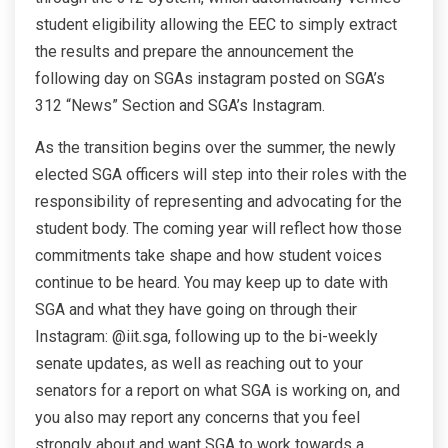
student eligibility allowing the EEC to simply extract
the results and prepare the announcement the
following day on SGAs instagram posted on SGA’s
312 “News” Section and SGA’s Instagram.
As the transition begins over the summer, the newly
elected SGA officers will step into their roles with the
responsibility of representing and advocating for the
student body. The coming year will reflect how those
commitments take shape and how student voices
continue to be heard. You may keep up to date with
SGA and what they have going on through their
Instagram: @iit.sga, following up to the bi-weekly
senate updates, as well as reaching out to your
senators for a report on what SGA is working on, and
you also may report any concerns that you feel
strongly about and want SGA to work towards a