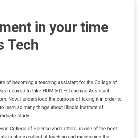
ment in your time
is Tech
sure of becoming a teaching assistant for the College of
 I was required to take HUM 601 – Teaching Assistant
om. Now, I understood the purpose of taking it in order to
to learn so many things about Illinois Institute of
raduate study.
wis College of Science and Letters, is one of the best
nly is she excellent at teaching and maintaining the