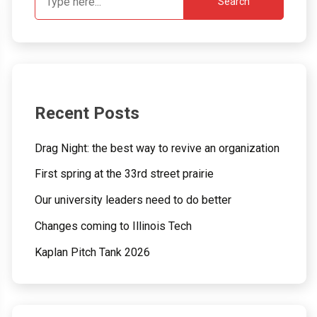
Search
Recent Posts
Drag Night: the best way to revive an organization
First spring at the 33rd street prairie
Our university leaders need to do better
Changes coming to Illinois Tech
Kaplan Pitch Tank 2026