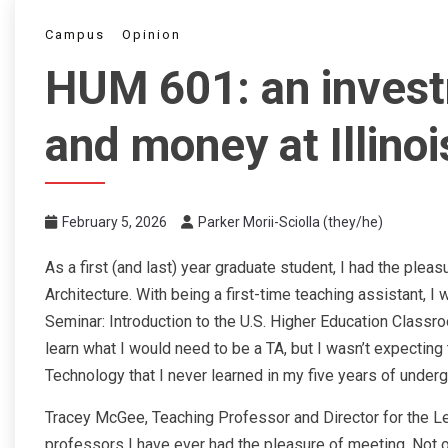
Campus
Opinion
HUM 601: an invest
and money at Illino
February 5, 2026
Parker Morii-Sciolla (they/he)
As a first (and last) year graduate student, I had the plea
Architecture. With being a first-time teaching assistant,
Seminar: Introduction to the U.S. Higher Education Classro
learn what I would need to be a TA, but I wasn’t expecting 
Technology that I never learned in my five years of underg
Tracey McGee, Teaching Professor and Director for the Le
professors I have ever had the pleasure of meeting. Not o