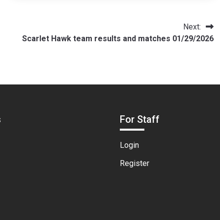
Next:
Scarlet Hawk team results and matches 01/29/2026
s
For Staff
Login
Register