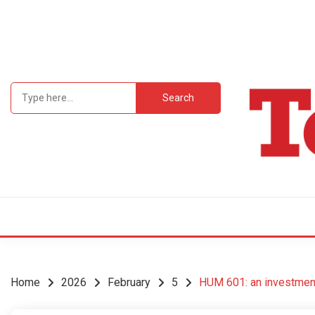
Skip
to
content
Search
for:
Student Newsp
TEC
Home
2026
February
5
HUM 601: an investment 