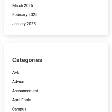
March 2025
February 2025
January 2025
Categories
A+E
Advice
Announcement
April Fools
Campus