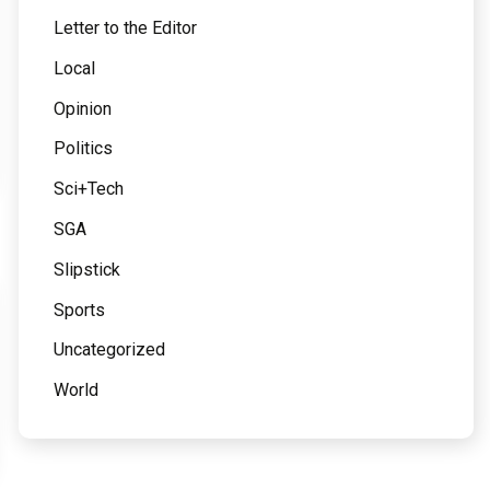
Letter to the Editor
Local
Opinion
Politics
Sci+Tech
SGA
Slipstick
Sports
Uncategorized
World