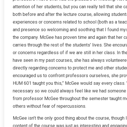
attention of her students, but you can really tell that she
both before and after the lecture course, allowing student
experiences or concerns related to school (both as a teach
and presence so welcoming and soothing that I found mysel
the company. McGee has proven time and again that her care
carries through the rest of the students’ lives. She encou
or concerns regardless of if we are still in her class. In t
have seen in my past courses, she has always volunteered
directly regarding concerns to protect me and other stud
encouraged us to confront professors ourselves, she prov
HUM 601 taught you this,” McGee would say every class. 
necessary so we could always feel like we had someone i
from professor McGee throughout the semester taught me 
others without fear of repercussions.
McGee isn’t the only good thing about the course, though I
content of the course was just as interesting and engagin