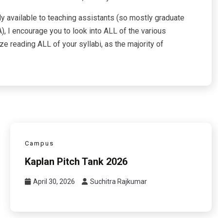
ly available to teaching assistants (so mostly graduate
), I encourage you to look into ALL of the various
e reading ALL of your syllabi, as the majority of
Campus
Kaplan Pitch Tank 2026
April 30, 2026
Suchitra Rajkumar