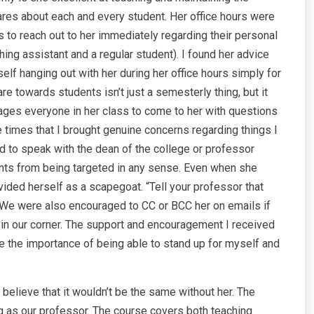
 cares about each and every student. Her office hours were
s to reach out to her immediately regarding their personal
ing assistant and a regular student). I found her advice
f hanging out with her during her office hours simply for
 towards students isn’t just a semesterly thing, but it
rages everyone in her class to come to her with questions
he times that I brought genuine concerns regarding things I
 to speak with the dean of the college or professor
ents from being targeted in any sense. Even when she
ided herself as a scapegoat. “Tell your professor that
We were also encouraged to CC or BCC her on emails if
n our corner. The support and encouragement I received
the importance of being able to stand up for myself and
 believe that it wouldn’t be the same without her. The
g as our professor. The course covers both teaching