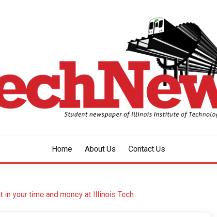
aper of Illinois Institute of Technology Since 1928
HNEWS
Home
About Us
Contact Us
in your time and money at Illinois Tech