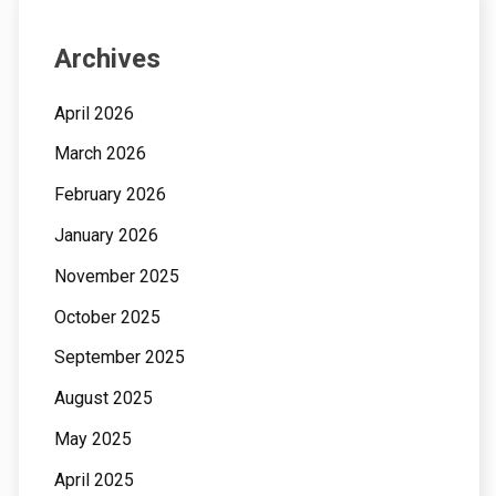
Archives
April 2026
March 2026
February 2026
January 2026
November 2025
October 2025
September 2025
August 2025
May 2025
April 2025