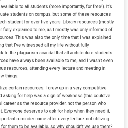
ilable to all students (more importantly, for free!). It’s
aduate students on campus, but some of these resources
ch student for over five years. Library resources (mostly
r fully explained to me, as I mostly was only informed of
ources. This was also the only time that I was explained
that I’ve witnessed all my life without fully
to the plagiarism scandal that all architecture students
urces have always been available to me, and I wasn’t even
pus resources, attending every lecture and meeting in
ew things.
ize certain resources. I grew up in a very competitive
d asking for help was a sign of weakness (this could’ve
ol career as the resource provider, not the person who
t. Everyone deserves to ask for help when they need it,
portant reminder came after every lecture: not utilizing
 for them to be available, so why shouldn’t we use them?