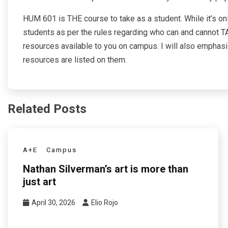
HUM 601 is THE course to take as a student. While it’s on
students as per the rules regarding who can and cannot TA
resources available to you on campus. I will also emphasiz
resources are listed on them.
Related Posts
A+E
Campus
Nathan Silverman’s art is more than
just art
April 30, 2026
Elio Rojo