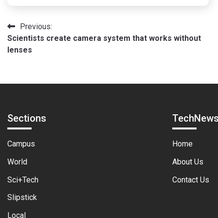
Post
Previous:
Scientists create camera system that works without
navigation
lenses
Sections
TechNew
Campus
Home
World
About Us
Sci+Tech
Contact Us
Slipstick
Local