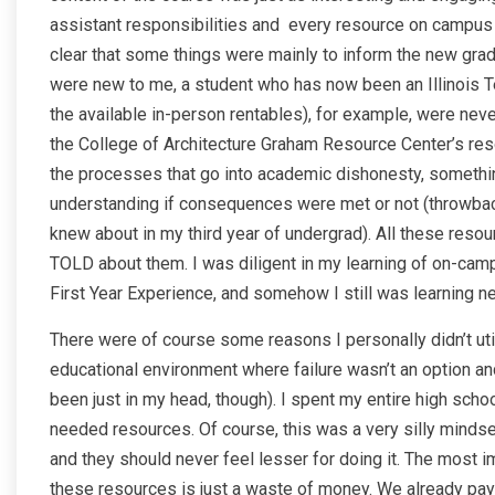
assistant responsibilities and every resource on campus ava
clear that some things were mainly to inform the new gr
were new to me, a student who has now been an Illinois Te
the available in-person rentables), for example, were neve
the College of Architecture Graham Resource Center’s res
the processes that go into academic dishonesty, something 
understanding if consequences were met or not (throwback 
knew about in my third year of undergrad). All these reso
TOLD about them. I was diligent in my learning of on-cam
First Year Experience, and somehow I still was learning n
There were of course some reasons I personally didn’t util
educational environment where failure wasn’t an option an
been just in my head, though). I spent my entire high scho
needed resources. Of course, this was a very silly mindse
and they should never feel lesser for doing it. The most im
these resources is just a waste of money. We already pay