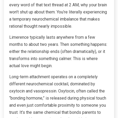
every word of that text thread at 2 AM, why your brain
won’t shut up about them. You’re literally experiencing
a temporary neurochemical imbalance that makes
rational thought nearly impossible.
Limerence typically lasts anywhere from a few
months to about two years. Then something happens:
either the relationship ends (often dramatically), or it
transforms into something calmer. This is where
actual love might begin.
Long-term attachment operates on a completely
different neurochemical cocktail, dominated by
oxytocin and vasopressin. Oxytocin, often called the
“bonding hormone,” is released during physical touch
and even just comfortable proximity to someone you
trust. It’s the same chemical that bonds parents to