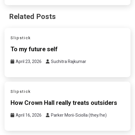
Related Posts
Slipstick
To my future self
April 23, 2026
Suchitra Rajkumar
Slipstick
How Crown Hall really treats outsiders
April 16, 2026
Parker Morii-Sciolla (they/he)