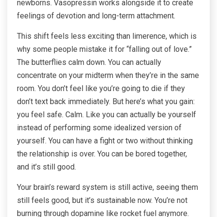
newborns. Vasopressin works alongside it to create
feelings of devotion and long-term attachment.
This shift feels less exciting than limerence, which is
why some people mistake it for “falling out of love.”
The butterflies calm down. You can actually
concentrate on your midterm when they’re in the same
room. You don’t feel like you’re going to die if they
don’t text back immediately. But here’s what you gain:
you feel safe. Calm. Like you can actually be yourself
instead of performing some idealized version of
yourself. You can have a fight or two without thinking
the relationship is over. You can be bored together,
and it’s still good.
Your brain’s reward system is still active, seeing them
still feels good, but it’s sustainable now. You’re not
burning through dopamine like rocket fuel anymore.