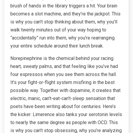
brush of hands in the library triggers a hit. Your brain
becomes a slot machine, and they’re the jackpot. This
is why you can’t stop thinking about them, why you’ll
walk twenty minutes out of your way hoping to
“accidentally” run into them, why you’re rearranging
your entire schedule around their lunch break.
Norepinephrine is the chemical behind your racing
heart, sweaty palms, and that feeling like you’ve had
four espressos when you see them across the hall.
It’s your fight-or-flight system misfiring in the best
possible way. Together with dopamine, it creates that
electric, manic, can’t-eat-can’t-sleep sensation that
poets have been writing about for centuries. Here’s
the kicker: Limerence also tanks your serotonin levels
to nearly the same degree as people with OCD. This
is why you can’t stop obsessing, why you’re analyzing