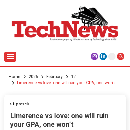
Skip
to
content
Student Newspaper of Illinois Institute of Technology
TECHNEWS
Since 1928
Home
2026
February
12
Limerence vs love: one will ruin your GPA, one won’t
Slipstick
Limerence vs love: one will ruin
your GPA, one won’t