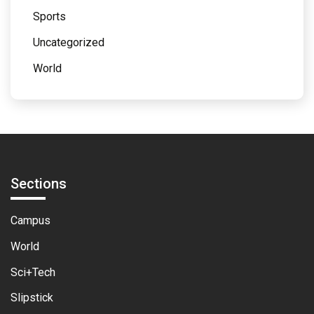
Sports
Uncategorized
World
Sections
Campus
World
Sci+Tech
Slipstick