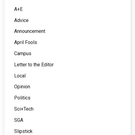
A+E
Advice
Announcement
April Fools
Campus
Letter to the Editor
Local
Opinion
Politics
Sci+Tech
SGA
Slipstick