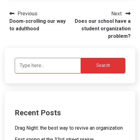
Post
Previous:
Next:
Doom-scrolling our way
Does our school have a
navigation
to adulthood
student organization
problem?
Search
Recent Posts
Drag Night: the best way to revive an organization
First spring at the 33rd street prairie