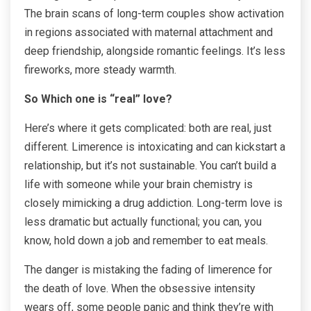
The brain scans of long-term couples show activation
in regions associated with maternal attachment and
deep friendship, alongside romantic feelings. It’s less
fireworks, more steady warmth.
So Which one is “real” love?
Here’s where it gets complicated: both are real, just
different. Limerence is intoxicating and can kickstart a
relationship, but it’s not sustainable. You can’t build a
life with someone while your brain chemistry is
closely mimicking a drug addiction. Long-term love is
less dramatic but actually functional; you can, you
know, hold down a job and remember to eat meals.
The danger is mistaking the fading of limerence for
the death of love. When the obsessive intensity
wears off, some people panic and think they’re with