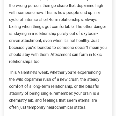
the wrong person, then go chase that dopamine high
with someone new. This is how people end up in a
cycle of intense short-term relationships, always
bailing when things get comfortable. The other danger
is staying in a relationship purely out of oxytocin-
driven attachment, even when it’s not healthy. Just
because you’re bonded to someone doesn’t mean you
should stay with them. Attachment can form in toxic
relationships too.
This Valentine’s week, whether you’re experiencing
the wild dopamine rush of a new crush, the steady
comfort of a long-term relationship, or the blissful
stability of being single, remember: your brain is a
chemistry lab, and feelings that seem eternal are
often just temporary neurochemical states.