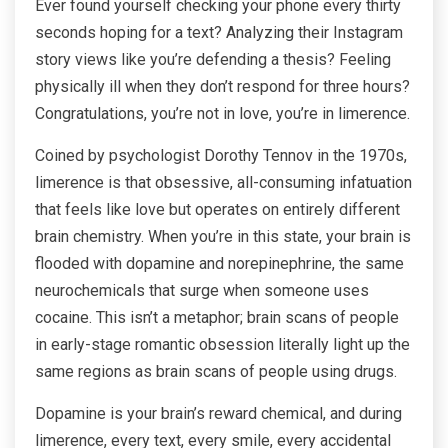
Ever found yourself checking your phone every thirty
seconds hoping for a text? Analyzing their Instagram
story views like you’re defending a thesis? Feeling
physically ill when they don’t respond for three hours?
Congratulations, you’re not in love, you’re in limerence.
Coined by psychologist Dorothy Tennov in the 1970s,
limerence is that obsessive, all-consuming infatuation
that feels like love but operates on entirely different
brain chemistry. When you’re in this state, your brain is
flooded with dopamine and norepinephrine, the same
neurochemicals that surge when someone uses
cocaine. This isn’t a metaphor; brain scans of people
in early-stage romantic obsession literally light up the
same regions as brain scans of people using drugs.
Dopamine is your brain’s reward chemical, and during
limerence, every text, every smile, every accidental