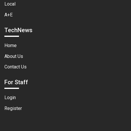
Local
A+E
TechNews
Home
About Us
Contact Us
For Staff
Login
Register