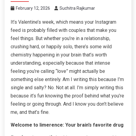
February 12, 2026
Suchitra Rajkumar
It’s Valentine’s week, which means your Instagram
feed is probably filled with couples that make you
feel things. But whether you’re in a relationship,
crushing hard, or happily solo, there’s some wild
chemistry happening in your brain that’s worth
understanding, especially because that intense
feeling you’re calling “love” might actually be
something else entirely. Am I writing this because I’m
single and salty? No. Not at all. I’m simply writing this
because it’s fun knowing the proof behind what you’re
feeling or going through. And I know you don’t believe
me, and that’s fine.
Welcome to limerence: Your brain’s favorite drug