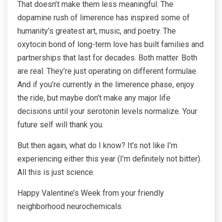
That doesn’t make them less meaningful. The
dopamine rush of limerence has inspired some of
humanity’s greatest art, music, and poetry. The
oxytocin bond of long-term love has built families and
partnerships that last for decades. Both matter. Both
are real. They’re just operating on different formulae.
And if you’re currently in the limerence phase, enjoy
the ride, but maybe don’t make any major life
decisions until your serotonin levels normalize. Your
future self will thank you.
But then again, what do I know? It’s not like I’m
experiencing either this year (I’m definitely not bitter).
All this is just science.
Happy Valentine’s Week from your friendly
neighborhood neurochemicals.