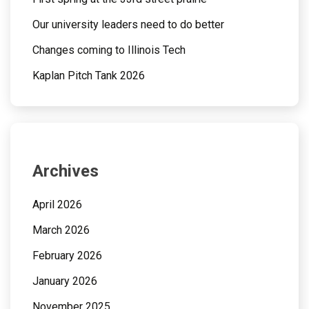
Our university leaders need to do better
Changes coming to Illinois Tech
Kaplan Pitch Tank 2026
Archives
April 2026
March 2026
February 2026
January 2026
November 2025