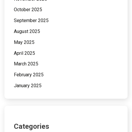
October 2025
September 2025
August 2025
May 2025
April 2025
March 2025
February 2025
January 2025
Categories