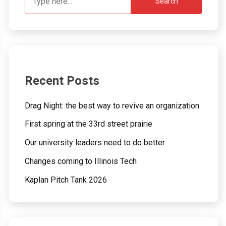
Search
Recent Posts
Drag Night: the best way to revive an organization
First spring at the 33rd street prairie
Our university leaders need to do better
Changes coming to Illinois Tech
Kaplan Pitch Tank 2026