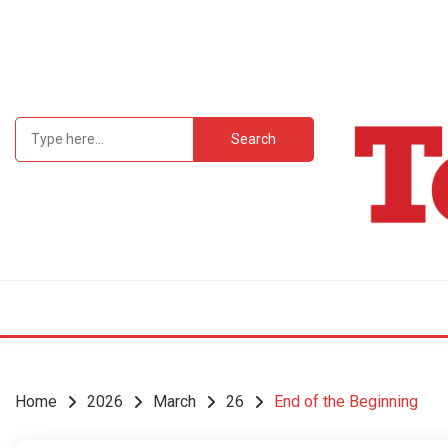
Skip
to
content
Search
for:
Student Newsp
TEC
Home
2026
March
26
End of the Beginning