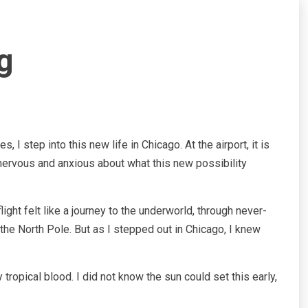
g
I step into this new life in Chicago. At the airport, it is
 nervous and anxious about what this new possibility
ght felt like a journey to the underworld, through never-
d the North Pole. But as I stepped out in Chicago, I knew
opical blood. I did not know the sun could set this early,