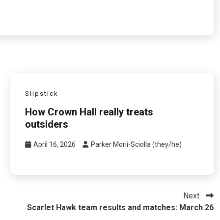
Slipstick
How Crown Hall really treats
outsiders
April 16, 2026
Parker Morii-Sciolla (they/he)
Next:
Scarlet Hawk team results and matches: March 26