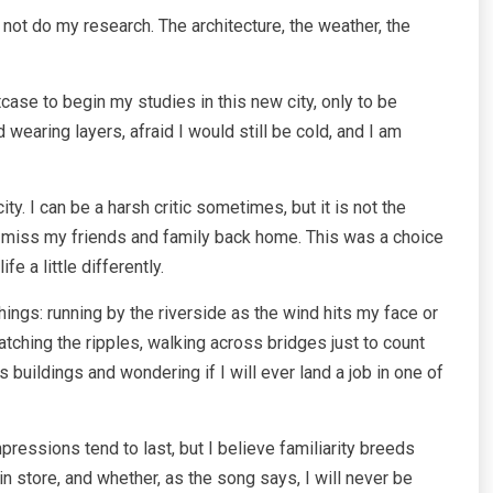
 not do my research. The architecture, the weather, the
case to begin my studies in this new city, only to be
earing layers, afraid I would still be cold, and I am
y. I can be a harsh critic sometimes, but it is not the
e me miss my friends and family back home. This was a choice
e a little differently.
 things: running by the riverside as the wind hits my face or
tching the ripples, walking across bridges just to count
 buildings and wondering if I will ever land a job in one of
mpressions tend to last, but I believe familiarity breeds
n store, and whether, as the song says, I will never be