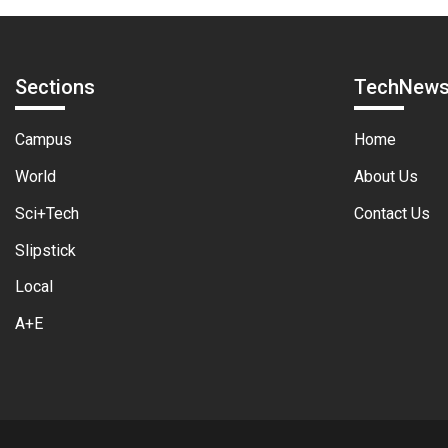
Sections
TechNew
Campus
Home
World
About Us
Sci+Tech
Contact Us
Slipstick
Local
A+E