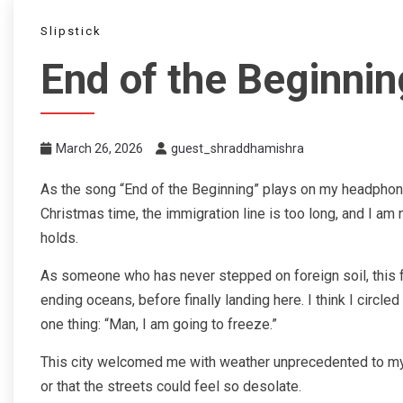
Slipstick
End of the Beginnin
March 26, 2026
guest_shraddhamishra
As the song “End of the Beginning” plays on my headphones, 
Christmas time, the immigration line is too long, and I am
holds.
As someone who has never stepped on foreign soil, this fli
ending oceans, before finally landing here. I think I circle
one thing: “Man, I am going to freeze.”
This city welcomed me with weather unprecedented to my tr
or that the streets could feel so desolate.