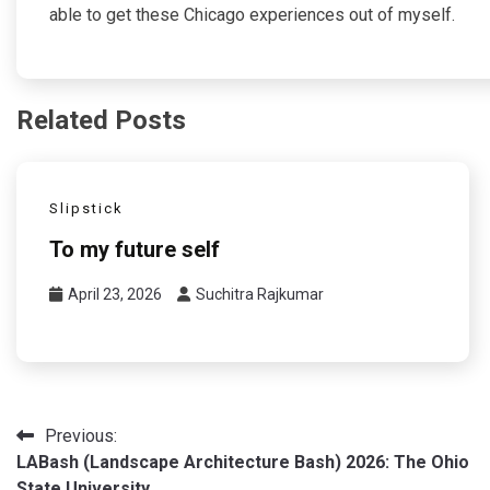
able to get these Chicago experiences out of myself.
Related Posts
Slipstick
To my future self
April 23, 2026
Suchitra Rajkumar
Post
Previous:
LABash (Landscape Architecture Bash) 2026: The Ohio
navigation
State University