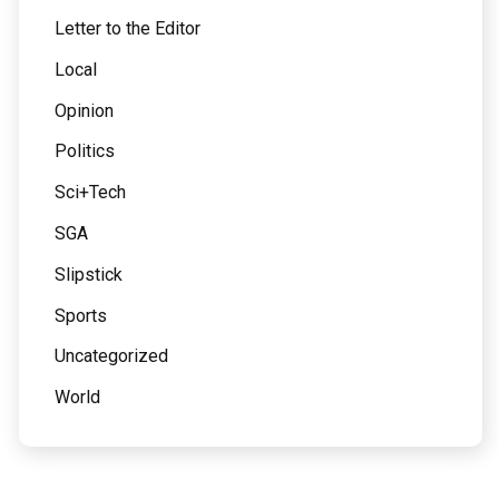
Letter to the Editor
Local
Opinion
Politics
Sci+Tech
SGA
Slipstick
Sports
Uncategorized
World