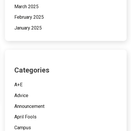
March 2025
February 2025
January 2025
Categories
A+E
Advice
Announcement
April Fools
Campus