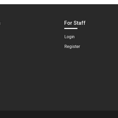
s
For Staff
Login
Register