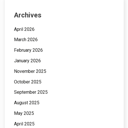
Archives
April 2026
March 2026
February 2026
January 2026
November 2025
October 2025
September 2025
August 2025
May 2025
April 2025