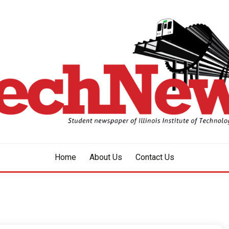
aper of Illinois Institute of Technology Since 1928
HNEWS
Home
About Us
Contact Us