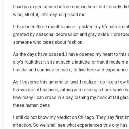
I had no expectations before coming here, but I surely did
wind, all of it, let’s say, surprised me.
It has been three months since I packed my life into a suit
greeted by seasonal depression and gray skies. I dreaded w
someone who cares about fashion.
As the days have passed, I have opened my heart to this cit
city’s fault that it sits at such a latitude, or that it mad
I made, and continue to make, to live here and experience lif
As I traverse this unfamiliar land, I realize I do like a few
throws me off balance, sitting and reading a book while wa
how many I can cross in a day, craning my neck at tall glass
these human dens.
I still do not know my verdict on Chicago. They say first i
affection. So we shall see what experiences this city has i