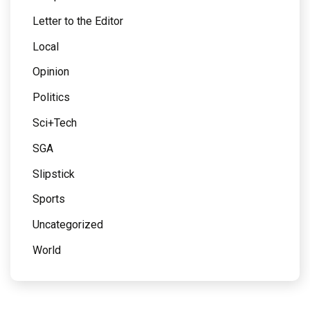
Letter to the Editor
Local
Opinion
Politics
Sci+Tech
SGA
Slipstick
Sports
Uncategorized
World