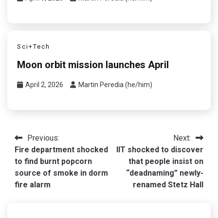
Sci+Tech
Moon orbit mission launches April
April 2, 2026
Martin Peredia (he/him)
Post
Previous:
Next:
Fire department shocked
IIT shocked to discover
navigation
to find burnt popcorn
that people insist on
source of smoke in dorm
“deadnaming” newly-
fire alarm
renamed Stetz Hall