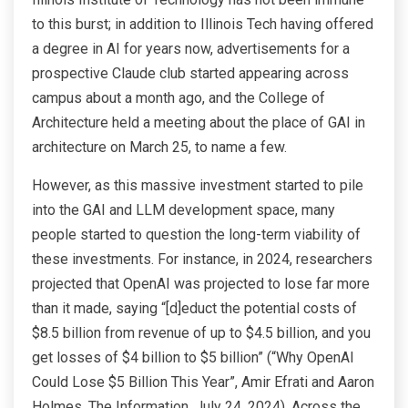
to this burst; in addition to Illinois Tech having offered
a degree in AI for years now, advertisements for a
prospective Claude club started appearing across
campus about a month ago, and the College of
Architecture held a meeting about the place of GAI in
architecture on March 25, to name a few.
However, as this massive investment started to pile
into the GAI and LLM development space, many
people started to question the long-term viability of
these investments. For instance, in 2024, researchers
projected that OpenAI was projected to lose far more
than it made, saying “[d]educt the potential costs of
$8.5 billion from revenue of up to $4.5 billion, and you
get losses of $4 billion to $5 billion” (“Why OpenAI
Could Lose $5 Billion This Year”, Amir Efrati and Aaron
Holmes, The Information, July 24, 2024). Across the