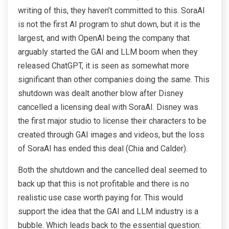
writing of this, they haven’t committed to this. SoraAI
is not the first AI program to shut down, but it is the
largest, and with OpenAI being the company that
arguably started the GAI and LLM boom when they
released ChatGPT, it is seen as somewhat more
significant than other companies doing the same. This
shutdown was dealt another blow after Disney
cancelled a licensing deal with SoraAI. Disney was
the first major studio to license their characters to be
created through GAI images and videos, but the loss
of SoraAI has ended this deal (Chia and Calder).
Both the shutdown and the cancelled deal seemed to
back up that this is not profitable and there is no
realistic use case worth paying for. This would
support the idea that the GAI and LLM industry is a
bubble. Which leads back to the essential question: