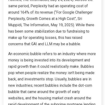
same period, Perplexity had an operating cost of
around 164% of its revenue (“For Google Challenger
Perplexity, Growth Comes at a High Cost”, Sri
Muppidi, The Information, May 19, 2025). While there
has been some stabilization due to fundraising to
make up for operating losses, this has raised
concerns that GAI and LLM may be a bubble.
An economic bubble refers to an industry where more
money is being invested into its development and
rapid growth than it could realistically make. Bubbles
pop when people realize the money isn’t being made
back, and investments stop. Usually, bubbles are in
new industries; recent bubbles include the dot-com
bubble that came around the growth of early
websites, and the housing market crash around the
rapid development of the subprime mortgage lending.