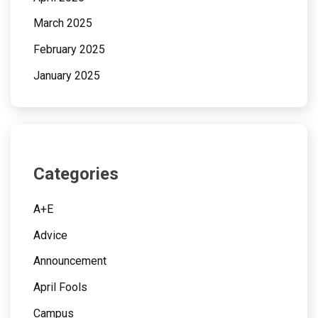
March 2025
February 2025
January 2025
Categories
A+E
Advice
Announcement
April Fools
Campus