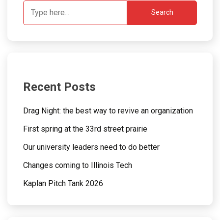
Search
Recent Posts
Drag Night: the best way to revive an organization
First spring at the 33rd street prairie
Our university leaders need to do better
Changes coming to Illinois Tech
Kaplan Pitch Tank 2026