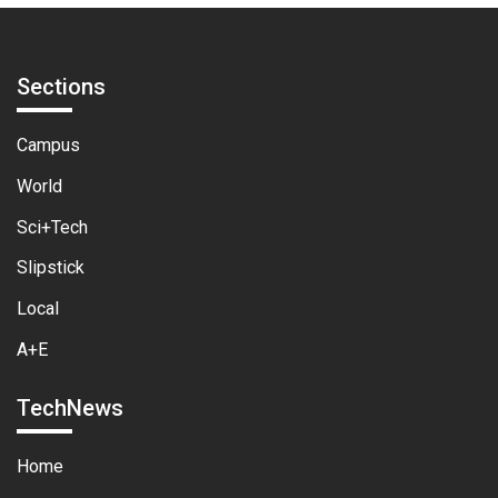
Sections
Campus
World
Sci+Tech
Slipstick
Local
A+E
TechNews
Home