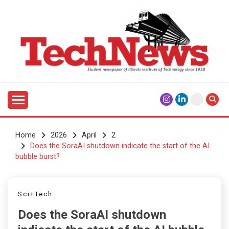
Skip
to
content
Student Newspaper of Illinois Institute of Technology
TECHNEWS
Since 1928
Home
2026
April
2
Does the SoraAI shutdown indicate the start of the AI
bubble burst?
Sci+Tech
Does the SoraAI shutdown