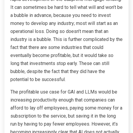
It can sometimes be hard to tell what will and won’t be
a bubble in advance, because you need to invest
money to develop any industry; most will start as an
operational loss. Doing so doesn’t mean that an
industry is a bubble. This is further complicated by the
fact that there are some industries that could
eventually become profitable, but it would take so
long that investments stop early. These can still
bubble, despite the fact that they did have the
potential to be successful.
The profitable use case for GAI and LLMs would be
increasing productivity enough that companies can
afford to lay off employees, paying some money for a
subscription to the service, but saving it in the long
run by having to pay fewer employees. However, it’s
becoming increasingly clear that AI does not actually