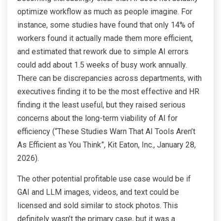
optimize workflow as much as people imagine. For
instance, some studies have found that only 14% of
workers found it actually made them more efficient,
and estimated that rework due to simple AI errors
could add about 1.5 weeks of busy work annually.
There can be discrepancies across departments, with
executives finding it to be the most effective and HR
finding it the least useful, but they raised serious
concerns about the long-term viability of AI for
efficiency (“These Studies Warn That AI Tools Aren’t
As Efficient as You Think”, Kit Eaton, Inc., January 28,
2026).
The other potential profitable use case would be if
GAI and LLM images, videos, and text could be
licensed and sold similar to stock photos. This
definitely wasn’t the primary case, but it was a