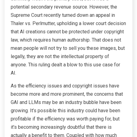
potential secondary revenue source. However, the
Supreme Court recently turned down an appeal in
Thaler vs. Perlmutter, upholding a lower court decision
that AI creations cannot be protected under copyright
law, which requires human authorship. That does not
mean people will not try to sell you these images, but
legally, they are not the intellectual property of
anyone. This ruling dealt a blow to this use case for
AI.
As the efficiency issues and copyright issues have
become more and more prominent, the concerns that
GAI and LLMs may be an industry bubble have been
growing. It’s possible this industry could have been
profitable if the efficiency was worth paying for, but
it’s becoming increasingly doubtful that there is
actually a benefit to them. Coupled with how much