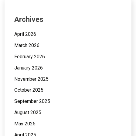
Archives
April 2026
March 2026
February 2026
January 2026
November 2025
October 2025
September 2025
August 2025
May 2025
April 2025