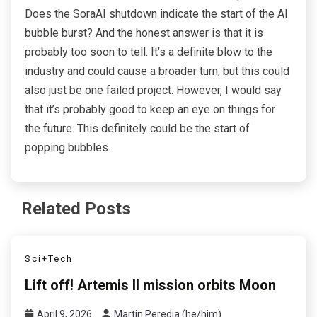
Does the SoraAI shutdown indicate the start of the AI
bubble burst? And the honest answer is that it is
probably too soon to tell. It’s a definite blow to the
industry and could cause a broader turn, but this could
also just be one failed project. However, I would say
that it’s probably good to keep an eye on things for
the future. This definitely could be the start of
popping bubbles.
Related Posts
Sci+Tech
Lift off! Artemis II mission orbits Moon
April 9, 2026
Martin Peredia (he/him)