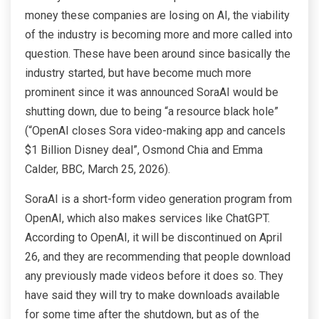
money these companies are losing on AI, the viability
of the industry is becoming more and more called into
question. These have been around since basically the
industry started, but have become much more
prominent since it was announced SoraAI would be
shutting down, due to being “a resource black hole”
(“OpenAI closes Sora video-making app and cancels
$1 Billion Disney deal”, Osmond Chia and Emma
Calder, BBC, March 25, 2026).
SoraAI is a short-form video generation program from
OpenAI, which also makes services like ChatGPT.
According to OpenAI, it will be discontinued on April
26, and they are recommending that people download
any previously made videos before it does so. They
have said they will try to make downloads available
for some time after the shutdown, but as of the