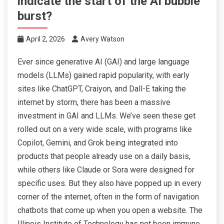
indicate the start of the AI bubble
burst?
April 2, 2026
Avery Watson
Ever since generative AI (GAI) and large language
models (LLMs) gained rapid popularity, with early
sites like ChatGPT, Craiyon, and Dall-E taking the
internet by storm, there has been a massive
investment in GAI and LLMs. We’ve seen these get
rolled out on a very wide scale, with programs like
Copilot, Gemini, and Grok being integrated into
products that people already use on a daily basis,
while others like Claude or Sora were designed for
specific uses. But they also have popped up in every
corner of the internet, often in the form of navigation
chatbots that come up when you open a website. The
Illinois Institute of Technology has not been immune